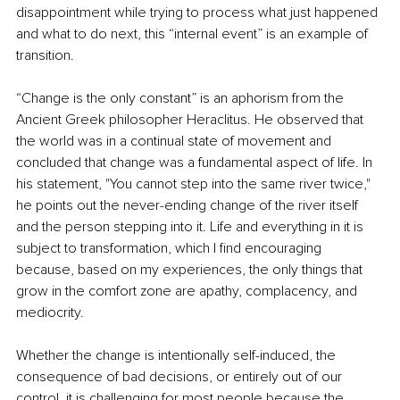
disappointment while trying to process what just happened 
and what to do next, this “internal event” is an example of 
transition.
“Change is the only constant” is an aphorism from the 
Ancient Greek philosopher Heraclitus. He observed that 
the world was in a continual state of movement and 
concluded that change was a fundamental aspect of life. In 
his statement, "You cannot step into the same river twice," 
he points out the never-ending change of the river itself 
and the person stepping into it. Life and everything in it is 
subject to transformation, which I find encouraging 
because, based on my experiences, the only things that 
grow in the comfort zone are apathy, complacency, and 
mediocrity.
Whether the change is intentionally self-induced, the 
consequence of bad decisions, or entirely out of our 
control, it is challenging for most people because the 