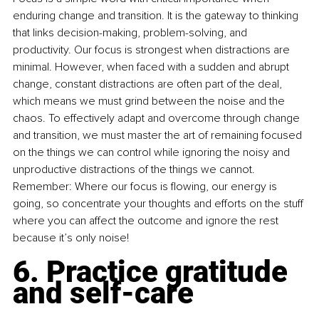
enduring change and transition. It is the gateway to thinking 
that links decision-making, problem-solving, and 
productivity. Our focus is strongest when distractions are 
minimal. However, when faced with a sudden and abrupt 
change, constant distractions are often part of the deal, 
which means we must grind between the noise and the 
chaos. To effectively adapt and overcome through change 
and transition, we must master the art of remaining focused 
on the things we can control while ignoring the noisy and 
unproductive distractions of the things we cannot. 
Remember: Where our focus is flowing, our energy is 
going, so concentrate your thoughts and efforts on the stuff 
where you can affect the outcome and ignore the rest 
because it’s only noise!
6. Practice gratitude 
and self-care