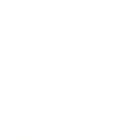
Entertainment
Business News
Expert Panel
Awards
Brainz Academy
Brainz Podcast
Cover Archive
Advertise
Careers
About us