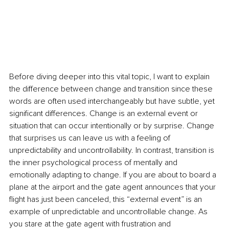
Before diving deeper into this vital topic, I want to explain 
the difference between change and transition since these 
words are often used interchangeably but have subtle, yet 
significant differences. Change is an external event or 
situation that can occur intentionally or by surprise. Change 
that surprises us can leave us with a feeling of 
unpredictability and uncontrollability. In contrast, transition is 
the inner psychological process of mentally and 
emotionally adapting to change. If you are about to board a 
plane at the airport and the gate agent announces that your 
flight has just been canceled, this “external event” is an 
example of unpredictable and uncontrollable change. As 
you stare at the gate agent with frustration and 