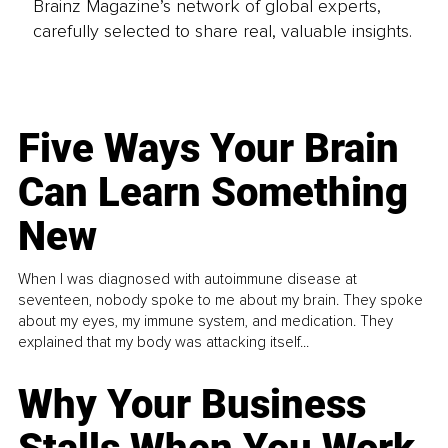
Brainz Magazine’s network of global experts,
carefully selected to share real, valuable insights.
Five Ways Your Brain
Can Learn Something
New
When I was diagnosed with autoimmune disease at
seventeen, nobody spoke to me about my brain. They spoke
about my eyes, my immune system, and medication. They
explained that my body was attacking itself...
Why Your Business