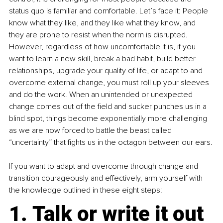
status quo is familiar and comfortable. Let’s face it: People 
know what they like, and they like what they know, and 
they are prone to resist when the norm is disrupted. 
However, regardless of how uncomfortable it is, if you 
want to learn a new skill, break a bad habit, build better 
relationships, upgrade your quality of life, or adapt to and 
overcome external change, you must roll up your sleeves 
and do the work. When an unintended or unexpected 
change comes out of the field and sucker punches us in a 
blind spot, things become exponentially more challenging 
as we are now forced to battle the beast called 
“uncertainty” that fights us in the octagon between our ears.
If you want to adapt and overcome through change and 
transition courageously and effectively, arm yourself with 
the knowledge outlined in these eight steps:
1. Talk or write it out