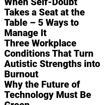
When Self-Doubt
Takes a Seat at the
Table – 5 Ways to
Manage It
Three Workplace
Conditions That Turn
Autistic Strengths into
Burnout
Why the Future of
Technology Must Be