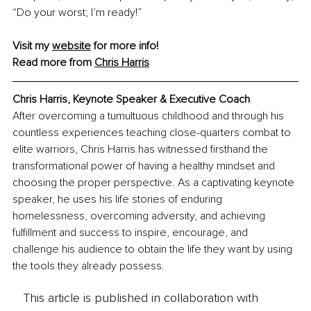
“Do your worst; I’m ready!”
Visit my 
website
 for more info! 
Read more from 
Chris Harris
Chris Harris, Keynote Speaker & Executive Coach
After overcoming a tumultuous childhood and through his 
countless experiences teaching close-quarters combat to 
elite warriors, Chris Harris has witnessed firsthand the 
transformational power of having a healthy mindset and 
choosing the proper perspective. As a captivating keynote 
speaker, he uses his life stories of enduring 
homelessness, overcoming adversity, and achieving 
fulfillment and success to inspire, encourage, and 
challenge his audience to obtain the life they want by using 
the tools they already possess.
This article is published in collaboration with