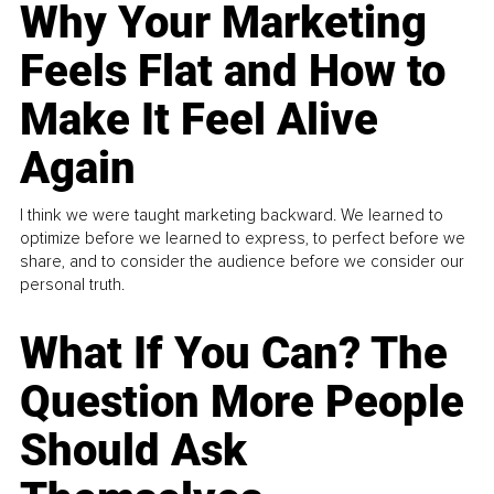
Why Your Marketing
Feels Flat and How to
Make It Feel Alive
Again
I think we were taught marketing backward. We learned to
optimize before we learned to express, to perfect before we
share, and to consider the audience before we consider our
personal truth.
What If You Can? The
Question More People
Should Ask