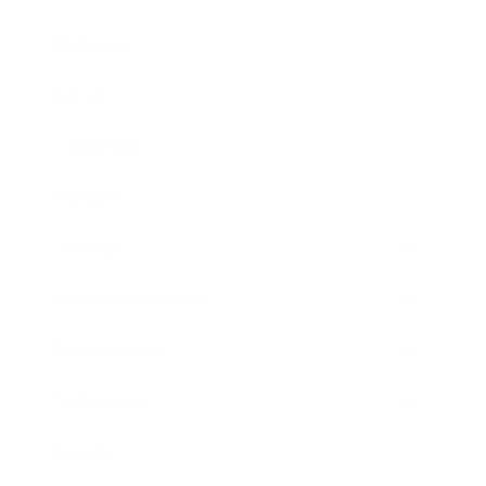
Business
Career
Leadership
Mindset
Lifestyle
Health & Wellness
Relationships
Technology
Society