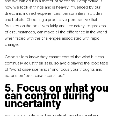
and we can do it in a matter of seconds. Perspective is 
how we look at things and is heavily influenced by our 
direct and indirect experiences, personalities, attitudes, 
and beliefs. Choosing a productive perspective that 
focuses on the positives fairly and accurately, regardless 
of circumstances, can make all the difference in the world 
when faced with the challenges associated with rapid 
change.
Good sailors know they cannot control the wind but can 
continually adjust their sails, so avoid playing the loop tape 
of “worst case scenarios” and focus your thoughts and 
actions on “best case scenarios.”
5. Focus on what you 
can control during 
uncertainty
Focus is a simple word with critical importance when 