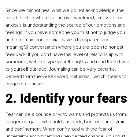
Since we cannot heal what we do not acknowledge, the 
best first step when feeling overwhelmed, stressed, or 
anxious is understanding the source of our emotions and 
feelings. If you have someone you trust not to judge you 
and to remain confidential, have a transparent and 
meaningful conversation where you are open to honest 
feedback. If you don’t have this level of relationship with 
someone, write or type your thoughts and read them back 
to yourself out loud. Journaling can be very cathartic, 
derived from the Greek word “catharsis,” which means to 
purge or cleanse.
2. Identify your fears
Fear can be a counselor who warns and protects us from 
danger or a jailer who holds us back, bent on our restraint 
and confinement. When confronted with the fear of 
uncertainty accompanying unexpected change, you must 