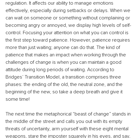
regulation. It affects our ability to manage emotions 
effectively, especially during setbacks or delays. When we 
can wait on someone or something without complaining or 
becoming angry or annoyed, we display high levels of self-
control. Focusing your attention on what you can control is 
the first step toward patience. However, patience requires 
more than just waiting; anyone can do that. The kind of 
patience that makes an impact when working through the 
challenges of change is when you can maintain a good 
attitude during long periods of waiting. According to 
Bridges’ Transition Model, a transition comprises three 
phases: the ending of the old, the neutral zone, and the 
beginning of the new, so take a deep breath and give it 
some time!
The next time the metaphorical “beast of change” stands in 
the middle of the street and calls you out with its empty 
threats of uncertainty, arm yourself with these eight mental 
weapons, stare the imposter squarely in his eyes, and say, 