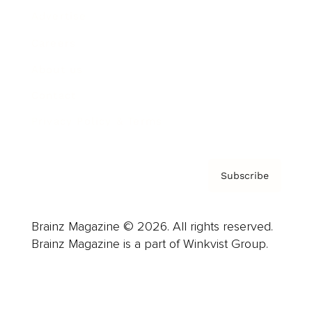
Advertise
Careers
About us
Contact
Privacy Policy & Terms
Subscribe
Brainz Magazine © 2026. All rights reserved.
Brainz Magazine is a part of Winkvist Group.