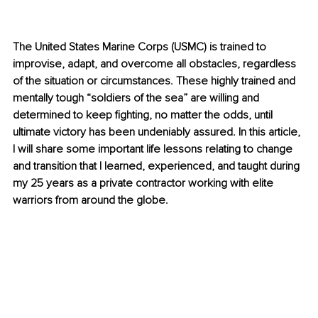
The United States Marine Corps (USMC) is trained to 
improvise, adapt, and overcome all obstacles, regardless 
of the situation or circumstances. These highly trained and 
mentally tough “soldiers of the sea” are willing and 
determined to keep fighting, no matter the odds, until 
ultimate victory has been undeniably assured. In this article, 
I will share some important life lessons relating to change 
and transition that I learned, experienced, and taught during 
my 25 years as a private contractor working with elite 
warriors from around the globe.