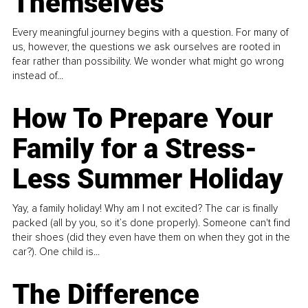
Themselves
Every meaningful journey begins with a question. For many of
us, however, the questions we ask ourselves are rooted in
fear rather than possibility. We wonder what might go wrong
instead of...
How To Prepare Your
Family for a Stress-
Less Summer Holiday
Yay, a family holiday! Why am I not excited? The car is finally
packed (all by you, so it’s done properly). Someone can't find
their shoes (did they even have them on when they got in the
car?). One child is...
The Difference