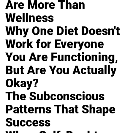
Are More Than
Wellness
Why One Diet Doesn't
Work for Everyone
You Are Functioning,
But Are You Actually
Okay?
The Subconscious
Patterns That Shape
Success