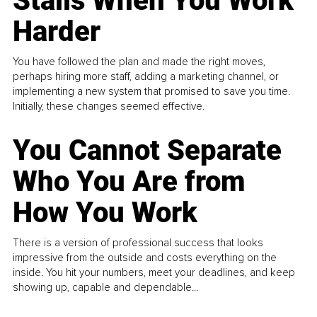
Stalls When You Work
Harder
You have followed the plan and made the right moves,
perhaps hiring more staff, adding a marketing channel, or
implementing a new system that promised to save you time.
Initially, these changes seemed effective.
You Cannot Separate
Who You Are from
How You Work
There is a version of professional success that looks
impressive from the outside and costs everything on the
inside. You hit your numbers, meet your deadlines, and keep
showing up, capable and dependable...