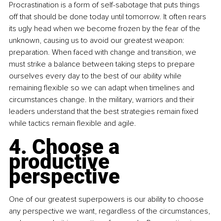
Procrastination is a form of self-sabotage that puts things 
off that should be done today until tomorrow. It often rears 
its ugly head when we become frozen by the fear of the 
unknown, causing us to avoid our greatest weapon: 
preparation. When faced with change and transition, we 
must strike a balance between taking steps to prepare 
ourselves every day to the best of our ability while 
remaining flexible so we can adapt when timelines and 
circumstances change. In the military, warriors and their 
leaders understand that the best strategies remain fixed 
while tactics remain flexible and agile.
4. Choose a 
productive 
perspective
One of our greatest superpowers is our ability to choose 
any perspective we want, regardless of the circumstances, 