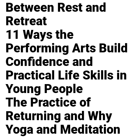
Between Rest and
Retreat
11 Ways the
Performing Arts Build
Confidence and
Practical Life Skills in
Young People
The Practice of
Returning and Why
Yoga and Meditation