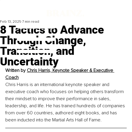
Feb 13, 2025
7 min read
8 Tactics to Advance
Through Change,
Transition, and
Uncertainty
Written by 
Chris Harris, Keynote Speaker & Executive 
Coach
Chris Harris is an international keynote speaker and 
executive coach who focuses on helping others transform 
their mindset to improve their performance in sales, 
leadership, and life. He has trained hundreds of companies 
from over 60 countries, authored eight books, and has 
been inducted into the Martial Arts Hall of Fame.