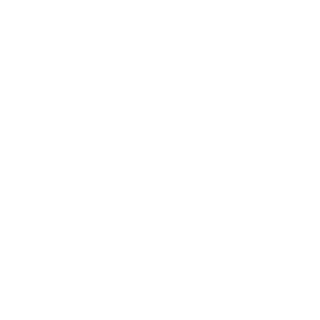
Technology
Society
Entertainment
Business News
Expert Panel
Awards
Brainz Academy
Brainz Podcast
Cover Archive