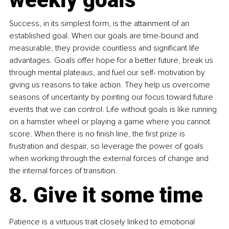
Success, in its simplest form, is the attainment of an 
established goal. When our goals are time-bound and 
measurable, they provide countless and significant life 
advantages. Goals offer hope for a better future, break us 
through mental plateaus, and fuel our self- motivation by 
giving us reasons to take action. They help us overcome 
seasons of uncertainty by pointing our focus toward future 
events that we can control. Life without goals is like running 
on a hamster wheel or playing a game where you cannot 
score. When there is no finish line, the first prize is 
frustration and despair, so leverage the power of goals 
when working through the external forces of change and 
the internal forces of transition.
8. Give it some time
Patience is a virtuous trait closely linked to emotional 