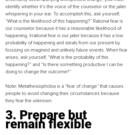
identify whether it’s the voice of the counselor or the jailer 
whispering in your ear. To accomplish this, ask yourself, 
“What is the likelihood of this happening?” Rational fear is 
our counselor because it has a reasonable likelihood of 
happening. Irrational fear is our jailer because it has a low 
probability of happening and steals from our present by 
focusing on imagined and unlikely future events. When fear 
arises, ask yourself, “What is the probability of this 
happening?” and “Is there something productive I can be 
doing to change the outcome?”
Note: Metathesiophobia is a “fear of change” that causes 
people to avoid changing their circumstances because 
they fear the unknown.
3. Prepare but 
remain flexible