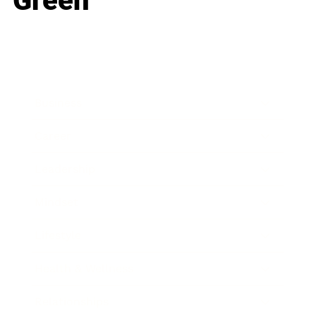
Green
Business
Career
Leadership
Mindset
Lifestyle
Health & Wellness
Relationships