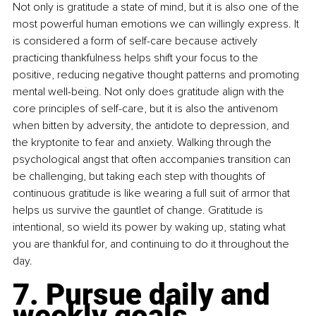
Not only is gratitude a state of mind, but it is also one of the 
most powerful human emotions we can willingly express. It 
is considered a form of self-care because actively 
practicing thankfulness helps shift your focus to the 
positive, reducing negative thought patterns and promoting 
mental well-being. Not only does gratitude align with the 
core principles of self-care, but it is also the antivenom 
when bitten by adversity, the antidote to depression, and 
the kryptonite to fear and anxiety. Walking through the 
psychological angst that often accompanies transition can 
be challenging, but taking each step with thoughts of 
continuous gratitude is like wearing a full suit of armor that 
helps us survive the gauntlet of change. Gratitude is 
intentional, so wield its power by waking up, stating what 
you are thankful for, and continuing to do it throughout the 
day.
7. Pursue daily and 
weekly goals