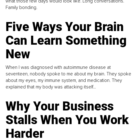
what those few days would look like. Long conversations.
Family bonding.
Five Ways Your Brain
Can Learn Something
New
When I was diagnosed with autoimmune disease at
seventeen, nobody spoke to me about my brain. They spoke
about my eyes, my immune system, and medication. They
explained that my body was attacking itself...
Why Your Business
Stalls When You Work
Harder