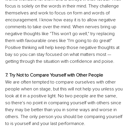
focus is solely on the words in their mind. They challenge 
themselves and work to focus on form and words of 
encouragement. I know how easy it is to allow negative 
comments to take over the mind. When nerves bring up 
negative thoughts like "This won't go well," try replacing 
them with favourable ones like "I'm going to do great!" 
Positive thinking will help keep those negative thoughts at 
bay so you can stay focused on what matters most — 
getting through the situation with confidence and poise.
7. Try Not to Compare Yourself with Other People
We are often tempted to compare ourselves with other 
people when on stage, but this will not help you unless you 
look at it in a positive light. No two people are the same, 
so there's no point in comparing yourself with others since 
they may be better than you in some ways and worse in 
others. The only person you should be comparing yourself 
to is yourself and your last performance.