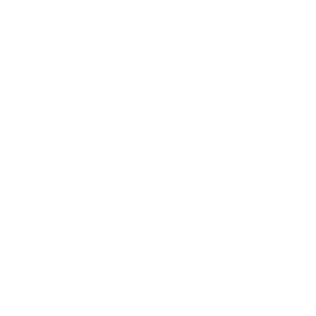
Relationships
Technology
Society
Entertainment
Business News
Expert Panel
Awards
Brainz Academy
Brainz Podcast
Cover Archive