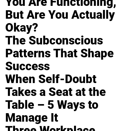
You Are Functioning,
But Are You Actually
Okay?
The Subconscious
Patterns That Shape
Success
When Self-Doubt
Takes a Seat at the
Table – 5 Ways to
Manage It
Three Workplace