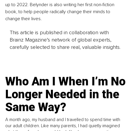
up to 2022. Belynder is also writing her first non-fiction 
book, to help people radically change their minds to 
change their lives.
This article is published in collaboration with
Brainz Magazine’s network of global experts,
carefully selected to share real, valuable insights.
Who Am I When I’m No
Longer Needed in the
Same Way?
A month ago, my husband and I travelled to spend time with
our adult children. Like many parents, I had quietly imagined