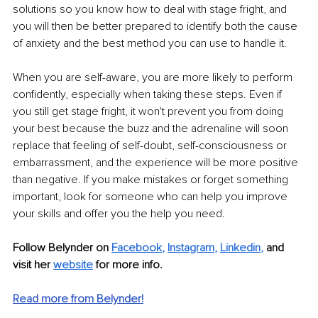
solutions so you know how to deal with stage fright, and 
you will then be better prepared to identify both the cause 
of anxiety and the best method you can use to handle it.
When you are self-aware, you are more likely to perform 
confidently, especially when taking these steps. Even if 
you still get stage fright, it won't prevent you from doing 
your best because the buzz and the adrenaline will soon 
replace that feeling of self-doubt, self-consciousness or 
embarrassment, and the experience will be more positive 
than negative. If you make mistakes or forget something 
important, look for someone who can help you improve 
your skills and offer you the help you need. 
Follow Belynder on
Facebook
,
Instagram
,
Linkedin
,
 and 
visit her 
website
 for more info.
Read more from Belynder!