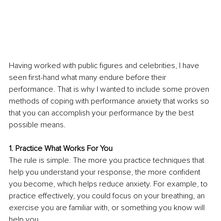
Having worked with public figures and celebrities, I have 
seen first-hand what many endure before their 
performance. That is why I wanted to include some proven 
methods of coping with performance anxiety that works so 
that you can accomplish your performance by the best 
possible means.
1. Practice What Works For You
The rule is simple. The more you practice techniques that 
help you understand your response, the more confident 
you become, which helps reduce anxiety. For example, to 
practice effectively, you could focus on your breathing, an 
exercise you are familiar with, or something you know will 
help you.