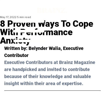
May 17, 2022
5 min read
8 Proven Ways To Cope
With Performance
Anxiety
Written by: 
Belynder Walia
, Executive 
Contributor 
Executive Contributors at Brainz Magazine 
are handpicked and invited to contribute 
because of their knowledge and valuable 
insight within their area of expertise.