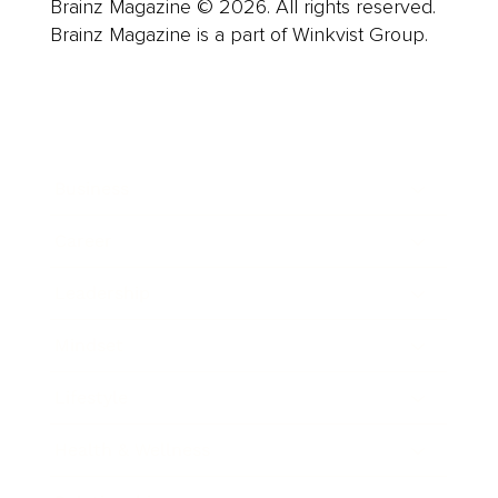
Brainz Magazine © 2026. All rights reserved.
Brainz Magazine is a part of Winkvist Group.
Business
Career
Leadership
Mindset
Lifestyle
Health & Wellness