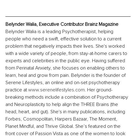
Belynder Walia, Executive Contributor Brainz Magazine
Belynder Walia is a leading Psychotherapist, helping 
people who need a swift, effective solution to a current 
problem that negatively impacts their lives. She's worked 
with a wide variety of people, from stay-at-home carers to 
experts and celebrities in the public eye. Having suffered 
from Perinatal Anxiety, she focuses on enabling others to 
learn, heal and grow from pain. Belynder is the founder of 
Serene Lifestyles, an online and on-set psychotherapy 
practice at 
www.serenelifestyles.com
. Her ground-
breaking methods include a combination of Psychotherapy 
and Neuroplasticity to help align the THREE Brains (the 
head, heart, and gut). She's in many publications, including 
Forbes, Cosmopolitan, Harpers Bazaar, The Moment, 
Planet Mindful, and Thrive Global. She’s featured on the 
front cover of Passion Vista as one of the women to look 