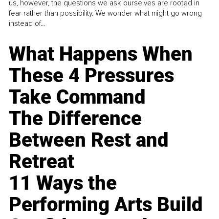
us, however, the questions we ask ourselves are rooted in
fear rather than possibility. We wonder what might go wrong
instead of...
What Happens When
These 4 Pressures
Take Command
The Difference
Between Rest and
Retreat
11 Ways the
Performing Arts Build