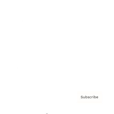
Brainz Podcast
Cover Archive
Advertise
Careers
About us
Contact
Privacy Policy & Terms
Subscribe