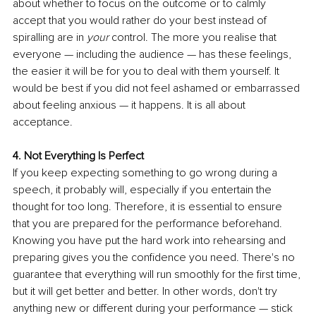
about whether to focus on the outcome or to calmly 
accept that you would rather do your best instead of 
spiralling are in 
your
 control. The more you realise that 
everyone — including the audience — has these feelings, 
the easier it will be for you to deal with them yourself. It 
would be best if you did not feel ashamed or embarrassed 
about feeling anxious — it happens. It is all about 
acceptance. 
4. Not Everything Is Perfect
If you keep expecting something to go wrong during a 
speech, it probably will, especially if you entertain the 
thought for too long. Therefore, it is essential to ensure 
that you are prepared for the performance beforehand. 
Knowing you have put the hard work into rehearsing and 
preparing gives you the confidence you need. There's no 
guarantee that everything will run smoothly for the first time, 
but it will get better and better. In other words, don't try 
anything new or different during your performance — stick 