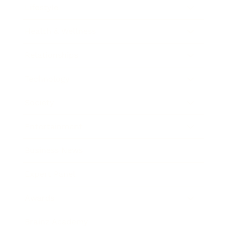
Lifestyle
Health & Wellness
Relationships
Technology
Society
Entertainment
Business News
Expert Panel
Awards
Brainz Academy