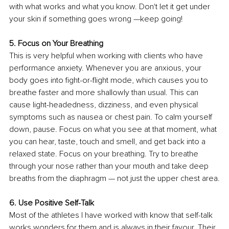
with what works and what you know. Don't let it get under 
your skin if something goes wrong —keep going!
5. Focus on Your Breathing
This is very helpful when working with clients who have 
performance anxiety. Whenever you are anxious, your 
body goes into fight-or-flight mode, which causes you to 
breathe faster and more shallowly than usual. This can 
cause light-headedness, dizziness, and even physical 
symptoms such as nausea or chest pain. To calm yourself 
down, pause. Focus on what you see at that moment, what 
you can hear, taste, touch and smell, and get back into a 
relaxed state. Focus on your breathing. Try to breathe 
through your nose rather than your mouth and take deep 
breaths from the diaphragm — not just the upper chest area.
6. Use Positive Self-Talk
Most of the athletes I have worked with know that self-talk 
works wonders for them and is always in their favour. Their 