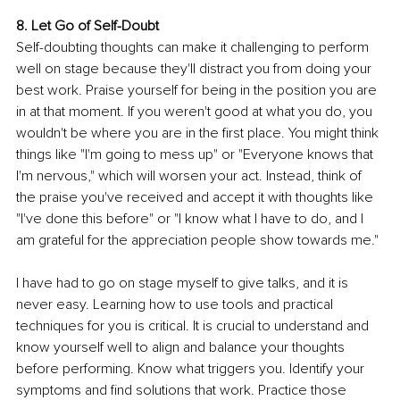
8. Let Go of Self-Doubt
Self-doubting thoughts can make it challenging to perform 
well on stage because they'll distract you from doing your 
best work. Praise yourself for being in the position you are 
in at that moment. If you weren't good at what you do, you 
wouldn't be where you are in the first place. You might think 
things like "I'm going to mess up" or "Everyone knows that 
I'm nervous," which will worsen your act. Instead, think of 
the praise you've received and accept it with thoughts like 
"I've done this before" or "I know what I have to do, and I 
am grateful for the appreciation people show towards me."
I have had to go on stage myself to give talks, and it is 
never easy. Learning how to use tools and practical 
techniques for you is critical. It is crucial to understand and 
know yourself well to align and balance your thoughts 
before performing. Know what triggers you. Identify your 
symptoms and find solutions that work. Practice those 