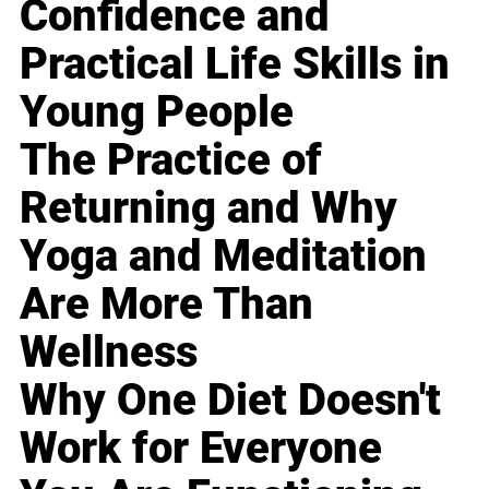
Confidence and
Practical Life Skills in
Young People
The Practice of
Returning and Why
Yoga and Meditation
Are More Than
Wellness
Why One Diet Doesn't
Work for Everyone