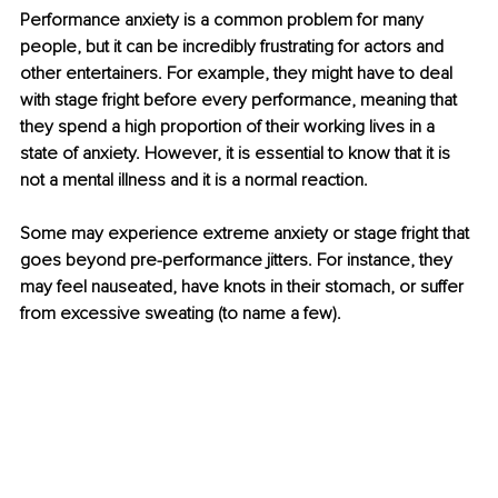
Performance anxiety is a common problem for many 
people, but it can be incredibly frustrating for actors and 
other entertainers. For example, they might have to deal 
with stage fright before every performance, meaning that 
they spend a high proportion of their working lives in a 
state of anxiety. However, it is essential to know that it is 
not a mental illness and it is a normal reaction. 
Some may experience extreme anxiety or stage fright that 
goes beyond pre-performance jitters. For instance, they 
may feel nauseated, have knots in their stomach, or suffer 
from excessive sweating (to name a few). 