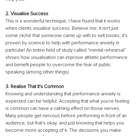
2. Visualise Success
This is a wonderful technique; I have found that it works 
when clients visualise success. Believe me; it isn't just 
some cliché that someone came up with to sell books; it's 
proven by science to help with performance anxiety in 
particular! An entire field of study called "mental rehearsal" 
shows how visualisation can improve athletic performance 
and benefit people to overcome the fear of public 
speaking (among other things).
3. Realise That It's Common
Knowing and understanding that performance anxiety is 
expected can be helpful. Accepting that what you're feeling 
is common can have a calming effect on those nerves. 
Many people get nervous before performing in front of an 
audience, but that's okay, and just knowing that helps you 
become more accepting of it. The decisions you make 