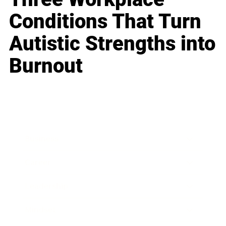
Conditions That Turn
Autistic Strengths into
Burnout
Business
Career
Leadership
Mindset