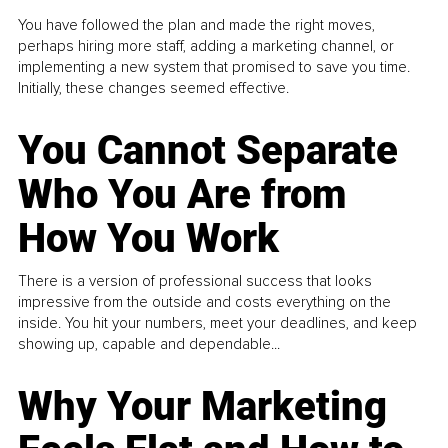
You have followed the plan and made the right moves,
perhaps hiring more staff, adding a marketing channel, or
implementing a new system that promised to save you time.
Initially, these changes seemed effective.
You Cannot Separate
Who You Are from
How You Work
There is a version of professional success that looks
impressive from the outside and costs everything on the
inside. You hit your numbers, meet your deadlines, and keep
showing up, capable and dependable...
Why Your Marketing