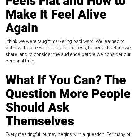
Feels Flat and How to
Make It Feel Alive
Again
I think we were taught marketing backward. We learned to
optimize before we learned to express, to perfect before we
share, and to consider the audience before we consider our
personal truth.
What If You Can? The
Question More People
Should Ask
Themselves
Every meaningful journey begins with a question. For many of