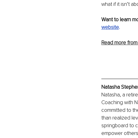
what if it isn’t 
Want to learn m
website
.
Read more from
Natasha Stephen
Natasha, a retir
Coaching with Na
committed to th
than realized le
springboard to cr
empower others w