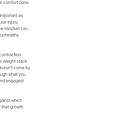
r comfort zone.
 important as 
se injury, 
ew mindset can 
 unhealthy 
contraction 
e weight stack 
 doesn’t come by 
rough what you 
 and engaged 
gainst which 
 that growth 