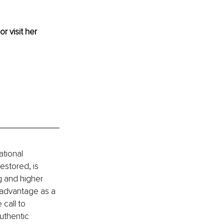
or visit her 
tional 
stored, is 
g and higher 
 advantage as a 
call to 
uthentic 