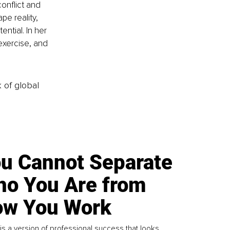
onflict and 
e reality, 
ntial. In her 
exercise, and 
k of global
u Cannot Separate
o You Are from
w You Work
is a version of professional success that looks