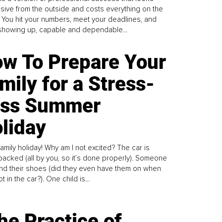
sive from the outside and costs everything on the
. You hit your numbers, meet your deadlines, and
howing up, capable and dependable...
w To Prepare Your
mily for a Stress-
ess Summer
liday
family holiday! Why am I not excited? The car is
y packed (all by you, so it’s done properly). Someone
find their shoes (did they even have them on when
t in the car?). One child is...
he Practice of