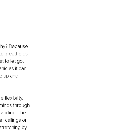
 Why? Because 
 to breathe as 
est to let go, 
nic as it can 
ve up and 
flexibility, 
 minds through 
tanding. The 
r callings or 
stretching by 