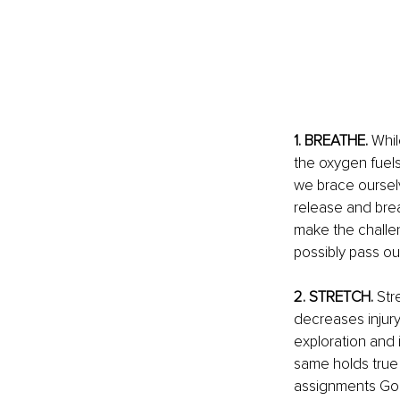
1. BREATHE.
 Whi
the oxygen fuels 
we brace ourselv
release and brea
make the challen
possibly pass out
2. STRETCH. 
Str
decreases injury
exploration and
same holds true s
assignments God d