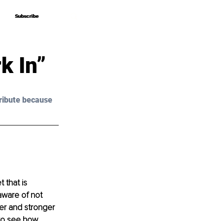
Subscribe
Subscribe
k In”
ribute because 
 that is 
aware of not 
ier and stronger 
 to see how 