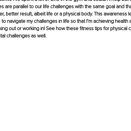
s are parallel to our life challenges with the same goal and tha
er, better result, albeit life or a physical body. This awareness 
s to navigate my challenges in life so that I’m achieving healt
ing out or working in! See how these fitness tips for physical 
al challenges as well. 