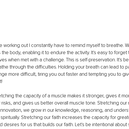
le working out I constantly have to remind myself to breathe.
the body, enabling it to endure the activity. It's easy to forget
es when met with a challenge. This is 
self-preservation
. It's b
the through the difficulties. Holding your breath can lead to pa
ge more difficult, tiring you out faster and tempting you to gi
! 
etching the capacity of a muscle makes it stronger, gives it more 
 risks, and gives us better overall muscle tone. Stretching our
 innovation, we grow in our knowledge, reasoning, and unders
piritually. Stretching our faith increases the capacity for greate
esires for us that builds our faith. Let's be intentional about 