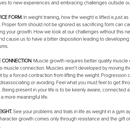
ves to new experiences and embracing challenges outside ou
FICE FORM.
 In weight training, how the weight is lifted is just as
t. Proper form should not be ignored as sacrificing form can cau
ng your growth. How we look at our challenges without this n
d cause us to have a bitter disposition leading to developing
sms.
E CONNECTION.
 Muscle growth requires better quality muscle 
to muscle connection. Muscles aren’t developed by moving th
 by a forced contraction from lifting the weight. Progression
 disassociating or avoiding. Feel what you must feel to get th
. 
Being present in your life is to be keenly aware, connected
a more meaningful life.
IGHT. 
See your problems and trials in life as weight in a gym a
aracter growth comes only through resistance and the gift of
.