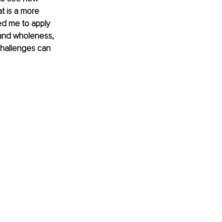
t is a more 
led me to apply 
h and wholeness, 
challenges can 