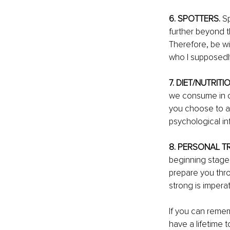
6. SPOTTERS.
 S
further beyond th
Therefore, be wi
who I supposedly
7. DIET/NUTRITIO
we consume in ou
you choose to al
psychological inf
8. PERSONAL TR
beginning stages
prepare you thro
strong is impera
If you can remem
have a lifetime 