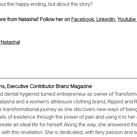
about the happy ending, but about the story?
ore from Natasha? Follow her on 
Facebook
,
Linkedin
, 
Youtube
 N
atasha!
s, Executive Contributor Brainz Magazine
ed dental hygienist turned entrepreneur as owner of Transforma
tasha and a women's athleisure clothing brand, Ripped and Re
e transformational journey as she discovers new ways of bein
vels of existence through the power of pain and using it to her
eate an ideal life for herself. Along the way, she answered the 
ith this revelation. She is dedicated, with fiery passion and a