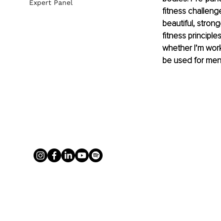
Expert Panel
fitness challenge
beautiful, strong
fitness principle
whether I’m work
be used for ment