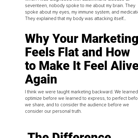
seventeen, nobody spoke to me about my brain. They
spoke about my eyes, my immune system, and medicati
They explained that my body was attacking itself...
Why Your Marketin
Feels Flat and How
to Make It Feel Aliv
Again
I think we were taught marketing backward. We learned
optimize before we learned to express, to perfect befo
we share, and to consider the audience before we
consider our personal truth.
The Difference