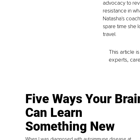
advocacy to revo
resistance in wh
Natasha's coachin
spare time she l
travel.
This article 
experts, care
Five Ways Your Brai
Can Learn
Something New
When I was diagnosed with autoimmune disease at