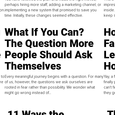
perhaps hiring more staff, adding a marketing channel, or
impres
on.
implementing a new system that promised to save you
inside
time. Initially, these changes seemed effective.
keep s
g
What If You Can?
Ho
The Question More
Fa
e
People Should Ask
L
Themselves
Ho
 to
Every meaningful journey begins with a question. For many
Yay, a 
re
of us, however, the questions we ask ourselves are
finall
rooted in fear rather than possibility. We wonder what
can't 
might go wrong instead of...
they go
11 Ways the
T