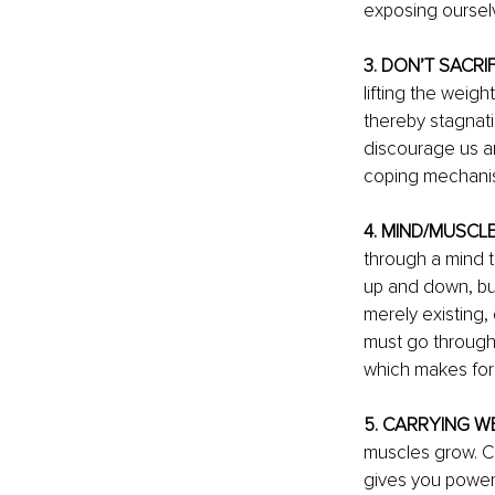
exposing oursel
3. DON’T SACRI
lifting the weigh
thereby stagnati
discourage us an
coping mechani
4. MIND/MUSCL
through a mind 
up and down, but
merely existing,
must go through
which makes for 
5. CARRYING WE
muscles grow. Ch
gives you power