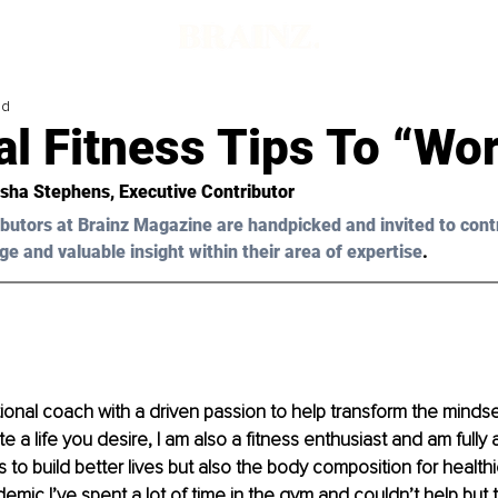
ad
l Fitness Tips To “Wor
sha Stephens
, Executive Contributor 
butors at Brainz Magazine are handpicked and invited to cont
ge and valuable insight within their area of expertise
.
ional coach with 
a 
driven passion to help transform the mindset
e a life you desire, I am also a fitness enthusiast and am fully 
s to build better lives but also the body composition for health
emic I’ve spent a lot of time in the gym and couldn’t help but