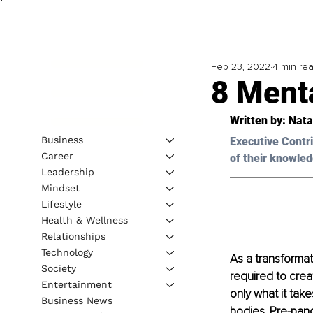
Feb 23, 2022
4 min re
8 Menta
Written by: 
Nata
Business
Executive Contri
Career
of their knowled
Leadership
Mindset
Lifestyle
Health & Wellness
Relationships
Technology
As a transformat
Society
required to creat
Entertainment
only what it take
Business News
bodies. Pre-pand