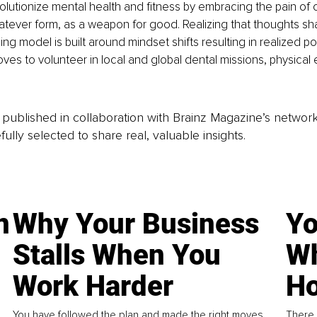
lutionize mental health and fitness by embracing the pain of c
atever form, as a weapon for good. Realizing that thoughts shap
g model is built around mindset shifts resulting in realized pote
oves to volunteer in local and global dental missions, physical 
is published in collaboration with Brainz Magazine’s networ
fully selected to share real, valuable insights.
n
Why Your Business
Yo
Stalls When You
Wh
Work Harder
Ho
You have followed the plan and made the right moves,
There 