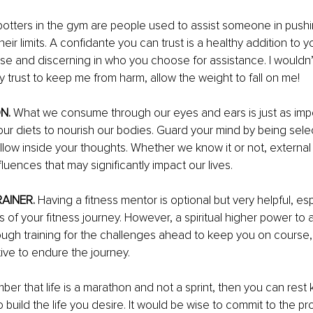
potters in the gym are people used to assist someone in pushi
eir limits. A confidante you can trust is a healthy addition to yo
se and discerning in who you choose for assistance. 
I wouldn’
 trust to keep me from harm, allow the weight to fall on me!
N.
 What we consume through our eyes and ears is just as imp
r diets to nourish our bodies. Guard your mind by being selec
low inside your thoughts. Whether we know it or not, external
luences that may significantly impact our lives.
AINER. 
Having a fitness mentor is optional but very helpful, esp
 of your fitness journey. However, a spiritual higher power to 
ugh training for the challenges ahead to keep you on course, 
tive to endure the journey. 
ber that life is a marathon and not a sprint, then you can rest
to build the life you desire. It would be wise to commit to the 