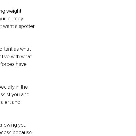
ng weight 
ur journey. 
t want a spotter 
ortant as what 
tive with what 
 forces have 
ecially in the 
assist you and 
alert and 
 knowing you 
process because 