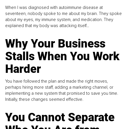
When I was diagnosed with autoimmune disease at
seventeen, nobody spoke to me about my brain. They spoke
about my eyes, my immune system, and medication. They
explained that my body was attacking itself...
Why Your Business
Stalls When You Work
Harder
You have followed the plan and made the right moves,
perhaps hiring more staff, adding a marketing channel, or
implementing a new system that promised to save you time.
Initially, these changes seemed effective.
You Cannot Separate