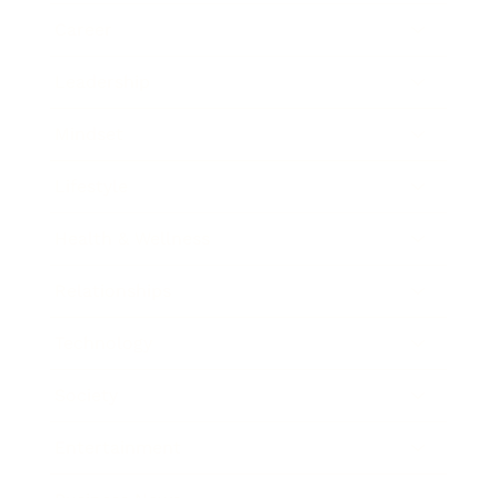
Career
Leadership
Mindset
Lifestyle
Health & Wellness
Relationships
Technology
Society
Entertainment