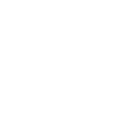
Society
Entertainment
Business News
Expert Panel
Awards
Brainz Academy
Brainz Podcast
Cover Archive
Advertise