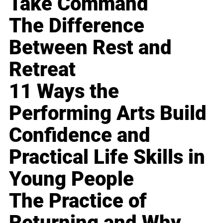
Take Command
The Difference
Between Rest and
Retreat
11 Ways the
Performing Arts Build
Confidence and
Practical Life Skills in
Young People
The Practice of
Returning and Why