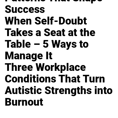
Success
When Self-Doubt
Takes a Seat at the
Table – 5 Ways to
Manage It
Three Workplace
Conditions That Turn
Autistic Strengths into
Burnout