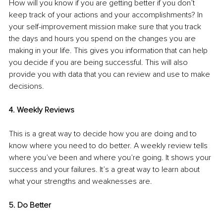
How will you know if you are getting better if you don’t 
keep track of your actions and your accomplishments? In 
your self-improvement mission make sure that you track 
the days and hours you spend on the changes you are 
making in your life. This gives you information that can help 
you decide if you are being successful. This will also 
provide you with data that you can review and use to make 
decisions.
4. Weekly Reviews 
This is a great way to decide how you are doing and to 
know where you need to do better. A weekly review tells 
where you’ve been and where you’re going. It shows your 
success and your failures. It’s a great way to learn about 
what your strengths and weaknesses are.
5. Do Better