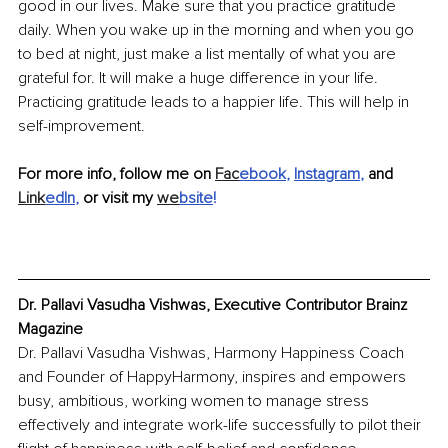
good in our lives. Make sure that you practice gratitude 
daily. When you wake up in the morning and when you go 
to bed at night, just make a list mentally of what you are 
grateful for. It will make a huge difference in your life. 
Practicing gratitude leads to a happier life. This will help in 
self-improvement. 
For more info, follow me on 
Fac
ebook
, 
Instagram
,
 and 
Link
edIn
,
 or visit my 
we
bsite
!
Dr. Pallavi Vasudha Vishwas, Executive Contributor Brainz 
Magazine
Dr. Pallavi Vasudha Vishwas, Harmony Happiness Coach 
and Founder of HappyHarmony, inspires and empowers 
busy, ambitious, working women to manage stress 
effectively and integrate work-life successfully to pilot their 