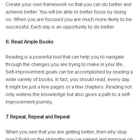
Create your own framework so that you can do better and 
achieve better. You will be able to better focus by doing 
so. When you are focused you are much more likely to be 
successful. Each day is an opportunity to do better.
6. Read Ample Books
Reading is a powerful tool that can help you to navigate 
through the changes you are trying to make in your life. 
Self-improvement goals can be accomplished by reading a 
wide variety of books. In fact, you should read, every day. 
It might be just a few pages or a few chapters. Reading not 
only widens the knowledge but also gives a path to a self-
improvement journey.
7. Repeat, Repeat and Repeat
When you see that you are getting better, then why stop 
now? Build on the strengths you’ve gained and improve on 