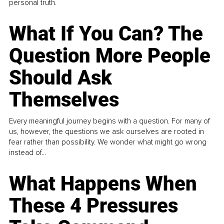
personal truth.
What If You Can? The
Question More People
Should Ask
Themselves
Every meaningful journey begins with a question. For many of
us, however, the questions we ask ourselves are rooted in
fear rather than possibility. We wonder what might go wrong
instead of...
What Happens When
These 4 Pressures