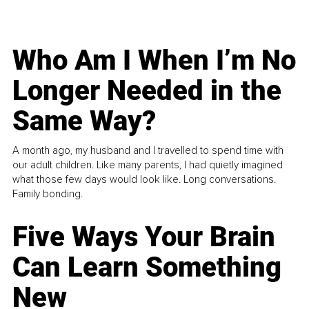
Who Am I When I’m No
Longer Needed in the
Same Way?
A month ago, my husband and I travelled to spend time with
our adult children. Like many parents, I had quietly imagined
what those few days would look like. Long conversations.
Family bonding.
Five Ways Your Brain
Can Learn Something
New