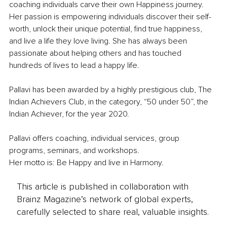
coaching individuals carve their own Happiness journey. 
Her passion is empowering individuals discover their self-
worth, unlock their unique potential, find true happiness, 
and live a life they love living. She has always been 
passionate about helping others and has touched 
hundreds of lives to lead a happy life.
Pallavi has been awarded by a highly prestigious club, The 
Indian Achievers Club, in the category, “50 under 50”, the 
Indian Achiever, for the year 2020.
Pallavi offers coaching, individual services, group 
programs, seminars, and workshops.
Her motto is: Be Happy and live in Harmony.
This article is published in collaboration with
Brainz Magazine’s network of global experts,
carefully selected to share real, valuable insights.