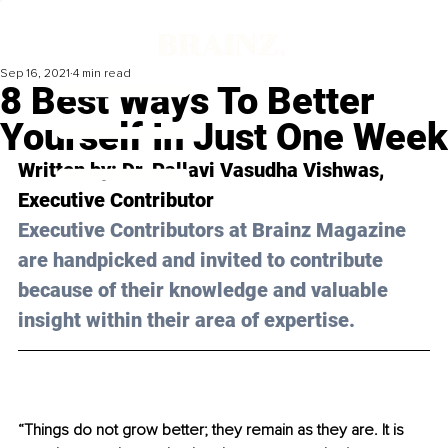
Sep 16, 2021
4 min read
8 Best Ways To Better
Yourself In Just One Week
Written by: Dr. Pallavi Vasudha Vishwas, 
Executive Contributor
Executive Contributors at Brainz Magazine 
are handpicked and invited to contribute 
because of their knowledge and valuable 
insight within their area of expertise.
“Things do not grow better; they remain as they are. It is 