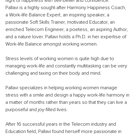
flight of happiness with self-belief and confidence.
Pallavi is a highly sought-after Harmony Happiness Coach, 
a Work-life Balance Expert, an inspiring speaker, a 
passionate Soft Skills Trainer, motivated Educator, an 
enriched Telecom Engineer, a poetess, an aspiring Author, 
and a nature lover. Pallavi holds a Ph.D. in her expertise of 
Work-life Balance amongst working women.
Stress levels of working women is quite high due to 
managing work-life and constantly multitasking can be very 
challenging and taxing on their body and mind.
Pallavi specializes in helping working women manage 
stress with a smile and design a happy work-life harmony in 
a matter of months rather than years so that they can live a 
purposeful and joy-filled lives.
After 16 successful years in the Telecom industry and 
Education field, Pallavi found herself more passionate in 