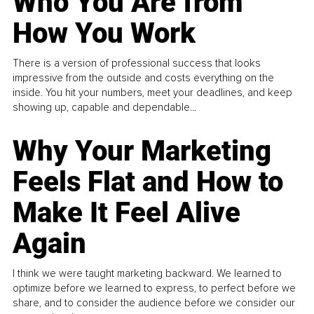
Who You Are from
How You Work
There is a version of professional success that looks
impressive from the outside and costs everything on the
inside. You hit your numbers, meet your deadlines, and keep
showing up, capable and dependable...
Why Your Marketing
Feels Flat and How to
Make It Feel Alive
Again
I think we were taught marketing backward. We learned to
optimize before we learned to express, to perfect before we
share, and to consider the audience before we consider our