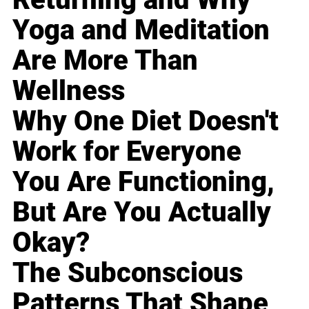
Yoga and Meditation
Are More Than
Wellness
Why One Diet Doesn't
Work for Everyone
You Are Functioning,
But Are You Actually
Okay?
The Subconscious
Patterns That Shape