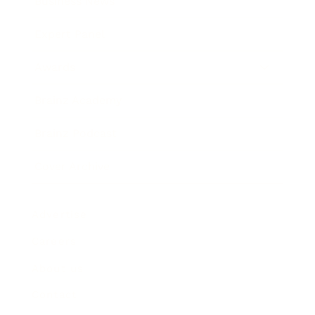
Business News
Expert Panel
Awards
Brainz Academy
Brainz Podcast
Cover Archive
Advertise
Careers
About us
Contact