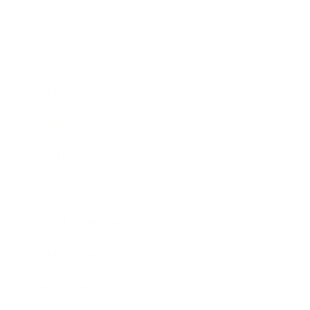
Business
Career
Leadership
Mindset
Lifestyle
Health & Wellness
Relationships
Technology