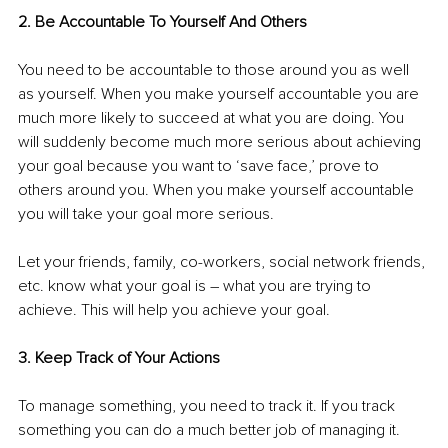
2. Be Accountable To Yourself And Others
You need to be accountable to those around you as well 
as yourself. When you make yourself accountable you are 
much more likely to succeed at what you are doing. You 
will suddenly become much more serious about achieving 
your goal because you want to ‘save face,’ prove to 
others around you. When you make yourself accountable 
you will take your goal more serious.
Let your friends, family, co-workers, social network friends, 
etc. know what your goal is – what you are trying to 
achieve. This will help you achieve your goal.
3. Keep Track of Your Actions
To manage something, you need to track it. If you track 
something you can do a much better job of managing it. 