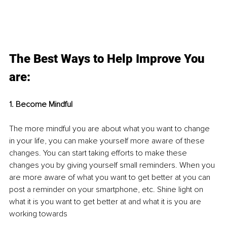
The Best Ways to Help Improve You 
are:
1. Become Mindful
The more mindful you are about what you want to change 
in your life, you can make yourself more aware of these 
changes. You can start taking efforts to make these 
changes you by giving yourself small reminders. When you 
are more aware of what you want to get better at you can 
post a reminder on your smartphone, etc. Shine light on 
what it is you want to get better at and what it is you are 
working towards