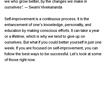
we who grow better, by the changes we make in 
ourselves”. — Swami Vivekananda
Self-improvement is a continuous process. It is the 
enhancement of one’s knowledge, personality, and 
education by making conscious efforts. It can take a year 
or a lifetime, which is why we tend to give up on 
ourselves. But what if you could better yourself in just one 
week. If you are focused on self-improvement, you can 
follow the best ways to be successful. Let’s look at some 
of those right now.