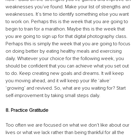
weaknesses you’ve found. Make your list of strengths and 
weaknesses. It’s time to identify something else you want 
to work on. Perhaps this is the week that you are going to 
begin to train for a marathon. Maybe this is the week that 
you are going to sign up for that digital photography class. 
Perhaps this is simply the week that you are going to focus 
on doing better by eating healthy meals and exercising 
daily. Whatever your choice for the following week, you 
should be confident that you can achieve what you set out 
to do. Keep creating new goals and dreams. It will keep 
you moving ahead, and it will keep your life ‘alive’ 
‘growing’ and revived. So, what are you waiting for? Start 
self-improvement by taking small steps daily. 
8. Practice Gratitude
Too often we are focused on what we don’t like about our 
lives or what we lack rather than being thankful for all the 