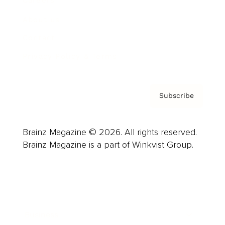
Careers
About us
Contact
Privacy Policy & Terms
Subscribe
Brainz Magazine © 2026. All rights reserved.
Brainz Magazine is a part of Winkvist Group.
Business