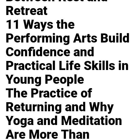
Retreat
11 Ways the
Performing Arts Build
Confidence and
Practical Life Skills in
Young People
The Practice of
Returning and Why
Yoga and Meditation
Are More Than