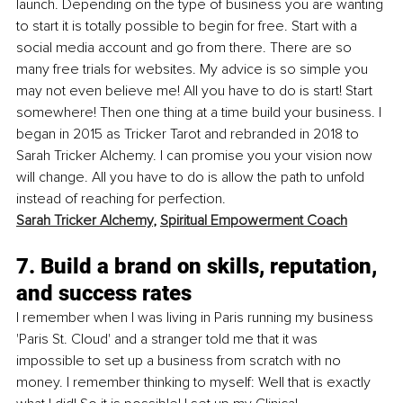
launch. Depending on the type of business you are wanting 
to start it is totally possible to begin for free. Start with a 
social media account and go from there. There are so 
many free trials for websites. My advice is so simple you 
may not even believe me! All you have to do is start! Start 
somewhere! Then one thing at a time build your business. I 
began in 2015 as Tricker Tarot and rebranded in 2018 to 
Sarah Tricker Alchemy. I can promise you your vision now 
will change. All you have to do is allow the path to unfold 
instead of reaching for perfection.
Sarah Tricker Alchemy
, 
Spiritual Empowerment Coach
7. Build a brand on skills, reputation, 
and success rates
I remember when I was living in Paris running my business 
'Paris St. Cloud' and a stranger told me that it was 
impossible to set up a business from scratch with no 
money. I remember thinking to myself: Well that is exactly 