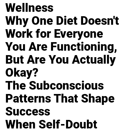
Wellness
Why One Diet Doesn't
Work for Everyone
You Are Functioning,
But Are You Actually
Okay?
The Subconscious
Patterns That Shape
Success
When Self-Doubt