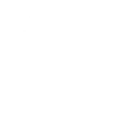
Mindset
Lifestyle
Health & Wellness
Relationships
Technology
Society
Entertainment
Business News
Expert Panel
Awards