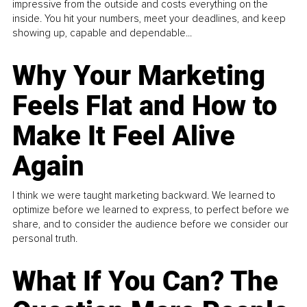
impressive from the outside and costs everything on the
inside. You hit your numbers, meet your deadlines, and keep
showing up, capable and dependable...
Why Your Marketing
Feels Flat and How to
Make It Feel Alive
Again
I think we were taught marketing backward. We learned to
optimize before we learned to express, to perfect before we
share, and to consider the audience before we consider our
personal truth.
What If You Can? The