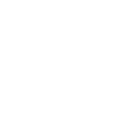
Business News
Expert Panel
Awards
Brainz Academy
Brainz Podcast
Cover Archive
Advertise
Careers
About us
Contact