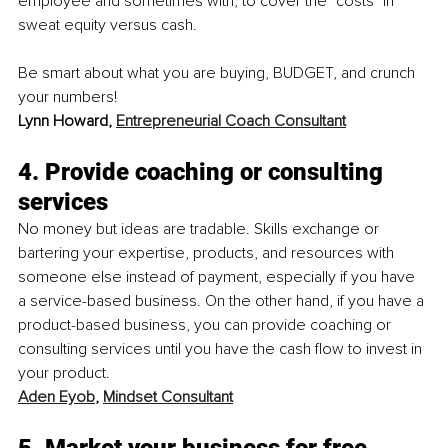
employee and sometimes with, to cover the "costs" in 
sweat equity versus cash.
Be smart about what you are buying, BUDGET, and crunch 
your numbers!
Lynn Howard, 
Entrepreneurial Coach Consultant
4. Provide coaching or consulting 
services
No money but ideas are tradable. Skills exchange or 
bartering your expertise, products, and resources with 
someone else instead of payment, especially if you have 
a service-based business. On the other hand, if you have a 
product-based business, you can provide coaching or 
consulting services until you have the cash flow to invest in 
your product.
Aden Eyob
, 
Mindset Consultant
5. Market your business for free