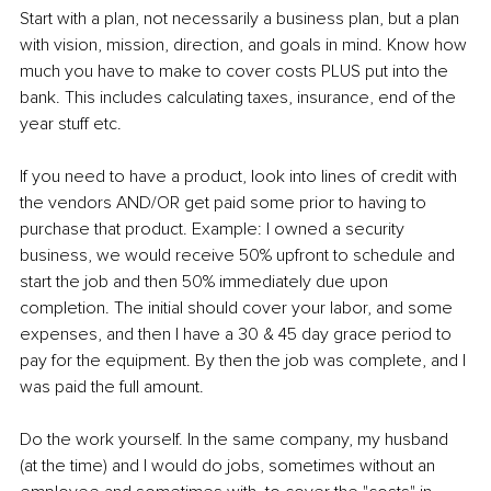
Start with a plan, not necessarily a business plan, but a plan 
with vision, mission, direction, and goals in mind. Know how 
much you have to make to cover costs PLUS put into the 
bank. This includes calculating taxes, insurance, end of the 
year stuff etc.
If you need to have a product, look into lines of credit with 
the vendors AND/OR get paid some prior to having to 
purchase that product. Example: I owned a security 
business, we would receive 50% upfront to schedule and 
start the job and then 50% immediately due upon 
completion. The initial should cover your labor, and some 
expenses, and then I have a 30 & 45 day grace period to 
pay for the equipment. By then the job was complete, and I 
was paid the full amount.
Do the work yourself. In the same company, my husband 
(at the time) and I would do jobs, sometimes without an 