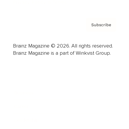
Privacy Policy & Terms
Subscribe
Brainz Magazine © 2026. All rights reserved.
Brainz Magazine is a part of Winkvist Group.
Business
Career
Leadership