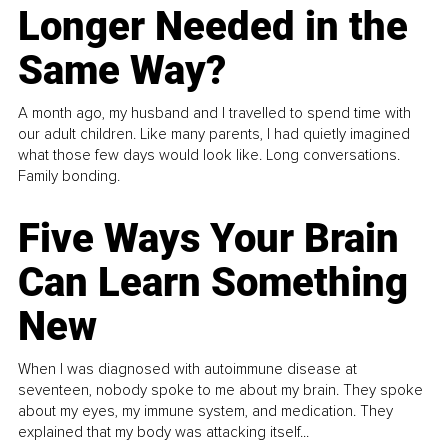
Longer Needed in the
Same Way?
A month ago, my husband and I travelled to spend time with
our adult children. Like many parents, I had quietly imagined
what those few days would look like. Long conversations.
Family bonding.
Five Ways Your Brain
Can Learn Something
New
When I was diagnosed with autoimmune disease at
seventeen, nobody spoke to me about my brain. They spoke
about my eyes, my immune system, and medication. They
explained that my body was attacking itself...