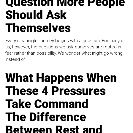
Question More People
Should Ask
Themselves
Every meaningful journey begins with a question. For many of
us, however, the questions we ask ourselves are rooted in
fear rather than possibility. We wonder what might go wrong
instead of...
What Happens When
These 4 Pressures
Take Command
The Difference
Between Rest and