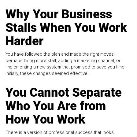
Why Your Business
Stalls When You Work
Harder
You have followed the plan and made the right moves,
perhaps hiring more staff, adding a marketing channel, or
implementing a new system that promised to save you time.
Initially, these changes seemed effective.
You Cannot Separate
Who You Are from
How You Work
There is a version of professional success that looks