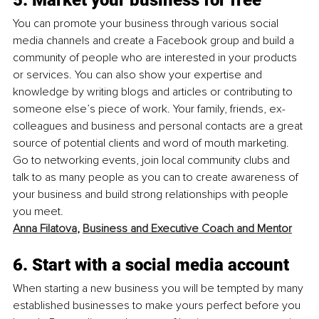
You can promote your business through various social 
media channels and create a Facebook group and build a 
community of people who are interested in your products 
or services. You can also show your expertise and 
knowledge by writing blogs and articles or contributing to 
someone else’s piece of work. Your family, friends, ex-
colleagues and business and personal contacts are a great 
source of potential clients and word of mouth marketing. 
Go to networking events, join local community clubs and 
talk to as many people as you can to create awareness of 
your business and build strong relationships with people 
you meet.
Anna Filatova
, 
Business and Executive Coach and Mentor
6. Start with a social media account
When starting a new business you will be tempted by many 
established businesses to make yours perfect before you 