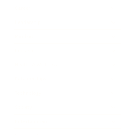
Career
Leadership
Mindset
Lifestyle
Health & Wellness
Relationships
Technology
Society
Entertainment