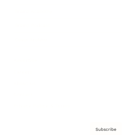
Brainz Academy
Brainz Podcast
Cover Archive
Advertise
Careers
About us
Contact
Privacy Policy & Terms
Subscribe