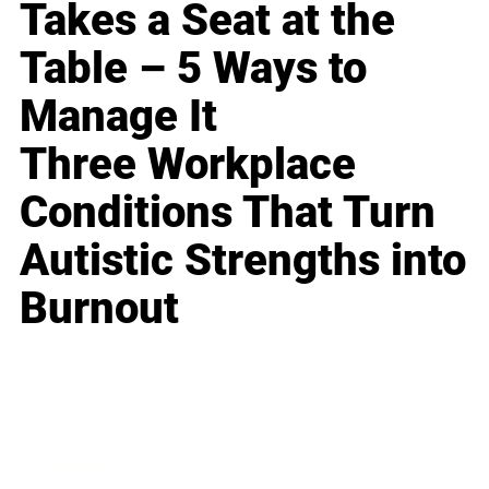
Takes a Seat at the
Table – 5 Ways to
Manage It
Three Workplace
Conditions That Turn
Autistic Strengths into
Burnout
Business