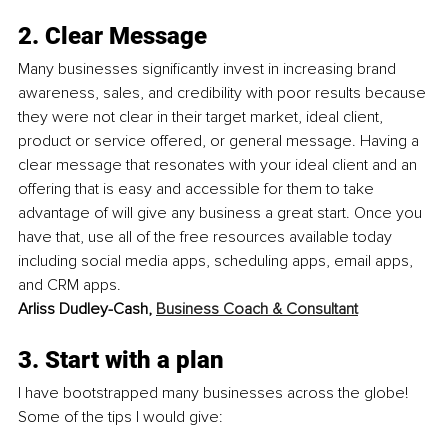
2. Clear Message
Many businesses significantly invest in increasing brand 
awareness, sales, and credibility with poor results because 
they were not clear in their target market, ideal client, 
product or service offered, or general message. Having a 
clear message that resonates with your ideal client and an 
offering that is easy and accessible for them to take 
advantage of will give any business a great start. Once you 
have that, use all of the free resources available today 
including social media apps, scheduling apps, email apps, 
and CRM apps.
Arliss Dudley-Cash, 
Business Coach & Consultant
3. Start with a plan
I have bootstrapped many businesses across the globe! 
Some of the tips I would give: