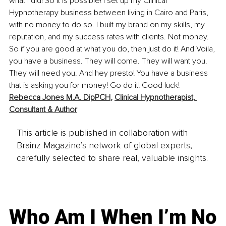
what I did! So it is possible! I set up my Clinical 
Hypnotherapy business between living in Cairo and Paris, 
with no money to do so. I built my brand on my skills, my 
reputation, and my success rates with clients. Not money. 
So if you are good at what you do, then just do it! And Voila, 
you have a business. They will come. They will want you. 
They will need you. And hey presto! You have a business 
that is asking you for money! Go do it! Good luck!
Rebecca Jones M.A. DipPCH
, 
Clinical Hypnotherapist, 
Consultant & Author
This article is published in collaboration with
Brainz Magazine’s network of global experts,
carefully selected to share real, valuable insights.
Who Am I When I’m No