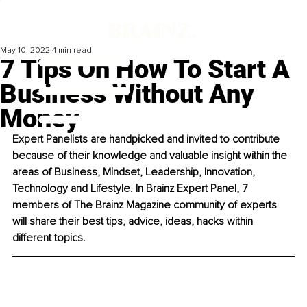
May 10, 2022
4 min read
7 Tips On How To Start A
Business Without Any
Money
Expert Panelists are handpicked and invited to contribute 
because of their knowledge and valuable insight within the 
areas of Business, Mindset, Leadership, Innovation, 
Technology and Lifestyle. In Brainz Expert Panel, 7 
members of The Brainz Magazine community of experts 
will share their best tips, advice, ideas, hacks within 
different topics. 