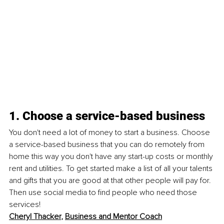
1. Choose a service-based business
You don't need a lot of money to start a business. Choose 
a 
service-based
 business that you can do remotely from 
home this way you don't have any 
start-up
 costs or monthly 
rent and utilities. To get started make a list of all your talents 
and gifts that you are good at that other people will pay for. 
Then use social media to find people who need those 
services!
Cheryl Thacker
, 
Business and Mentor Coach