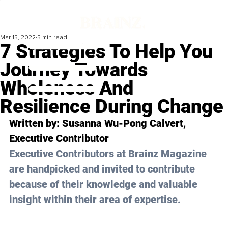
Mar 15, 2022
5 min read
7 Strategies To Help You
Journey Towards
Wholeness And
Resilience During Change
Written by: 
Susanna Wu-Pong Calvert
, 
Executive Contributor
Executive Contributors at Brainz Magazine 
are handpicked and invited to contribute 
because of their knowledge and valuable 
insight within their area of expertise.