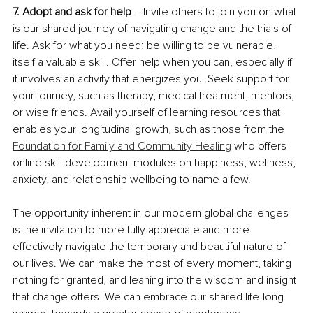
7. Adopt and ask for help
 – Invite others to join you on what 
is our shared journey of navigating change and the trials of 
life. Ask for what you need; be willing to be vulnerable, 
itself a valuable skill. Offer help when you can, especially if 
it involves an activity that energizes you. Seek support for 
your journey, such as therapy, medical treatment, mentors, 
or wise friends. Avail yourself of learning resources that 
enables your longitudinal growth, such as those from the 
Foundation for Family and Community Healing
 who offers 
online skill development modules on happiness, wellness, 
anxiety, and relationship wellbeing to name a few.
The opportunity inherent in our modern global challenges 
is the invitation to more fully appreciate and more 
effectively navigate the temporary and beautiful nature of 
our lives. We can make the most of every moment, taking 
nothing for granted, and leaning into the wisdom and insight 
that change offers. We can embrace our shared life-long 