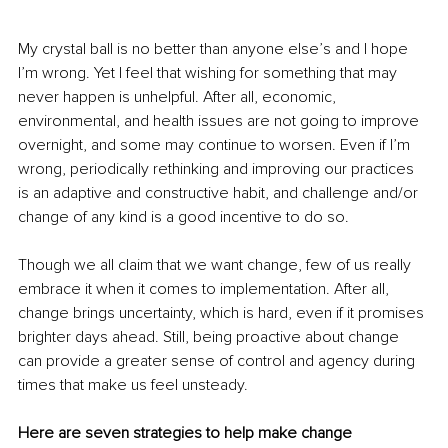
My crystal ball is no better than anyone else’s and I hope 
I’m wrong. Yet I feel that wishing for something that may 
never happen is unhelpful. After all, economic, 
environmental, and health issues are not going to improve 
overnight, and some may continue to worsen. Even if I’m 
wrong, periodically rethinking and improving our practices 
is an adaptive and constructive habit, and challenge and/or 
change of any kind is a good incentive to do so. 
Though we all claim that we want change, few of us really 
embrace it when it comes to implementation. After all, 
change brings uncertainty, which is hard, even if it promises 
brighter days ahead. Still, being proactive about change 
can provide a greater sense of control and agency during 
times that make us feel unsteady.
Here are seven strategies to help make change 