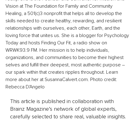
Vision at The Foundation for Family and Community 
Healing, a 501(c)3 nonprofit that helps all to develop the 
skills needed to create healthy, rewarding, and resilient 
relationships with ourselves, each other, Earth, and the 
loving force that unites us. She is a blogger for Psychology 
Today and hosts Finding Our Fit, a radio show on 
WRWK93.9 FM. Her mission is to help individuals, 
organizations, and communities to become their highest 
selves and fulfill their deepest, most authentic purpose – 
our spark within that creates ripples throughout. Learn 
more about her at SusannaCalvert.com. Photo credit: 
Rebecca D'Angelo
This article is published in collaboration with
Brainz Magazine’s network of global experts,
carefully selected to share real, valuable insights.