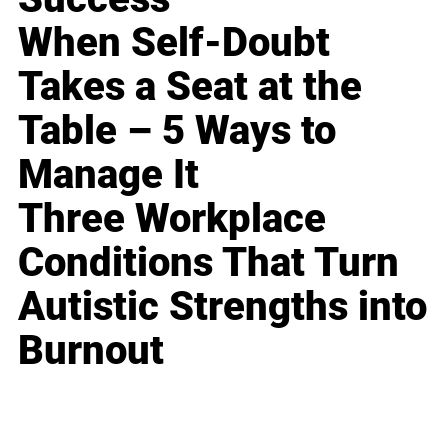
When Self-Doubt
Takes a Seat at the
Table – 5 Ways to
Manage It
Three Workplace
Conditions That Turn
Autistic Strengths into
Burnout