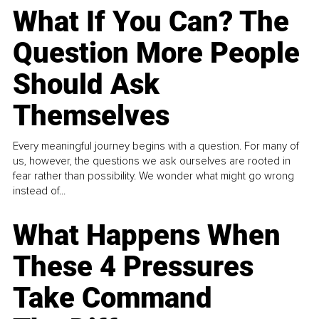
What If You Can? The
Question More People
Should Ask
Themselves
Every meaningful journey begins with a question. For many of
us, however, the questions we ask ourselves are rooted in
fear rather than possibility. We wonder what might go wrong
instead of...
What Happens When
These 4 Pressures
Take Command