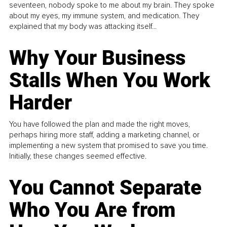
seventeen, nobody spoke to me about my brain. They spoke
about my eyes, my immune system, and medication. They
explained that my body was attacking itself...
Why Your Business
Stalls When You Work
Harder
You have followed the plan and made the right moves,
perhaps hiring more staff, adding a marketing channel, or
implementing a new system that promised to save you time.
Initially, these changes seemed effective.
You Cannot Separate
Who You Are from