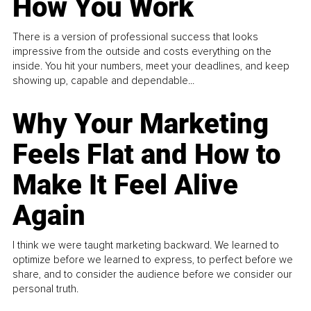
How You Work
There is a version of professional success that looks
impressive from the outside and costs everything on the
inside. You hit your numbers, meet your deadlines, and keep
showing up, capable and dependable...
Why Your Marketing
Feels Flat and How to
Make It Feel Alive
Again
I think we were taught marketing backward. We learned to
optimize before we learned to express, to perfect before we
share, and to consider the audience before we consider our
personal truth.