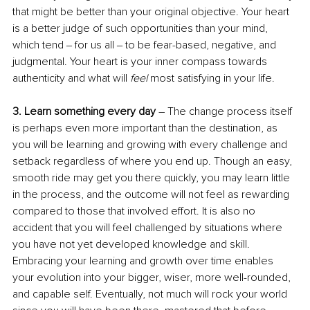
that might be better than your original objective. Your heart 
is a better judge of such opportunities than your mind, 
which tend ‒ for us all ‒ to be fear-based, negative, and 
judgmental. Your heart is your inner compass towards 
authenticity and what will 
feel 
most satisfying in your life.
3. Learn something every day
 – The change process itself 
is perhaps even more important than the destination, as 
you will be learning and growing with every challenge and 
setback regardless of where you end up. Though an easy, 
smooth ride may get you there quickly, you may learn little 
in the process, and the outcome will not feel as rewarding 
compared to those that involved effort. It is also no 
accident that you will feel challenged by situations where 
you have not yet developed knowledge and skill. 
Embracing your learning and growth over time enables 
your evolution into your bigger, wiser, more well-rounded, 
and capable self. Eventually, not much will rock your world 