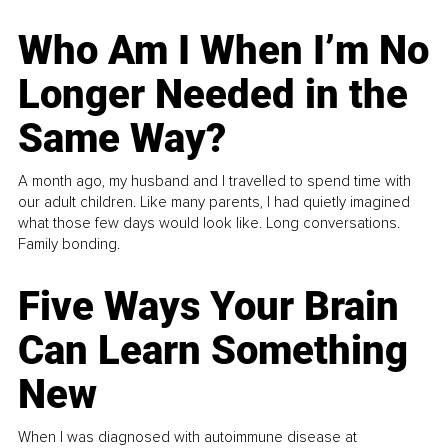
Who Am I When I’m No
Longer Needed in the
Same Way?
A month ago, my husband and I travelled to spend time with
our adult children. Like many parents, I had quietly imagined
what those few days would look like. Long conversations.
Family bonding.
Five Ways Your Brain
Can Learn Something
New
When I was diagnosed with autoimmune disease at