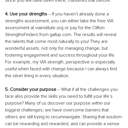
since you will have been there, mastered that before.
4. Use your strengths
 – If you haven’t already done a 
strengths assessment, you can either take the free VIA 
assessment at viainstitute.org or pay for the Clifton 
StrengthsFinders from gallup.com. The results will reveal 
the talents that come most naturally to you! They are 
wonderful assets, not only for managing change, but 
fostering engagement and success throughout your life. 
For example, my VIA strength, perspective is especially 
useful when faced with change because I can always find 
the silver lining in every situation.
5. Consider your purpose
 – What if all the challenges you 
face also provide the skills you need to fulfill your life’s 
purpose? Many of us discover our purpose within our 
biggest challenges; we have overcome barriers that 
others are still trying to circumnavigate. Sharing that wisdom 
can be rewarding and rewarded, and can provide a sense 