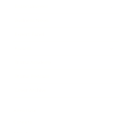
Entertainment
Business News
Expert Panel
Awards
Brainz Academy
Brainz Podcast
Cover Archive
Advertise
Careers