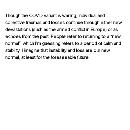
Though the COVID variant is waning, individual and 
collective traumas and losses continue through either new 
devastations (such as the armed conflict in Europe) or as 
echoes from the past. People refer to returning to a “new 
normal”, which I’m guessing refers to a period of calm and 
stability. I imagine that instability and loss are our new 
normal, at least for the foreseeable future.