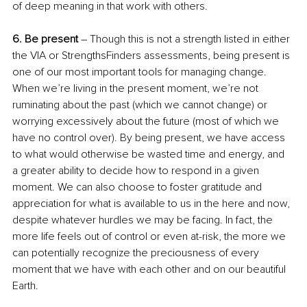
of deep meaning in that work with others. 
6. Be present
 – Though this is not a strength listed in either 
the VIA or StrengthsFinders assessments, being present is 
one of our most important tools for managing change. 
When we’re living in the present moment, we’re not 
ruminating about the past (which we cannot change) or 
worrying excessively about the future (most of which we 
have no control over). By being present, we have access 
to what would otherwise be wasted time and energy, and 
a greater ability to decide how to respond in a given 
moment. We can also choose to foster gratitude and 
appreciation for what is available to us in the here and now, 
despite whatever hurdles we may be facing. In fact, the 
more life feels out of control or even at-risk, the more we 
can potentially recognize the preciousness of every 
moment that we have with each other and on our beautiful 
Earth.