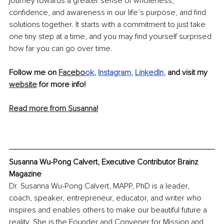
journey towards a greater sense of wholeness, 
confidence, and awareness in our life’s purpose, and find 
solutions together. It starts with a commitment to just take 
one tiny step at a time, and you may find yourself surprised 
how far you can go over time.
Follow me on 
Facebo
ok
, 
Instagram
, 
LinkedIn
, 
and visit my 
website
 for more info! 
Read more from Susanna!
Susanna Wu-Pong Calvert, Executive Contributor Brainz 
Magazine
Dr. Susanna Wu-Pong Calvert, MAPP, PhD is a leader, 
coach, speaker, entrepreneur, educator, and writer who 
inspires and enables others to make our beautiful future a 
reality. She is the Founder and Convener for Mission and 