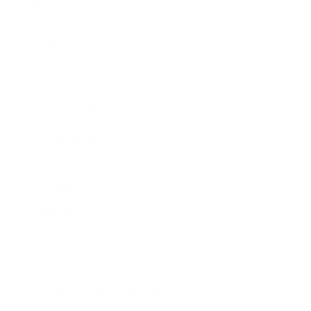
Expert Panel
Awards
Brainz Academy
Brainz Podcast
Cover Archive
Advertise
Careers
About us
Contact
Privacy Policy & Terms