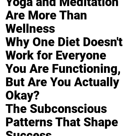
Yoga and Meditation
Are More Than
Wellness
Why One Diet Doesn't
Work for Everyone
You Are Functioning,
But Are You Actually
Okay?
The Subconscious
Patterns That Shape
Success