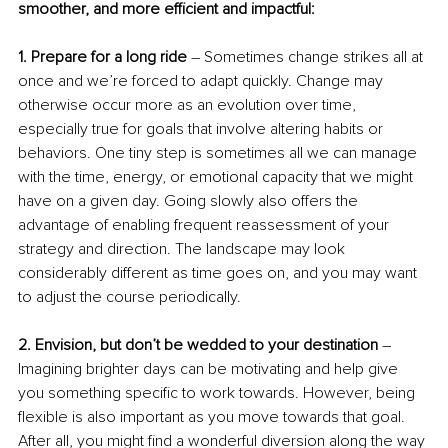
smoother, and more efficient and impactful:
1. Prepare for a long ride
 – Sometimes change strikes all at 
once and we’re forced to adapt quickly. Change may 
otherwise occur more as an evolution over time, 
especially true for goals that involve altering habits or 
behaviors. One tiny step is sometimes all we can manage 
with the time, energy, or emotional capacity that we might 
have on a given day. Going slowly also offers the 
advantage of enabling frequent reassessment of your 
strategy and direction. The landscape may look 
considerably different as time goes on, and you may want 
to adjust the course periodically.
2. Envision, but don’t be wedded to your destination
 – 
Imagining brighter days can be motivating and help give 
you something specific to work towards. However, being 
flexible is also important as you move towards that goal. 
After all, you might find a wonderful diversion along the way 