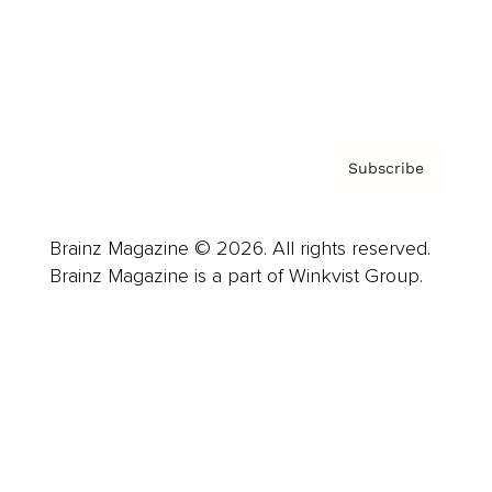
About us
Contact
Privacy Policy & Terms
Subscribe
Brainz Magazine © 2026. All rights reserved.
Brainz Magazine is a part of Winkvist Group.
Business
Career