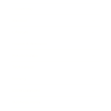
Leadership
Mindset
Lifestyle
Health & Wellness
Relationships
Technology
Society
Entertainment
Business News