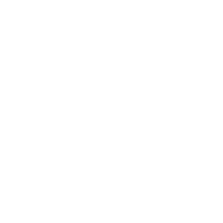
Business
Career
Leadership
Mindset
Lifestyle
Health & Wellness
Relationships
Technology
Society