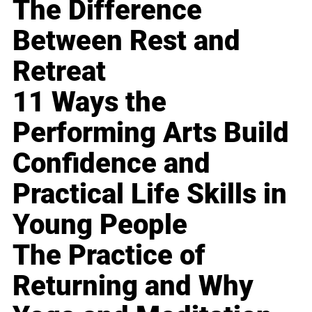
The Difference
Between Rest and
Retreat
11 Ways the
Performing Arts Build
Confidence and
Practical Life Skills in
Young People
The Practice of
Returning and Why