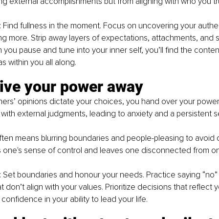
 external accomplishments but from aligning with who you tru
: Find fullness in the moment. Focus on uncovering your authent
g more. Strip away layers of expectations, attachments, and s
you pause and tune into your inner self, you’ll find the conte
 within you all along.
give your power away
ers’ opinions dictate your choices, you hand over your power.
 with external judgments, leading to anxiety and a persistent 
often means blurring boundaries and people-pleasing to avoid c
s one's sense of control and leaves one disconnected from on
: Set boundaries and honour your needs. Practice saying “no” 
 don’t align with your values. Prioritize decisions that reflect 
 confidence in your ability to lead your life.