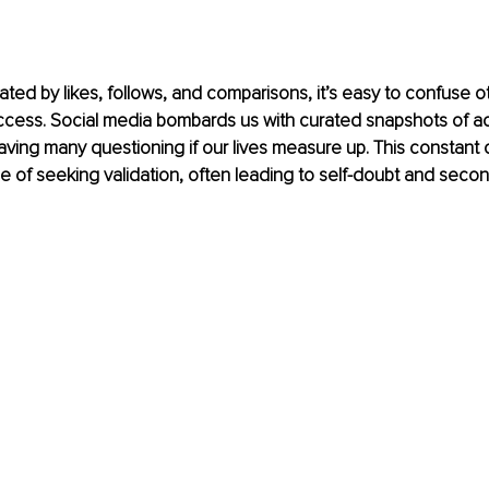
ated by likes, follows, and comparisons, it’s easy to confuse o
ccess. Social media bombards us with curated snapshots of a
leaving many questioning if our lives measure up. This constant
cle of seeking validation, often leading to self-doubt and seco