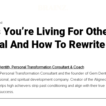
ad
 You’re Living For Oth
al And How To Rewrite
ntith, Personal Transformation Consultant & Coach
Personal Transformation Consultant and the founder of Gem Denti
sional, and spiritual development company. Creator of the Aligne
s high achievers strip past conditioning and align with their true
 success.