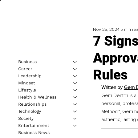
Nov 25, 2024
5 min re
7 Signs
Approv
Business
Career
Rules
Leadership
Mindset
Written by 
Gem De
Lifestyle
Gem Dentith is a 
Health & Wellness
personal, profes
Relationships
Method™, Gem help
Technology
Society
authentic, lasting
Entertainment
Business News