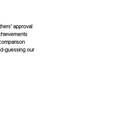
thers’ approval 
chievements 
 comparison 
nd-guessing our 