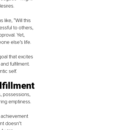
esires.
like, “Will this 
sful to others, 
proval. Yet, 
eone else’s life.
oal that excites 
and fulfilment. 
tic self.
lfillment
, possessions, 
ering emptiness.
h achievement 
ent doesn’t 