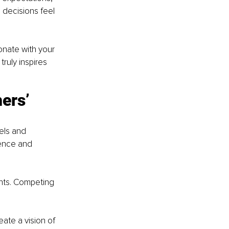
 decisions feel 
onate with your 
ruly inspires 
ers’ 
els and 
ence and 
nts. Competing 
ate a vision of 