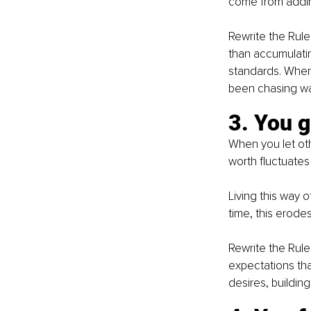
come from adding
Rewrite the Rule
than accumulatin
standards. When 
been chasing was
3. You 
When you let oth
worth fluctuates
Living this way 
time, this erode
Rewrite the Rule
expectations that
desires, building