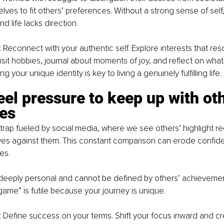
ves to fit others’ preferences. Without a strong sense of self,
d life lacks direction.
: Reconnect with your authentic self. Explore interests that res
sit hobbies, journal about moments of joy, and reflect on what t
 your unique identity is key to living a genuinely fulfilling life.
eel pressure to keep up with oth
es
trap fueled by social media, where we see others’ highlight re
es against them. This constant comparison can erode confid
es.
 deeply personal and cannot be defined by others’ achieveme
game” is futile because your journey is unique.
: Define success on your terms. Shift your focus inward and cre