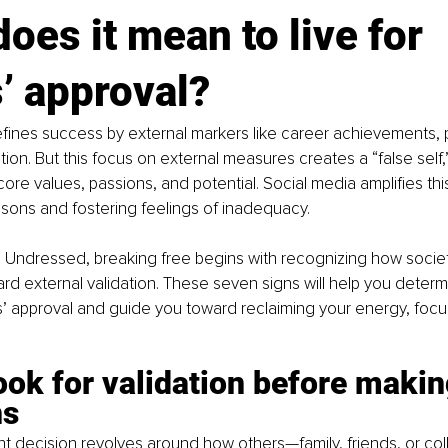
oes it mean to live for 
’ approval?
fines success by external markers like career achievements, 
tion. But this focus on external measures creates a “false self,”
ore values, passions, and potential. Social media amplifies th
sons and fostering feelings of inadequacy.
n Undressed, breaking free begins with recognizing how societ
d external validation. These seven signs will help you determi
rs’ approval and guide you toward reclaiming your energy, focu
ook for validation before makin
ns
cant decision revolves around how others—family, friends, or c