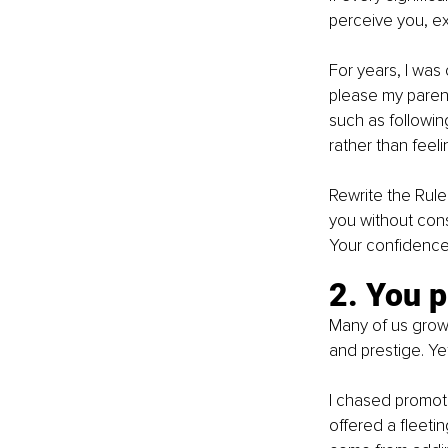
perceive you, ex
For years, I was 
please my paren
such as following
rather than feeli
Rewrite the Rule
you without consu
Your confidence w
2. You p
Many of us grow
and prestige. Yet
I chased promoti
offered a fleetin