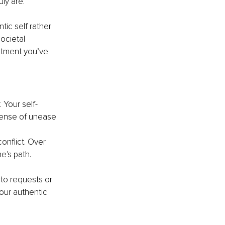
ly are.
ic self rather 
ocietal 
ntment you’ve 
 Your self-
sense of unease.
onflict. Over 
e's path.
to requests or 
your authentic 