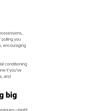
possessions, 
 pulling you 
is, encouraging 
al conditioning 
ne if you’ve 
s, and 
g big 
olleagues—might 