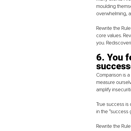
moulding themsel
overwhelming, an
Rewrite the Rule
core values. Revi
you. Rediscovering
6. You f
success
Comparison is a 
measure ourselv
amplify insecuriti
True success is
in the “success 
Rewrite the Rule