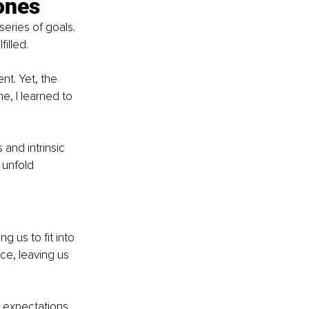
tones
eries of goals. 
illed.
nt. Yet, the 
, I learned to 
 and intrinsic 
 unfold 
 us to fit into 
ce, leaving us 
l expectations, 