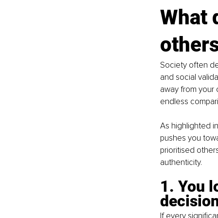
What d
others
Society often de
and social valida
away from your c
endless compari
As highlighted i
pushes you towar
prioritised othe
authenticity.
1. You l
decisio
If every signifi