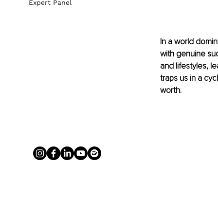
Expert Panel
In a world domin
with genuine su
and lifestyles, 
traps us in a cy
worth.