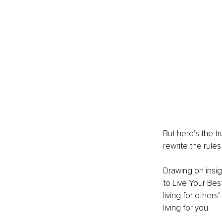
But here’s the tr
rewrite the rules
Drawing on insi
to Live Your Best
living for other
living for you.