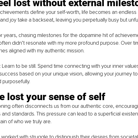
eel lost without external miles
hievements define your self-worth, life becomes an endless s
 and joy take a backseat, leaving you perpetually busy but unfulf
 for years, chasing milestones for the dopamine hit of achieveme
often didn’t resonate with my more profound purpose. Over time
tones aligned with my authentic mission.
 Learn to be still. Spend time connecting with your inner values
success based on your unique vision, allowing your journey to
 purposefully.
e lost your sense of self
oning often disconnects us from our authentic core, encouraging
 and standards. This pressure can lead to a superficial existen
ain of who we truly are.
e worked with struggle to distinguish their desires from societa