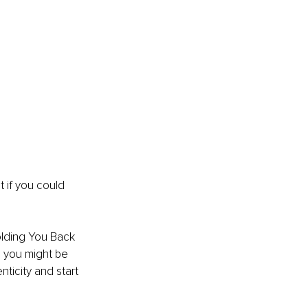
t if you could 
lding You Back 
s you might be 
ticity and start 