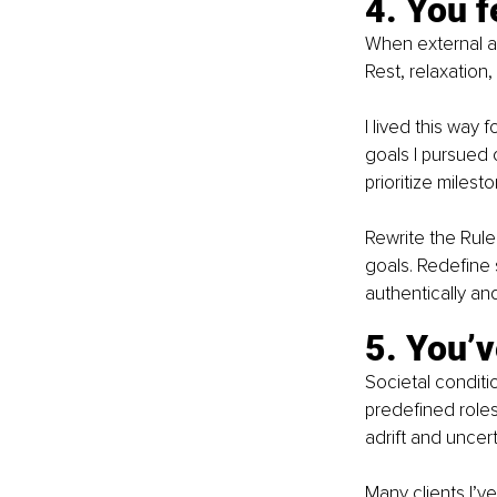
4. You f
When external ac
Rest, relaxation,
I lived this way
goals I pursued 
prioritize miles
Rewrite the Rule:
goals. Redefine 
authentically and
5. You’v
Societal conditi
predefined roles
adrift and uncert
Many clients I’v