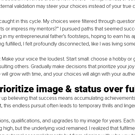
ternal validation may steer your choices instead of your true d
caught in this cycle. My choices were filtered through questions 
ts or impress my mentors?” I pursued paths that seemed succes
 in my entrepreneurial father’s footsteps, hoping to earn his ap
ng fulfilled, I felt profoundly disconnected, like I was living som
: Make your voice the loudest. Start small: choose a hobby or g
lting others. Gradually make decisions that prioritize your joy 
ill grow with time, and your choices will align with your authen
rioritize image & status over fu
 up believing that success means accumulating achievements
, this endless pursuit often leads to temporary thrills and ling
ons, qualifications, and upgrades to my image for years. Eac
g high, but the underlying void remained. I realized that fulfilm