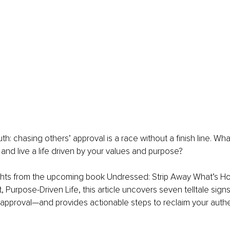
uth: chasing others’ approval is a race without a finish line. Wha
 and live a life driven by your values and purpose?
ghts from the upcoming book Undressed: Strip Away What’s Ho
, Purpose-Driven Life, this article uncovers seven telltale sign
s’ approval—and provides actionable steps to reclaim your authen