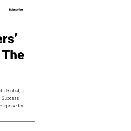
Subscribe
Subscribe
ers’
 The
th Global, a 
d Success 
 purpose for 