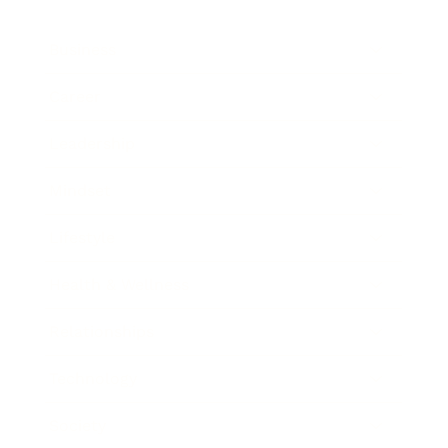
Business
Career
Leadership
Mindset
Lifestyle
Health & Wellness
Relationships
Technology
Society