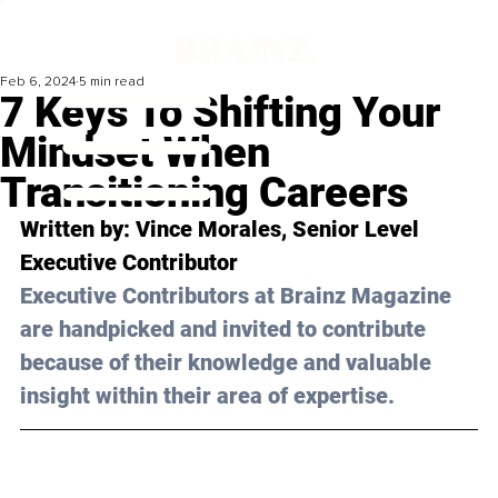
Feb 6, 2024
5 min read
7 Keys To Shifting Your
Mindset When
Transitioning Careers
Written by: 
Vince Morales
, Senior Level 
Executive Contributor
Executive Contributors at Brainz Magazine 
are handpicked and invited to contribute 
because of their knowledge and valuable 
insight within their area of expertise.