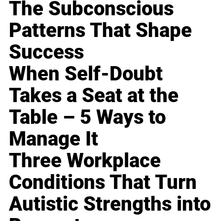
The Subconscious
Patterns That Shape
Success
When Self-Doubt
Takes a Seat at the
Table – 5 Ways to
Manage It
Three Workplace
Conditions That Turn
Autistic Strengths into