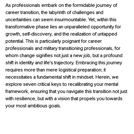
As professionals embark on the formidable journey of 
career transition, the labyrinth of challenges and 
uncertainties can seem insurmountable. Yet, within this 
transformative phase lies an unparalleled opportunity for 
growth, self-discovery, and the realization of untapped 
potential. This is particularly poignant for career 
professionals and military transitioning professionals, for 
whom change signifies not just a new job, but a profound 
shift in identity and life's trajectory. Embracing this journey 
requires more than mere logistical preparation; it 
necessitates a fundamental shift in mindset. Herein, we 
explore seven critical keys to recalibrating your mental 
framework, ensuring that you navigate this transition not just 
with resilience, but with a vision that propels you towards 
your most ambitious goals.