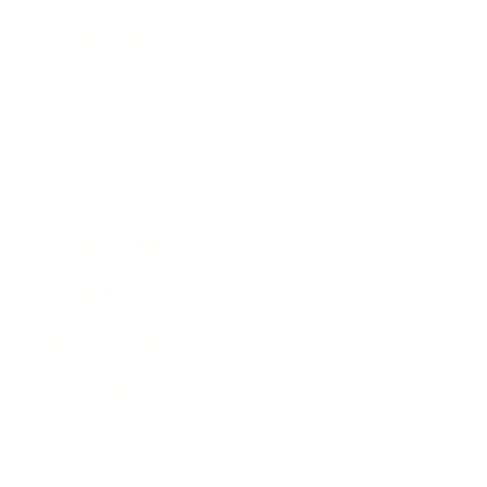
Technology
Society
Entertainment
Business News
Expert Panel
Awards
Brainz Academy
Brainz Podcast
Cover Archive