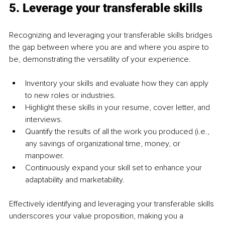
5. Leverage your transferable skills
Recognizing and leveraging your transferable skills bridges 
the gap between where you are and where you aspire to 
be, demonstrating the versatility of your experience.
Inventory your skills and evaluate how they can apply 
to new roles or industries.
Highlight these skills in your resume, cover letter, and 
interviews.
Quantify the results of all the work you produced (i.e., 
any savings of organizational time, money, or 
manpower.
Continuously expand your skill set to enhance your 
adaptability and marketability.
Effectively identifying and leveraging your transferable skills 
underscores your value proposition, making you a 