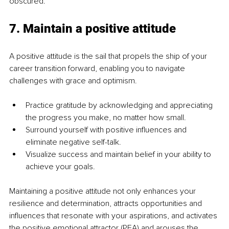
obscured.
7. Maintain a positive attitude
A positive attitude is the sail that propels the ship of your 
career transition forward, enabling you to navigate 
challenges with grace and optimism.
Practice gratitude by acknowledging and appreciating 
the progress you make, no matter how small.
Surround yourself with positive influences and 
eliminate negative self-talk.
Visualize success and maintain belief in your ability to 
achieve your goals.
Maintaining a positive attitude not only enhances your 
resilience and determination, attracts opportunities and 
influences that resonate with your aspirations, and activates 
the positive emotional attractor (PEA) and arouses the 