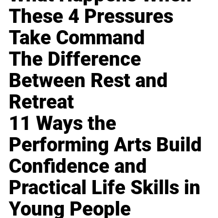
These 4 Pressures
Take Command
The Difference
Between Rest and
Retreat
11 Ways the
Performing Arts Build
Confidence and
Practical Life Skills in
Young People