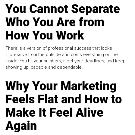
You Cannot Separate
Who You Are from
How You Work
There is a version of professional success that looks
impressive from the outside and costs everything on the
inside. You hit your numbers, meet your deadlines, and keep
showing up, capable and dependable...
Why Your Marketing
Feels Flat and How to
Make It Feel Alive
Again