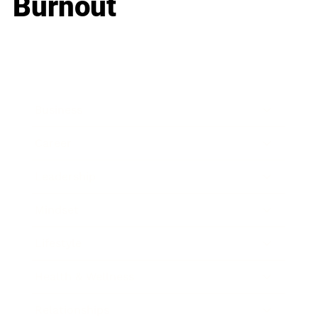
Burnout
Business
Career
Leadership
Mindset
Lifestyle
Health & Wellness
Relationships