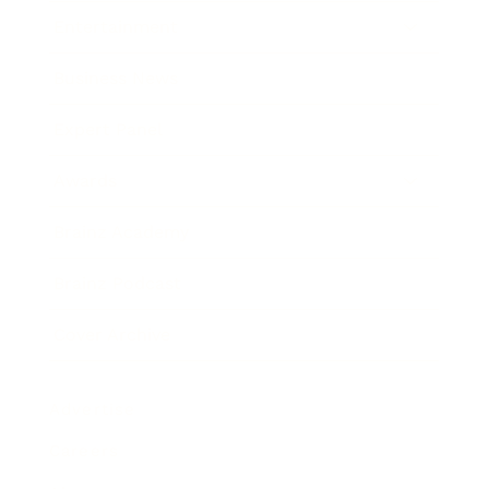
Entertainment
Business News
Expert Panel
Awards
Brainz Academy
Brainz Podcast
Cover Archive
Advertise
Careers