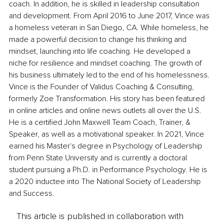
coach. In addition, he is skilled in leadership consultation 
and development. From April 2016 to June 2017, Vince was 
a homeless veteran in San Diego, CA. While homeless, he 
made a powerful decision to change his thinking and 
mindset, launching into life coaching. He developed a 
niche for resilience and mindset coaching. The growth of 
his business ultimately led to the end of his homelessness. 
Vince is the Founder of Validus Coaching & Consulting, 
formerly Zoe Transformation. His story has been featured 
in online articles and online news outlets all over the U.S. 
He is a certified John Maxwell Team Coach, Trainer, & 
Speaker, as well as a motivational speaker. In 2021, Vince 
earned his Master's degree in Psychology of Leadership 
from Penn State University and is currently a doctoral 
student pursuing a Ph.D. in Performance Psychology. He is 
a 2020 inductee into The National Society of Leadership 
and Success.
This article is published in collaboration with