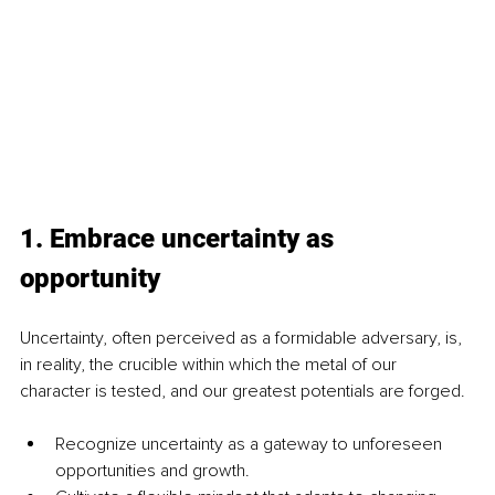
1. Embrace uncertainty as 
opportunity
Uncertainty, often perceived as a formidable adversary, is, 
in reality, the crucible within which the metal of our 
character is tested, and our greatest potentials are forged.
Recognize uncertainty as a gateway to unforeseen 
opportunities and growth.