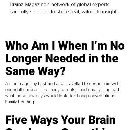
Brainz Magazine’s network of global experts,
carefully selected to share real, valuable insights.
Who Am I When I’m No
Longer Needed in the
Same Way?
A month ago, my husband and I travelled to spend time with
our adult children. Like many parents, I had quietly imagined
what those few days would look like. Long conversations.
Family bonding.
Five Ways Your Brain