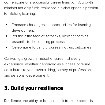
cornerstone of a successful career transition. A growth 
mindset not only fuels resilience but also ignites a passion 
for lifelong learning.
Embrace challenges as opportunities for learning and 
development.
Persist in the face of setbacks, viewing them as 
essential to the learning process.
Celebrate effort and progress, not just outcomes.
Cultivating a growth mindset ensures that every 
experience, whether perceived as success or failure, 
contributes to your overarching journey of professional 
and personal development.
3. Build your resilience
Resilience, the ability to bounce back from setbacks, is 