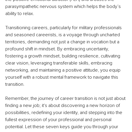
parasympathetic nervous system which helps the body’s 
ability to relax. 
Transitioning careers, particularly for military professionals 
and seasoned careerists, is a voyage through uncharted 
territories, demanding not just a change in vocation but a 
profound shift in mindset. By embracing uncertainty, 
fostering a growth mindset, building resilience, cultivating 
clear vision, leveraging transferable skills, embracing 
networking, and maintaining a positive attitude, you equip 
yourself with a robust mental framework to navigate this 
transition. 
Remember, the journey of career transition is not just about 
finding a new job; it's about discovering a new horizon of 
possibilities, redefining your identity, and stepping into the 
fullest expression of your professional and personal 
potential. Let these seven keys guide you through your 