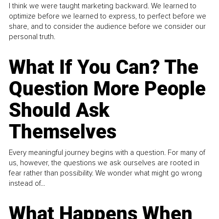
I think we were taught marketing backward. We learned to
optimize before we learned to express, to perfect before we
share, and to consider the audience before we consider our
personal truth.
What If You Can? The
Question More People
Should Ask
Themselves
Every meaningful journey begins with a question. For many of
us, however, the questions we ask ourselves are rooted in
fear rather than possibility. We wonder what might go wrong
instead of...
What Happens When