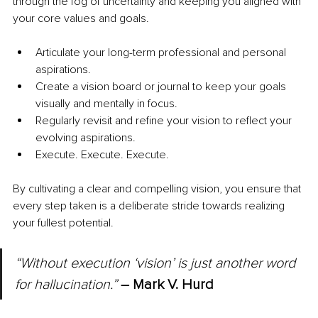
through the fog of uncertainty and keeping you aligned with 
your core values and goals.
Articulate your long-term professional and personal 
aspirations.
Create a vision board or journal to keep your goals 
visually and mentally in focus.
Regularly revisit and refine your vision to reflect your 
evolving aspirations.
Execute. Execute. Execute.
By cultivating a clear and compelling vision, you ensure that 
every step taken is a deliberate stride towards realizing 
your fullest potential.
“Without execution ‘vision’ is just another word 
for hallucination.” 
– Mark V. Hurd