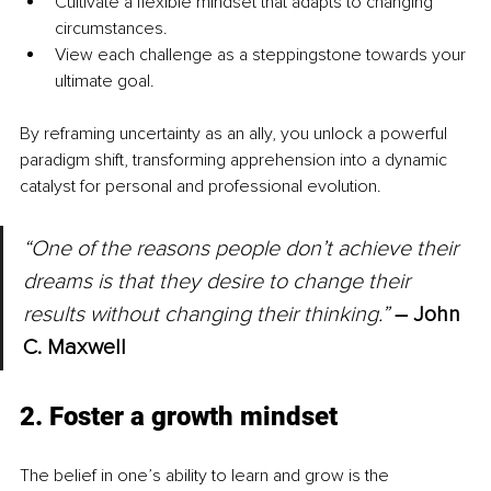
Cultivate a flexible mindset that adapts to changing 
circumstances.
View each challenge as a steppingstone towards your 
ultimate goal.
By reframing uncertainty as an ally, you unlock a powerful 
paradigm shift, transforming apprehension into a dynamic 
catalyst for personal and professional evolution.
“One of the reasons people don’t achieve their 
dreams is that they desire to change their 
results without changing their thinking.”
–
 John 
C. Maxwell
2. Foster a growth mindset
The belief in one’s ability to learn and grow is the 