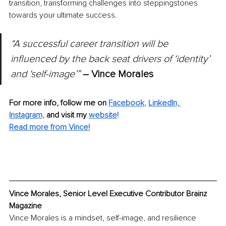
transition, transforming challenges into steppingstones 
towards your ultimate success.
“A successful career transition will be 
influenced by the back seat drivers of ‘identity’ 
and ‘self-image’” 
– Vince Morales
For more info, follow me on
Facebook
, 
LinkedIn,
Instagram,
and visit my 
website
!
Read more from Vince!
Vince Morales, Senior Level Executive Contributor Brainz 
Magazine
Vince Morales is a mindset, self-image, and resilience 