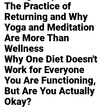
The Practice of
Returning and Why
Yoga and Meditation
Are More Than
Wellness
Why One Diet Doesn't
Work for Everyone
You Are Functioning,
But Are You Actually
Okay?