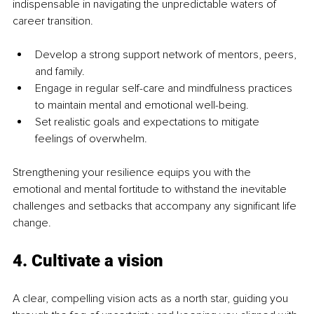
indispensable in navigating the unpredictable waters of 
career transition.
Develop a strong support network of mentors, peers, 
and family.
Engage in regular self-care and mindfulness practices 
to maintain mental and emotional well-being.
Set realistic goals and expectations to mitigate 
feelings of overwhelm.
Strengthening your resilience equips you with the 
emotional and mental fortitude to withstand the inevitable 
challenges and setbacks that accompany any significant life 
change.
4. 
Cultivate a vision
A clear, compelling vision acts as a north star, guiding you 