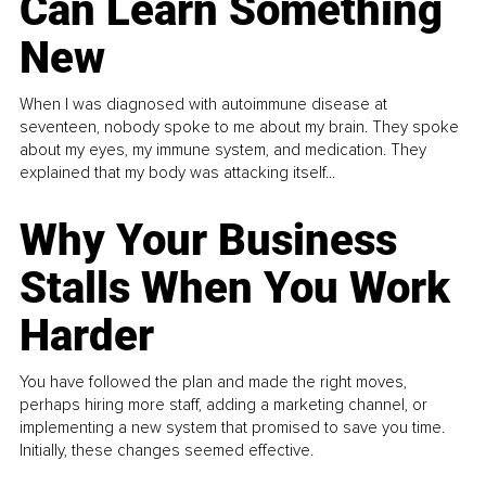
Can Learn Something
New
When I was diagnosed with autoimmune disease at
seventeen, nobody spoke to me about my brain. They spoke
about my eyes, my immune system, and medication. They
explained that my body was attacking itself...
Why Your Business
Stalls When You Work
Harder
You have followed the plan and made the right moves,
perhaps hiring more staff, adding a marketing channel, or
implementing a new system that promised to save you time.
Initially, these changes seemed effective.