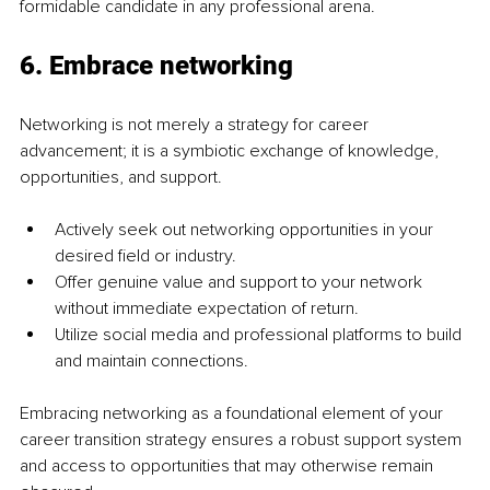
formidable candidate in any professional arena.
6. 
Embrace networking
Networking is not merely a strategy for career 
advancement; it is a symbiotic exchange of knowledge, 
opportunities, and support.
Actively seek out networking opportunities in your 
desired field or industry.
Offer genuine value and support to your network 
without immediate expectation of return.
Utilize social media and professional platforms to build 
and maintain connections.
Embracing networking as a foundational element of your 
career transition strategy ensures a robust support system 
and access to opportunities that may otherwise remain 