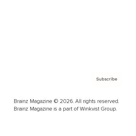
Advertise
Careers
About us
Contact
Privacy Policy & Terms
Subscribe
Brainz Magazine © 2026. All rights reserved.
Brainz Magazine is a part of Winkvist Group.