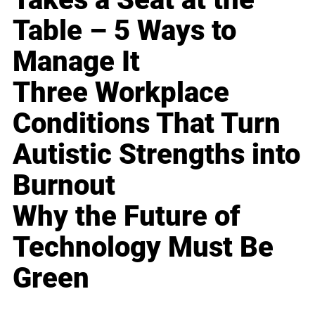
Table – 5 Ways to
Manage It
Three Workplace
Conditions That Turn
Autistic Strengths into
Burnout
Why the Future of
Technology Must Be
Green