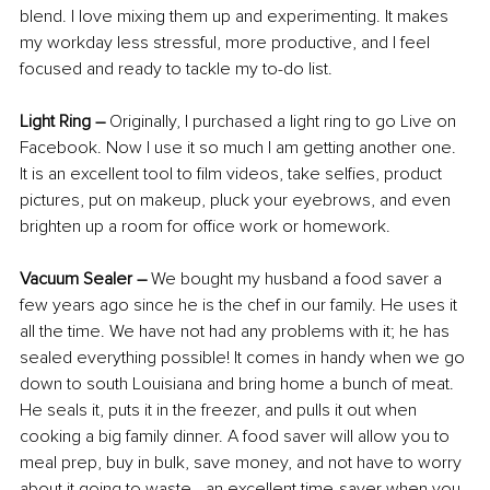
blend. I love mixing them up and experimenting. It makes 
my workday less stressful, more productive, and I feel 
focused and ready to tackle my to-do list.
Light Ring
–
 Originally, I purchased a light ring to go Live on 
Facebook. Now I use it so much I am getting another one. 
It is an excellent tool to film videos, take selfies, product 
pictures, put on makeup, pluck your eyebrows, and even 
brighten up a room for office work or homework.
Vacuum Sealer –
 We bought my husband a food saver a 
few years ago since he is the chef in our family. He uses it 
all the time. We have not had any problems with it; he has 
sealed everything possible! It comes in handy when we go 
down to south Louisiana and bring home a bunch of meat. 
He seals it, puts it in the freezer, and pulls it out when 
cooking a big family dinner. A food saver will allow you to 
meal prep, buy in bulk, save money, and not have to worry 
about it going to waste—an excellent time-saver when you 