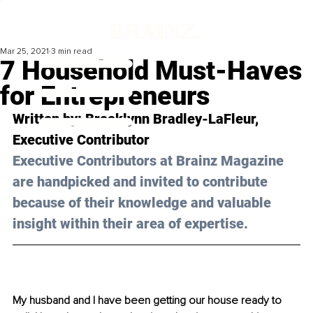
Mar 25, 2021
3 min read
7 Household Must-Haves
for Entrepreneurs
Written by: Brooklynn Bradley-LaFleur, 
Executive Contributor 
Executive Contributors at Brainz Magazine 
are handpicked and invited to contribute 
because of their knowledge and valuable 
insight within their area of expertise.
My husband and I have been getting our house ready to 