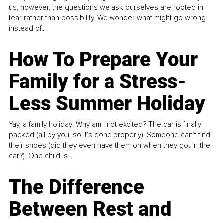
us, however, the questions we ask ourselves are rooted in
fear rather than possibility. We wonder what might go wrong
instead of...
How To Prepare Your
Family for a Stress-
Less Summer Holiday
Yay, a family holiday! Why am I not excited? The car is finally
packed (all by you, so it’s done properly). Someone can't find
their shoes (did they even have them on when they got in the
car?). One child is...
The Difference
Between Rest and