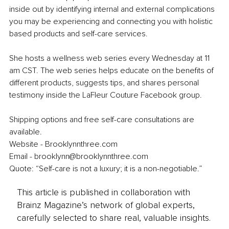
inside out by identifying internal and external complications 
you may be experiencing and connecting you with holistic 
based products and self-care services.
She hosts a wellness web series every Wednesday at 11 
am CST. The web series helps educate on the benefits of 
different products, suggests tips, and shares personal 
testimony inside the LaFleur Couture Facebook group.
Shipping options and free self-care consultations are 
available.
Website - Brooklynnthree.com
Email - brooklynn@brooklynnthree.com
Quote: “Self-care is not a luxury; it is a non-negotiable.”
This article is published in collaboration with
Brainz Magazine’s network of global experts,
carefully selected to share real, valuable insights.