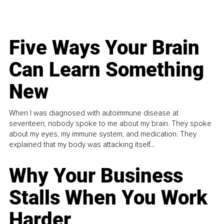
Five Ways Your Brain
Can Learn Something
New
When I was diagnosed with autoimmune disease at
seventeen, nobody spoke to me about my brain. They spoke
about my eyes, my immune system, and medication. They
explained that my body was attacking itself...
Why Your Business
Stalls When You Work
Harder