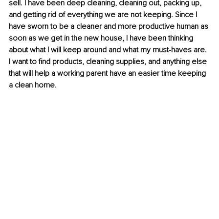
sell. I have been deep cleaning, cleaning out, packing up, 
and getting rid of everything we are not keeping. Since I 
have sworn to be a cleaner and more productive human as 
soon as we get in the new house, I have been thinking 
about what I will keep around and what my must-haves are. 
I want to find products, cleaning supplies, and anything else 
that will help a working parent have an easier time keeping 
a clean home.