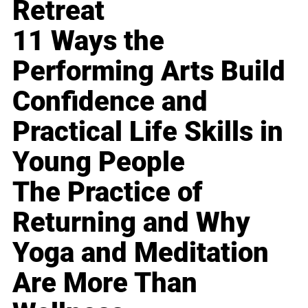
Retreat
11 Ways the
Performing Arts Build
Confidence and
Practical Life Skills in
Young People
The Practice of
Returning and Why
Yoga and Meditation
Are More Than