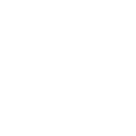
Business News
Expert Panel
Awards
Brainz Academy
Brainz Podcast
Cover Archive
Advertise
Careers
About us
Contact