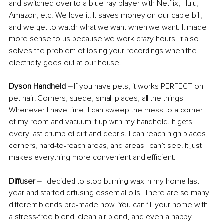
and switched over to a blue-ray player with Netflix, Hulu, 
Amazon, etc. We love it! It saves money on our cable bill, 
and we get to watch what we want when we want. It made 
more sense to us because we work crazy hours. It also 
solves the problem of losing your recordings when the 
electricity goes out at our house.
Dyson Handheld –
 If you have pets, it works PERFECT on 
pet hair! Corners, suede, small places, all the things! 
Whenever I have time, I can sweep the mess to a corner 
of my room and vacuum it up with my handheld. It gets 
every last crumb of dirt and debris. I can reach high places, 
corners, hard-to-reach areas, and areas I can’t see. It just 
makes everything more convenient and efficient.
Diffuser –
 I decided to stop burning wax in my home last 
year and started diffusing essential oils. There are so many 
different blends pre-made now. You can fill your home with 
a stress-free blend, clean air blend, and even a happy 