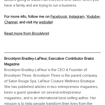
have a family and are trying to run a business.
For more info, follow me on 
Facebook
, 
Instagram
, 
Youtube-
Channel
, and visit my 
website
! 
Read more from Brooklynn!
Brooklynn Bradley-LaFleur, Executive Contributor Brainz 
Magazine
Brooklynn Bradley-LaFleur is the CEO & Founder of 
Brooklynn Three. Brooklynn Three is the parent company 
of Salon Rouge Spa, LaFleur Couture Wellness Boutique. 
She has published articles in two entrepreneur magazines, 
been a guest speaker on several entrepreneur 
magazines, and is an international best-selling author. Her 
mission is to help people transform their lives from the 