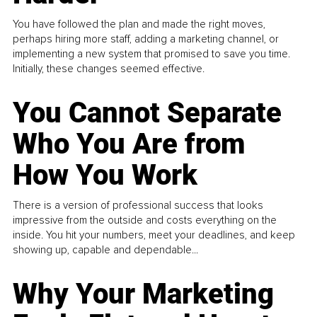
You have followed the plan and made the right moves,
perhaps hiring more staff, adding a marketing channel, or
implementing a new system that promised to save you time.
Initially, these changes seemed effective.
You Cannot Separate
Who You Are from
How You Work
There is a version of professional success that looks
impressive from the outside and costs everything on the
inside. You hit your numbers, meet your deadlines, and keep
showing up, capable and dependable...
Why Your Marketing