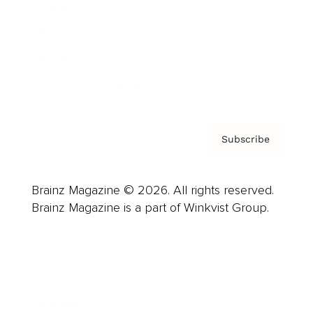
Careers
About us
Contact
Privacy Policy & Terms
Subscribe
Brainz Magazine © 2026. All rights reserved.
Brainz Magazine is a part of Winkvist Group.
Business