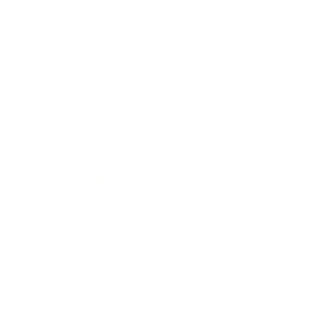
Society
Entertainment
Business News
Expert Panel
Awards
Brainz Academy
Brainz Podcast
Cover Archive
Advertise