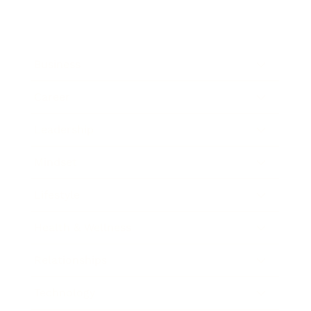
Business
Career
Leadership
Mindset
Lifestyle
Health & Wellness
Relationships
Technology