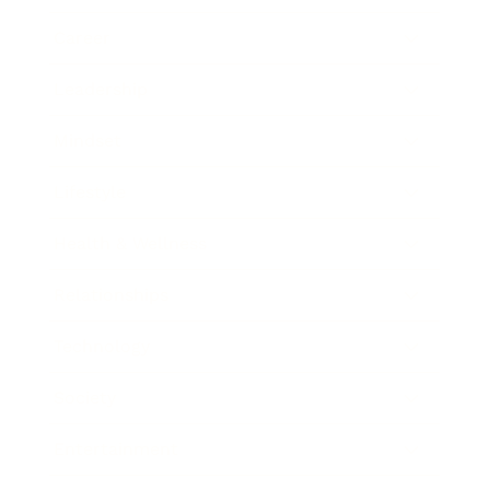
Career
Leadership
Mindset
Lifestyle
Health & Wellness
Relationships
Technology
Society
Entertainment