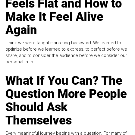
Feels Flat and How to
Make It Feel Alive
Again
I think we were taught marketing backward. We learned to
optimize before we learned to express, to perfect before we
share, and to consider the audience before we consider our
personal truth.
What If You Can? The
Question More People
Should Ask
Themselves
Every meaningful journey begins with a question. For many of