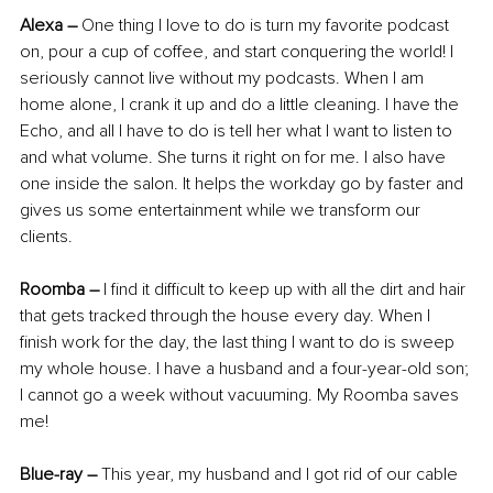
Alexa
–
 One thing I love to do is turn my favorite podcast 
on, pour a cup of coffee, and start conquering the world! I 
seriously cannot live without my podcasts. When I am 
home alone, I crank it up and do a little cleaning. I have the 
Echo, and all I have to do is tell her what I want to listen to 
and what volume. She turns it right on for me. I also have 
one inside the salon. It helps the workday go by faster and 
gives us some entertainment while we transform our 
clients.
Roomba
–
 I find it difficult to keep up with all the dirt and hair 
that gets tracked through the house every day. When I 
finish work for the day, the last thing I want to do is sweep 
my whole house. I have a husband and a four-year-old son; 
I cannot go a week without vacuuming. My Roomba saves 
me!
Blue-ray –
 This year, my husband and I got rid of our cable 