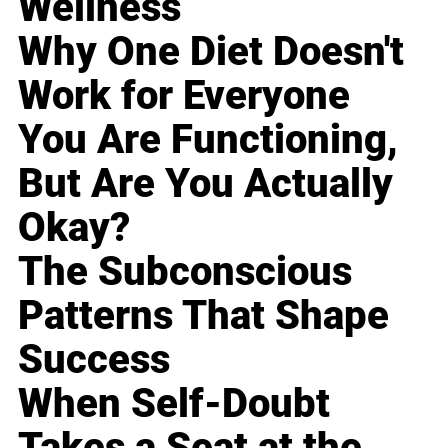
Wellness
Why One Diet Doesn't
Work for Everyone
You Are Functioning,
But Are You Actually
Okay?
The Subconscious
Patterns That Shape
Success
When Self-Doubt
Takes a Seat at the