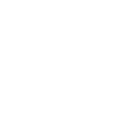
Business News
Expert Panel
Awards
Brainz Academy
Brainz Podcast
Cover Archive
Advertise
Careers
About us