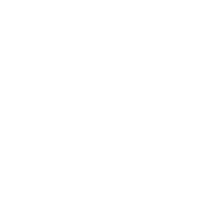
Business
Career
Leadership
Mindset
Lifestyle
Health & Wellness
Relationships
Technology
Society
Entertainment