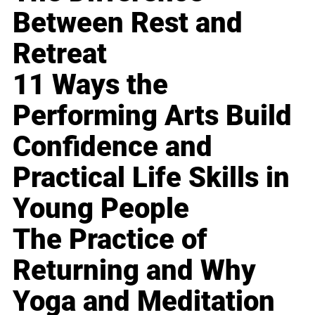
Between Rest and
Retreat
11 Ways the
Performing Arts Build
Confidence and
Practical Life Skills in
Young People
The Practice of
Returning and Why
Yoga and Meditation