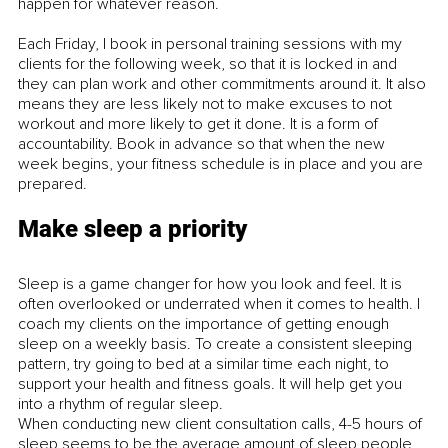
happen for whatever reason. 
Each Friday, I book in personal training sessions with my 
clients for the following week, so that it is locked in and 
they can plan work and other commitments around it. It also 
means they are less likely not to make excuses to not 
workout and more likely to get it done. It is a form of 
accountability. Book in advance so that when the new 
week begins, your fitness schedule is in place and you are 
prepared.
Make sleep a priority
Sleep is a game changer for how you look and feel. It is 
often overlooked or underrated when it comes to health. I 
coach my clients on the importance of getting enough 
sleep on a weekly basis. To create a consistent sleeping 
pattern, try going to bed at a similar time each night, to 
support your health and fitness goals. It will help get you 
into a rhythm of regular sleep.
When conducting new client consultation calls, 4-5 hours of 
sleep seems to be the average amount of sleep people 