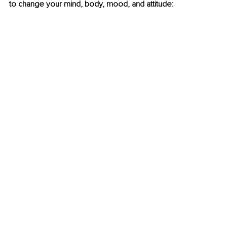
to change your mind, body, mood, and attitude: