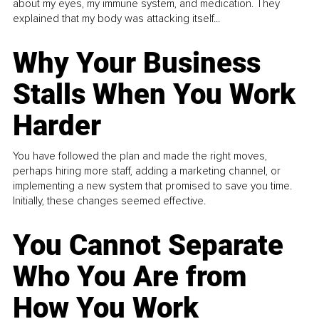
about my eyes, my immune system, and medication. They
explained that my body was attacking itself...
Why Your Business
Stalls When You Work
Harder
You have followed the plan and made the right moves,
perhaps hiring more staff, adding a marketing channel, or
implementing a new system that promised to save you time.
Initially, these changes seemed effective.
You Cannot Separate
Who You Are from
How You Work