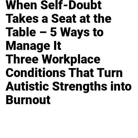
When Self-Doubt
Takes a Seat at the
Table – 5 Ways to
Manage It
Three Workplace
Conditions That Turn
Autistic Strengths into
Burnout