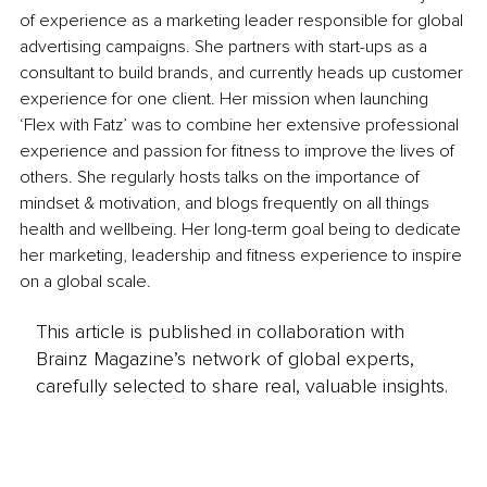
of experience as a marketing leader responsible for global 
advertising campaigns. She partners with start-ups as a 
consultant to build brands, and currently heads up customer 
experience for one client. Her mission when launching 
‘Flex with Fatz’ was to combine her extensive professional 
experience and passion for fitness to improve the lives of 
others. She regularly hosts talks on the importance of 
mindset & motivation, and blogs frequently on all things 
health and wellbeing. Her long-term goal being to dedicate 
her marketing, leadership and fitness experience to inspire 
on a global scale.
This article is published in collaboration with
Brainz Magazine’s network of global experts,
carefully selected to share real, valuable insights.