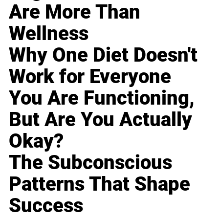
Are More Than
Wellness
Why One Diet Doesn't
Work for Everyone
You Are Functioning,
But Are You Actually
Okay?
The Subconscious
Patterns That Shape
Success