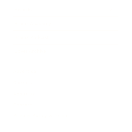
Awards
Brainz Academy
Brainz Podcast
Cover Archive
Advertise
Careers
About us
Contact
Privacy Policy & Terms