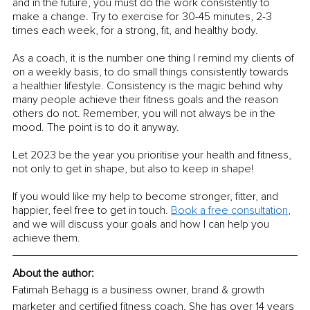
and in the future, you must do the work consistently to 
make a change. Try to exercise for 30-45 minutes, 2-3 
times each week, for a strong, fit, and healthy body. 
As a coach, it is the number one thing I remind my clients of 
on a weekly basis, to do small things consistently towards 
a healthier lifestyle. Consistency is the magic behind why 
many people achieve their fitness goals and the reason 
others do not. Remember, you will not always be in the 
mood. The point is to do it anyway.
Let 2023 be the year you prioritise your health and fitness, 
not only to get in shape, but also to keep in shape!
If you would like my help to become stronger, fitter, and 
happier, feel free to get in touch. 
Book a free consultation
, 
and we will discuss your goals and how I can help you 
achieve them.
About the author:
Fatimah Behagg is a business owner, brand & growth 
marketer and certified fitness coach. She has over 14 years 