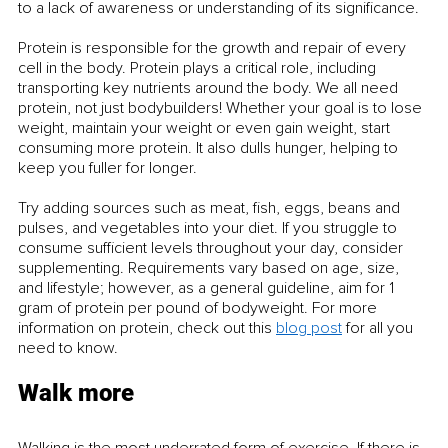
to a lack of awareness or understanding of its significance.
Protein is responsible for the growth and repair of every 
cell in the body. Protein plays a critical role, including 
transporting key nutrients around the body. We all need 
protein, not just bodybuilders! Whether your goal is to lose 
weight, maintain your weight or even gain weight, start 
consuming more protein. It also dulls hunger, helping to 
keep you fuller for longer. 
Try adding sources such as meat, fish, eggs, beans and 
pulses, and vegetables into your diet. If you struggle to 
consume sufficient levels throughout your day, consider 
supplementing. Requirements vary based on age, size, 
and lifestyle; however, as a general guideline, aim for 1 
gram of protein per pound of bodyweight. For more 
information on protein, check out this 
blog post
 for all you 
need to know.
Walk more
Walking is the most underrated form of exercise. If there is 