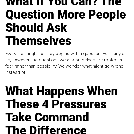
What If You Can? The
Question More People
Should Ask
Themselves
Every meaningful journey begins with a question. For many of
us, however, the questions we ask ourselves are rooted in
fear rather than possibility. We wonder what might go wrong
instead of...
What Happens When
These 4 Pressures
Take Command
The Difference