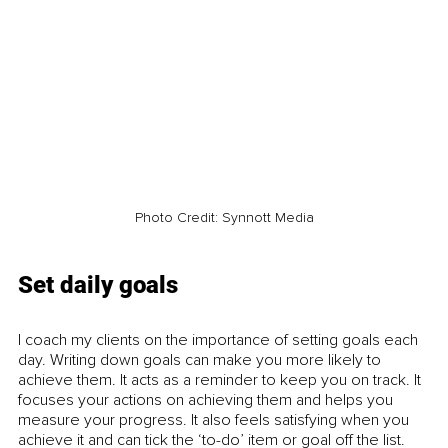
Photo Credit: Synnott Media
Set daily goals
I coach my clients on the importance of setting goals each 
day. Writing down goals can make you more likely to 
achieve them. It acts as a reminder to keep you on track. It 
focuses your actions on achieving them and helps you 
measure your progress. It also feels satisfying when you 
achieve it and can tick the ‘to-do’ item or goal off the list. 