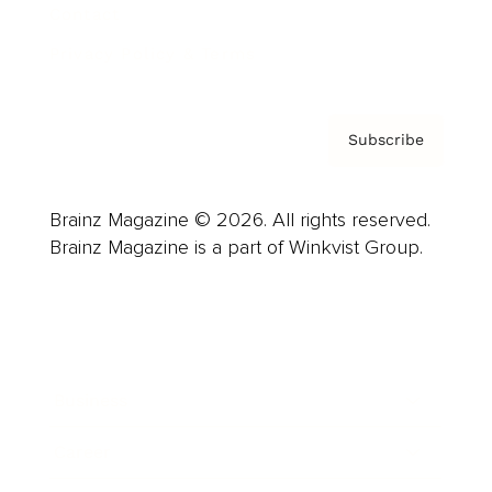
Contact
Privacy Policy & Terms
Subscribe
Brainz Magazine © 2026. All rights reserved.
Brainz Magazine is a part of Winkvist Group.
Business
Career