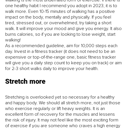
one healthy habit I recommend you adopt in 2023, it is to 
walk more. Even 10-15 minutes of walking has a positive 
impact on the body, mentally and physically. If you feel 
tired, stressed out, or overwhelmed, try taking a short 
walk. It will improve your mood and give you energy. It also 
burns calories, so if you are looking to lose weight, start 
walking! 
As a recommended guideline, aim for 10,000 steps each 
day. Invest in a fitness tracker (it does not need to be an 
expensive or top-of-the-range one, basic fitness tracker 
will give you a daily step count to keep you on track) or aim 
for 2-3 short walks daily to improve your health. 
Stretch more
Stretching is overlooked yet so necessary for a healthy 
and happy body. We should all stretch more, not just those 
who exercise regularly or lift heavy weights. It is an 
excellent form of recovery for the muscles and lessens 
the risk of injury. It may not feel like the most exciting form 
of exercise if you are someone who craves a high energy 