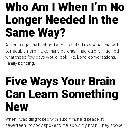
Who Am I When I’m No
Longer Needed in the
Same Way?
A month ago, my husband and I travelled to spend time with
our adult children. Like many parents, I had quietly imagined
what those few days would look like. Long conversations.
Family bonding.
Five Ways Your Brain
Can Learn Something
New
When I was diagnosed with autoimmune disease at
seventeen, nobody spoke to me about my brain. They spoke