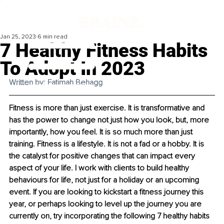
Jan 25, 2023
6 min read
7 Healthy Fitness Habits
To Adopt In 2023
Written by: Fatimah Behagg
Fitness is more than just exercise. It is transformative and 
has the power to change not just how you look, but, more 
importantly, how you feel. It is so much more than just 
training. Fitness is a lifestyle. It is not a fad or a hobby. It is 
the catalyst for positive changes that can impact every 
aspect of your life. I work with clients to build healthy 
behaviours for life, not just for a holiday or an upcoming 
event. If you are looking to kickstart a fitness journey this 
year, or perhaps looking to level up the journey you are 
currently on, try incorporating the following 7 healthy habits 