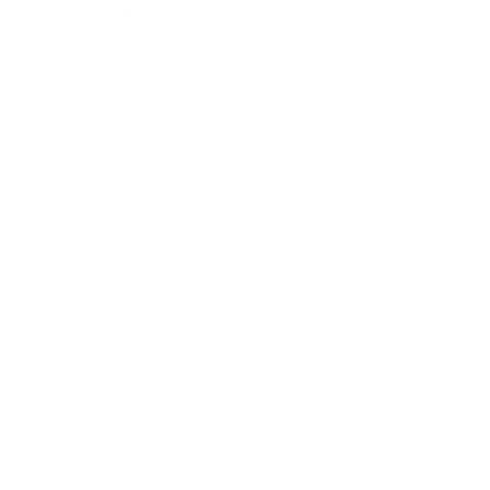
Leadership
Mindset
Lifestyle
Health & Wellness
Relationships
Technology
Society
Entertainment
Business News
Expert Panel