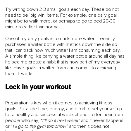
Try writing down 2-3 small goals each day. These do not 
need to be ‘big win’ items. For example, one daily goal 
might be to walk more, or perhaps to go to bed 20-30 
minutes earlier than normal.
One of my daily goals is to drink more water. I recently 
purchased a water bottle with metrics down the side so 
that I can track how much water I am consuming each day. 
A simple thing like carrying a water bottle around all day has 
helped me create a habit that is now part of my everyday 
life. Have goals in written form and commit to achieving 
them. It works! 
Lock in your workout
Preparation is key when it comes to achieving fitness 
goals. Put aside time, energy, and effort to set yourself up 
for a healthy and successful week ahead. I often hear from 
people who say, 
“I’ll do it next week”
 and it never happens, 
or “
I’ll go to the gym tomorrow”
 and then it does not 