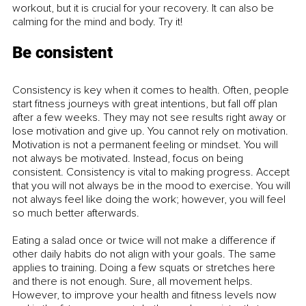
workout, but it is crucial for your recovery. It can also be 
calming for the mind and body. Try it! 
Be consistent
Consistency is key when it comes to health. Often, people 
start fitness journeys with great intentions, but fall off plan 
after a few weeks. They may not see results right away or 
lose motivation and give up. You cannot rely on motivation. 
Motivation is not a permanent feeling or mindset. You will 
not always be motivated. Instead, focus on being 
consistent. Consistency is vital to making progress. Accept 
that you will not always be in the mood to exercise. You will 
not always feel like doing the work; however, you will feel 
so much better afterwards.
Eating a salad once or twice will not make a difference if 
other daily habits do not align with your goals. The same 
applies to training. Doing a few squats or stretches here 
and there is not enough. Sure, all movement helps. 
However, to improve your health and fitness levels now 