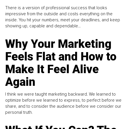
There is a version of professional success that looks
impressive from the outside and costs everything on the
inside. You hit your numbers, meet your deadlines, and keep
showing up, capable and dependable...
Why Your Marketing
Feels Flat and How to
Make It Feel Alive
Again
I think we were taught marketing backward. We learned to
optimize before we learned to express, to perfect before we
share, and to consider the audience before we consider our
personal truth.