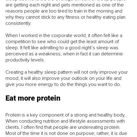
are getting each night and gets mentioned as one of the 
reasons people are too tired to train in the morning and 
why they cannot stick to any fitness or healthy eating plan 
consistently. 
When I worked in the corporate world, it often felt like a 
competition to see who could get the least amount of 
sleep. It felt like admitting to a good night’s sleep was 
perceived as a weakness, when in fact it can determine 
productivity levels. 
Creating a healthy sleep pattern will not only improve your 
mood, it will also improve your outlook on your life and 
give you more energy to do the things you want to do. 
Eat more protein
Protein is a key component of a strong and healthy body. 
When conducting nutrition and lifestyle assessments with 
clients, I often find that people are undereating protein. 
Most of the time it is not done on purpose; rather, it is due 