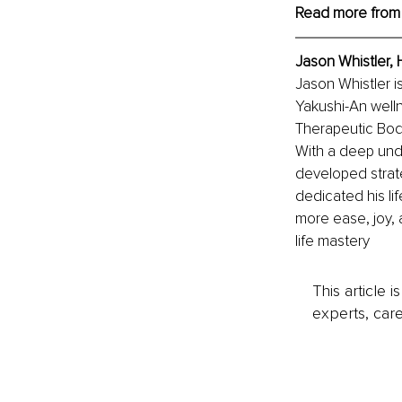
Read more from
Jason Whistler, 
Jason Whistler i
Yakushi-An welln
Therapeutic Body
With a deep unde
developed strate
dedicated his li
more ease, joy, a
life mastery
This article 
experts, care