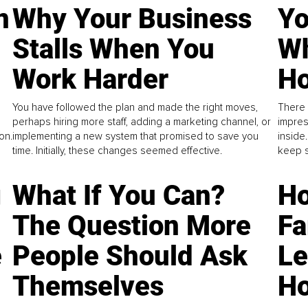
n
Why Your Business
Yo
Stalls When You
Wh
Work Harder
Ho
You have followed the plan and made the right moves,
There 
perhaps hiring more staff, adding a marketing channel, or
impres
on.
implementing a new system that promised to save you
inside
time. Initially, these changes seemed effective.
keep s
g
What If You Can?
Ho
The Question More
Fa
e
People Should Ask
L
Themselves
Ho