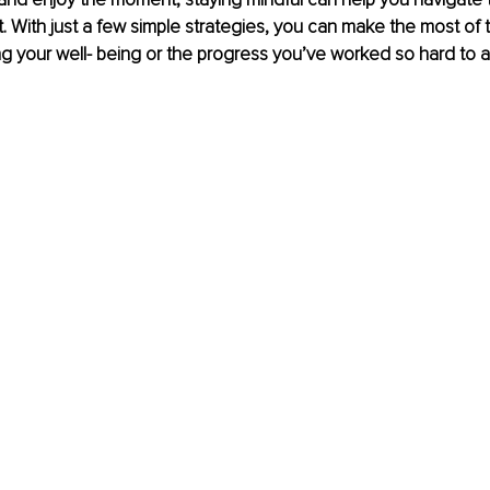
t. With just a few simple strategies, you can make the most of
ing your well- being or the progress you’ve worked so hard to 