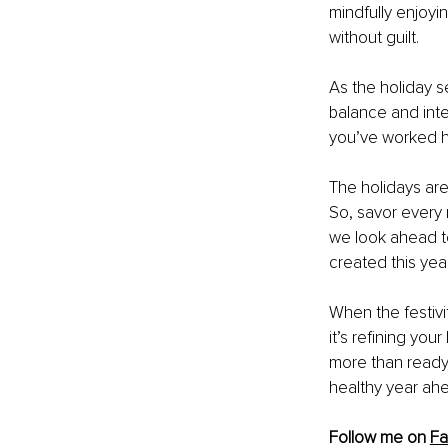
mindfully enjoyi
without guilt.
As the holiday s
balance and inte
you’ve worked h
The holidays are
So, savor every 
we look ahead t
created this year
When the festivi
it’s refining you
more than ready 
healthy year ah
Follow me on 
F