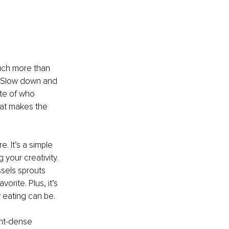
uch more than 
. Slow down and 
ote of who 
hat makes the 
. It’s a simple 
your creativity. 
ssels sprouts 
rite. Plus, it’s 
y eating can be.
ent-dense 