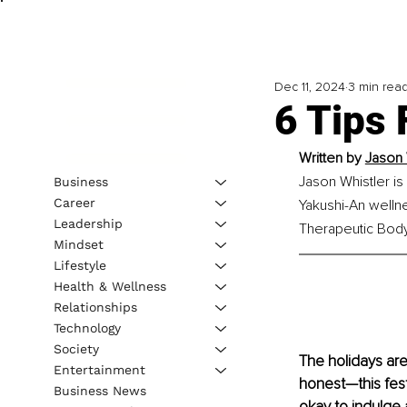
Dec 11, 2024
3 min rea
6 Tips 
Written by 
Jason 
Jason Whistler is
Business
Career
Yakushi-An wellne
Leadership
Therapeutic Bodyw
Mindset
Lifestyle
Health & Wellness
Relationships
Technology
Society
The holidays are 
Entertainment
honest—this fest
Business News
okay to indulge 