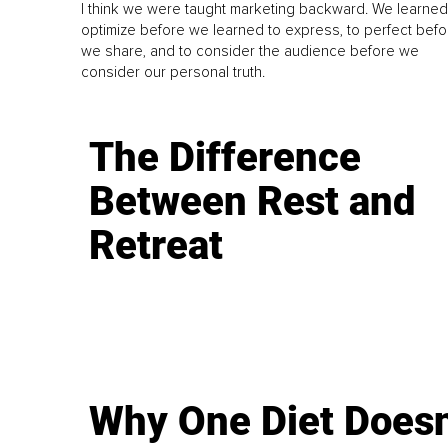
I think we were taught marketing backward. We learned
optimize before we learned to express, to perfect befo
we share, and to consider the audience before we
consider our personal truth.
The Difference
Between Rest and
Retreat
Why One Diet Doesn