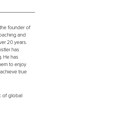
the founder of 
Coaching and 
ver 20 years. 
stler has 
g. He has 
them to enjoy 
 achieve true 
k of global