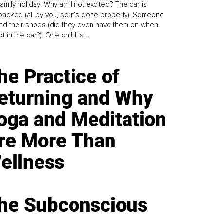
family holiday! Why am I not excited? The car is
y packed (all by you, so it’s done properly). Someone
find their shoes (did they even have them on when
t in the car?). One child is...
he Practice of
eturning and Why
oga and Meditation
re More Than
ellness
he Subconscious