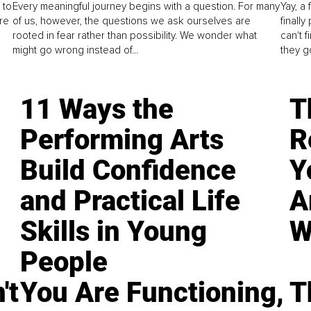
 to
Every meaningful journey begins with a question. For many
Yay, a 
re
of us, however, the questions we ask ourselves are
finall
rooted in fear rather than possibility. We wonder what
can't 
might go wrong instead of...
they go
11 Ways the
T
Performing Arts
R
Build Confidence
Y
and Practical Life
A
Skills in Young
W
People
't
You Are Functioning,
T