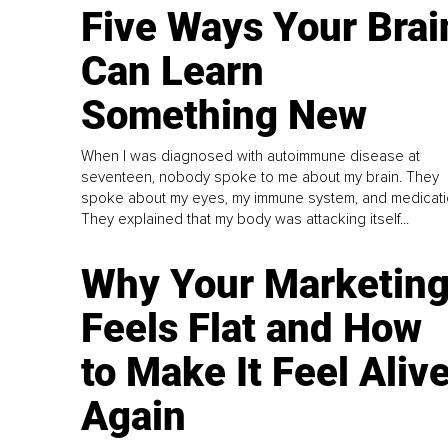
Five Ways Your Brai
Can Learn
Something New
When I was diagnosed with autoimmune disease at
seventeen, nobody spoke to me about my brain. They
spoke about my eyes, my immune system, and medicati
They explained that my body was attacking itself...
Why Your Marketin
Feels Flat and How
to Make It Feel Aliv
Again