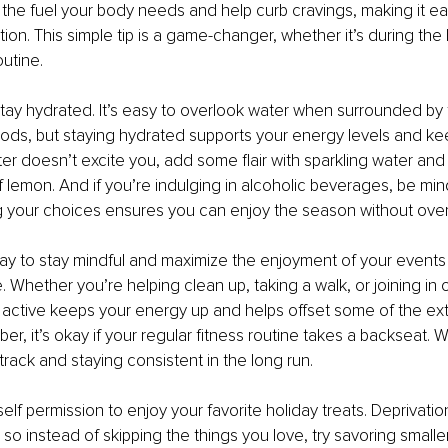
the fuel your body needs and help curb cravings, making it eas
ion. This simple tip is a game-changer, whether it’s during the h
utine.
stay hydrated. It’s easy to overlook water when surrounded by f
ods, but staying hydrated supports your energy levels and ke
ater doesn’t excite you, add some flair with sparkling water and a
of lemon. And if you’re indulging in alcoholic beverages, be mind
g your choices ensures you can enjoy the season without overd
y to stay mindful and maximize the enjoyment of your events 
 Whether you’re helping clean up, taking a walk, or joining in
g active keeps your energy up and helps offset some of the ext
r, it’s okay if your regular fitness routine takes a backseat. W
track and staying consistent in the long run.
self permission to enjoy your favorite holiday treats. Deprivatio
so instead of skipping the things you love, try savoring smaller