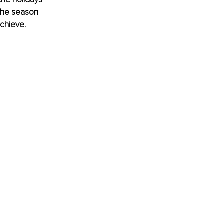
 the season 
achieve.