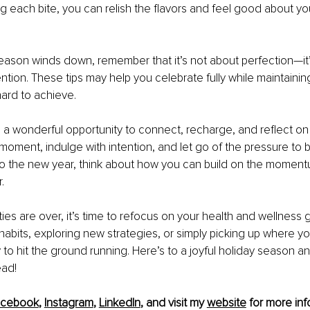
ng each bite, you can relish the flavors and feel good about yo
eason winds down, remember that it’s not about perfection—it’
ntion. These tips may help you celebrate fully while maintainin
ard to achieve.
 a wonderful opportunity to connect, recharge, and reflect on 
moment, indulge with intention, and let go of the pressure to b
o the new year, think about how you can build on the moment
.
ties are over, it’s time to refocus on your health and wellness 
r habits, exploring new strategies, or simply picking up where you
to hit the ground running. Here’s to a joyful holiday season an
ead!
acebook
, 
Instagram
, 
LinkedIn
, and visit my 
website
 for more inf