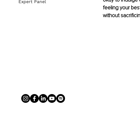
Expert Panel
feeling your bes
without sacrific