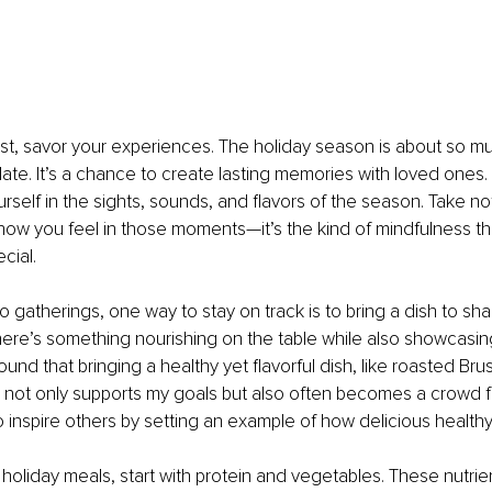
st, savor your experiences. The holiday season is about so m
late. It’s a chance to create lasting memories with loved ones
urself in the sights, sounds, and flavors of the season. Take n
how you feel in those moments—it’s the kind of mindfulness t
cial.
gatherings, one way to stay on track is to bring a dish to share
ere’s something nourishing on the table while also showcasing 
found that bringing a healthy yet flavorful dish, like roasted Bru
, not only supports my goals but also often becomes a crowd favo
o inspire others by setting an example of how delicious health
holiday meals, start with protein and vegetables. These nutri