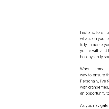
First and foremo
what’s on your p
fully immerse yo
you’re with and 
holidays truly spe
When it comes to 
way to ensure th
Personally, I’ve 
with cranberries
an opportunity t
As you navigate 