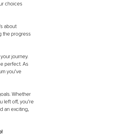
ur choices 
s about 
g the progress 
your journey. 
e perfect. As 
um you’ve 
goals. Whether 
 left off, you’re 
d an exciting, 
o!