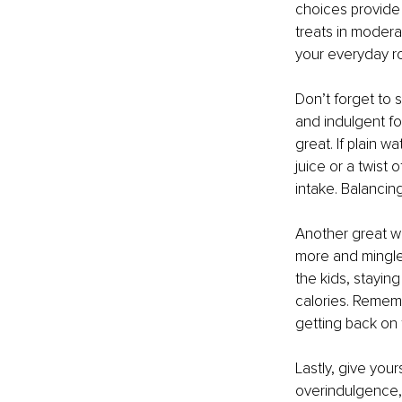
choices provide 
treats in moderat
your everyday ro
Don’t forget to 
and indulgent fo
great. If plain w
juice or a twist 
intake. Balancin
Another great wa
more and mingle.
the kids, stayin
calories. Remembe
getting back on 
Lastly, give your
overindulgence, 