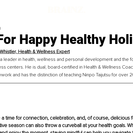
d
For Happy Healthy Hol
Whistler, Health & Wellness Expert
 a leader in health, wellness and personal development and the f
ss centers. He is dual, board-certified in Health & Wellness Coac
ork and has the distinction of teaching Ninpo Taijutsu for over 2
a time for connection, celebration, and, of course, delicious fo
ive season can also throw a curveball at your health goals. Whil
and enjoy the moment, staying mindful can help you navigate 