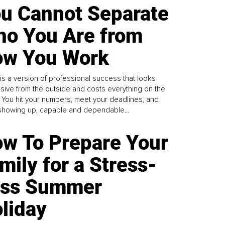
u Cannot Separate
o You Are from
w You Work
is a version of professional success that looks
sive from the outside and costs everything on the
. You hit your numbers, meet your deadlines, and
howing up, capable and dependable...
w To Prepare Your
mily for a Stress-
ess Summer
liday