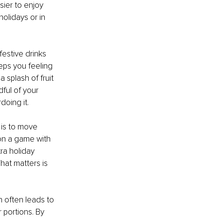
ier to enjoy 
olidays or in 
estive drinks 
eps you feeling 
 splash of fruit 
ful of your 
oing it.
is to move 
 on a game with 
ra holiday 
hat matters is 
n often leads to 
 portions. By 