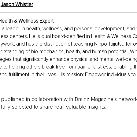
 
Jason Whistler
Health & Wellness Expert
s a leader in health, wellness, and personal development, and 
ess centers. He is dual board-certified in Health & Wellness 
work, and has the distinction of teaching Ninpo Taijutsu for o
rstanding of bio-mechanics, health, and human potential, Whi
gies that significantly enhance physical and mental well-bein
fe to helping others break free from pain and stress, enabling 
nd fulfillment in their lives. His mission: Empower individuals to
is published in collaboration with Brainz Magazine’s networ
fully selected to share real, valuable insights.