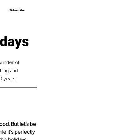
Subscribe
Subscribe
idays
ounder of 
hing and 
0 years.
od. But let’s be 
e it’s perfectly 
the holidays 