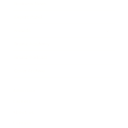
Business News
Expert Panel
Awards
Brainz Academy
Brainz Podcast
Cover Archive
Advertise
Careers
About us
Contact