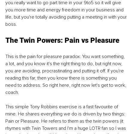
you really want to go part time in your 9to5 so it will give 
you more time and energy freedom in your business and 
life, but you're totally avoiding putting a meeting in with your 
boss.
The Twin Powers: Pain vs Pleasure
This is the pain for pleasure paradox. You want something, 
a lot, and you know it's the right thing to do, but right now, 
you are avoiding, procrastinating and putting it off. If you're 
reading this far, then you know there is something you 
need to address. So right here, right now let's get to work, 
coach.
This simple Tony Robbins exercise is a fast favourite of 
mine. He shares everything we do is driven by two things: 
Pain or Pleasure. He refers to them as the twin powers (it 
rhymes with Twin Towers and I'm a huge LOTR fan so I was 