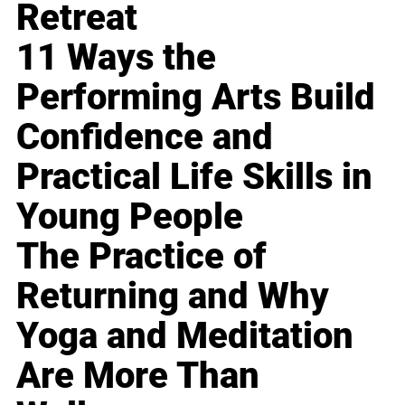
Retreat
11 Ways the
Performing Arts Build
Confidence and
Practical Life Skills in
Young People
The Practice of
Returning and Why
Yoga and Meditation
Are More Than