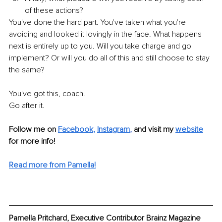
of these actions?
You've done the hard part. You've taken what you're 
avoiding and looked it lovingly in the face. What happens 
next is entirely up to you. Will you take charge and go 
implement? Or will you do all of this and still choose to stay 
the same?
You've got this, coach.
Go after it.
Follow me on 
Facebook
, 
Instagram
, 
and visit my 
website
for more info! 
Read more from Pamella!
Pamella Pritchard, Executive Contributor Brainz Magazine