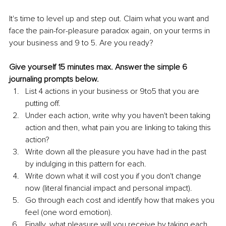
It's time to level up and step out. Claim what you want and 
face the pain-for-pleasure paradox again, on your terms in 
your business and 9 to 5. Are you ready?
Give yourself 15 minutes max. Answer the simple 6 
journaling prompts below.
List 4 actions in your business or 9to5 that you are 
putting off.
Under each action, write why you haven't been taking 
action and then, what pain you are linking to taking this 
action?
Write down all the pleasure you have had in the past 
by indulging in this pattern for each.
Write down what it will cost you if you don't change 
now (literal financial impact and personal impact).
Go through each cost and identify how that makes you 
feel (one word emotion).
Finally, what pleasure will you receive by taking each 