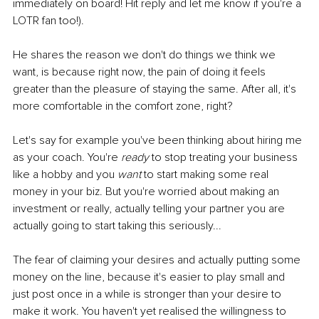
immediately on board! Hit reply and let me know if you're a 
LOTR fan too!).
He shares the reason we don't do things we think we 
want, is because right now, the pain of doing it feels 
greater than the pleasure of staying the same. After all, it's 
more comfortable in the comfort zone, right?
Let's say for example you've been thinking about hiring me 
as your coach. You're 
ready 
to stop treating your business 
like a hobby and you 
want
 to start making some real 
money in your biz. But you're worried about making an 
investment or really, actually telling your partner you are 
actually going to start taking this seriously...
The fear of claiming your desires and actually putting some 
money on the line, because it's easier to play small and 
just post once in a while is stronger than your desire to 
make it work. You haven't yet realised the willingness to 