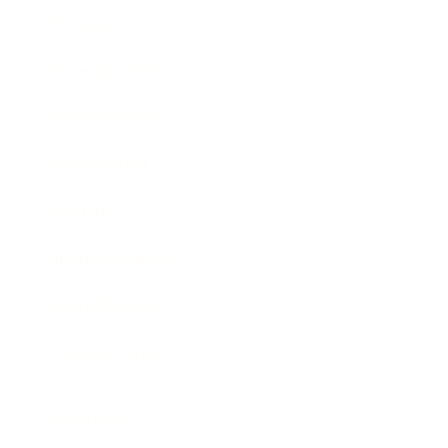
Society
Entertainment
Business News
Expert Panel
Awards
Brainz Academy
Brainz Podcast
Cover Archive
Advertise