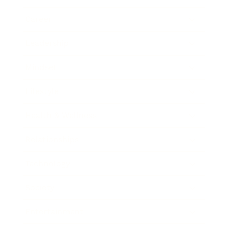
Career
Leadership
Mindset
Lifestyle
Health & Wellness
Relationships
Technology
Society
Entertainment