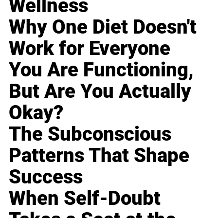
Wellness
Why One Diet Doesn't
Work for Everyone
You Are Functioning,
But Are You Actually
Okay?
The Subconscious
Patterns That Shape
Success
When Self-Doubt