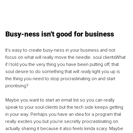
Busy-ness isn't good for business
It's easy to create busy-ness in your business and not 
focus on what will really move the needle. soul clientsWhat 
if I told you the very thing you have been putting off, that 
soul desire to do something that will 
really 
light you up is 
the thing you need to stop procrastinating on and start 
prioritising?
Maybe you want to start an email list so you can really 
speak to your soul-clients but the tech side keeps getting 
in your way. Perhaps you have an idea for a program that 
really excites you but you're secretly procrastinating on 
actually sharing it because it also feels kinda scary. Maybe 