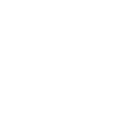
Business
Career
Leadership
Mindset
Lifestyle
Health & Wellness
Relationships
Technology