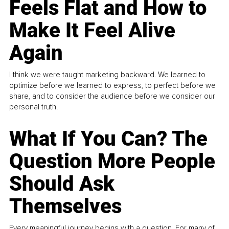
Feels Flat and How to
Make It Feel Alive
Again
I think we were taught marketing backward. We learned to
optimize before we learned to express, to perfect before we
share, and to consider the audience before we consider our
personal truth.
What If You Can? The
Question More People
Should Ask
Themselves
Every meaningful journey begins with a question. For many of