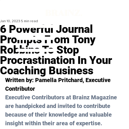
Jan 10, 2023
5 min read
6 Powerful Journal
Prompts From Tony
Robbins To Stop
Procrastination In Your
Coaching Business
Written by: 
Pamella Pritchard
, Executive 
Contributor
Executive Contributors at Brainz Magazine 
are handpicked and invited to contribute 
because of their knowledge and valuable 
insight within their area of expertise.