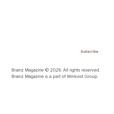
Careers
About us
Contact
Privacy Policy & Terms
Subscribe
Brainz Magazine © 2026. All rights reserved.
Brainz Magazine is a part of Winkvist Group.
Business