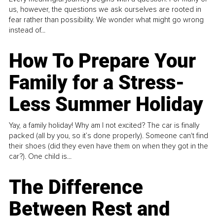
us, however, the questions we ask ourselves are rooted in
fear rather than possibility. We wonder what might go wrong
instead of...
How To Prepare Your
Family for a Stress-
Less Summer Holiday
Yay, a family holiday! Why am I not excited? The car is finally
packed (all by you, so it’s done properly). Someone can't find
their shoes (did they even have them on when they got in the
car?). One child is...
The Difference
Between Rest and