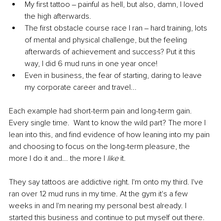
My first tattoo ‒ painful as hell, but also, damn, I loved 
the high afterwards.
The first obstacle course race I ran ‒ hard training, lots 
of mental and physical challenge, but the feeling 
afterwards of achievement and success? Put it this 
way, I did 6 mud runs in one year once!
Even in business, the fear of starting, daring to leave 
my corporate career and travel...
Each example had short-term pain and long-term gain. 
Every single time.  Want to know the wild part? The more I 
lean into this, and find evidence of how leaning into my pain 
and choosing to focus on the long-term pleasure, the 
more I do it and... the more I 
like 
it.
They say tattoos are addictive right. I'm onto my third. I've 
ran over 12 mud runs in my time. At the gym it's a few 
weeks in and I'm nearing my personal best already. I 
started this business and continue to put myself out there. 