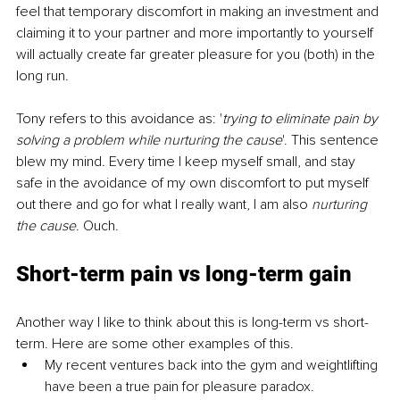
feel that temporary discomfort in making an investment and 
claiming it to your partner and more importantly to yourself 
will actually create far greater pleasure for you (both) in the 
long run.
Tony refers to this avoidance as: '
trying to eliminate pain by 
solving a problem while nurturing the cause
'. This sentence 
blew my mind. Every time I keep myself small, and stay 
safe in the avoidance of my own discomfort to put myself 
out there and go for what I really want, I am also 
nurturing 
the cause
. Ouch.
Short-term
 pain vs 
long-term
 gain
Another way I like to think about this is long-term vs short-
term. Here are some other examples of this.
My recent ventures back into the gym and weightlifting 
have been a true pain for pleasure paradox.