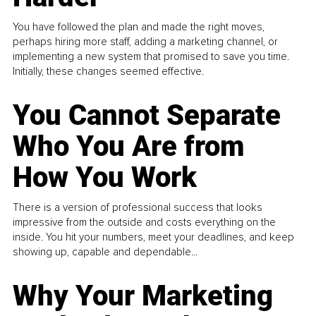
You have followed the plan and made the right moves,
perhaps hiring more staff, adding a marketing channel, or
implementing a new system that promised to save you time.
Initially, these changes seemed effective.
You Cannot Separate
Who You Are from
How You Work
There is a version of professional success that looks
impressive from the outside and costs everything on the
inside. You hit your numbers, meet your deadlines, and keep
showing up, capable and dependable...
Why Your Marketing