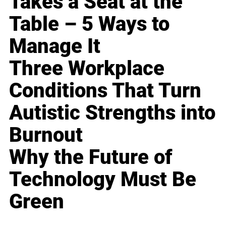
Takes a Seat at the
Table – 5 Ways to
Manage It
Three Workplace
Conditions That Turn
Autistic Strengths into
Burnout
Why the Future of
Technology Must Be
Green