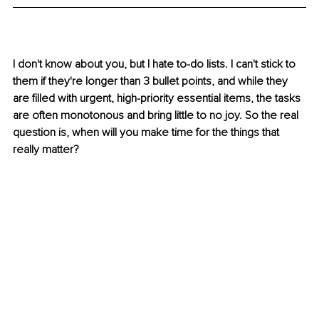
I don't know about you, but I hate to-do lists. I can't stick to 
them if they're longer than 3 bullet points, and while they 
are filled with urgent, high-priority essential items, the tasks 
are often monotonous and bring little to no joy. So the real 
question is, when will you make time for the things that 
really matter?