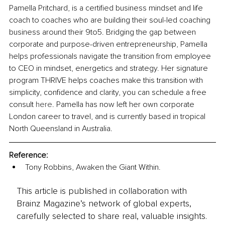
Pamella Pritchard, is a certified business mindset and life 
coach to coaches who are building their soul-led coaching 
business around their 9to5. Bridging the gap between 
corporate and purpose-driven entrepreneurship, Pamella 
helps professionals navigate the transition from employee 
to CEO in mindset, energetics and strategy. Her signature 
program THRIVE helps coaches make this transition with 
simplicity, confidence and clarity, you can schedule a free 
consult 
here
. Pamella has now left her own corporate 
London career to travel, and is currently based in tropical 
North Queensland in Australia.
Reference: 
Tony Robbins, Awaken the Giant Within.
This article is published in collaboration with
Brainz Magazine’s network of global experts,
carefully selected to share real, valuable insights.