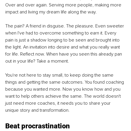
Over and over again. Serving more people, making more 
impact and living my dream life along the way.
The pain? A friend in disguise. The pleasure. Even sweeter 
when I've had to overcome something to earn it. Every 
pain is just a shadow longing to be seen and brought into 
the light. An invitation into desire and what you really want 
for life. Reflect now. When have you seen this already pan 
out in your life? Take a moment.
You're not here to stay small, to keep doing the same 
things and getting the same outcomes. You found coaching 
because you wanted more. Now you know how and you 
want to help others achieve the same. The world doesn't 
just need more coaches, it needs you to share your 
unique story and transformation.
Beat procrastination