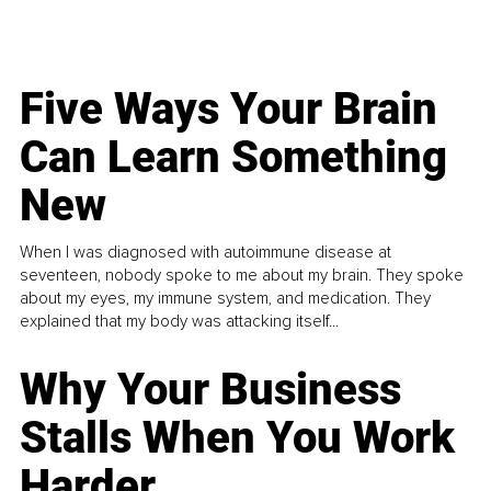
Five Ways Your Brain
Can Learn Something
New
When I was diagnosed with autoimmune disease at
seventeen, nobody spoke to me about my brain. They spoke
about my eyes, my immune system, and medication. They
explained that my body was attacking itself...
Why Your Business
Stalls When You Work
Harder