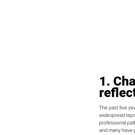
1. Cha
reflec
The past five ye
widespread layo
professional pat
and many have pri