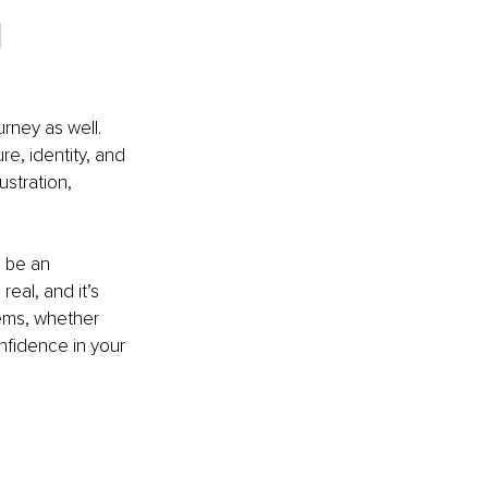
 
urney as well. 
e, identity, and 
stration, 
 be an 
eal, and it’s 
tems, whether 
nfidence in your 