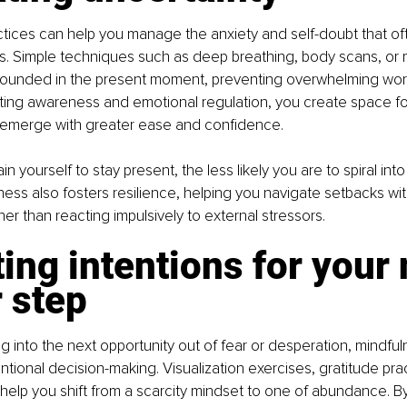
ctices can help you manage the anxiety and self-doubt that 
ns. Simple techniques such as deep breathing, body scans, or 
ounded in the present moment, preventing overwhelming worr
vating awareness and emotional regulation, you create space f
o emerge with greater ease and confidence.
n yourself to stay present, the less likely you are to spiral int
lness also fosters resilience, helping you navigate setbacks wi
ather than reacting impulsively to external stressors.
ting intentions for your 
 step
ng into the next opportunity out of fear or desperation, mindful
tional decision-making. Visualization exercises, gratitude pra
 help you shift from a scarcity mindset to one of abundance. By