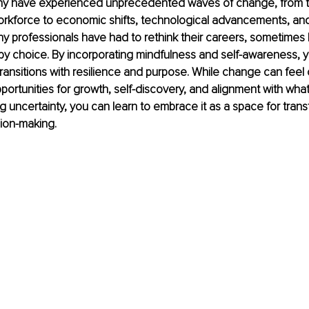
ny have experienced unprecedented waves of change, from t
orkforce to economic shifts, technological advancements, and
 Many professionals have had to rethink their careers, sometimes
y choice. By incorporating mindfulness and self-awareness, 
ransitions with resilience and purpose. While change can feel 
portunities for growth, self-discovery, and alignment with what 
ng uncertainty, you can learn to embrace it as a space for tran
sion-making.