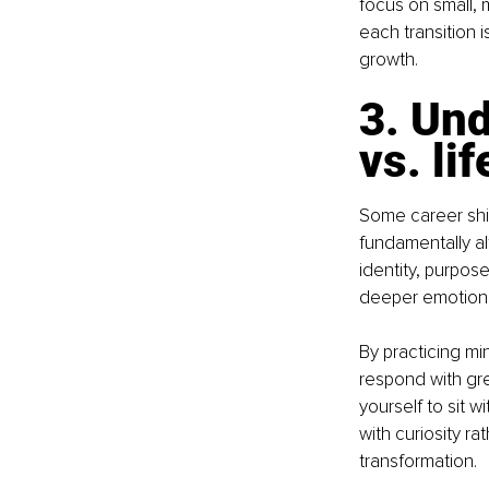
focus on small,
each transition 
growth.
3. Und
vs. li
Some career shif
fundamentally al
identity, purpose
deeper emotiona
By practicing m
respond with grea
yourself to sit
with curiosity r
transformation.