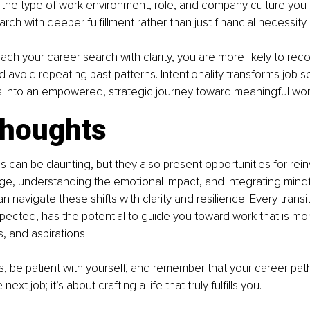
 the type of work environment, role, and company culture you 
arch with deeper fulfillment rather than just financial necessity.
h your career search with clarity, you are more likely to rec
d avoid repeating past patterns. Intentionality transforms job s
s into an empowered, strategic journey toward meaningful wor
thoughts
ns can be daunting, but they also present opportunities for rein
e, understanding the emotional impact, and integrating mindf
n navigate these shifts with clarity and resilience. Every transi
ected, has the potential to guide you toward work that is mor
s, and aspirations.
s, be patient with yourself, and remember that your career path 
next job; it’s about crafting a life that truly fulfills you.