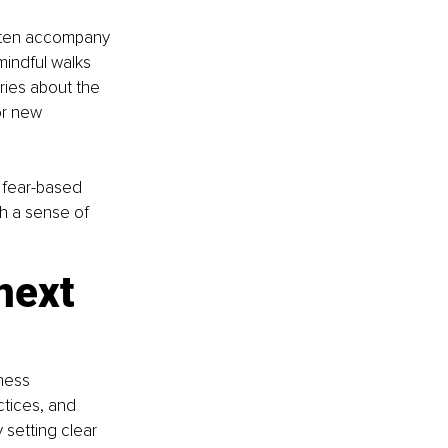
often accompany 
mindful walks 
ies about the 
or new 
o fear-based 
th a sense of 
next 
ness 
ctices, and 
 setting clear 