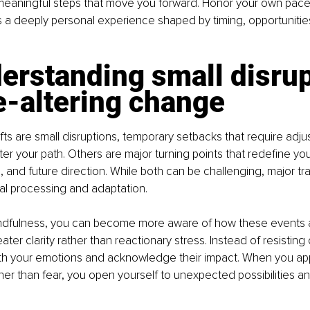
 meaningful steps that move you forward. Honor your own pace
is a deeply personal experience shaped by timing, opportunities
erstanding small disrup
fe-altering change
ts are small disruptions, temporary setbacks that require adju
ter your path. Others are major turning points that redefine yo
, and future direction. While both can be challenging, major tra
l processing and adaptation.
indfulness, you can become more aware of how these events a
ter clarity rather than reactionary stress. Instead of resisting
 with your emotions and acknowledge their impact. When you a
ather than fear, you open yourself to unexpected possibilities a