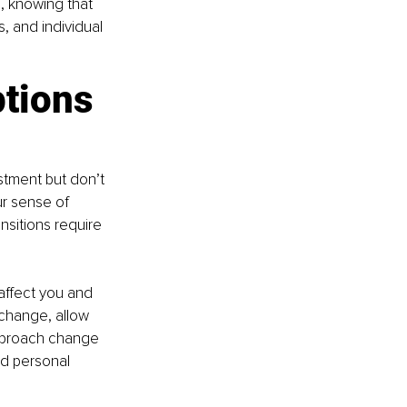
, knowing that 
, and individual 
tions 
stment but don’t 
ur sense of 
nsitions require 
ffect you and 
 change, allow 
pproach change 
nd personal 