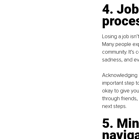
4. Job
proce
Losing a job isn’t
Many people expe
community. It’s 
sadness, and ev
Acknowledging t
important step to
okay to give you
through friends,
next steps.
5. Min
naviga