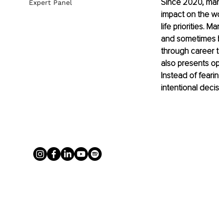
Since 2020, ma
Expert Panel
impact on the w
life priorities.
and sometimes b
through career t
also presents op
Instead of feari
intentional deci