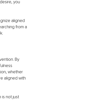
desire, you 
ognize aligned 
earching from a 
k.
vention. By 
ulness 
tion, whether 
e aligned with 
is not just 