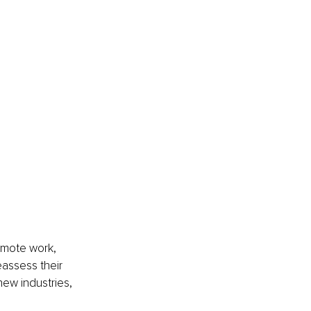
emote work, 
assess their 
new industries, 