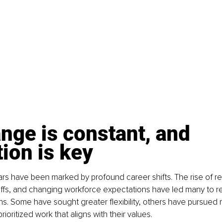
nge is constant, and 
tion is key
ars have been marked by profound career shifts. The rise of r
ffs, and changing workforce expectations have led many to re
hs. Some have sought greater flexibility, others have pursued 
oritized work that aligns with their values.