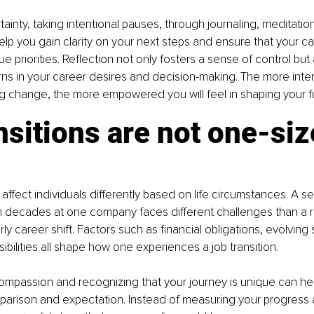
tainty, taking intentional pauses, through journaling, meditation
help you gain clarity on your next steps and ensure that your c
rue priorities. Reflection not only fosters a sense of control but
ns in your career desires and decision-making. The more inten
g change, the more empowered you will feel in shaping your f
nsitions are not one-siz
ffect individuals differently based on life circumstances. A 
th decades at one company faces different challenges than a 
ly career shift. Factors such as financial obligations, evolving s
ibilities all shape how one experiences a job transition.
compassion and recognizing that your journey is unique can he
arison and expectation. Instead of measuring your progress a