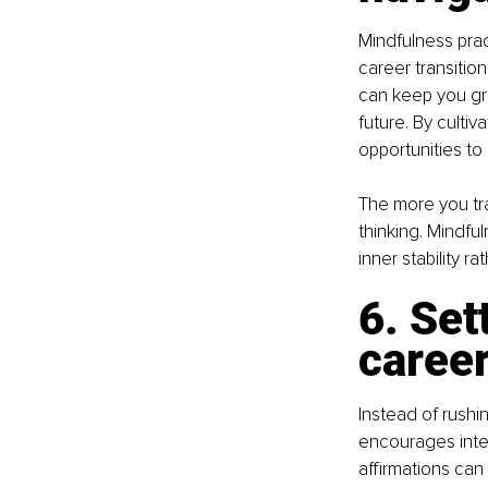
Mindfulness pra
career transitio
can keep you gr
future. By culti
opportunities t
The more you trai
thinking. Mindfu
inner stability r
6. Set
career
Instead of rushi
encourages inten
affirmations can