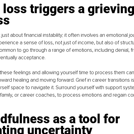
 loss triggers a grieving
ss
 just about financial instability; it often involves an emotional jo
rience a sense of loss, not just of income, but also of structur
common to go through a range of emotions, including denial, fru
entually acceptance.
hese feelings and allowing yourself time to process them can
ward healing and moving forward. Grief in career transitions is r
rself space to navigate it. Surround yourself with support sys
 family, or career coaches, to process emotions and regain co
dfulness as a tool for 
ting uncertainty