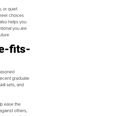
, or quiet 
areer choices 
 also helps you 
tional you are 
uture.
e-fits-
seasoned 
recent graduate 
kill sets, and 
lp ease the 
gainst others, 