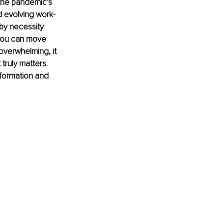
he pandemic’s 
 evolving work-
 by necessity 
you can move 
overwhelming, it 
truly matters. 
sformation and 