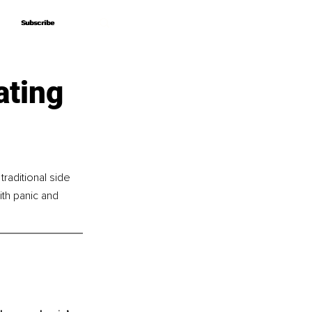
Subscribe
Subscribe
ating
raditional side 
th panic and 