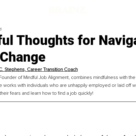
d
ul Thoughts for Navig
 Change
C. Stephens, Career Transition Coach
ounder of Mindful Job Alignment, combines mindfulness with the t
e works with individuals who are unhappily employed or laid off wi
heir fears and learn how to find a job quickly!