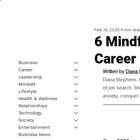
Feb 19, 2025
4 min rea
6 Mindf
Career
Business
Career
Written by 
Diana 
Leadership
Diana Stephens, F
Mindset
of job search. Sh
Lifestyle
anxiety, conquer t
Health & Wellness
Relationships
Technology
Society
Entertainment
Business News