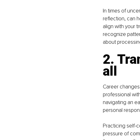
In times of uncer
reflection, can 
align with your t
recognize patter
about processin
2. Tra
all
Career changes a
professional wi
navigating an ear
personal respons
Practicing self-
pressure of comp