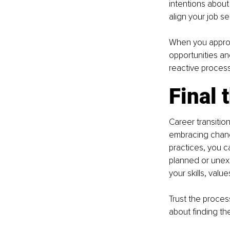
intentions about
align your job se
When you approac
opportunities an
reactive proces
Final 
Career transitio
embracing chang
practices, you ca
planned or unexp
your skills, value
Trust the proces
about finding the 