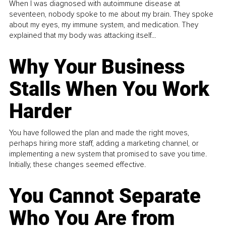
When I was diagnosed with autoimmune disease at
seventeen, nobody spoke to me about my brain. They spoke
about my eyes, my immune system, and medication. They
explained that my body was attacking itself...
Why Your Business
Stalls When You Work
Harder
You have followed the plan and made the right moves,
perhaps hiring more staff, adding a marketing channel, or
implementing a new system that promised to save you time.
Initially, these changes seemed effective.
You Cannot Separate
Who You Are from