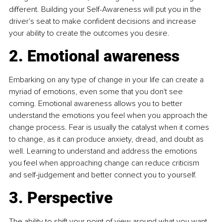
different. Building your Self-Awareness will put you in the 
driver's seat to make confident decisions and increase 
your ability to create the outcomes you desire.
2. Emotional awareness
Embarking on any type of change in your life can create a 
myriad of emotions, even some that you don't see 
coming. Emotional awareness allows you to better 
understand the emotions you feel when you approach the 
change process. Fear is usually the catalyst when it comes 
to change, as it can produce anxiety, dread, and doubt as 
well. Learning to understand and address the emotions 
you feel when approaching change can reduce criticism 
and self-judgement and better connect you to yourself.
3. Perspective
The ability to shift your point of view around what you want 