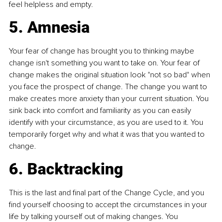
feel helpless and empty.
5. Amnesia
Your fear of change has brought you to thinking maybe 
change isn't something you want to take on. Your fear of 
change makes the original situation look "not so bad" when 
you face the prospect of change. The change you want to 
make creates more anxiety than your current situation. You 
sink back into comfort and familiarity as you can easily 
identify with your circumstance, as you are used to it. You 
temporarily forget why and what it was that you wanted to 
change.
6. Backtracking
This is the last and final part of the Change Cycle, and you 
find yourself choosing to accept the circumstances in your 
life by talking yourself out of making changes. You 