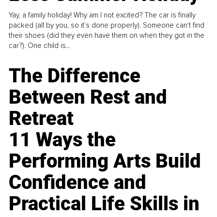
Yay, a family holiday! Why am I not excited? The car is finally
packed (all by you, so it’s done properly). Someone can't find
their shoes (did they even have them on when they got in the
car?). One child is...
The Difference
Between Rest and
Retreat
11 Ways the
Performing Arts Build
Confidence and
Practical Life Skills in