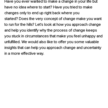
Have you ever wanted to make a change in your life but 
have no idea where to start? Have you tried to make 
changes only to end up right back where you 
started? Does the very concept of change make you want 
to run for the hills? Let's look at how you approach change 
and help you identify why the process of change keeps 
you stuck in circumstances that make you feel unhappy and 
unfulfilled. We would also like to offer you some valuable 
insights that can help you approach change and uncertainty 
in a more effective way.