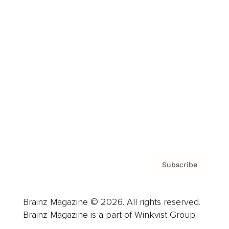
Cover Archive
Advertise
Careers
About us
Contact
Privacy Policy & Terms
Subscribe
Brainz Magazine © 2026. All rights reserved.
Brainz Magazine is a part of Winkvist Group.