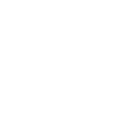
Mindset
Lifestyle
Health & Wellness
Relationships
Technology
Society
Entertainment
Business News
Expert Panel
Awards