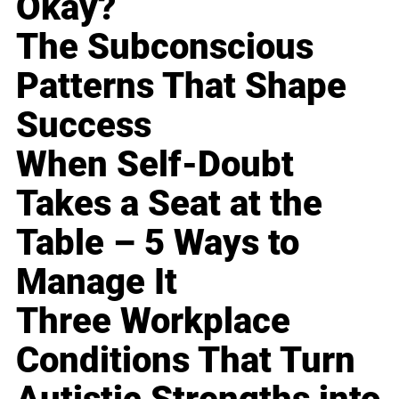
Okay?
The Subconscious
Patterns That Shape
Success
When Self-Doubt
Takes a Seat at the
Table – 5 Ways to
Manage It
Three Workplace
Conditions That Turn