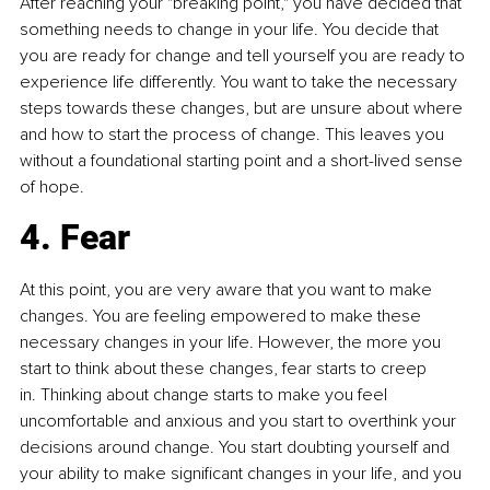
After reaching your "breaking point," you have decided that 
something needs to change in your life. You decide that 
you are ready for change and tell yourself you are ready to 
experience life differently. You want to take the necessary 
steps towards these changes, but are unsure about where 
and how to start the process of change. This leaves you 
without a foundational starting point and a short-lived sense 
of hope.
4. Fear
At this point, you are very aware that you want to make 
changes. You are feeling empowered to make these 
necessary changes in your life. However, the more you 
start to think about these changes, fear starts to creep 
in. Thinking about change starts to make you feel 
uncomfortable and anxious and you start to overthink your 
decisions around change. You start doubting yourself and 
your ability to make significant changes in your life, and you 