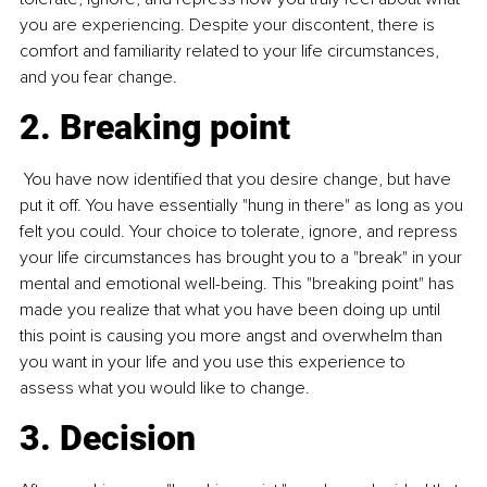
you are experiencing. Despite your discontent, there is 
comfort and familiarity related to your life circumstances, 
and you fear change.
2. Breaking point
 You have now identified that you desire change, but have 
put it off. You have essentially "hung in there" as long as you 
felt you could. Your choice to tolerate, ignore, and repress 
your life circumstances has brought you to a "break" in your 
mental and emotional well-being. This "breaking point" has 
made you realize that what you have been doing up until 
this point is causing you more angst and overwhelm than 
you want in your life and you use this experience to 
assess what you would like to change.
3. Decision