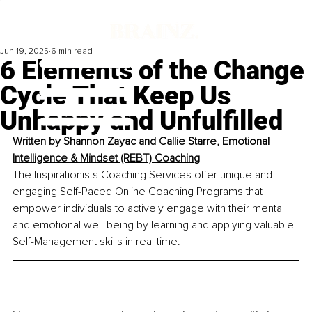
Jun 19, 2025
6 min read
6 Elements of the Change
Cycle That Keep Us
Unhappy and Unfulfilled
Written by 
Shannon Zayac and Callie Starre, Emotional 
Intelligence & Mindset (REBT) Coaching
The Inspirationists Coaching Services offer unique and 
engaging Self-Paced Online Coaching Programs that 
empower individuals to actively engage with their mental 
and emotional well-being by learning and applying valuable 
Self-Management skills in real time.