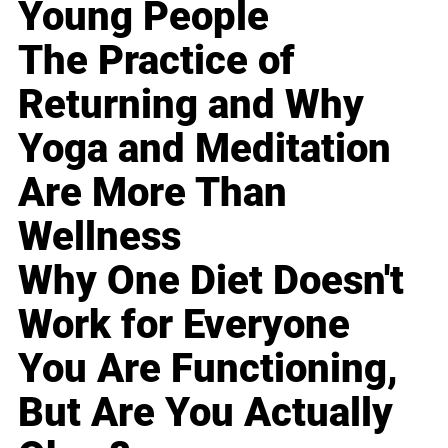
Young People
The Practice of
Returning and Why
Yoga and Meditation
Are More Than
Wellness
Why One Diet Doesn't
Work for Everyone
You Are Functioning,
But Are You Actually