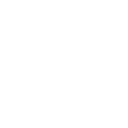
Health & Wellness
Relationships
Technology
Society
Entertainment
Business News
Expert Panel
Awards
Brainz Academy
Brainz Podcast