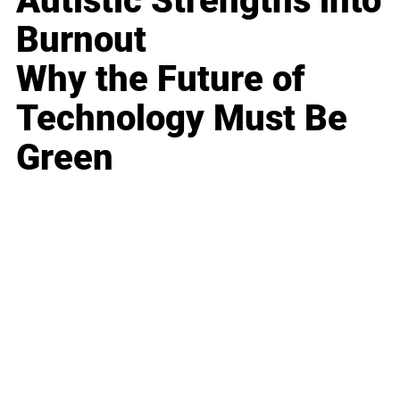
Autistic Strengths into
Burnout
Why the Future of
Technology Must Be
Green
Business
Career
Leadership