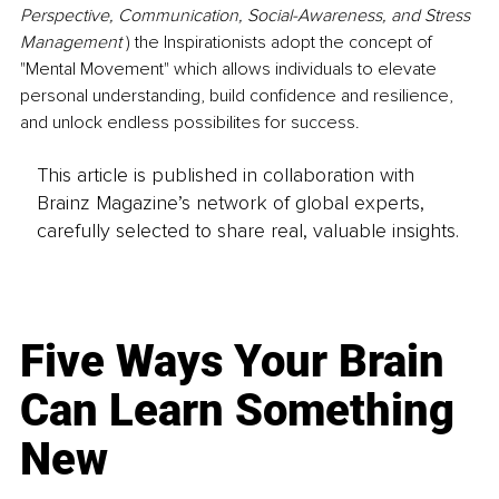
Perspective, Communication, Social-Awareness, and Stress 
Management 
) the Inspirationists adopt the concept of 
"Mental Movement" which allows individuals to elevate 
personal understanding, build confidence and resilience, 
and unlock endless possibilites for success.
This article is published in collaboration with
Brainz Magazine’s network of global experts,
carefully selected to share real, valuable insights.
Five Ways Your Brain
Can Learn Something
New