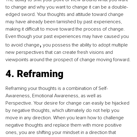
to change and why you want to change it can be a double-
edged sword. Your thoughts and attitude toward change 
may have already been tarnished by past experiences, 
making it difficult to move toward the process of change. 
Even though your past experiences may have caused you 
,
to avoid change
 you possess the ability to adopt multiple 
new perspectives that can create fresh visions and 
viewpoints around the prospect of change moving forward.
4. Reframing
Reframing your thoughts is a combination of Self-
Awareness, Emotional Awareness, as well as 
Perspective. Your desire for change can easily be hijacked 
by negative thoughts, which ultimately do not help you 
move in any direction. When you learn how to challenge 
negative thoughts and replace them with more positive 
ones, you are shifting your mindset in a direction that 