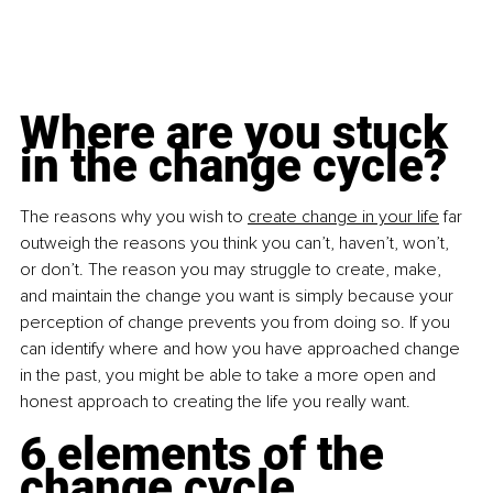
Where are you stuck 
in the change cycle?
The reasons why you wish to 
create change in your life
 far 
outweigh the reasons you think you can’t, haven’t, won’t, 
or don’t. The reason you may struggle to create, make, 
and maintain the change you want is simply because your 
perception of change prevents you from doing so. If you 
can identify where and how you have approached change 
in the past, you might be able to take a more open and 
honest approach to creating the life you really want.
6 elements of the 
change cycle