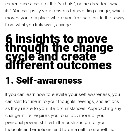
experience a case of the "ya buts", or the dreaded "what 
ifs". You can justify your reasons for avoiding change, which 
moves you to a place where you feel safe but further away 
from what you truly want, change.
6 insights to move 
through the change 
cycle and create 
different outcomes
1. Self-awareness
If you can learn how to elevate your self-awareness, you 
can start to tune in to your thoughts, feelings, and actions 
as they relate to your life circumstances. Approaching any 
change in life requires you to unlock more of your 
personal power, shift with the push and pull of your 
thoughts and emotions, and forge a path to something 