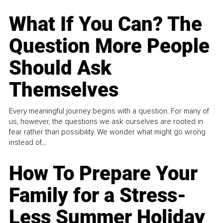
What If You Can? The
Question More People
Should Ask
Themselves
Every meaningful journey begins with a question. For many of
us, however, the questions we ask ourselves are rooted in
fear rather than possibility. We wonder what might go wrong
instead of...
How To Prepare Your
Family for a Stress-
Less Summer Holiday