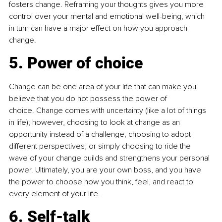
fosters change. Reframing your thoughts gives you more 
control over your mental and emotional well-being, which 
in turn can have a major effect on how you approach 
change.
5. Power of choice
Change can be one area of your life that can make you 
believe that you do not possess the power of 
choice. Change comes with uncertainty (like a lot of things 
in life); however, choosing to look at change as an 
opportunity instead of a challenge, choosing to adopt 
different perspectives, or simply choosing to ride the 
wave of your change builds and strengthens your personal 
power. Ultimately, you are your own boss, and you have 
the power to choose how you think, feel, and react to 
every element of your life.
6. Self-talk