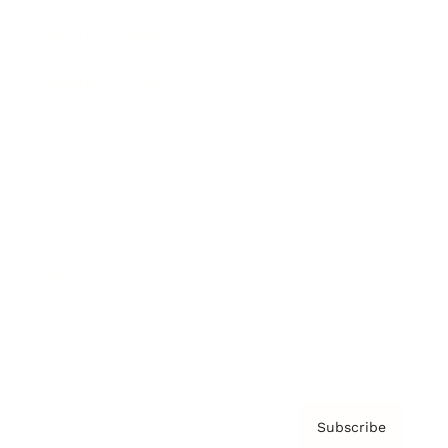
Brainz Academy
Brainz Podcast
Cover Archive
Advertise
Careers
About us
Contact
Privacy Policy & Terms
Subscribe