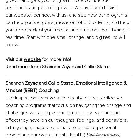
growth and gets you living with more confidence, 
resilience, and personal power. We invite you to visit 
our 
website,
 connect with us, and see how our programs 
can help you set goals, move out of old patterns, and help 
you keep track of your mental and emotional well-being in 
real time. Start with one small change, and big results will 
follow.
Visit our 
website
 for more info!
Read more from 
Shannon Zayac and Callie Starre
Shannon Zayac and Callie Starre, Emotional Intelligence & 
Mindset (REBT) Coaching
The Inspirationists have successfully built self-reflective 
coaching programs that focus on navigating the change and 
challenges we all experience in our daily lives and the 
effect they have on our thoughts, feelings, and behaviors. 
In targeting 5 major areas that are critical to personal 
growth and our overall mental health ( 
Self-Awareness,