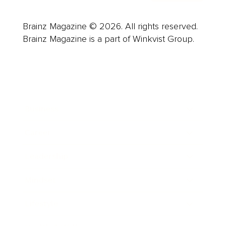
Brainz Magazine © 2026. All rights reserved.
Brainz Magazine is a part of Winkvist Group.
Business
Career
Leadership
Mindset
Lifestyle