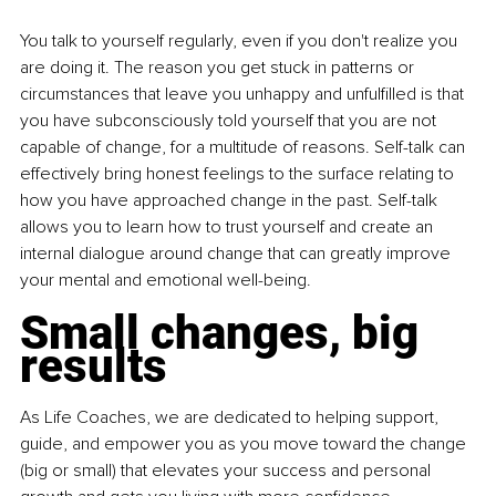
You talk to yourself regularly, even if you don't realize you 
are doing it. The reason you get stuck in patterns or 
circumstances that leave you unhappy and unfulfilled is that 
you have subconsciously told yourself that you are not 
capable of change, for a multitude of reasons. Self-talk can 
effectively bring honest feelings to the surface relating to 
how you have approached change in the past. Self-talk 
allows you to learn how to trust yourself and create an 
internal dialogue around change that can greatly improve 
your mental and emotional well-being.
Small changes, big 
results
As Life Coaches, we are dedicated to helping support, 
guide, and empower you as you move toward the change 
(big or small) that elevates your success and personal 