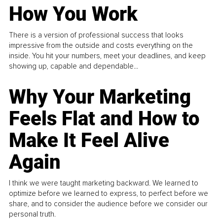
How You Work
There is a version of professional success that looks
impressive from the outside and costs everything on the
inside. You hit your numbers, meet your deadlines, and keep
showing up, capable and dependable...
Why Your Marketing
Feels Flat and How to
Make It Feel Alive
Again
I think we were taught marketing backward. We learned to
optimize before we learned to express, to perfect before we
share, and to consider the audience before we consider our
personal truth.