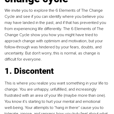
We invite you to explore the 6 Elements of The Change 
Cycle and see if you can identify where you believe you 
may have landed in the past, and if that has prevented you 
from experiencing life differently. The 6 Elements of The 
Change Cycle show you how you might have tried to 
approach change with optimism and motivation, but your 
follow-through was hindered by your fears, doubts, and 
uncertainty. But don't worry, this is normal, as change is 
difficult for everyone.
1. Discontent
This is where you realize you want something in your life to 
change. You are unhappy, unfulfilled, and increasingly 
frustrated with an area of your life (maybe more than one). 
You know it's starting to hurt your mental and emotional 
well-being. Your attempts to "hang in there" cause you to 
tolerate, ignore, and repress how you truly feel about what 