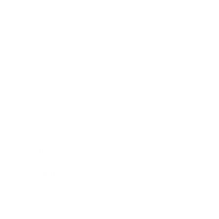
Society
Entertainment
Business News
Expert Panel
Awards
Brainz Academy
Brainz Podcast
Cover Archive
Advertise