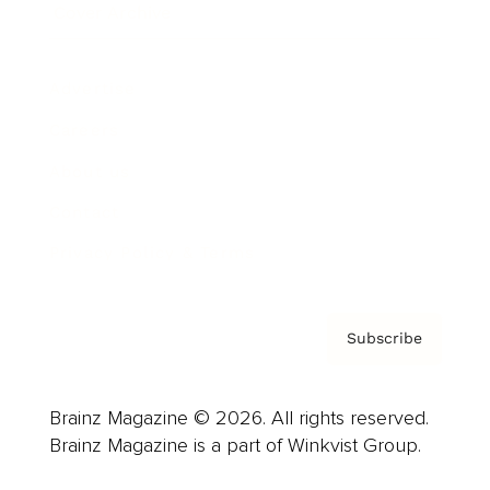
Cover Archive
Advertise
Careers
About us
Contact
Privacy Policy & Terms
Subscribe
Brainz Magazine © 2026. All rights reserved.
Brainz Magazine is a part of Winkvist Group.