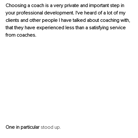
Choosing a coach is a very private and important step in 
your professional development. I've heard of a lot of my 
clients and other people I have talked about coaching with, 
that they have experienced less than a satisfying service 
from coaches. 
One in particular
 stood up.