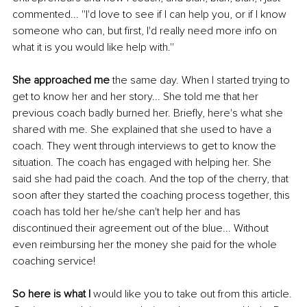
commented... ''I'd love to see if I can help you, or if I know 
someone who can, but first, I'd really need more info on 
what it is you would like help with.''
She approached me
 the same day. When I started trying to 
get to know her and her story... She told me that her 
previous coach badly burned her. Briefly, here's what she 
shared with me. She explained that she used to have a 
coach. They went through interviews to get to know the 
situation. The coach has engaged with helping her. She 
said she had paid the coach. And the top of the cherry, that 
soon after they started the coaching process together, this 
coach has told her he/she can't help her and has 
discontinued their agreement out of the blue... Without 
even reimbursing her the money she paid for the whole 
coaching service!
So here is what I
 would like you to take out from this article. 