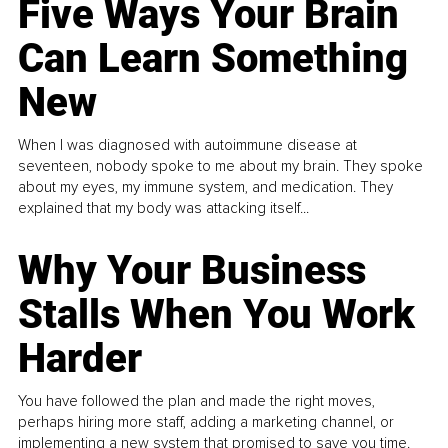
Five Ways Your Brain
Can Learn Something
New
When I was diagnosed with autoimmune disease at
seventeen, nobody spoke to me about my brain. They spoke
about my eyes, my immune system, and medication. They
explained that my body was attacking itself...
Why Your Business
Stalls When You Work
Harder
You have followed the plan and made the right moves,
perhaps hiring more staff, adding a marketing channel, or
implementing a new system that promised to save you time.