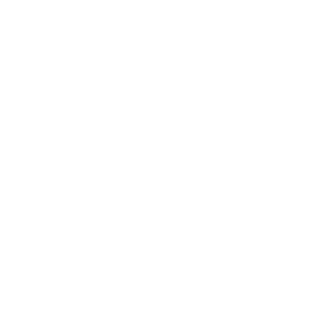
Business
Career
Leadership
Mindset
Lifestyle
Health & Wellness
Relationships
Technology