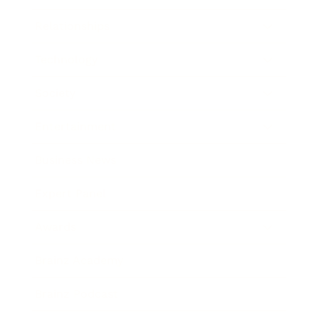
Relationships
Technology
Society
Entertainment
Business News
Expert Panel
Awards
Brainz Academy
Brainz Podcast