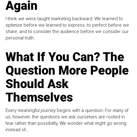
Again
I think we were taught marketing backward. We learned to
optimize before we learned to express, to perfect before we
share, and to consider the audience before we consider our
personal truth.
What If You Can? The
Question More People
Should Ask
Themselves
Every meaningful journey begins with a question. For many of
us, however, the questions we ask ourselves are rooted in
fear rather than possibility. We wonder what might go wrong
instead of...