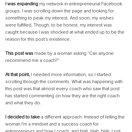
I was expanding
 my network in entrepreneurial Facebook 
groups. I was scrolling down the page and looking for 
something to peak my interest. And soon, my wishes 
were fulfilled. Though, to be honest, my interest was 
caught because I was shocked at what ended up to be the 
reason for this post's existence. 
This post was
 made by a woman asking ''Can anyone 
recommend me a coach?''
At that point,
 I needed more information, so I started 
scrolling through the comments. What was happening with 
this post was that almost every coach who saw that post 
has started commenting on how they are the right coach 
and what they do. 
I decided to take
 a different approach. Instead of telling the 
woman I'm a mindset and a success coach for 
entrepreneurs and how I coach, and blah, blah, blah, I just 