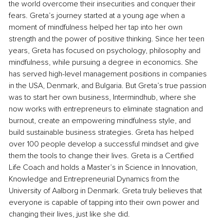
the world overcome their insecurities and conquer their 
fears. Greta’s journey started at a young age when a 
moment of mindfulness helped her tap into her own 
strength and the power of positive thinking. Since her teen 
years, Greta has focused on psychology, philosophy and 
mindfulness, while pursuing a degree in economics. She 
has served high-level management positions in companies 
in the USA, Denmark, and Bulgaria. But Greta’s true passion 
was to start her own business, Intermindhub, where she 
now works with entrepreneurs to eliminate stagnation and 
burnout, create an empowering mindfulness style, and 
build sustainable business strategies. Greta has helped 
over 100 people develop a successful mindset and give 
them the tools to change their lives. Greta is a Certified 
Life Coach and holds a Master’s in Science in Innovation, 
Knowledge and Entrepreneurial Dynamics from the 
University of Aalborg in Denmark. Greta truly believes that 
everyone is capable of tapping into their own power and 
changing their lives, just like she did.