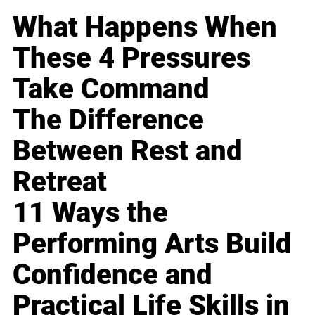
What Happens When
These 4 Pressures
Take Command
The Difference
Between Rest and
Retreat
11 Ways the
Performing Arts Build
Confidence and
Practical Life Skills in