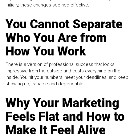
Initially, these changes seemed effective.
You Cannot Separate
Who You Are from
How You Work
There is a version of professional success that looks
impressive from the outside and costs everything on the
inside. You hit your numbers, meet your deadlines, and keep
showing up, capable and dependable...
Why Your Marketing
Feels Flat and How to
Make It Feel Alive