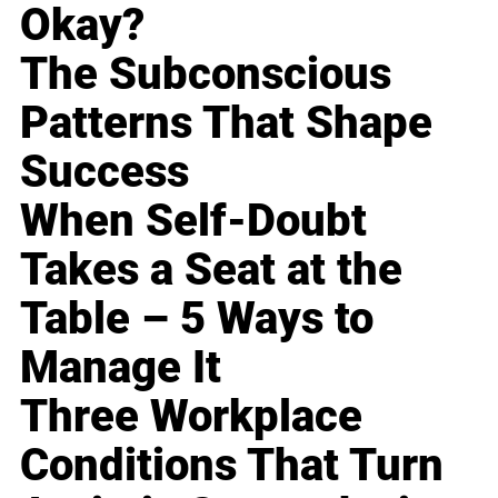
Okay?
The Subconscious
Patterns That Shape
Success
When Self-Doubt
Takes a Seat at the
Table – 5 Ways to
Manage It
Three Workplace
Conditions That Turn