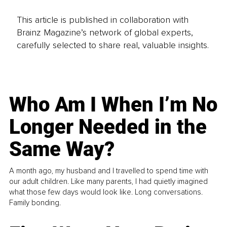
This article is published in collaboration with
Brainz Magazine’s network of global experts,
carefully selected to share real, valuable insights.
Who Am I When I’m No
Longer Needed in the
Same Way?
A month ago, my husband and I travelled to spend time with
our adult children. Like many parents, I had quietly imagined
what those few days would look like. Long conversations.
Family bonding.