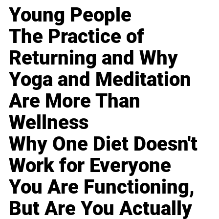
Young People
The Practice of
Returning and Why
Yoga and Meditation
Are More Than
Wellness
Why One Diet Doesn't
Work for Everyone
You Are Functioning,
But Are You Actually