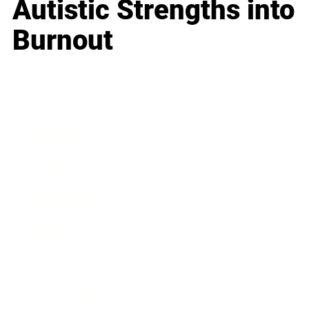
Autistic Strengths into
Burnout
Business
Career
Leadership
Mindset
Lifestyle
Health & Wellness