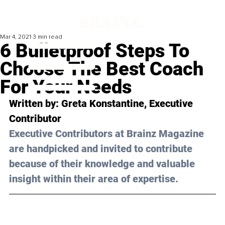
Mar 4, 2021
3 min read
6 Bulletproof Steps To
Choose The Best Coach
For Your Needs
Written by: Greta Konstantine, Executive 
Contributor 
Executive Contributors at Brainz Magazine 
are handpicked and invited to contribute 
because of their knowledge and valuable 
insight within their area of expertise.