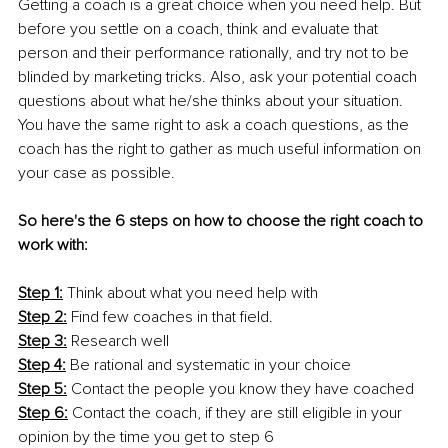
Getting a coach is a great choice when you need help. But 
before you settle on a coach, think and evaluate that 
person and their performance rationally, and try not to be 
blinded by marketing tricks. Also, ask your potential coach 
questions about what he/she thinks about your situation. 
You have the same right to ask a coach questions, as the 
coach has the right to gather as much useful information on 
your case as possible. 
So here's the 6 steps on how to choose the right coach to 
work with: 
Step 1:
 Think about what you need help with 
Step 2:
 Find few coaches in that field. 
Step 3:
 Research well 
Step 4:
 Be rational and systematic in your choice 
Step 5:
 Contact the people you know they have coached 
Step 6:
 Contact the coach, if they are still eligible in your 
opinion by the time you get to step 6 