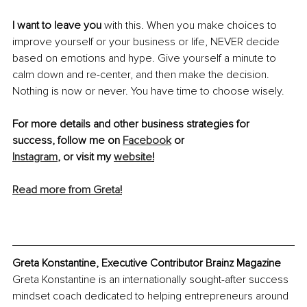
I want to leave you
 with this. When you make choices to 
improve yourself or your business or life, NEVER decide 
based on emotions and hype. Give yourself a minute to 
calm down and re-center, and then make the decision. 
Nothing is now or never. You have time to choose wisely.
For more details and other business strategies for 
success, follow me on 
Facebook
 or
Instagram
, or visit my 
website
!
Read more from Greta
!
Greta Konstantine, Executive Contributor Brainz Magazine
Greta Konstantine is an internationally sought-after success 
mindset coach dedicated to helping entrepreneurs around 