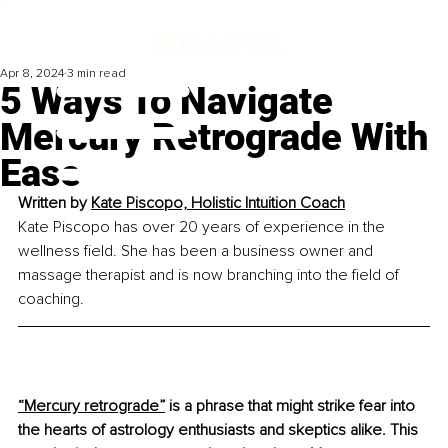
Apr 8, 2024
3 min read
5 Ways To Navigate
Mercury Retrograde With
Ease
Written by 
Kate Piscopo, Holistic Intuition Coach
Kate Piscopo has over 20 years of experience in the 
wellness field. She has been a business owner and 
massage therapist and is now branching into the field of 
coaching.
“Mercury retrograde”
 is a phrase that might strike fear into 
the hearts of astrology enthusiasts and skeptics alike. This