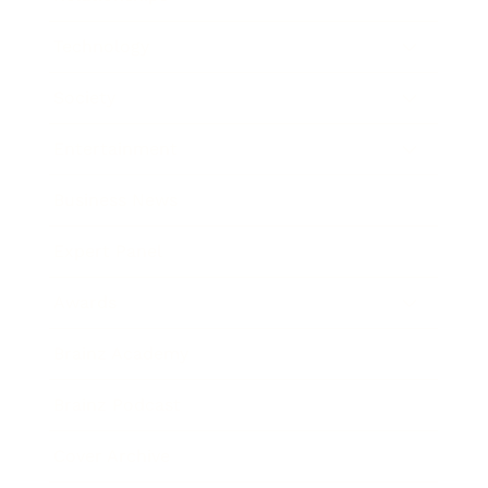
Technology
Society
Entertainment
Business News
Expert Panel
Awards
Brainz Academy
Brainz Podcast
Cover Archive