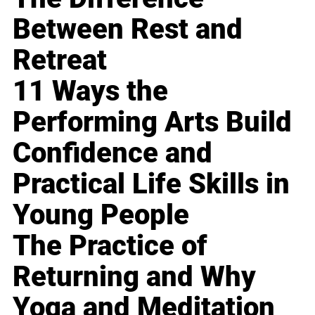
Between Rest and
Retreat
11 Ways the
Performing Arts Build
Confidence and
Practical Life Skills in
Young People
The Practice of
Returning and Why
Yoga and Meditation