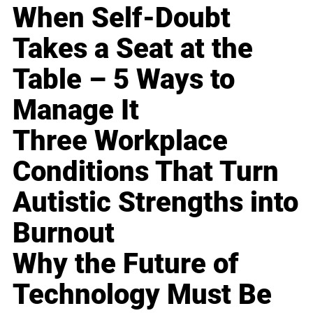
When Self-Doubt
Takes a Seat at the
Table – 5 Ways to
Manage It
Three Workplace
Conditions That Turn
Autistic Strengths into
Burnout
Why the Future of
Technology Must Be