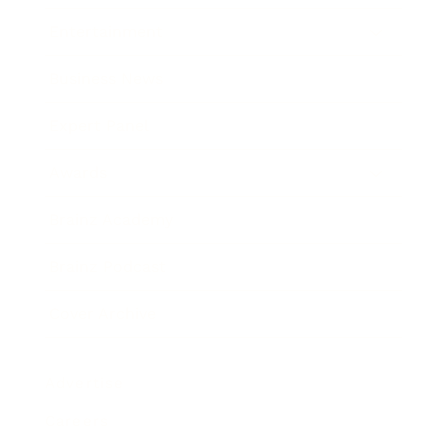
Entertainment
Business News
Expert Panel
Awards
Brainz Academy
Brainz Podcast
Cover Archive
Advertise
Careers