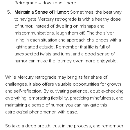
Retrograde – download it 
here
.
Maintain a Sense of Humor: 
Sometimes, the best way 
to navigate Mercury retrograde is with a healthy dose 
of humor. Instead of dwelling on mishaps and 
miscommunications, laugh them off. Find the silver 
lining in each situation and approach challenges with a 
lighthearted attitude. Remember that life is full of 
unexpected twists and turns, and a good sense of 
humor can make the journey even more enjoyable.
While Mercury retrograde may bring its fair share of 
challenges, it also offers valuable opportunities for growth 
and self-reflection. By cultivating patience, double-checking 
everything, embracing flexibility, practicing mindfulness, and 
maintaining a sense of humor, you can navigate this 
astrological phenomenon with ease.
So take a deep breath, trust in the process, and remember 