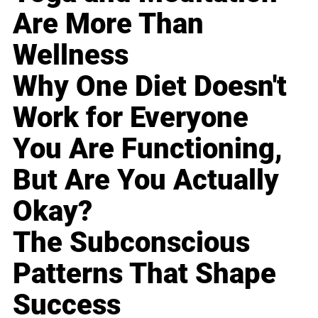
Are More Than
Wellness
Why One Diet Doesn't
Work for Everyone
You Are Functioning,
But Are You Actually
Okay?
The Subconscious
Patterns That Shape
Success