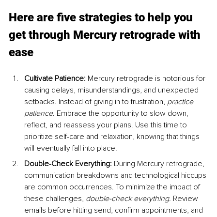
Here are five strategies to help you 
get through Mercury retrograde with 
ease
Cultivate Patience: 
Mercury retrograde is notorious for 
causing delays, misunderstandings, and unexpected 
setbacks. Instead of giving in to frustration, 
practice 
patience
. Embrace the opportunity to slow down, 
reflect, and reassess your plans. Use this time to 
prioritize self-care and relaxation, knowing that things 
will eventually fall into place.
Double-Check Everything: 
During Mercury retrograde, 
communication breakdowns and technological hiccups 
are common occurrences. To minimize the impact of 
these challenges, 
double-check everything. 
Review 
emails before hitting send, confirm appointments, and 