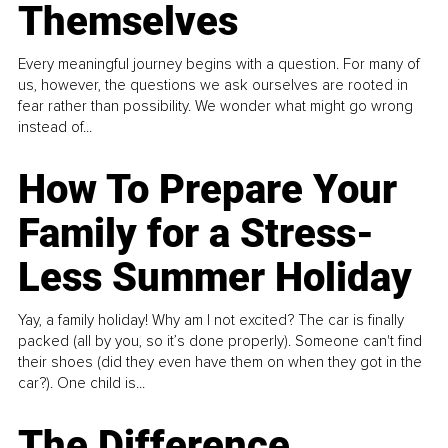
Themselves
Every meaningful journey begins with a question. For many of
us, however, the questions we ask ourselves are rooted in
fear rather than possibility. We wonder what might go wrong
instead of...
How To Prepare Your
Family for a Stress-
Less Summer Holiday
Yay, a family holiday! Why am I not excited? The car is finally
packed (all by you, so it’s done properly). Someone can't find
their shoes (did they even have them on when they got in the
car?). One child is...
The Difference