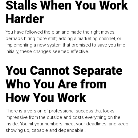
Stalls When You Work
Harder
You have followed the plan and made the right moves,
perhaps hiring more staff, adding a marketing channel, or
implementing a new system that promised to save you time.
Initially, these changes seemed effective.
You Cannot Separate
Who You Are from
How You Work
There is a version of professional success that looks
impressive from the outside and costs everything on the
inside. You hit your numbers, meet your deadlines, and keep
showing up, capable and dependable...