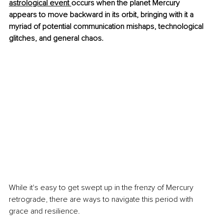
astrological event 
occurs when the planet Mercury 
appears to move backward in its orbit, bringing with it a 
myriad of potential communication mishaps, technological 
glitches, and general chaos.
While it's easy to get swept up in the frenzy of Mercury 
retrograde, there are ways to navigate this period with 
grace and resilience. 