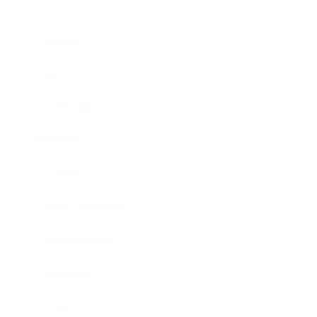
Business
Career
Leadership
Mindset
Lifestyle
Health & Wellness
Relationships
Technology
Society