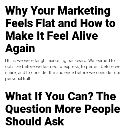
Why Your Marketing
Feels Flat and How to
Make It Feel Alive
Again
I think we were taught marketing backward. We learned to
optimize before we learned to express, to perfect before we
share, and to consider the audience before we consider our
personal truth.
What If You Can? The
Question More People
Should Ask