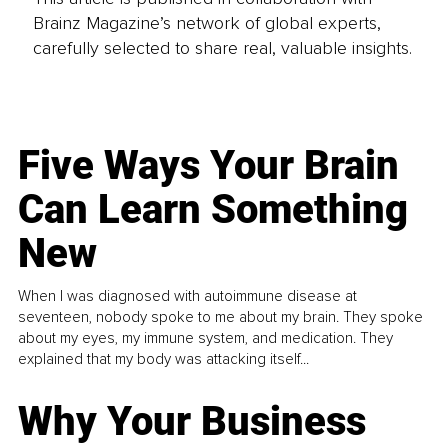
Brainz Magazine’s network of global experts,
carefully selected to share real, valuable insights.
Five Ways Your Brain
Can Learn Something
New
When I was diagnosed with autoimmune disease at
seventeen, nobody spoke to me about my brain. They spoke
about my eyes, my immune system, and medication. They
explained that my body was attacking itself...
Why Your Business