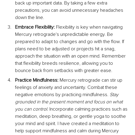
back up important data. By taking a few extra 
precautions, you can avoid unnecessary headaches 
down the line.
Embrace Flexibility: 
Flexibility is key when navigating 
Mercury retrograde's unpredictable energy. Be 
prepared to adapt to changes and go with the flow. If 
plans need to be adjusted or projects hit a snag, 
approach the situation with an open mind. Remember 
that flexibility breeds resilience, allowing you to 
bounce back from setbacks with greater ease.
Practice Mindfulness: 
Mercury retrograde can stir up 
feelings of anxiety and uncertainty. Combat these 
negative emotions by practicing mindfulness. 
Stay 
grounded in the present moment and focus on what 
you can control. 
Incorporate calming practices such as 
meditation, deep breathing, or gentle yoga to soothe 
your mind and spirit. I have created a meditation to 
help support mindfulness and calm during Mercury 