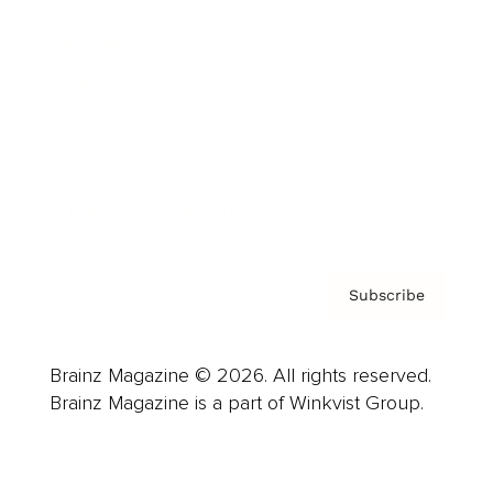
Advertise
Careers
About us
Contact
Privacy Policy & Terms
Subscribe
Brainz Magazine © 2026. All rights reserved.
Brainz Magazine is a part of Winkvist Group.