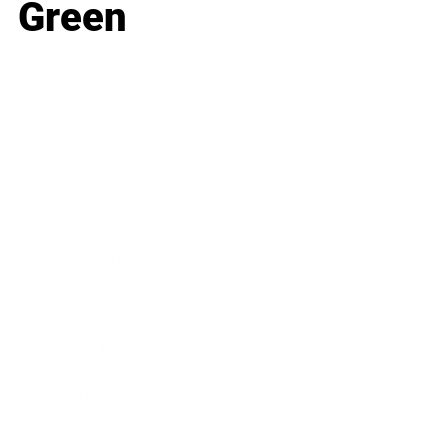
Green
Business
Career
Leadership
Mindset
Lifestyle
Health & Wellness
Relationships