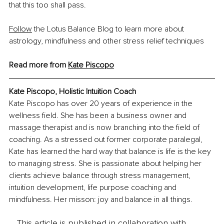
that this too shall pass.
Follow
 the Lotus Balance Blog to learn more about 
astrology, mindfulness and other stress relief techniques
Read more from 
Kate Piscopo
Kate Piscopo, 
Holistic Intuition Coach
Kate Piscopo has over 20 years of experience in the 
wellness field. She has been a business owner and 
massage therapist and is now branching into the field of 
coaching. As a stressed out former corporate paralegal, 
Kate has learned the hard way that balance is life is the key 
to managing stress. She is passionate about helping her 
clients achieve balance through stress management, 
intuition development, life purpose coaching and 
mindfulness. Her misson: joy and balance in all things.
This article is published in collaboration with