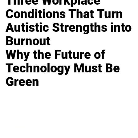
Three Workplace
Conditions That Turn
Autistic Strengths into
Burnout
Why the Future of
Technology Must Be
Green
Business