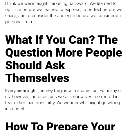
I think we were taught marketing backward. We learned to
optimize before we learned to express, to perfect before we
share, and to consider the audience before we consider our
personal truth.
What If You Can? The
Question More People
Should Ask
Themselves
Every meaningful journey begins with a question. For many of
us, however, the questions we ask ourselves are rooted in
fear rather than possibility. We wonder what might go wrong
instead of...
How To Prepare Your