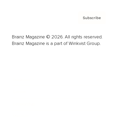
Subscribe
Brainz Magazine © 2026. All rights reserved.
Brainz Magazine is a part of Winkvist Group.
Business
Career
Leadership
Mindset