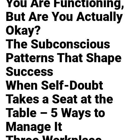
You Are Functioning,
But Are You Actually
Okay?
The Subconscious
Patterns That Shape
Success
When Self-Doubt
Takes a Seat at the
Table – 5 Ways to
Manage It