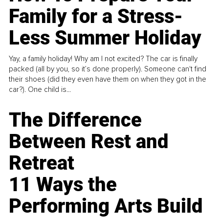
Family for a Stress-
Less Summer Holiday
Yay, a family holiday! Why am I not excited? The car is finally
packed (all by you, so it’s done properly). Someone can't find
their shoes (did they even have them on when they got in the
car?). One child is...
The Difference
Between Rest and
Retreat
11 Ways the
Performing Arts Build