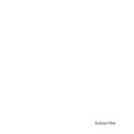
Brainz Academy
Brainz Podcast
Cover Archive
Advertise
Careers
About us
Contact
Privacy Policy & Terms
Subscribe