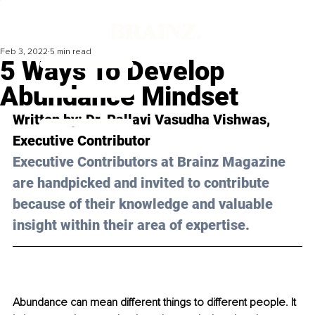
Feb 3, 2022
5 min read
5 Ways To Develop
Abundance Mindset
Written by: Dr. Pallavi Vasudha Vishwas, 
Executive Contributor
Executive Contributors at Brainz Magazine 
are handpicked and invited to contribute 
because of their knowledge and valuable 
insight within their area of expertise.
Abundance can mean different things to different people. It 