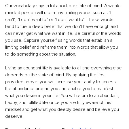
Our vocabulary says a lot about our state of mind. A weak-
minded person will use many limiting words such as "I 
can't", "I don't want to" or "I don't want to". These words 
tend to fuel a deep belief that we don't have enough and 
can never get what we want in life. Be careful of the words 
you use. Capture yourself using words that establish a 
limiting belief and reframe them into words that allow you 
to do something about the situation.
Living an abundant life is available to all and everything else 
depends on the state of mind. By applying the tips 
provided above, you will increase your ability to access 
the abundance around you and enable you to manifest 
what you desire in your life. You will return to an abundant, 
happy, and fulfilled life once you are fully aware of this 
mindset and get what you deeply desire and believe you 
deserve.