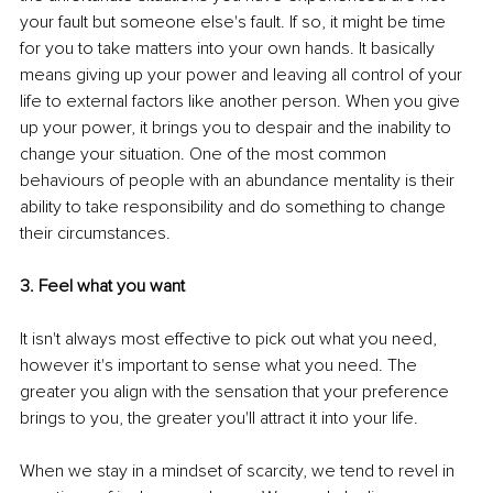
your fault but someone else's fault. If so, it might be time 
for you to take matters into your own hands. It basically 
means giving up your power and leaving all control of your 
life to external factors like another person. When you give 
up your power, it brings you to despair and the inability to 
change your situation. One of the most common 
behaviours of people with an abundance mentality is their 
ability to take responsibility and do something to change 
their circumstances.
3. Feel what you want 
It isn't always most effective to pick out what you need, 
however it's important to sense what you need. The 
greater you align with the sensation that your preference 
brings to you, the greater you'll attract it into your life.
When we stay in a mindset of scarcity, we tend to revel in 