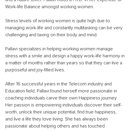
Work-life Balance amongst working women.
Stress levels of working women is quite high due to 
managing work-life and constantly multitasking can be very 
challenging and taxing on their body and mind.
Pallavi specializes in helping working women manage 
stress with a smile and design a happy work-life harmony in 
a matter of months rather than years so that they can live a 
purposeful and joy-filled lives.
After 16 successful years in the Telecom industry and 
Education field, Pallavi found herself more passionate in 
coaching individuals carve their own Happiness journey. 
Her passion is empowering individuals discover their self-
worth, unlock their unique potential, find true happiness, 
and live a life they love living. She has always been 
passionate about helping others and has touched 