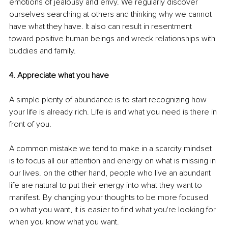
emotions of jealousy and envy. We regularly discover 
ourselves searching at others and thinking why we cannot 
have what they have. It also can result in resentment 
toward positive human beings and wreck relationships with 
buddies and family. 
4. Appreciate what you have 
A simple plenty of abundance is to start recognizing how 
your life is already rich. Life is and what you need is there in 
front of you.
A common mistake we tend to make in a scarcity mindset 
is to focus all our attention and energy on what is missing in 
our lives. on the other hand, people who live an abundant 
life are natural to put their energy into what they want to 
manifest. By changing your thoughts to be more focused 
on what you want, it is easier to find what you're looking for 
when you know what you want.