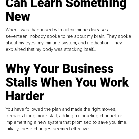
Can Learn Something
New
When I was diagnosed with autoimmune disease at
seventeen, nobody spoke to me about my brain. They spoke
about my eyes, my immune system, and medication. They
explained that my body was attacking itself...
Why Your Business
Stalls When You Work
Harder
You have followed the plan and made the right moves,
perhaps hiring more staff, adding a marketing channel, or
implementing a new system that promised to save you time.
Initially, these changes seemed effective.