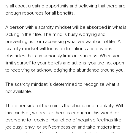
is all about creating opportunity and believing that there are 
enough resources for all benefits.
A person with a scarcity mindset will be absorbed in what is 
lacking in their life. The mind is busy worrying and 
preventing us from accessing what we want out of life. A 
scarcity mindset will focus on limitations and obvious 
obstacles that can seriously limit our success. When you 
limit yourself to your beliefs and actions, you are not open 
to receiving or acknowledging the abundance around you. 
The scarcity mindset is determined to recognize what is 
not available. 
The other side of the coin is the abundance mentality. With 
this mindset, we realize there is enough in this world for 
everyone to receive. You let go of negative feelings like 
jealousy, envy, or self-compassion and take matters into 