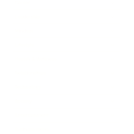
Career
Leadership
Mindset
Lifestyle
Health & Wellness
Relationships
Technology
Society
Entertainment
Business News