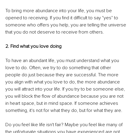
To bring more abundance into your life, you must be 
opened to receiving. If you find it difficult to say "yes" to 
someone who offers you help, you are telling the universe 
that you do not deserve to receive from others.
2. Find what you love doing 
To have an abundant life, you must understand what you 
love to do. Often, we try to do something that other 
people do just because they are successful. The more 
you align with what you love to do, the more abundance 
you will attract into your life. If you try to be someone else, 
you will block the flow of abundance because you are not 
in heart space, but in mind space. If someone achieves 
something, it's not for what they do, but for what they are.
Do you feel like life isn't fair? Maybe you feel like many of 
the unfortunate situations you have experienced are not 