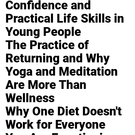
Confidence and
Practical Life Skills in
Young People
The Practice of
Returning and Why
Yoga and Meditation
Are More Than
Wellness
Why One Diet Doesn't
Work for Everyone