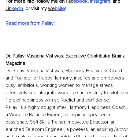
For more info, follow me on 
Fac
ebook
, 
Instagram
,
 and 
Link
edIn
,
 or visit my 
we
bsite
! 
Read more from Pallavi!
Dr. Pallavi Vasudha Vishwas, Executive Contributor Brainz 
Magazine
Dr. Pallavi Vasudha Vishwas, Harmony Happiness Coach 
and Founder of HappyHarmony, inspires and empowers 
busy, ambitious, working women to manage stress 
effectively and integrate work-life successfully to pilot their 
flight of happiness with self-belief and confidence.
Pallavi is a highly sought-after Harmony Happiness Coach, 
a Work-life Balance Expert, an inspiring speaker, a 
passionate Soft Skills Trainer, motivated Educator, an 
enriched Telecom Engineer, a poetess, an aspiring Author, 
and a nature lover. Pallavi holds a Ph.D. in her expertise of 