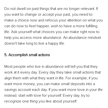
Do not dwell on past things that are no longer relevant. If 
you want to change or accept your past, you need to 
make a choice now and refocus your attention on what you 
can do now to feel happier, wish to have a more fulfilling 
life. Ask yourself what choices you can make right now to 
help you access more abundance. An abundance mindset 
doesn't take long to live a happy life.
5. Accomplish small actions 
Most people who live in abundance will tell you that they 
work at it every day. Every day they take small actions that 
align them with what they want in life. For example, if you 
want more money, you can make small deposits into a 
savings account each day. If you want more love in your life 
instead, start with love for yourself. Every day, try to 
recognize one thing you like about yourself. 