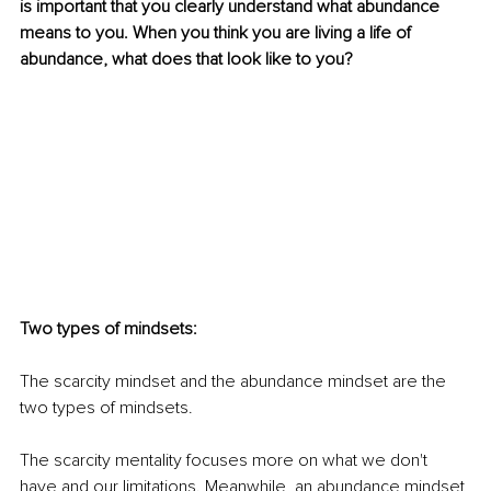
is important that you clearly understand what abundance 
means to you. When you think you are living a life of 
abundance, what does that look like to you?
Two types of mindsets:
The scarcity mindset and the abundance mindset are the 
two types of mindsets. 
The scarcity mentality focuses more on what we don't 
have and our limitations. Meanwhile, an abundance mindset 