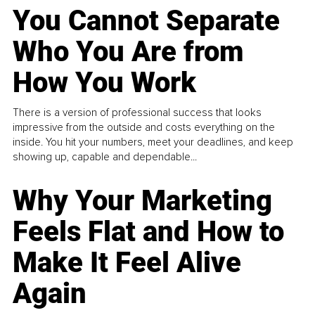
You Cannot Separate
Who You Are from
How You Work
There is a version of professional success that looks
impressive from the outside and costs everything on the
inside. You hit your numbers, meet your deadlines, and keep
showing up, capable and dependable...
Why Your Marketing
Feels Flat and How to
Make It Feel Alive
Again