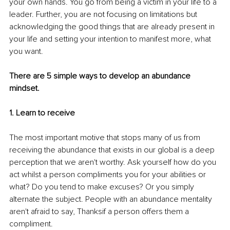
your own hands. You go from being a victim in your life to a 
leader. Further, you are not focusing on limitations but 
acknowledging the good things that are already present in 
your life and setting your intention to manifest more, what 
you want.
There are 5 simple ways to develop an abundance 
mindset. 
1. Learn to receive 
The most important motive that stops many of us from 
receiving the abundance that exists in our global is a deep 
perception that we aren't worthy. Ask yourself how do you 
act whilst a person compliments you for your abilities or 
what? Do you tend to make excuses? Or you simply 
alternate the subject. People with an abundance mentality 
aren't afraid to say, Thanksif a person offers them a 
compliment. 