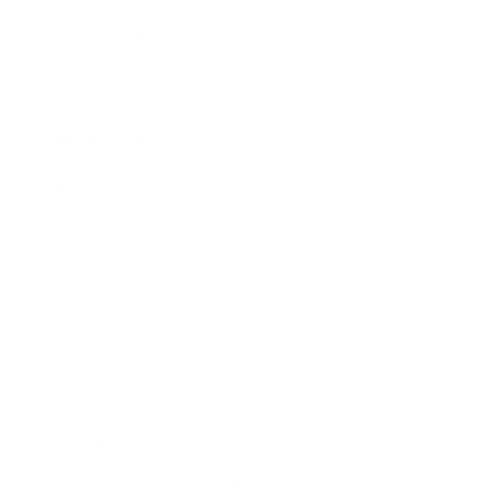
Expert Panel
Awards
Brainz Academy
Brainz Podcast
Cover Archive
Advertise
Careers
About us
Contact
Privacy Policy & Terms