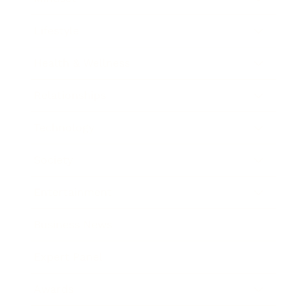
Lifestyle
Health & Wellness
Relationships
Technology
Society
Entertainment
Business News
Expert Panel
Awards