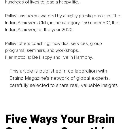
hundreds of lives to lead a happy life.
Pallavi has been awarded by a highly prestigious club, The 
Indian Achievers Club, in the category, “50 under 50”, the 
Indian Achiever, for the year 2020.
Pallavi offers coaching, individual services, group 
programs, seminars, and workshops.
Her motto is: Be Happy and live in Harmony.
This article is published in collaboration with
Brainz Magazine’s network of global experts,
carefully selected to share real, valuable insights.
Five Ways Your Brain