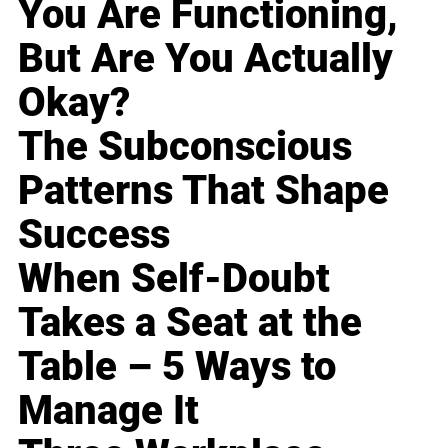
You Are Functioning,
But Are You Actually
Okay?
The Subconscious
Patterns That Shape
Success
When Self-Doubt
Takes a Seat at the
Table – 5 Ways to
Manage It