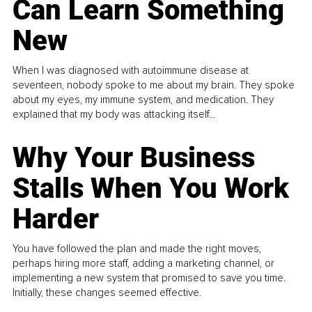
Can Learn Something
New
When I was diagnosed with autoimmune disease at
seventeen, nobody spoke to me about my brain. They spoke
about my eyes, my immune system, and medication. They
explained that my body was attacking itself...
Why Your Business
Stalls When You Work
Harder
You have followed the plan and made the right moves,
perhaps hiring more staff, adding a marketing channel, or
implementing a new system that promised to save you time.
Initially, these changes seemed effective.