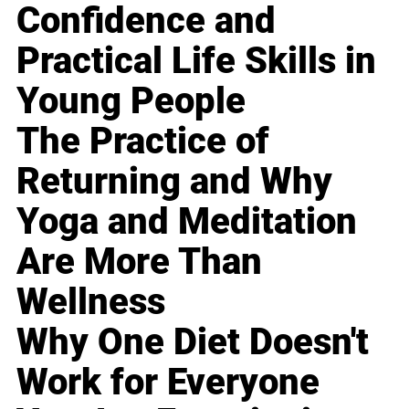
Confidence and
Practical Life Skills in
Young People
The Practice of
Returning and Why
Yoga and Meditation
Are More Than
Wellness
Why One Diet Doesn't
Work for Everyone