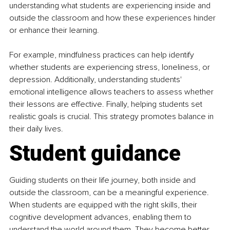
understanding what students are experiencing inside and 
outside the classroom and how these experiences hinder 
or enhance their learning.
For example, mindfulness practices can help identify 
whether students are experiencing stress, loneliness, or 
depression. Additionally, understanding students' 
emotional intelligence allows teachers to assess whether 
their lessons are effective. Finally, helping students set 
realistic goals is crucial. This strategy promotes balance in 
their daily lives.
Student guidance
Guiding students on their life journey, both inside and 
outside the classroom, can be a meaningful experience. 
When students are equipped with the right skills, their 
cognitive development advances, enabling them to 
understand the world around them. They become better 