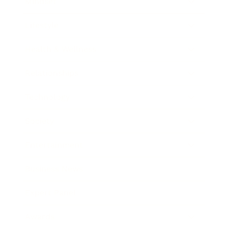
Mindset
Lifestyle
Health & Wellness
Relationships
Technology
Society
Entertainment
Business News
Expert Panel
Awards