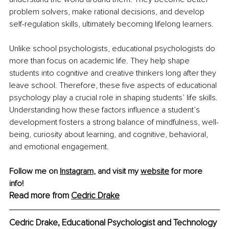
problem solvers, make rational decisions, and develop 
self-regulation skills, ultimately becoming lifelong learners.
Unlike school psychologists, educational psychologists do 
more than focus on academic life. They help shape 
students into cognitive and creative thinkers long after they 
leave school. Therefore, these five aspects of educational 
psychology play a crucial role in shaping students’ life skills. 
Understanding how these factors influence a student’s 
development fosters a strong balance of mindfulness, well-
being, curiosity about learning, and cognitive, behavioral, 
and emotional engagement.
Follow me on 
Instagram
, and visit my 
website
 for more 
info! 
Read more from 
Cedric Drake
Cedric Drake, Educational Psychologist and Technology