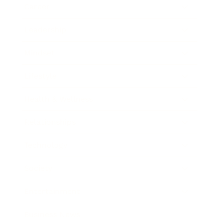
Career
Leadership
Mindset
Lifestyle
Health & Wellness
Relationships
Technology
Society
Entertainment
Business News