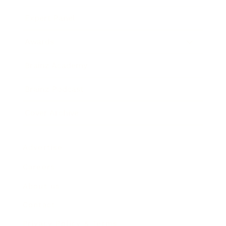
Expert Panel
Awards
Brainz Academy
Brainz Podcast
Cover Archive
Advertise
Careers
About us
Contact
Privacy Policy & Terms