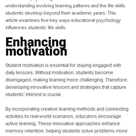
understanding evolving learning patterns and the life skills 
students develop beyond their academic years. This 
article examines five key ways educational psychology 
influences students' life skills.
Enhancing 
motivation
Student motivation is essential for staying engaged with 
daily lessons. Without motivation, students become 
disengaged, making learning more challenging. Therefore, 
developing innovative lessons and strategies that capture 
students’ interest is crucial.
By incorporating creative learning methods and connecting 
activities to real-world scenarios, educators encourage 
active learning. These innovative approaches enhance 
memory retention, helping students solve problems more 