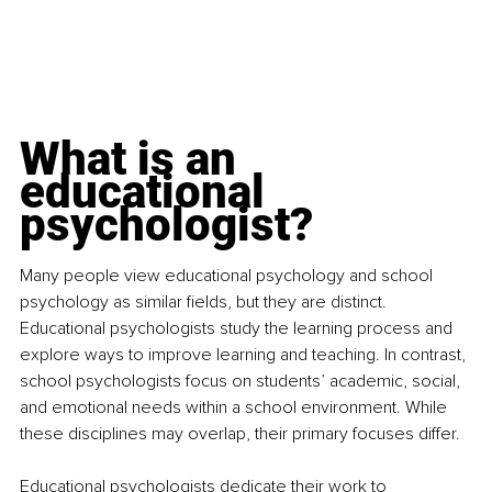
What is an 
educational 
psychologist?
Many people view educational psychology and school 
psychology as similar fields, but they are distinct. 
Educational psychologists study the learning process and 
explore ways to improve learning and teaching. In contrast, 
school psychologists focus on students’ academic, social, 
and emotional needs within a school environment. While 
these disciplines may overlap, their primary focuses differ.
Educational psychologists dedicate their work to 