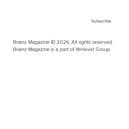
Subscribe
Brainz Magazine © 2026. All rights reserved.
Brainz Magazine is a part of Winkvist Group.
Business
Career
Leadership