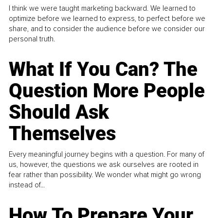
I think we were taught marketing backward. We learned to
optimize before we learned to express, to perfect before we
share, and to consider the audience before we consider our
personal truth.
What If You Can? The
Question More People
Should Ask
Themselves
Every meaningful journey begins with a question. For many of
us, however, the questions we ask ourselves are rooted in
fear rather than possibility. We wonder what might go wrong
instead of...
How To Prepare Your