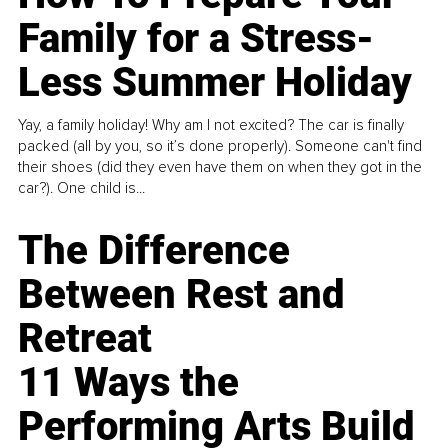
Family for a Stress-
Less Summer Holiday
Yay, a family holiday! Why am I not excited? The car is finally
packed (all by you, so it’s done properly). Someone can't find
their shoes (did they even have them on when they got in the
car?). One child is...
The Difference
Between Rest and
Retreat
11 Ways the
Performing Arts Build