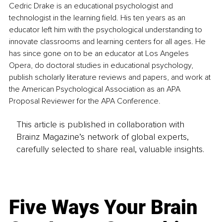
Cedric Drake is an educational psychologist and 
technologist in the learning field. His ten years as an 
educator left him with the psychological understanding to 
innovate classrooms and learning centers for all ages. He 
has since gone on to be an educator at Los Angeles 
Opera, do doctoral studies in educational psychology, 
publish scholarly literature reviews and papers, and work at 
the American Psychological Association as an APA 
Proposal Reviewer for the APA Conference.
This article is published in collaboration with
Brainz Magazine’s network of global experts,
carefully selected to share real, valuable insights.
Five Ways Your Brain