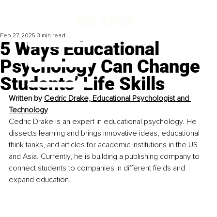
Feb 27, 2025
3 min read
5 Ways Educational
Psychology Can Change
Students’ Life Skills
Written by 
Cedric Drake, Educational Psychologist and 
Technology
Cedric Drake is an expert in educational psychology. He 
dissects learning and brings innovative ideas, educational 
think tanks, and articles for academic institutions in the US 
and Asia. Currently, he is building a publishing company to 
connect students to companies in different fields and 
expand education.