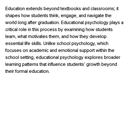
Education extends beyond textbooks and classrooms; it 
shapes how students think, engage, and navigate the 
world long after graduation. Educational psychology plays a 
critical role in this process by examining how students 
learn, what motivates them, and how they develop 
essential life skills. Unlike school psychology, which 
focuses on academic and emotional support within the 
school setting, educational psychology explores broader 
learning patterns that influence students’ growth beyond 
their formal education.