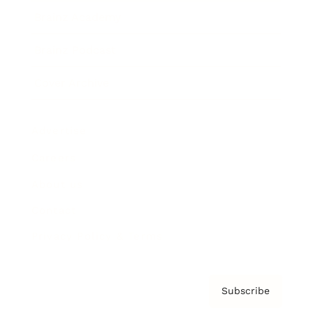
Brainz Academy
Brainz Podcast
Cover Archive
Advertise
Careers
About us
Contact
Privacy Policy & Terms
Subscribe