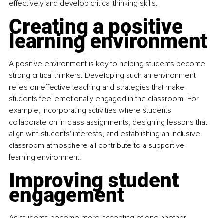
effectively and develop critical thinking skills.
Creating a positive 
learning environment
A positive environment is key to helping students become 
strong critical thinkers. Developing such an environment 
relies on effective teaching and strategies that make 
students feel emotionally engaged in the classroom. For 
example, incorporating activities where students 
collaborate on in-class assignments, designing lessons that 
align with students' interests, and establishing an inclusive 
classroom atmosphere all contribute to a supportive 
learning environment.
Improving student 
engagement
As students become more accepting of one another, 