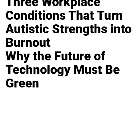
Three Workplace
Conditions That Turn
Autistic Strengths into
Burnout
Why the Future of
Technology Must Be
Green
Business