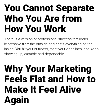
You Cannot Separate
Who You Are from
How You Work
There is a version of professional success that looks
impressive from the outside and costs everything on the
inside. You hit your numbers, meet your deadlines, and keep
showing up, capable and dependable...
Why Your Marketing
Feels Flat and How to
Make It Feel Alive
Again