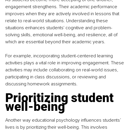
engagement strengthens. Their academic performance 
improves when they are actively involved in lessons that 
relate to real-world situations. Understanding these 
situations enhances students' cognitive and problem-
solving skills, emotional well-being, and resilience, all of 
which are essential beyond their academic years.
For example, incorporating student-centered learning 
activities plays a vital role in improving engagement. These 
activities may include collaborating on real-world issues, 
participating in class discussions, or reviewing and 
discussing homework assignments.
Prioritizing student 
well-being
Another way educational psychology influences students’ 
lives is by prioritizing their well-being. This involves 