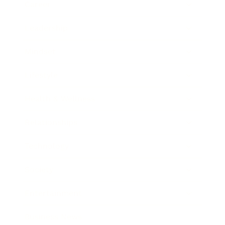
Career
Leadership
Mindset
Lifestyle
Health & Wellness
Relationships
Technology
Society
Entertainment
Business News