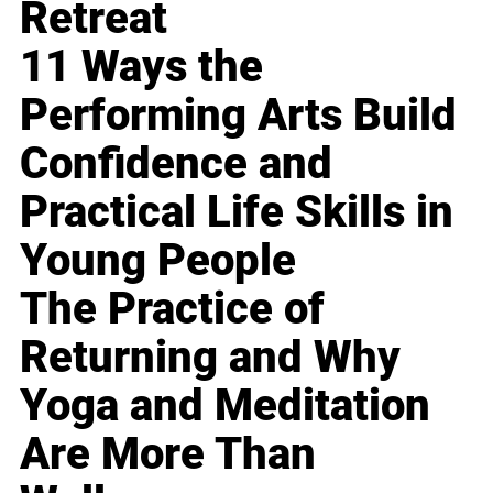
Retreat
11 Ways the
Performing Arts Build
Confidence and
Practical Life Skills in
Young People
The Practice of
Returning and Why
Yoga and Meditation
Are More Than