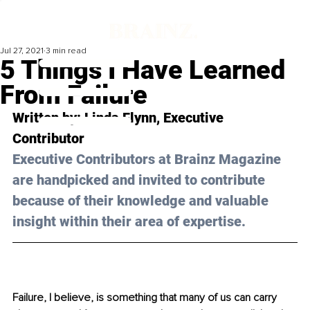
Jul 27, 2021
3 min read
5 Things I Have Learned
From Failure
Written by: 
Linda Flynn
, Executive 
Contributor 
Executive Contributors at Brainz Magazine 
are handpicked and invited to contribute 
because of their knowledge and valuable 
insight within their area of expertise.
Failure, I believe, is something that many of us can carry 