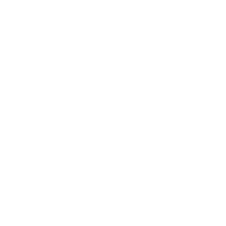
Lifestyle
Health & Wellness
Relationships
Technology
Society
Entertainment
Business News
Expert Panel
Awards