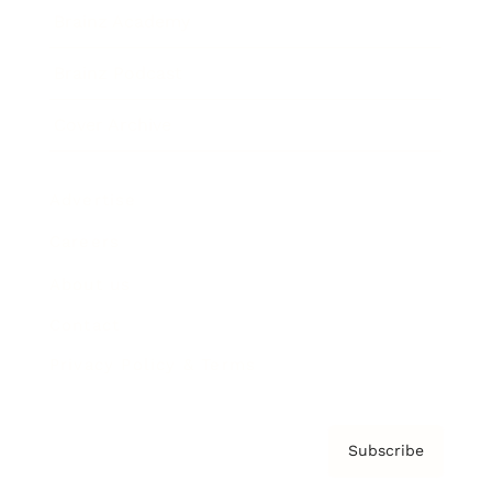
Brainz Academy
Brainz Podcast
Cover Archive
Advertise
Careers
About us
Contact
Privacy Policy & Terms
Subscribe