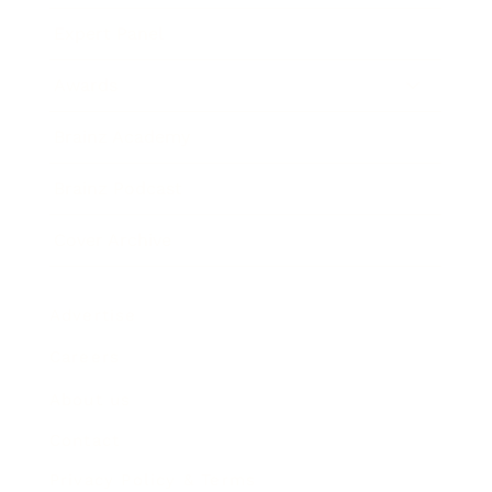
Expert Panel
Awards
Brainz Academy
Brainz Podcast
Cover Archive
Advertise
Careers
About us
Contact
Privacy Policy & Terms