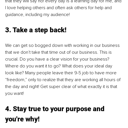
that they will say no! every day is a learning day for me, and 
I love helping others and often ask others for help and 
guidance, including my audience! 
3. Take a step back!
We can get so bogged down with working in our business 
that we don’t take that time out of our business. This is 
crucial. Do you have a clear vision for your business? 
Where do you want it to go? What does your ideal day 
look like? Many people leave their 9-5 job to have more 
“freedom,” only to realize that they are working all hours of 
the day and night! Get super clear of what exactly it is that 
you want!
4. Stay true to your purpose and 
you're why!