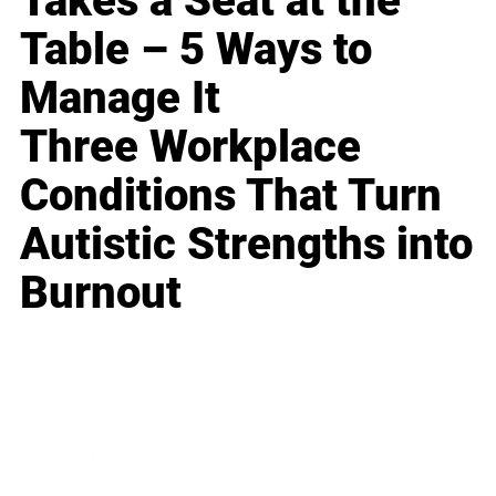
Takes a Seat at the
Table – 5 Ways to
Manage It
Three Workplace
Conditions That Turn
Autistic Strengths into
Burnout
Business