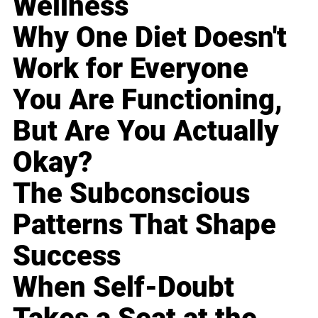
Wellness
Why One Diet Doesn't
Work for Everyone
You Are Functioning,
But Are You Actually
Okay?
The Subconscious
Patterns That Shape
Success
When Self-Doubt