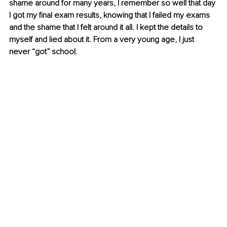
shame around for many years, I remember so well that day 
I got my final exam results, knowing that I failed my exams 
and the shame that I felt around it all. I kept the details to 
myself and lied about it. From a very young age, I just 
never “got” school. 