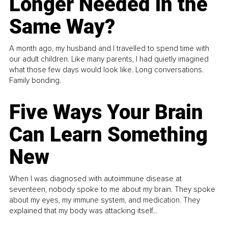
Longer Needed in the
Same Way?
A month ago, my husband and I travelled to spend time with
our adult children. Like many parents, I had quietly imagined
what those few days would look like. Long conversations.
Family bonding.
Five Ways Your Brain
Can Learn Something
New
When I was diagnosed with autoimmune disease at
seventeen, nobody spoke to me about my brain. They spoke
about my eyes, my immune system, and medication. They
explained that my body was attacking itself...