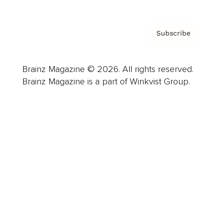
Subscribe
Brainz Magazine © 2026. All rights reserved.
Brainz Magazine is a part of Winkvist Group.
Business
Career
Leadership
Mindset