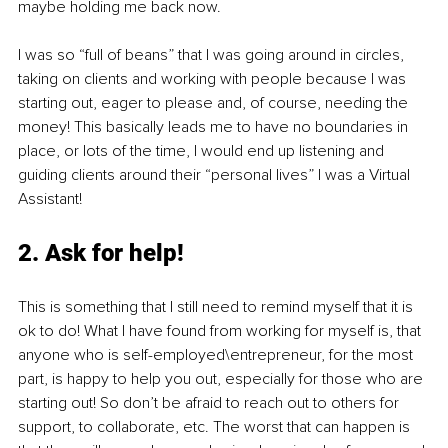
maybe holding me back now. 
I was so “full of beans” that I was going around in circles, 
taking on clients and working with people because I was 
starting out, eager to please and, of course, needing the 
money! This basically leads me to have no boundaries in 
place, or lots of the time, I would end up listening and 
guiding clients around their “personal lives” I was a Virtual 
Assistant! 
2. Ask for help!
This is something that I still need to remind myself that it is 
ok to do! What I have found from working for myself is, that 
anyone who is self-employed\entrepreneur, for the most 
part, is happy to help you out, especially for those who are 
starting out! So don’t be afraid to reach out to others for 
support, to collaborate, etc. The worst that can happen is 