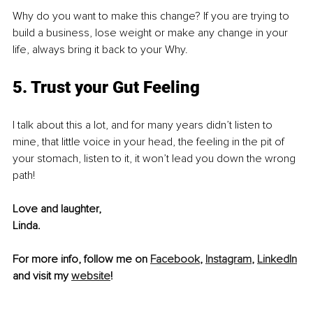
Why do you want to make this change? If you are trying to 
build a business, lose weight or make any change in your 
life, always bring it back to your Why.
5. Trust your Gut Feeling
I talk about this a lot, and for many years didn’t listen to 
mine, that little voice in your head, the feeling in the pit of 
your stomach, listen to it, it won’t lead you down the wrong 
path!
Love and laughter,
Linda.
For more info, follow me on 
Facebook
, 
Instagram
, 
LinkedIn
and visit my 
website
!