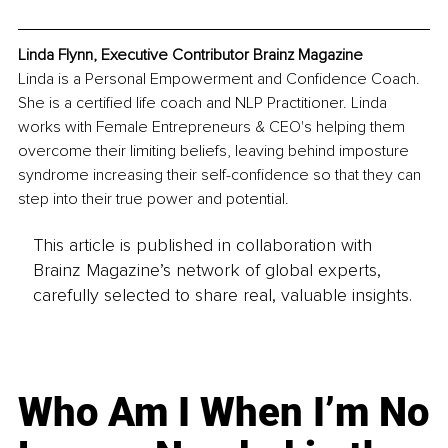
Linda Flynn, Executive Contributor Brainz Magazine
Linda is a Personal Empowerment and Confidence Coach. 
She is a certified life coach and NLP Practitioner. Linda 
works with Female Entrepreneurs & CEO's helping them 
overcome their limiting beliefs, leaving behind imposture 
syndrome increasing their self-confidence so that they can 
step into their true power and potential. 
This article is published in collaboration with
Brainz Magazine’s network of global experts,
carefully selected to share real, valuable insights.
Who Am I When I’m No