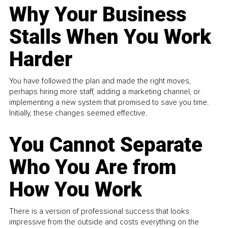
Why Your Business
Stalls When You Work
Harder
You have followed the plan and made the right moves,
perhaps hiring more staff, adding a marketing channel, or
implementing a new system that promised to save you time.
Initially, these changes seemed effective.
You Cannot Separate
Who You Are from
How You Work
There is a version of professional success that looks
impressive from the outside and costs everything on the