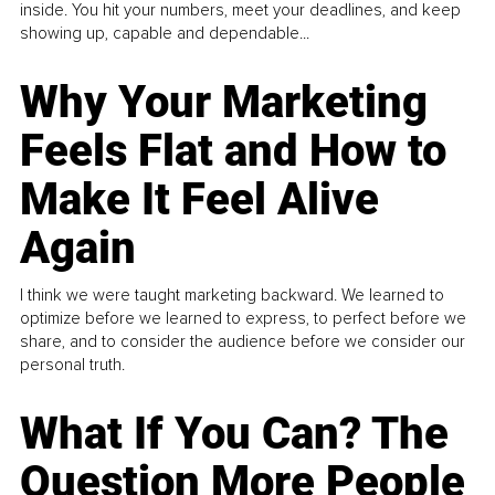
inside. You hit your numbers, meet your deadlines, and keep
showing up, capable and dependable...
Why Your Marketing
Feels Flat and How to
Make It Feel Alive
Again
I think we were taught marketing backward. We learned to
optimize before we learned to express, to perfect before we
share, and to consider the audience before we consider our
personal truth.
What If You Can? The
Question More People