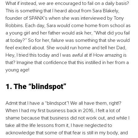
What if instead, we are encouraged to fail on a daily basis? 
This is something that I heard about from Sara Blakely, 
founder of SPANX’s when she was interviewed by Tony 
Robbins. Each day, Sara would come home from school as 
a young girl and her father would ask her, “What did you fail 
at today?” So for her, failure was something that she would 
feel excited about. She would run home and tell her Dad, 
Hey, I tried this today and I was awful at it! How amazing is 
that? Imagine that confidence that this instilled in her from a 
young age!
1. The “blindspot”
Admit that I have a “blindspot”! We all have them, right!? 
When I had my first business back in 2016, I felt a lot of 
shame because that business did not work out, and while I 
take all the life lessons from it, I have neglected to 
acknowledge that some of that fear is still in my body, and 