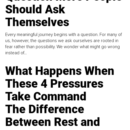
Should Ask
Themselves
Every meaningful journey begins with a question. For many of
us, however, the questions we ask ourselves are rooted in
fear rather than possibility. We wonder what might go wrong
instead of...
What Happens When
These 4 Pressures
Take Command
The Difference
Between Rest and