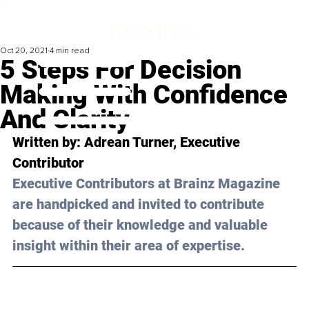
Oct 20, 2021
4 min read
5 Steps For Decision
Making With Confidence
And Clarity
Written by: Adrean Turner, Executive 
Contributor 
Executive Contributors at Brainz Magazine 
are handpicked and invited to contribute 
because of their knowledge and valuable 
insight within their area of expertise.