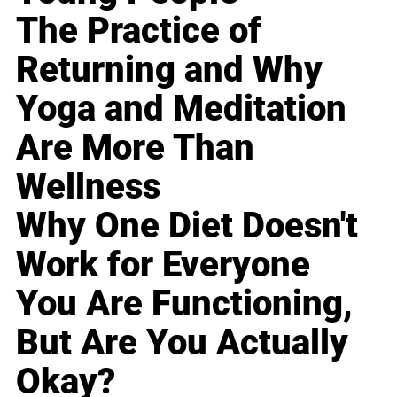
The Practice of
Returning and Why
Yoga and Meditation
Are More Than
Wellness
Why One Diet Doesn't
Work for Everyone
You Are Functioning,
But Are You Actually
Okay?