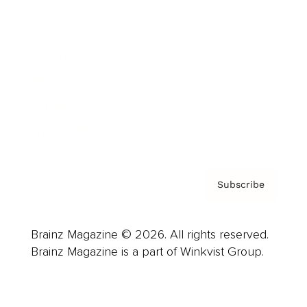
Advertise
Careers
About us
Contact
Privacy Policy & Terms
Subscribe
Brainz Magazine © 2026. All rights reserved.
Brainz Magazine is a part of Winkvist Group.