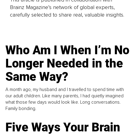
Brainz Magazine’s network of global experts,
carefully selected to share real, valuable insights.
Who Am I When I’m No
Longer Needed in the
Same Way?
A month ago, my husband and I travelled to spend time with
our adult children. Like many parents, I had quietly imagined
what those few days would look like. Long conversations.
Family bonding.
Five Ways Your Brain