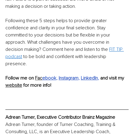
making a decision or taking action. 
Following these 5 steps helps to provide greater 
confidence and clarity in your final selection. Stay 
committed to your decisions but be flexible in your 
approach. What challenges have you overcome in 
decision making? Comment here and listen to the 
FIT TIP 
podcast
 to be bold and confident with leadership 
presence.
Follow me on 
Fac
ebook
, 
Instagram
, 
LinkedIn
,
 and visit my 
website
 for more info!
Adrean Turner, Executive Contributor Brainz Magazine
Adrean Turner, founder of Turner Coaching, Training & 
Consulting, LLC, is an Executive Leadership Coach, 