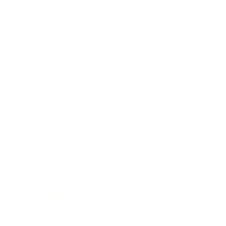
Entertainment
Business News
Expert Panel
Awards
Brainz Academy
Brainz Podcast
Cover Archive
Advertise
Careers