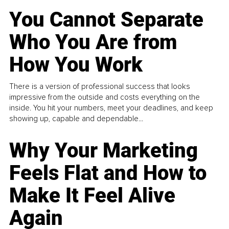
You Cannot Separate
Who You Are from
How You Work
There is a version of professional success that looks
impressive from the outside and costs everything on the
inside. You hit your numbers, meet your deadlines, and keep
showing up, capable and dependable...
Why Your Marketing
Feels Flat and How to
Make It Feel Alive
Again