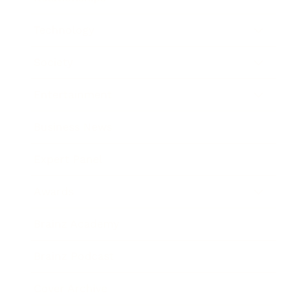
Technology
Society
Entertainment
Business News
Expert Panel
Awards
Brainz Academy
Brainz Podcast
Cover Archive