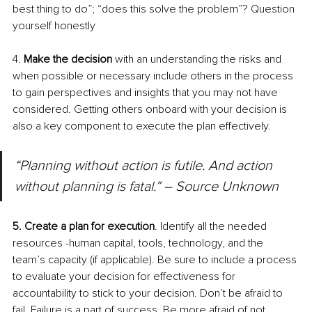
best thing to do”; “does this solve the problem”? Question 
yourself honestly
4. 
Make the decision 
with an understanding the risks and 
when possible or necessary include others in the process 
to gain perspectives and insights that you may not have 
considered. Getting others onboard with your decision is 
also a key component to execute the plan effectively.
“Planning without action is futile. And action 
without planning is fatal.” – Source Unknown
5. Create a plan for execution
. Identify all the needed 
resources -human capital, tools, technology, and the 
team’s capacity (if applicable). Be sure to include a process 
to evaluate your decision for effectiveness for 
accountability to stick to your decision. Don’t be afraid to 
fail. Failure is a part of success. Be more afraid of not 