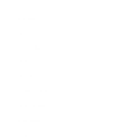
Business
Career
Leadership
Mindset
Lifestyle
Health & Wellness
Relationships
Technology
Society