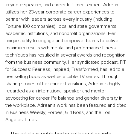
keynote speaker, and career fulfillment expert. Adrean 
utilizes her 23-year corporate career experiences to 
partner with leaders across every industry (including 
Fortune 100 companies), local and state governments, 
academic institutions, and nonprofit organizations. Her 
unique ability to engage and empower teams to deliver 
maximum results with mental and performance fitness 
techniques has resulted in several awards and recognition 
from the business community. Her syndicated podcast, FIT 
for Success: Fearless, Inspired, Transformed, has led to a 
bestselling book as well as a cable TV series. Through 
sharing stories of her career transitions, Adrean is highly 
regarded as an international speaker and mentor 
advocating for career life balance and gender diversity in 
the workplace. Adrean's work has been featured and cited 
in Business Weekly, Forbes, Girl Boss, and the Los 
Angeles Times.
This article is published in collaboration with