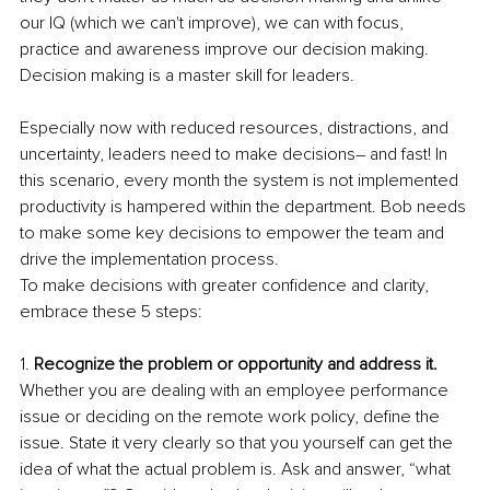
our IQ (which we can't improve), we can with focus, 
practice and awareness improve our decision making. 
Decision making is a master skill for leaders.
Especially now with reduced resources, distractions, and 
uncertainty, leaders need to make decisions– and fast! In 
this scenario, every month the system is not implemented 
productivity is hampered within the department. Bob needs 
to make some key decisions to empower the team and 
drive the implementation process.
To make decisions with greater confidence and clarity, 
embrace these 5 steps:
1. 
Recognize the problem or opportunity and address it.
Whether you are dealing with an employee performance 
issue or deciding on the remote work policy, define the 
issue. State it very clearly so that you yourself can get the 
idea of what the actual problem is. Ask and answer, “what 