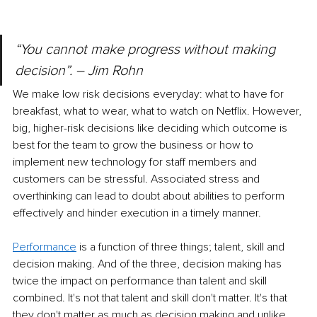
“You cannot make progress without making 
decision”. – Jim Rohn
We make low risk decisions everyday: what to have for 
breakfast, what to wear, what to watch on Netflix. However, 
big, higher-risk decisions like deciding which outcome is 
best for the team to grow the business or how to 
implement new technology for staff members and 
customers can be stressful. Associated stress and 
overthinking can lead to doubt about abilities to perform 
effectively and hinder execution in a timely manner. 
Performance
is a function of three things; talent, skill and 
decision making. And of the three, decision making has 
twice the impact on performance than talent and skill 
combined. It's not that talent and skill don't matter. It's that 
they don't matter as much as decision making and unlike 