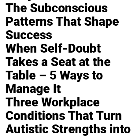
The Subconscious
Patterns That Shape
Success
When Self-Doubt
Takes a Seat at the
Table – 5 Ways to
Manage It
Three Workplace
Conditions That Turn
Autistic Strengths into