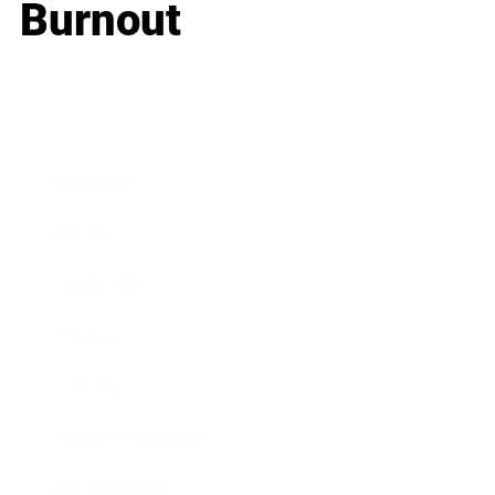
Burnout
Business
Career
Leadership
Mindset
Lifestyle
Health & Wellness
Relationships