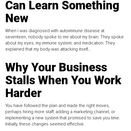
Can Learn Something
New
When I was diagnosed with autoimmune disease at
seventeen, nobody spoke to me about my brain. They spoke
about my eyes, my immune system, and medication. They
explained that my body was attacking itself...
Why Your Business
Stalls When You Work
Harder
You have followed the plan and made the right moves,
perhaps hiring more staff, adding a marketing channel, or
implementing a new system that promised to save you time.
Initially, these changes seemed effective.