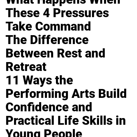
These 4 Pressures
Take Command
The Difference
Between Rest and
Retreat
11 Ways the
Performing Arts Build
Confidence and
Practical Life Skills in
Young People