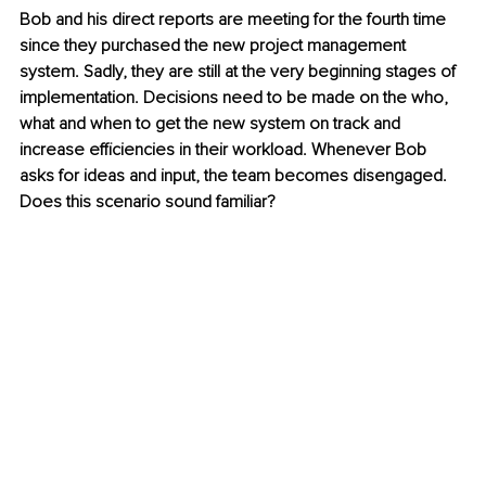
Bob and his direct reports are meeting for the fourth time 
since they purchased the new project management 
system. Sadly, they are still at the very beginning stages of 
implementation. Decisions need to be made on the who, 
what and when to get the new system on track and 
increase efficiencies in their workload. Whenever Bob 
asks for ideas and input, the team becomes disengaged. 
Does this scenario sound familiar?