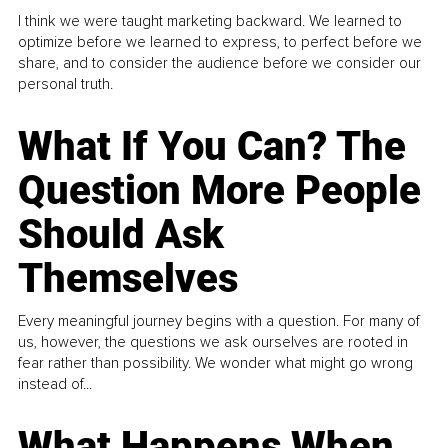
I think we were taught marketing backward. We learned to
optimize before we learned to express, to perfect before we
share, and to consider the audience before we consider our
personal truth.
What If You Can? The
Question More People
Should Ask
Themselves
Every meaningful journey begins with a question. For many of
us, however, the questions we ask ourselves are rooted in
fear rather than possibility. We wonder what might go wrong
instead of...
What Happens When