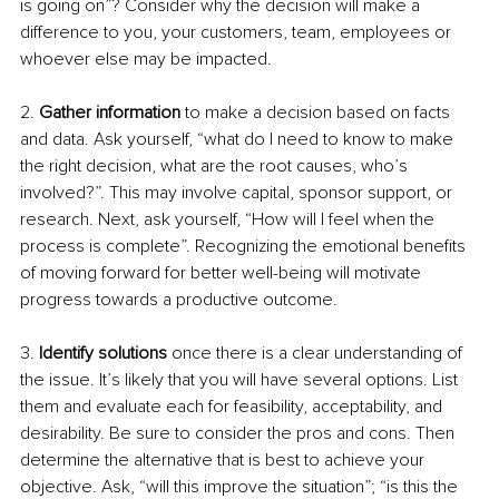
is going on”? Consider why the decision will make a 
difference to you, your customers, team, employees or 
whoever else may be impacted. 
2. 
Gather information
 to make a decision based on facts 
and data. Ask yourself, “what do I need to know to make 
the right decision, what are the root causes, who’s 
involved?”. This may involve capital, sponsor support, or 
research. Next, ask yourself, “How will I feel when the 
process is complete”. Recognizing the emotional benefits 
of moving forward for better well-being will motivate 
progress towards a productive outcome.
3. 
Identify solutions 
once there is a clear understanding of 
the issue. It’s likely that you will have several options. List 
them and evaluate each for feasibility, acceptability, and 
desirability. Be sure to consider the pros and cons. Then 
determine the alternative that is best to achieve your 
objective. Ask, “will this improve the situation”; “is this the 