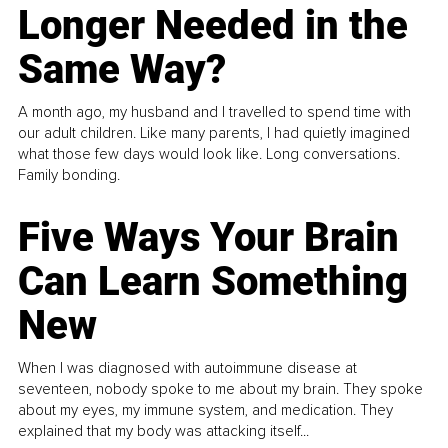
Longer Needed in the
Same Way?
A month ago, my husband and I travelled to spend time with
our adult children. Like many parents, I had quietly imagined
what those few days would look like. Long conversations.
Family bonding.
Five Ways Your Brain
Can Learn Something
New
When I was diagnosed with autoimmune disease at
seventeen, nobody spoke to me about my brain. They spoke
about my eyes, my immune system, and medication. They
explained that my body was attacking itself...