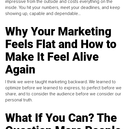
impressive from the outside and costs everything on the
inside. You hit your numbers, meet your deadlines, and keep
showing up, capable and dependable...
Why Your Marketing
Feels Flat and How to
Make It Feel Alive
Again
I think we were taught marketing backward. We learned to
optimize before we learned to express, to perfect before we
share, and to consider the audience before we consider our
personal truth.
What If You Can? The