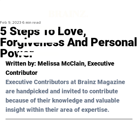
Feb 9, 2023
6 min read
5 Steps To Love,
Forgiveness And Personal
Power
Written by: 
Melissa McClain
, Executive 
Contributor
Executive Contributors at Brainz Magazine 
are handpicked and invited to contribute 
because of their knowledge and valuable 
insight within their area of expertise.