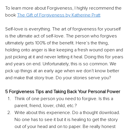
To learn more about Forgiveness, I highly recommend the 
book 
The Gift of Forgiveness by Katherine Pratt
Self-love is everything. The art of forgiveness for yourself 
is the ultimate act of self-love. The person who forgives 
ultimately gets 100% of the benefit. Here’s the thing, 
holding onto anger is like keeping a fresh wound open and 
just picking at it and never letting it heal. Doing this for years 
and years on end. Unfortunately, this is so common. We 
pick up things at an early age when we don’t know better 
and make that story true. Do your stories serve you?
5 Forgiveness Tips and Taking Back Your Personal Power
Think of one person you need to forgive. Is this a 
parent, friend, lover, child, etc.?
Write about this experience. Do a thought download. 
No one has to see it but it is healing to get the story 
out of your head and on to paper. Be really honest 