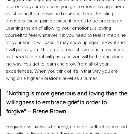
to process your emotions you get to move through them 
vs. shoving them down and resisting them. Resisting 
emotions cause pain because it needs to be processed. 
Learning the art of allowing your emotions, allowing 
yourself to feel whatever it is you need to feel is medicine 
for your soul. It will pass. It may show up again, allow it and 
it will pass again. The emotion will show up as many times 
as it needs to but it will pass and you will be healing along 
the way. You get to learn and grow from all of your 
experiences. When you think of life in that way you are 
living on a higher vibrational level as a human.
“Nothing is more generous and loving than the 
willingness to embrace grief in order to 
forgive” – Brene Brown
Forgiveness involves honesty, courage, self-reflection and 
the ability to listen closely. Tuning into your intuition and 