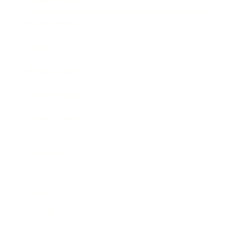
Expert Panel
Awards
Brainz Academy
Brainz Podcast
Cover Archive
Advertise
Careers
About us
Contact