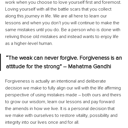
work when you choose to love yourself first and foremost. 
Loving yourself with all the battle scars that you collect 
along this journey in life. We are all here to learn our 
lessons and when you don’t you will continue to make the 
same mistakes until you do. Be a person who is done with 
reliving those old mistakes and instead wants to enjoy life 
as a higher-level human.
“The weak can never forgive. Forgiveness is an 
attitude for the strong” – Mahatma Gandhi
Forgiveness is actually an intentional and deliberate 
decision we make to fully align our will with the life affirming 
perspective of using mistakes made – both ours and theirs 
to grow our wisdom, learn our lessons and pay forward 
the amends in how we live. It is a personal decision that 
we make with ourselves to restore vitality, possibility and 
integrity into our lives once and for all.