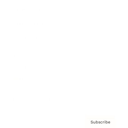
Brainz Academy
Brainz Podcast
Cover Archive
Advertise
Careers
About us
Contact
Privacy Policy & Terms
Subscribe