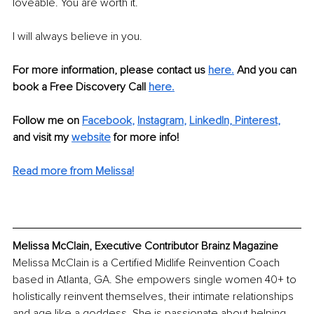
loveable. You are worth it.
I will always believe in you.
For more information, please contact us 
here.
 And you can 
book a Free Discovery Call
here.
Follow me on
Facebook
, 
Instagram
, 
LinkedIn,
Pinterest
,
and visit my 
website
for more info! 
Read more from Melissa!
Melissa McClain, Executive Contributor Brainz Magazine
Melissa McClain is a Certified Midlife Reinvention Coach 
based in Atlanta, GA. She empowers single women 40+ to 
holistically reinvent themselves, their intimate relationships 
and age like a goddess. She is passionate about helping 