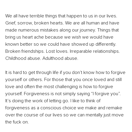
We all have terrible things that happen to us in our lives. 
Grief, sorrow, broken hearts. We are all human and have 
made numerous mistakes along our journey. Things that 
bring us heart ache because we wish we would have 
known better so we could have showed up differently. 
Broken friendships. Lost loves. Irreparable relationships. 
Childhood abuse. Adulthood abuse.
It is hard to get through life if you don’t know how to forgive 
yourself or others. For those that you once loved and still 
love and often the most challenging is how to forgive 
yourself. Forgiveness is not simply saying “I forgive you”. 
It’s doing the work of letting go. I like to think of 
forgiveness as a conscious choice we make and remake 
over the course of our lives so we can mentally just move 
the fuck on. 