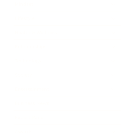
Mindset
Lifestyle
Health & Wellness
Relationships
Technology
Society
Entertainment
Business News
Expert Panel
Awards