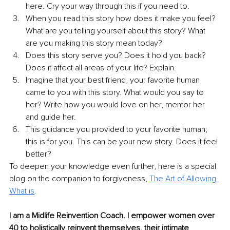
here. Cry your way through this if you need to.
When you read this story how does it make you feel? 
What are you telling yourself about this story? What 
are you making this story mean today?
Does this story serve you? Does it hold you back? 
Does it affect all areas of your life? Explain.
Imagine that your best friend, your favorite human 
came to you with this story. What would you say to 
her? Write how you would love on her, mentor her 
and guide her.
This guidance you provided to your favorite human; 
this is for you. This can be your new story. Does it feel 
better?
To deepen your knowledge even further, here is a special 
blog on the companion to forgiveness, 
The Art of Allowing 
What is
.
I am a Midlife Reinvention Coach. I empower women over 
40 to holistically reinvent themselves, their intimate 