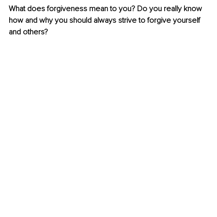
What does forgiveness mean to you? Do you really know 
how and why you should always strive to forgive yourself 
and others?