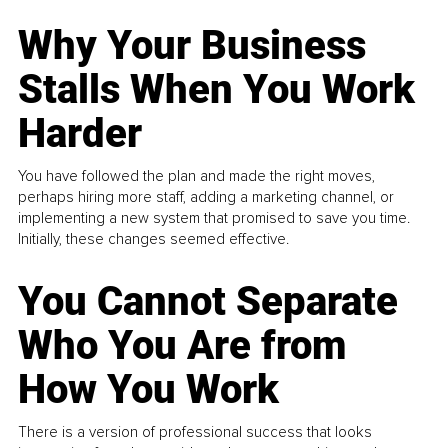
Why Your Business
Stalls When You Work
Harder
You have followed the plan and made the right moves,
perhaps hiring more staff, adding a marketing channel, or
implementing a new system that promised to save you time.
Initially, these changes seemed effective.
You Cannot Separate
Who You Are from
How You Work
There is a version of professional success that looks