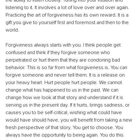
listening to it. It involves a lot of love over and over again. 
Practicing the art of forgiveness has its own reward. It is a 
gift you give to yourself first and foremost and then to the 
world.
Forgiveness always starts with you. I think people get 
confused and think if they forgive someone who 
perpetrated or hurt them that they are condoning bad 
behavior. This is so far from what forgiveness is. You can 
forgive someone and never tell them. It is a release on 
your heavy heart. Hurt people hurt people. We cannot 
change what has happened to us in the past. We can 
change how we look at that story and understand if it is 
serving us in the present day. If it hurts, brings sadness, or 
causes you to be self-critical, wishing what could have 
would have should have, you will benefit from taking a new 
fresh perspective of that story. You get to choose. You 
always have the opportunity to being again. You do this 