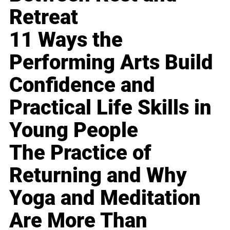
Retreat
11 Ways the
Performing Arts Build
Confidence and
Practical Life Skills in
Young People
The Practice of
Returning and Why
Yoga and Meditation
Are More Than