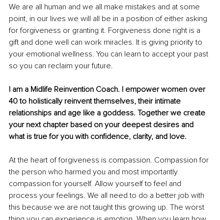
We are all human and we all make mistakes and at some 
point, in our lives we will all be in a position of either asking 
for forgiveness or granting it. Forgiveness done right is a 
gift and done well can work miracles. It is giving priority to 
your emotional wellness. You can learn to accept your past 
so you can reclaim your future.
I am a Midlife Reinvention Coach. I empower women over 
40 to holistically reinvent themselves, their intimate 
relationships and age like a goddess. Together we create 
your next chapter based on your deepest desires and 
what is true for you with confidence, clarity, and love.
At the heart of forgiveness is compassion. Compassion for 
the person who harmed you and most importantly 
compassion for yourself. Allow yourself to feel and 
process your feelings. We all need to do a better job with 
this because we are not taught this growing up. The worst 
thing you can experience is emotion. When you learn how 