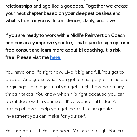
relationships and age like a goddess. Together we create 
your next chapter based on your deepest desires and 
what is true for you with confidence, clarity, and love.
If you are ready to work with a Midlife Reinvention Coach 
and drastically improve your life, I invite you to sign up for a 
free consult and learn more about 1:1 coaching. It is risk 
free. Please visit me 
here.
You have one life right now. Live it big and full. You get to 
decide. And guess what, you get to change your mind and 
begin again and again until you get it right however many 
times it takes. You know when it is right because you can 
feel it deep within your soul. It’s a wonderful flutter. A 
feeling of love. I help you get there. It is the greatest 
investment you can make for yourself.
You are beautiful. You are seen. You are enough. You are 