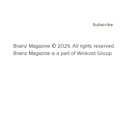
Privacy Policy & Terms
Subscribe
Brainz Magazine © 2026. All rights reserved.
Brainz Magazine is a part of Winkvist Group.
Business
Career
Leadership