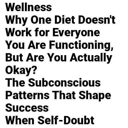
Wellness
Why One Diet Doesn't
Work for Everyone
You Are Functioning,
But Are You Actually
Okay?
The Subconscious
Patterns That Shape
Success
When Self-Doubt