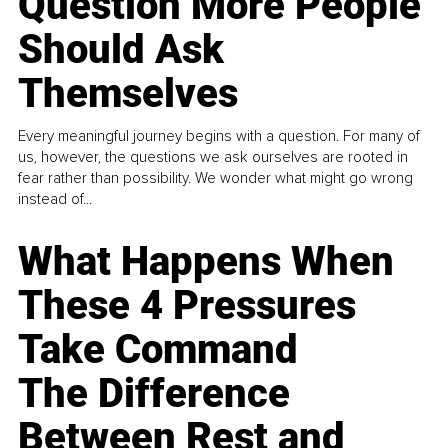
Question More People
Should Ask
Themselves
Every meaningful journey begins with a question. For many of
us, however, the questions we ask ourselves are rooted in
fear rather than possibility. We wonder what might go wrong
instead of...
What Happens When
These 4 Pressures
Take Command
The Difference
Between Rest and