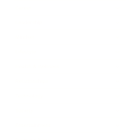
Career
Leadership
Mindset
Lifestyle
Health & Wellness
Relationships
Technology
Society
Entertainment
Business News