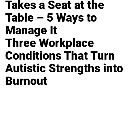
Takes a Seat at the
Table – 5 Ways to
Manage It
Three Workplace
Conditions That Turn
Autistic Strengths into
Burnout
Business