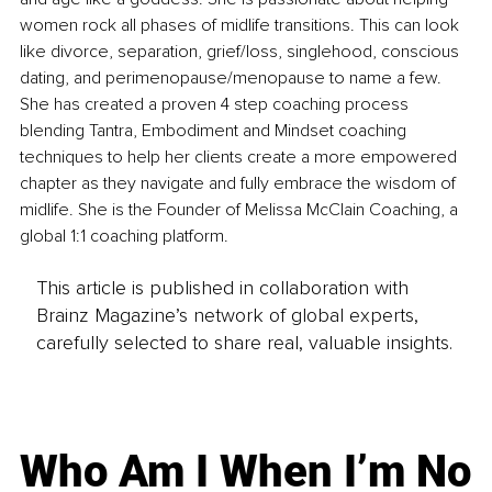
women rock all phases of midlife transitions. This can look 
like divorce, separation, grief/loss, singlehood, conscious 
dating, and perimenopause/menopause to name a few. 
She has created a proven 4 step coaching process 
blending Tantra, Embodiment and Mindset coaching 
techniques to help her clients create a more empowered 
chapter as they navigate and fully embrace the wisdom of 
midlife. She is the Founder of Melissa McClain Coaching, a 
global 1:1 coaching platform.
This article is published in collaboration with
Brainz Magazine’s network of global experts,
carefully selected to share real, valuable insights.
Who Am I When I’m No