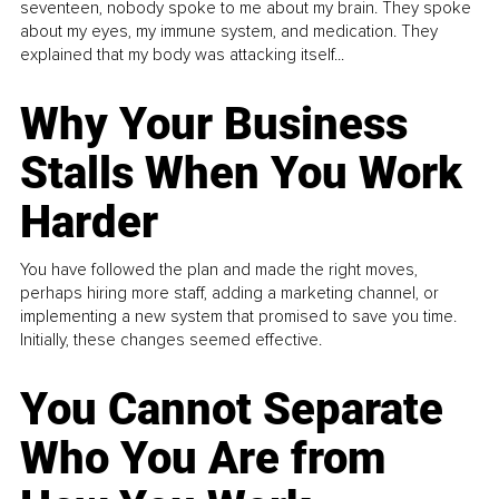
seventeen, nobody spoke to me about my brain. They spoke
about my eyes, my immune system, and medication. They
explained that my body was attacking itself...
Why Your Business
Stalls When You Work
Harder
You have followed the plan and made the right moves,
perhaps hiring more staff, adding a marketing channel, or
implementing a new system that promised to save you time.
Initially, these changes seemed effective.
You Cannot Separate
Who You Are from