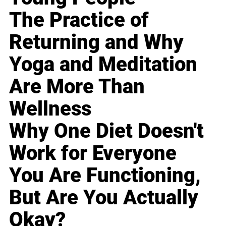
The Practice of
Returning and Why
Yoga and Meditation
Are More Than
Wellness
Why One Diet Doesn't
Work for Everyone
You Are Functioning,
But Are You Actually
Okay?