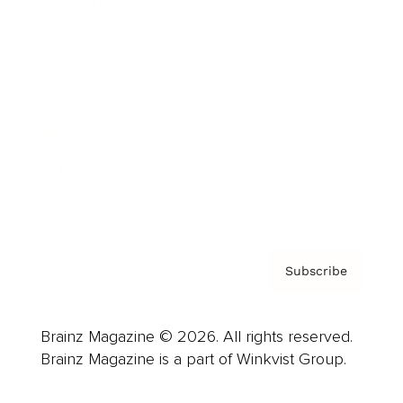
Cover Archive
Advertise
Careers
About us
Contact
Privacy Policy & Terms
Subscribe
Brainz Magazine © 2026. All rights reserved.
Brainz Magazine is a part of Winkvist Group.