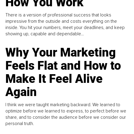
How You Work
There is a version of professional success that looks
impressive from the outside and costs everything on the
inside. You hit your numbers, meet your deadlines, and keep
showing up, capable and dependable...
Why Your Marketing
Feels Flat and How to
Make It Feel Alive
Again
I think we were taught marketing backward. We learned to
optimize before we learned to express, to perfect before we
share, and to consider the audience before we consider our
personal truth.