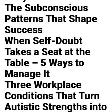
The Subconscious
Patterns That Shape
Success
When Self-Doubt
Takes a Seat at the
Table – 5 Ways to
Manage It
Three Workplace
Conditions That Turn
Autistic Strengths into