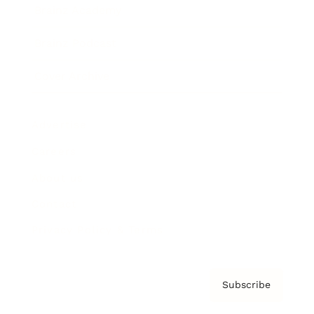
Brainz Academy
Brainz Podcast
Cover Archive
Advertise
Careers
About us
Contact
Privacy Policy & Terms
Subscribe