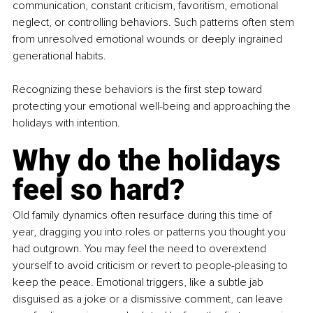
communication, constant criticism, favoritism, emotional 
neglect, or controlling behaviors. Such patterns often stem 
from unresolved emotional wounds or deeply ingrained 
generational habits.
Recognizing these behaviors is the first step toward 
protecting your emotional well-being and approaching the 
holidays with intention.
Why do the holidays 
feel so hard?
Old family dynamics often resurface during this time of 
year, dragging you into roles or patterns you thought you 
had outgrown. You may feel the need to overextend 
yourself to avoid criticism or revert to people-pleasing to 
keep the peace. Emotional triggers, like a subtle jab 
disguised as a joke or a dismissive comment, can leave 