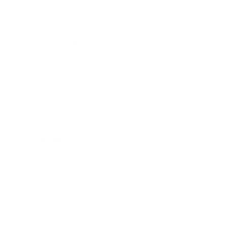
Lifestyle
Health & Wellness
Relationships
Technology
Society
Entertainment
Business News
Expert Panel
Awards