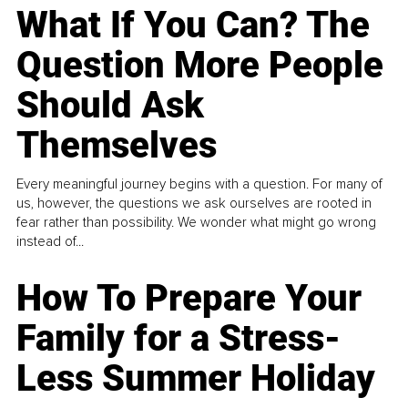
What If You Can? The
Question More People
Should Ask
Themselves
Every meaningful journey begins with a question. For many of
us, however, the questions we ask ourselves are rooted in
fear rather than possibility. We wonder what might go wrong
instead of...
How To Prepare Your
Family for a Stress-
Less Summer Holiday