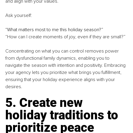
and align with your values.
Ask yourself:
“What matters most to me this holiday season?”
“How can I create moments of joy, even if they are small?”
Concentrating on what you can control removes power 
from dysfunctional family dynamics, enabling you to 
navigate the season with intention and positivity. Embracing 
your agency lets you prioritize what brings you fulfillment, 
ensuring that your holiday experience aligns with your 
desires.
5. Create new 
holiday traditions to 
prioritize peace