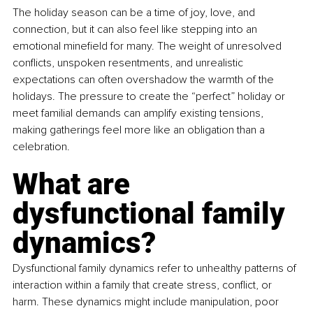
The holiday season can be a time of joy, love, and 
connection, but it can also feel like stepping into an 
emotional minefield for many. The weight of unresolved 
conflicts, unspoken resentments, and unrealistic 
expectations can often overshadow the warmth of the 
holidays. The pressure to create the “perfect” holiday or 
meet familial demands can amplify existing tensions, 
making gatherings feel more like an obligation than a 
celebration.
What are 
dysfunctional family 
dynamics?
Dysfunctional family dynamics refer to unhealthy patterns of 
interaction within a family that create stress, conflict, or 
harm. These dynamics might include manipulation, poor 