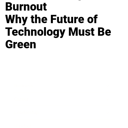
Burnout
Why the Future of
Technology Must Be
Green
Business
Career
Leadership
Mindset