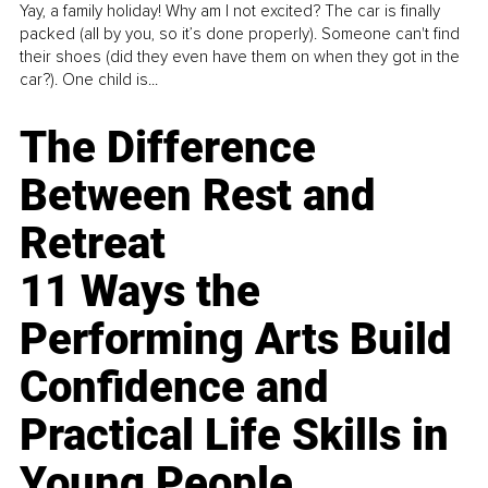
Yay, a family holiday! Why am I not excited? The car is finally
packed (all by you, so it’s done properly). Someone can't find
their shoes (did they even have them on when they got in the
car?). One child is...
The Difference
Between Rest and
Retreat
11 Ways the
Performing Arts Build
Confidence and
Practical Life Skills in
Young People