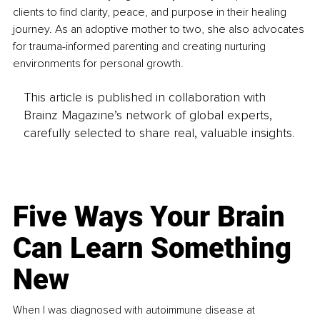
clients to find clarity, peace, and purpose in their healing 
journey. As an adoptive mother to two, she also advocates 
for trauma-informed parenting and creating nurturing 
environments for personal growth.
This article is published in collaboration with
Brainz Magazine’s network of global experts,
carefully selected to share real, valuable insights.
Five Ways Your Brain
Can Learn Something
New
When I was diagnosed with autoimmune disease at