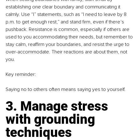
establishing one clear boundary and communicating it 
calmly. Use “I” statements, such as “I need to leave by 8 
p.m. to get enough rest,” and stand firm, even if there’s 
pushback. Resistance is common, especially if others are 
used to you accommodating their needs, but remember to 
stay calm, reaffirm your boundaries, and resist the urge to 
over-accommodate. Their reactions are about them, not 
you.
Key reminder:
Saying no to others often means saying yes to yourself.
3. Manage stress 
with grounding 
techniques