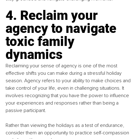
4. Reclaim your 
agency to navigate 
toxic family 
dynamics
Reclaiming your sense of agency is one of the most 
effective shifts you can make during a stressful holiday 
season. Agency refers to your ability to make choices and 
take control of your life, even in challenging situations. It 
involves recognizing that you have the power to influence 
your experiences and responses rather than being a 
passive participant.
Rather than viewing the holidays as a test of endurance, 
consider them an opportunity to practice self-compassion 