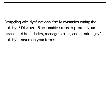
Struggling with dysfunctional family dynamics during the 
holidays? Discover 5 actionable steps to protect your 
peace, set boundaries, manage stress, and create a joyful 
holiday season on your terms.