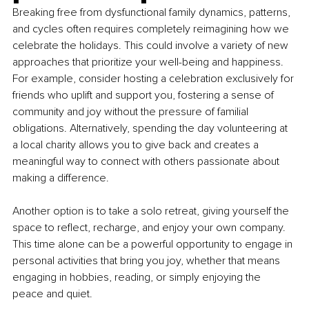
Breaking free from dysfunctional family dynamics, patterns, 
and cycles often requires completely reimagining how we 
celebrate the holidays. This could involve a variety of new 
approaches that prioritize your well-being and happiness. 
For example, consider hosting a celebration exclusively for 
friends who uplift and support you, fostering a sense of 
community and joy without the pressure of familial 
obligations. Alternatively, spending the day volunteering at 
a local charity allows you to give back and creates a 
meaningful way to connect with others passionate about 
making a difference.
Another option is to take a solo retreat, giving yourself the 
space to reflect, recharge, and enjoy your own company. 
This time alone can be a powerful opportunity to engage in 
personal activities that bring you joy, whether that means 
engaging in hobbies, reading, or simply enjoying the 
peace and quiet.