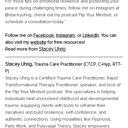
For more tips on emotional resilience and protecting your 
peace during challenging times, follow me on Instagram at 
@staceyuhrig, check out my podcast Flip Your Mindset, or 
schedule a consultation today.”
Follow me on 
Facebook
,
Instagram
,
 or 
LinkedIn
. You can 
also visit my
website
 for free resources!
Stacey Uhrig
Read more from 
Stacey Uhrig, 
Trauma Care Practitioner (CTCP, C-Hyp, RTT-
P)
Stacey Uhrig is a Certified Trauma Care Practitioner, Rapid 
Transformational Therapy Practitioner, speaker, and host of 
the Flip Your Mindset podcast. She specializes in helping 
individuals heal unresolved childhood and developmental 
trauma, equipping clients with tools to reframe their 
narratives and build resilience, self-confidence, and 
authentic connections. Using modalities like Hypnosis, 
Parts Work, and Polyvagal Theory, Stacey empowers 