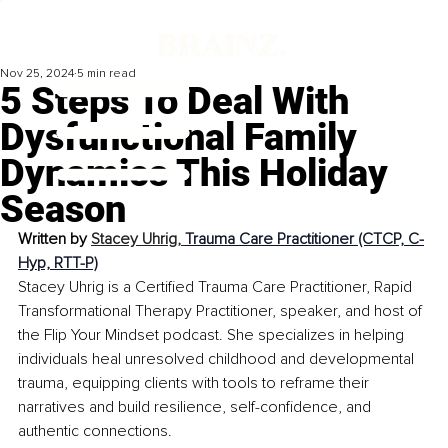
Nov 25, 2024
5 min read
5 Steps To Deal With
Dysfunctional Family
Dynamics This Holiday
Season
Written by 
Stacey Uhrig, 
Trauma Care Practitioner (CTCP, C-
Hyp, RTT-P)
Stacey Uhrig is a Certified Trauma Care Practitioner, Rapid 
Transformational Therapy Practitioner, speaker, and host of 
the Flip Your Mindset podcast. She specializes in helping 
individuals heal unresolved childhood and developmental 
trauma, equipping clients with tools to reframe their 
narratives and build resilience, self-confidence, and 
authentic connections.