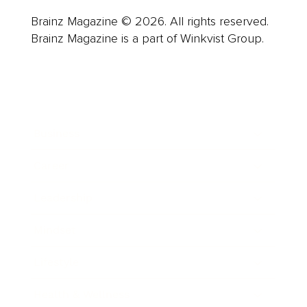
Brainz Magazine © 2026. All rights reserved.
Brainz Magazine is a part of Winkvist Group.
Business
Career
Leadership
Mindset
Lifestyle
Health & Wellness