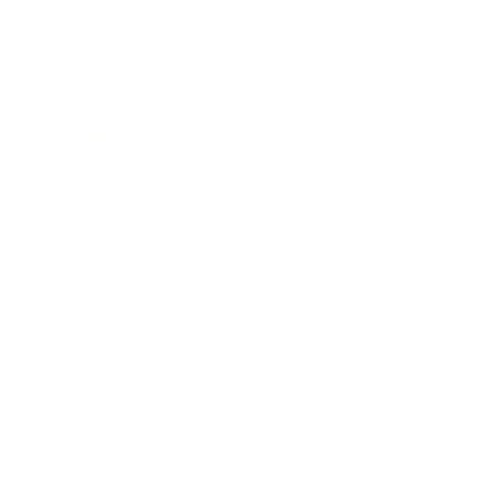
Relationships
Technology
Society
Entertainment
Business News
Expert Panel
Awards
Brainz Academy
Brainz Podcast