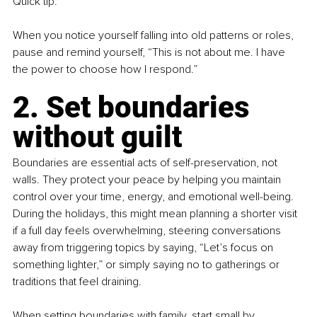
Quick tip:
When you notice yourself falling into old patterns or roles, 
pause and remind yourself, “This is not about me. I have 
the power to choose how I respond.”
2. Set boundaries 
without guilt
Boundaries are essential acts of self-preservation, not 
walls. They protect your peace by helping you maintain 
control over your time, energy, and emotional well-being. 
During the holidays, this might mean planning a shorter visit 
if a full day feels overwhelming, steering conversations 
away from triggering topics by saying, “Let’s focus on 
something lighter,” or simply saying no to gatherings or 
traditions that feel draining.
When setting boundaries with family, start small by 