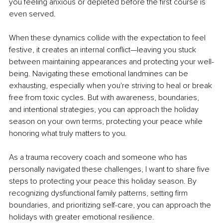
you feeling anxious or depleted before the first course is 
even served.
When these dynamics collide with the expectation to feel 
festive, it creates an internal conflict—leaving you stuck 
between maintaining appearances and protecting your well-
being. Navigating these emotional landmines can be 
exhausting, especially when you're striving to heal or break 
free from toxic cycles. But with awareness, boundaries, 
and intentional strategies, you can approach the holiday 
season on your own terms, protecting your peace while 
honoring what truly matters to you.
As a trauma recovery coach and someone who has 
personally navigated these challenges, I want to share five 
steps to protecting your peace this holiday season. By 
recognizing dysfunctional family patterns, setting firm 
boundaries, and prioritizing self-care, you can approach the 
holidays with greater emotional resilience.