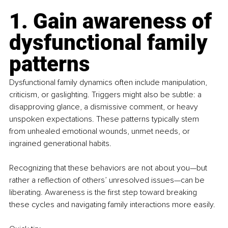
1. Gain awareness of 
dysfunctional family 
patterns
Dysfunctional family dynamics often include manipulation, 
criticism, or gaslighting. Triggers might also be subtle: a 
disapproving glance, a dismissive comment, or heavy 
unspoken expectations. These patterns typically stem 
from unhealed emotional wounds, unmet needs, or 
ingrained generational habits.
Recognizing that these behaviors are not about you—but 
rather a reflection of others’ unresolved issues—can be 
liberating. Awareness is the first step toward breaking 
these cycles and navigating family interactions more easily.