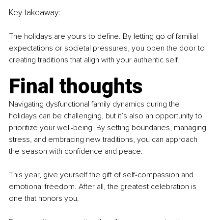
Key takeaway:
The holidays are yours to define. By letting go of familial 
expectations or societal pressures, you open the door to 
creating traditions that align with your authentic self.
Final thoughts
Navigating dysfunctional family dynamics during the 
holidays can be challenging, but it’s also an opportunity to 
prioritize your well-being. By setting boundaries, managing 
stress, and embracing new traditions, you can approach 
the season with confidence and peace.
This year, give yourself the gift of self-compassion and 
emotional freedom. After all, the greatest celebration is 
one that honors you.