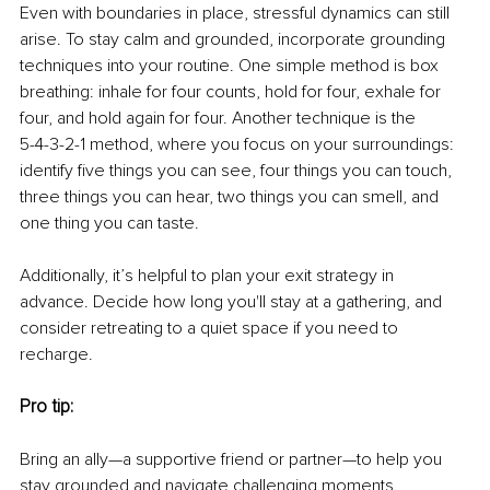
Even with boundaries in place, stressful dynamics can still 
arise. To stay calm and grounded, incorporate grounding 
techniques into your routine. One simple method is box 
breathing: inhale for four counts, hold for four, exhale for 
four, and hold again for four. Another technique is the
5-4-3-2-1 method, where you focus on your surroundings: 
identify five things you can see, four things you can touch, 
three things you can hear, two things you can smell, and 
one thing you can taste.
Additionally, it’s helpful to plan your exit strategy in 
advance. Decide how long you'll stay at a gathering, and 
consider retreating to a quiet space if you need to 
recharge.
Pro tip:
Bring an ally—a supportive friend or partner—to help you 
stay grounded and navigate challenging moments.