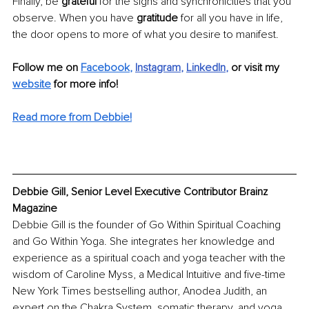
Finally, be 
grateful 
for the signs and synchronicities that you 
observe. When you have 
gratitude
 for all you have in life, 
the door opens to more of what you desire to manifest.
Follow me on 
Facebook
,
Instagram
, 
LinkedIn
, 
or visit my 
website
 for more info!
Read more from Debbie!
Debbie Gill, Senior Level Executive Contributor Brainz 
Magazine
Debbie Gill is the founder of Go Within Spiritual Coaching 
and Go Within Yoga. She integrates her knowledge and 
experience as a spiritual coach and yoga teacher with the 
wisdom of Caroline Myss, a Medical Intuitive and five-time 
New York Times bestselling author, Anodea Judith, an 
expert on the Chakra System, somatic therapy, and yoga, 