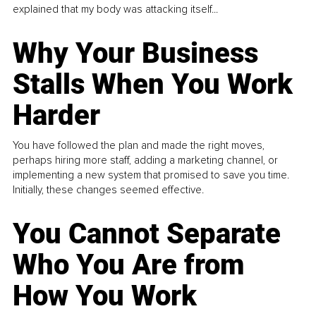
explained that my body was attacking itself...
Why Your Business
Stalls When You Work
Harder
You have followed the plan and made the right moves,
perhaps hiring more staff, adding a marketing channel, or
implementing a new system that promised to save you time.
Initially, these changes seemed effective.
You Cannot Separate
Who You Are from
How You Work