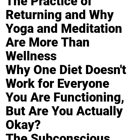
The Practice of
Returning and Why
Yoga and Meditation
Are More Than
Wellness
Why One Diet Doesn't
Work for Everyone
You Are Functioning,
But Are You Actually
Okay?
The Subconscious