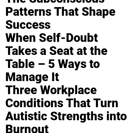
Patterns That Shape
Success
When Self-Doubt
Takes a Seat at the
Table – 5 Ways to
Manage It
Three Workplace
Conditions That Turn
Autistic Strengths into
Burnout