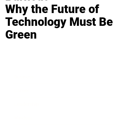
Why the Future of
Technology Must Be
Green
Business
Career
Leadership
Mindset