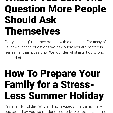
Question More People
Should Ask
Themselves
Every meaningful journey begins with a question. For many of
us, however, the questions we ask ourselves are rooted in
fear rather than possibility. We wonder what might go wrong
instead of...
How To Prepare Your
Family for a Stress-
Less Summer Holiday
Yay, a family holiday! Why am I not excited? The car is finally
packed (all by you, so it’s done properly). Someone can't find