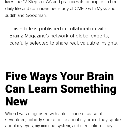
lives the 12-Steps of AA and practices its principles in her 
daily life and continues her study at CMED with Myss and 
Judith and Goodman.
This article is published in collaboration with
Brainz Magazine’s network of global experts,
carefully selected to share real, valuable insights.
Five Ways Your Brain
Can Learn Something
New
When I was diagnosed with autoimmune disease at
seventeen, nobody spoke to me about my brain. They spoke
about my eyes, my immune system, and medication. They