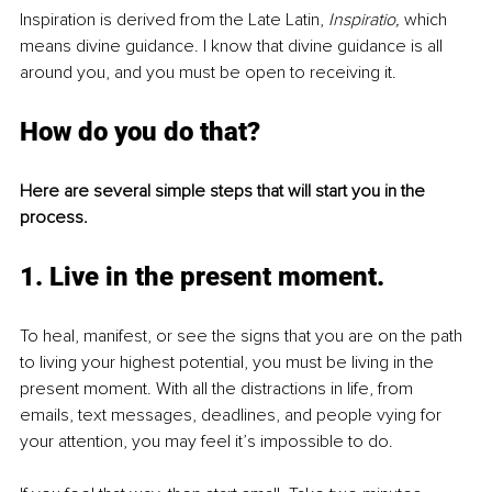
Inspiration is derived from the Late Latin, 
Inspiratio, 
which 
means divine guidance. I know that divine guidance is all 
around you, and you must be open to receiving it.
How do you do that?
Here are several simple steps that will start you in the 
process.
1. Live in the present moment
. 
To heal, manifest, or see the signs that you are on the path 
to living your highest potential, you must be living in the 
present moment. With all the distractions in life, from 
emails, text messages, deadlines, and people vying for 
your attention, you may feel it’s impossible to do.