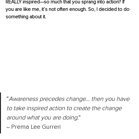
REALLY inspired—so much that you sprang into action? If 
you are like me, it’s not often enough. So, I decided to do 
something about it.
“
Awareness precedes change… then you have 
to take inspired action to create the change 
around what you are doing.
” 
‒ Prema Lee Gurreri