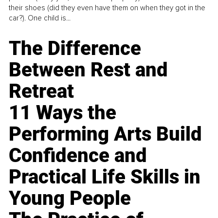
their shoes (did they even have them on when they got in the
car?). One child is...
The Difference
Between Rest and
Retreat
11 Ways the
Performing Arts Build
Confidence and
Practical Life Skills in
Young People