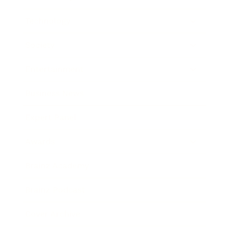
Technology
Society
Entertainment
Business News
Expert Panel
Awards
Brainz Academy
Brainz Podcast
Cover Archive