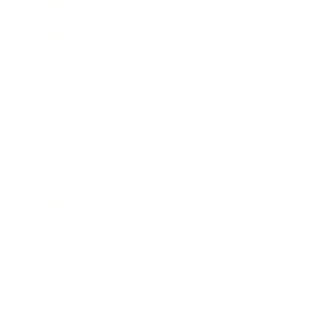
Lifestyle
Health & Wellness
Relationships
Technology
Society
Entertainment
Business News
Expert Panel
Awards
Brainz Academy