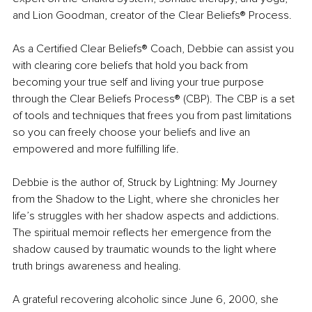
and Lion Goodman, creator of the Clear Beliefs® Process.
As a Certified Clear Beliefs® Coach, Debbie can assist you 
with clearing core beliefs that hold you back from 
becoming your true self and living your true purpose 
through the Clear Beliefs Process® (CBP). The CBP is a set 
of tools and techniques that frees you from past limitations 
so you can freely choose your beliefs and live an 
empowered and more fulfilling life.
Debbie is the author of, Struck by Lightning: My Journey 
from the Shadow to the Light, where she chronicles her 
life’s struggles with her shadow aspects and addictions. 
The spiritual memoir reflects her emergence from the 
shadow caused by traumatic wounds to the light where 
truth brings awareness and healing.
A grateful recovering alcoholic since June 6, 2000, she 