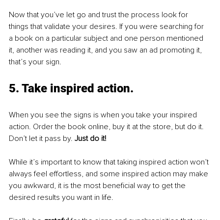
Now that you’ve let go and trust the process look for 
things that validate your desires. If you were searching for 
a book on a particular subject and one person mentioned 
it, another was reading it, and you saw an ad promoting it, 
that’s your sign.
5. Take inspired action
. 
When you see the signs is when you take your inspired 
action. Order the book online, buy it at the store, but do it. 
Don’t let it pass by. 
Just do it!
While it’s important to know that taking inspired action won’t 
always feel effortless, and some inspired action may make 
you awkward, it is the most beneficial way to get the 
desired results you want in life. 