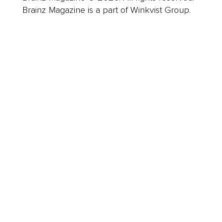
Brainz Magazine is a part of Winkvist Group.
Business
Career
Leadership
Mindset
Lifestyle
Health & Wellness
Relationships