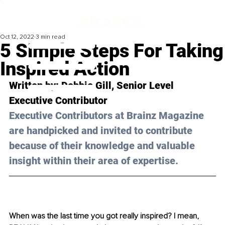
Oct 12, 2022
3 min read
5 Simple Steps For Taking
Inspired Action
Written by: Debbie 
Gill
, Senior Level 
Executive Contributor 
Executive Contributors at Brainz Magazine 
are handpicked and invited to contribute 
because of their knowledge and valuable 
insight within their area of expertise.
When was the last time you got really inspired? I mean, 