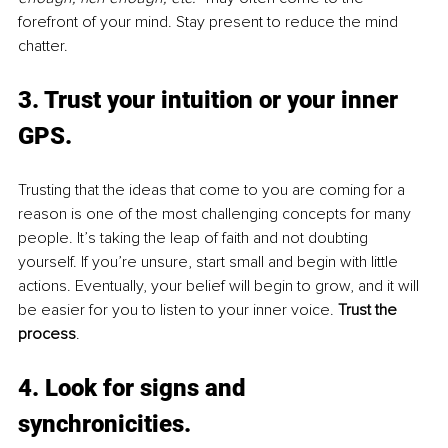
forefront of your mind. Stay present to reduce the mind 
chatter.
3. Trust your intuition or your inner 
GPS
. 
Trusting that the ideas that come to you are coming for a 
reason is one of the most challenging concepts for many 
people. It’s taking the leap of faith and not doubting 
yourself. If you’re unsure, start small and begin with little 
actions. Eventually, your belief will begin to grow, and it will 
be easier for you to listen to your inner voice. 
Trust the 
process
.
4. Look for signs and 
synchronicities
. 