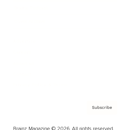
Brainz Podcast
Cover Archive
Advertise
Careers
About us
Contact
Privacy Policy & Terms
Subscribe
Brainz Magazine © 2026. All rights reserved.