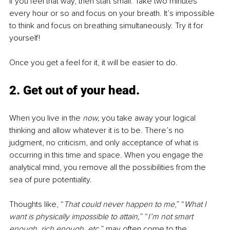
If you feel that way, then start small. Take two minutes 
every hour or so and focus on your breath. It’s impossible 
to think and focus on breathing simultaneously. Try it for 
yourself! 
Once you get a feel for it, it will be easier to do.
2. Get out of your head
. 
When you live in the 
now, 
you take away your logical 
thinking and allow whatever it is to be. There’s no 
judgment, no criticism, and only acceptance of what is 
occurring in this time and space. When you engage the 
analytical mind, you remove all the possibilities from the 
sea of pure potentiality.
Thoughts like, “
That could never happen to me
,” “
What I 
want is physically impossible to attain,
” “
I’m not smart 
enough, rich enough, etc.
” may often come to the 