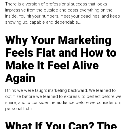
There is a version of professional success that looks
impressive from the outside and costs everything on the
inside. You hit your numbers, meet your deadlines, and keep
showing up, capable and dependable...
Why Your Marketing
Feels Flat and How to
Make It Feel Alive
Again
I think we were taught marketing backward. We learned to
optimize before we learned to express, to perfect before we
share, and to consider the audience before we consider our
personal truth.
What If You Can? The