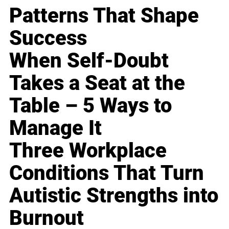
Patterns That Shape
Success
When Self-Doubt
Takes a Seat at the
Table – 5 Ways to
Manage It
Three Workplace
Conditions That Turn
Autistic Strengths into
Burnout