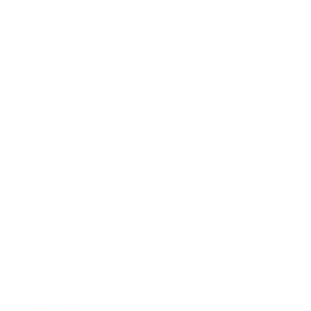
Technology
Society
Entertainment
Business News
Expert Panel
Awards
Brainz Academy
Brainz Podcast
Cover Archive