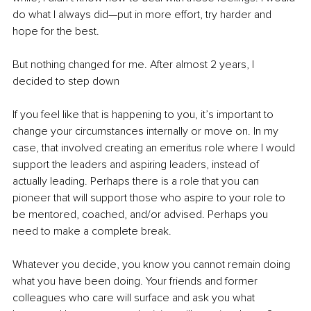
do what I always did—put in more effort, try harder and 
hope for the best.
But nothing changed for me. After almost 2 years, I 
decided to step down 
If you feel like that is happening to you, it’s important to 
change your circumstances internally or move on. In my 
case, that involved creating an emeritus role where I would 
support the leaders and aspiring leaders, instead of 
actually leading. Perhaps there is a role that you can 
pioneer that will support those who aspire to your role to 
be mentored, coached, and/or advised. Perhaps you 
need to make a complete break.
Whatever you decide, you know you cannot remain doing 
what you have been doing. Your friends and former 
colleagues who care will surface and ask you what 