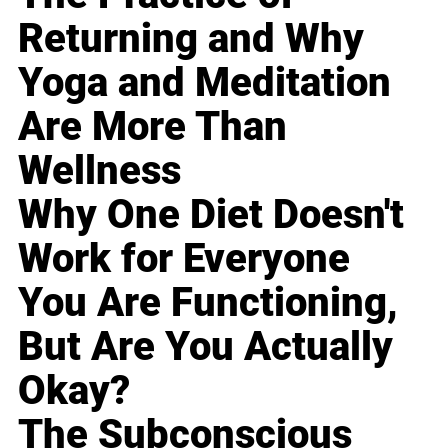
Returning and Why
Yoga and Meditation
Are More Than
Wellness
Why One Diet Doesn't
Work for Everyone
You Are Functioning,
But Are You Actually
Okay?
The Subconscious