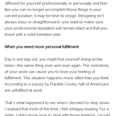
different for yourself professionally or personally and feel 
like you can no longer accomplish those things in your 
current position, it may be time to resign. Resigning isn’t 
always easy or straightforward—you want to make sure 
your professional reputation will remain intact and that you 
leave with a solid transition plan.
When you need more personal fulfillment
Day in and day out, you might find yourself doing similar 
tasks—the same thing over and over again. The monotony 
of your work can cause you to lose your feeling of 
fulfillment. This situation happens more often than you think. 
According to a survey by Franklin Covey, half of Americans 
are unfulfilled at work.
That’s what happened to me when I decided to step down. 
I realized that most of the time, I felt unhappy leading. For a 
while, I didn’t know how to deal with those feelings. I would 