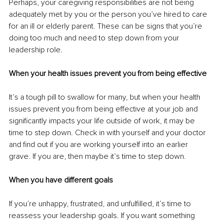
Perhaps, your caregiving responsibilities are not being 
adequately met by you or the person you’ve hired to care 
for an ill or elderly parent. These can be signs that you’re 
doing too much and need to step down from your 
leadership role.
When your health issues prevent you from being effective
It’s a tough pill to swallow for many, but when your health 
issues prevent you from being effective at your job and 
significantly impacts your life outside of work, it may be 
time to step down. Check in with yourself and your doctor 
and find out if you are working yourself into an earlier 
grave. If you are, then maybe it’s time to step down.
When you have different goals
If you’re unhappy, frustrated, and unfulfilled, it’s time to 
reassess your leadership goals. If you want something 