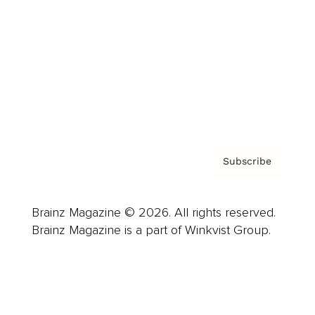
Advertise
Careers
About us
Contact
Privacy Policy & Terms
Subscribe
Brainz Magazine © 2026. All rights reserved.
Brainz Magazine is a part of Winkvist Group.