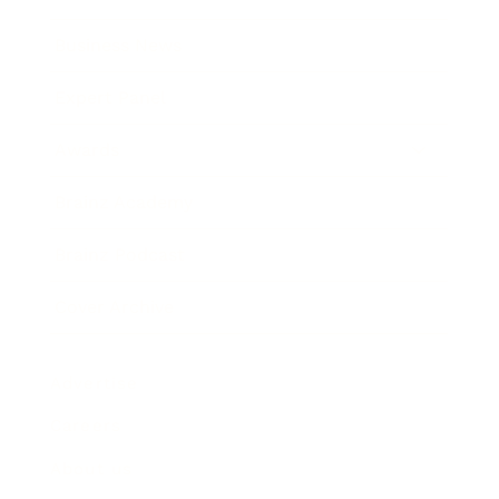
Business News
Expert Panel
Awards
Brainz Academy
Brainz Podcast
Cover Archive
Advertise
Careers
About us