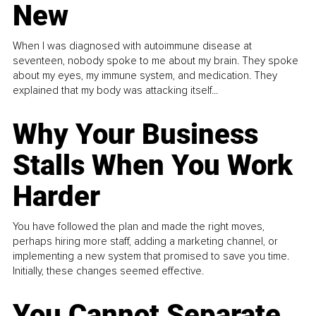
New
When I was diagnosed with autoimmune disease at
seventeen, nobody spoke to me about my brain. They spoke
about my eyes, my immune system, and medication. They
explained that my body was attacking itself...
Why Your Business
Stalls When You Work
Harder
You have followed the plan and made the right moves,
perhaps hiring more staff, adding a marketing channel, or
implementing a new system that promised to save you time.
Initially, these changes seemed effective.
You Cannot Separate