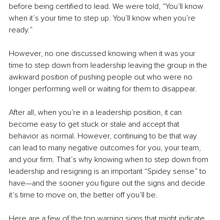
before being certified to lead. We were told, “You’ll know 
when it’s your time to step up. You’ll know when you’re 
ready.”
However, no one discussed knowing when it was your 
time to step down from leadership leaving the group in the 
awkward position of pushing people out who were no 
longer performing well or waiting for them to disappear.
After all, when you’re in a leadership position, it can 
become easy to get stuck or stale and accept that 
behavior as normal. However, continuing to be that way 
can lead to many negative outcomes for you, your team, 
and your firm. That’s why knowing when to step down from 
leadership and resigning is an important “Spidey sense” to 
have—and the sooner you figure out the signs and decide 
it’s time to move on, the better off you’ll be.
Here are a few of the top warning signs that might indicate 