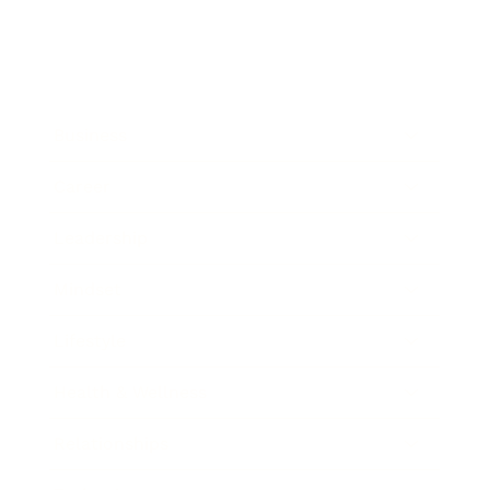
Business
Career
Leadership
Mindset
Lifestyle
Health & Wellness
Relationships