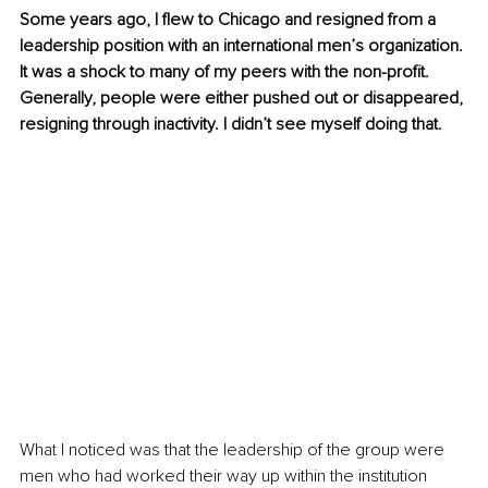
Some years ago, I flew to Chicago and resigned from a 
leadership position with an international men’s organization. 
It was a shock to many of my peers with the non-profit. 
Generally, people were either pushed out or disappeared, 
resigning through inactivity. I didn’t see myself doing that.
What I noticed was that the leadership of the group were 
men who had worked their way up within the institution 