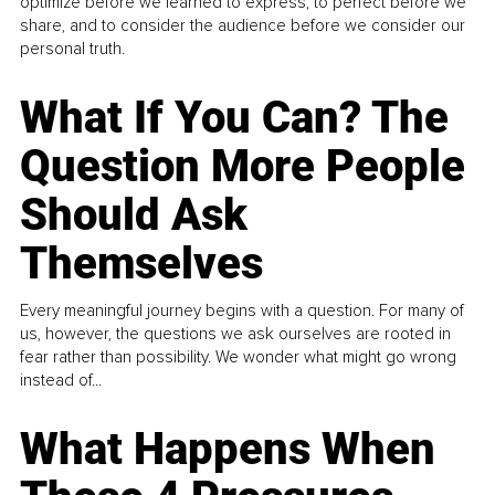
optimize before we learned to express, to perfect before we
share, and to consider the audience before we consider our
personal truth.
What If You Can? The
Question More People
Should Ask
Themselves
Every meaningful journey begins with a question. For many of
us, however, the questions we ask ourselves are rooted in
fear rather than possibility. We wonder what might go wrong
instead of...
What Happens When