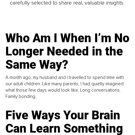
carefully selected to share real, valuable insights.
Who Am I When I’m No
Longer Needed in the
Same Way?
A month ago, my husband and I travelled to spend time with
our adult children. Like many parents, I had quietly imagined
what those few days would look like. Long conversations.
Family bonding.
Five Ways Your Brain
Can Learn Something