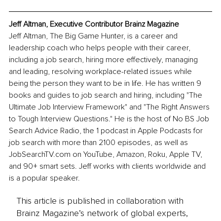
Jeff Altman, Executive Contributor Brainz Magazine
Jeff Altman, The Big Game Hunter, is a career and 
leadership coach who helps people with their career, 
including a job search, hiring more effectively, managing 
and leading, resolving workplace-related issues while 
being the person they want to be in life. He has written 9 
books and guides to job search and hiring, including "The 
Ultimate Job Interview Framework" and "The Right Answers 
to Tough Interview Questions." He is the host of No BS Job 
Search Advice Radio, the 1 podcast in Apple Podcasts for 
job search with more than 2100 episodes, as well as 
JobSearchTV.com on YouTube, Amazon, Roku, Apple TV, 
and 90+ smart sets. Jeff works with clients worldwide and 
is a popular speaker.
This article is published in collaboration with
Brainz Magazine’s network of global experts,