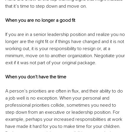
that it’s time to step down and move on.
When you are no longer a good fit
If you are in a senior leadership position and realize you no 
longer are the right fit or if things have changed and it is not 
working out, it is your responsibility to resign or, at a 
minimum, move on to another organization. Negotiate your 
exit if it was not part of your original package.
When you don’t have the time
A person’s priorities are often in flux, and their ability to do 
a job well is no exception. When your personal and 
professional priorities collide, sometimes you need to 
step down from an executive or leadership position. For 
example, perhaps your increased responsibilities at work 
have made it hard for you to make time for your children. 