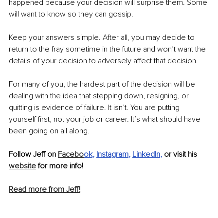
happened because your decision will surprise them. Some 
will want to know so they can gossip.
Keep your answers simple. After all, you may decide to 
return to the fray sometime in the future and won’t want the 
details of your decision to adversely affect that decision.
For many of you, the hardest part of the decision will be 
dealing with the idea that stepping down, resigning, or 
quitting is evidence of failure. It isn’t. You are putting 
yourself first, not your job or career. It’s what should have 
been going on all along.
Follow Jeff on 
Facebo
ok
, 
Instagram
, 
LinkedIn
, 
or visit his 
website
 for more info!
Read more from Jeff!