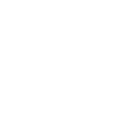
Business
Career
Leadership
Mindset
Lifestyle
Health & Wellness
Relationships
Technology
Society
Entertainment