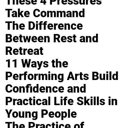
These 4 Pressures
Take Command
The Difference
Between Rest and
Retreat
11 Ways the
Performing Arts Build
Confidence and
Practical Life Skills in
Young People
The Practice of