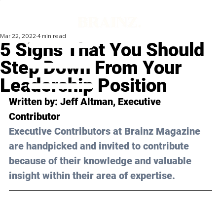
Mar 22, 2022
4 min read
5 Signs That You Should
Step Down From Your
Leadership Position
Written by: Jeff Altman, Executive 
Contributor 
Executive Contributors at Brainz Magazine 
are handpicked and invited to contribute 
because of their knowledge and valuable 
insight within their area of expertise.