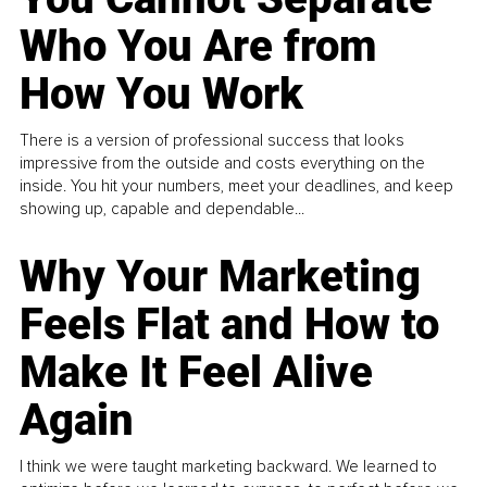
Who You Are from
How You Work
There is a version of professional success that looks
impressive from the outside and costs everything on the
inside. You hit your numbers, meet your deadlines, and keep
showing up, capable and dependable...
Why Your Marketing
Feels Flat and How to
Make It Feel Alive
Again
I think we were taught marketing backward. We learned to