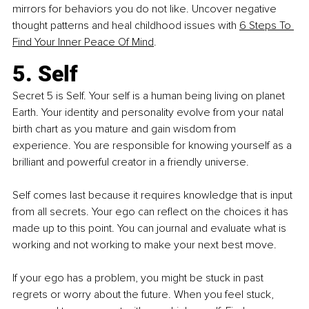
mirrors for behaviors you do not like. Uncover negative 
thought patterns and heal childhood issues with
6 Steps To 
Find Your Inner Peace Of Mind
.
5. Self
Secret 5 is Self. Your self is a human being living on planet 
Earth. Your identity and personality evolve from your natal 
birth chart as you mature and gain wisdom from 
experience. You are responsible for knowing yourself as a 
brilliant and powerful creator in a friendly universe.
Self comes last because it requires knowledge that is input 
from all secrets. Your ego can reflect on the choices it has 
made up to this point. You can journal and evaluate what is 
working and not working to make your next best move.
If your ego has a problem, you might be stuck in past 
regrets or worry about the future. When you feel stuck, 