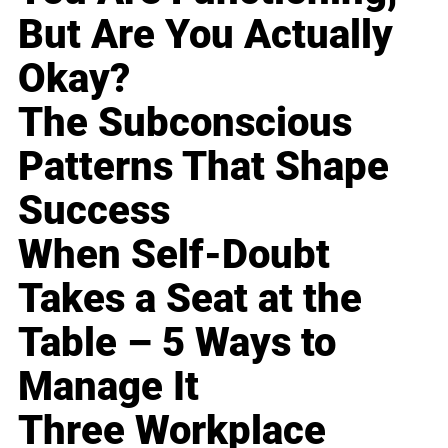
But Are You Actually
Okay?
The Subconscious
Patterns That Shape
Success
When Self-Doubt
Takes a Seat at the
Table – 5 Ways to
Manage It
Three Workplace