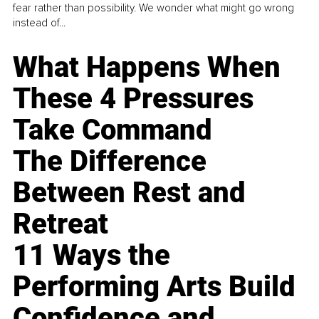
fear rather than possibility. We wonder what might go wrong
instead of...
What Happens When
These 4 Pressures
Take Command
The Difference
Between Rest and
Retreat
11 Ways the
Performing Arts Build
Confidence and