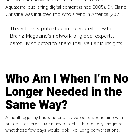
She is the tech-savvy Sole Proprietor and Owner at 
Aquaterra, publishing digital content (since 2005). Dr. Elaine 
Christine was inducted into Who’s Who in America (2021).
This article is published in collaboration with
Brainz Magazine’s network of global experts,
carefully selected to share real, valuable insights.
Who Am I When I’m No
Longer Needed in the
Same Way?
A month ago, my husband and I travelled to spend time with
our adult children. Like many parents, I had quietly imagined
what those few days would look like. Long conversations.