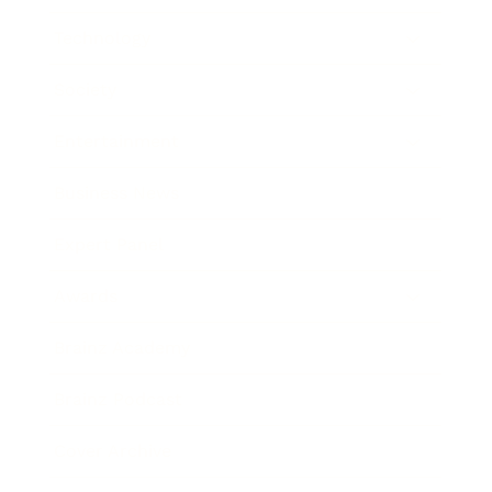
Technology
Society
Entertainment
Business News
Expert Panel
Awards
Brainz Academy
Brainz Podcast
Cover Archive