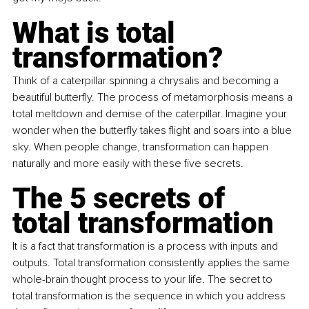
What is total 
transformation?
Think of a caterpillar spinning a chrysalis and becoming a 
beautiful butterfly. The process of metamorphosis means a 
total meltdown and demise of the caterpillar. Imagine your 
wonder when the butterfly takes flight and soars into a blue 
sky. When people change, transformation can happen 
naturally and more easily with these five secrets.
The 5 secrets of 
total transformation
It is a fact that transformation is a process with inputs and 
outputs. Total transformation consistently applies the same 
whole-brain thought process to your life. The secret to 
total transformation is the sequence in which you address 