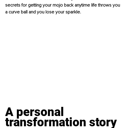
secrets for getting your mojo back anytime life throws you 
a curve ball and you lose your sparkle.
A personal 
transformation story