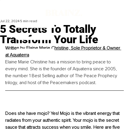
Jul 22, 2024
5 min read
5 Secrets To Totally
Transform Your Life
Written by 
Elaine Marie Christine, Sole Proprietor & Owner 
at Aquaterra
Elaine Marie Christine has a mission to bring peace to 
every mind. She is the founder of Aquaterra since 2005, 
the number 1 Best Selling author of The Peace Prophecy 
trilogy, and host of the Peacemakers podcast.
Does she have mojo? Yes! Mojo is the vibrant energy that 
radiates from your authentic spirit. Your mojo is the secret 
sauce that attracts success when you smile. Here are five 