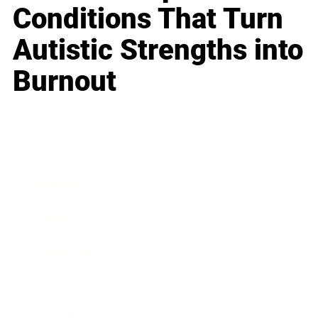
Conditions That Turn
Autistic Strengths into
Burnout
Business
Career
Leadership
Mindset
Lifestyle