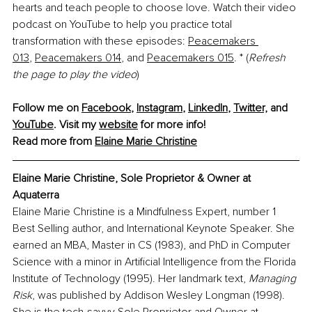
hearts and teach people to choose love. Watch their video 
podcast on YouTube to help you practice total 
transformation with these episodes:
Peacemakers 
013
,
Peacemakers 014
, and
Peacemakers 015
. * (
Refresh 
the page to play the video
)
Follow me on 
Facebook
, 
Instagram
, 
LinkedIn
, 
Twitter,
 and 
YouTube
. Visit my 
website
 for more info!
Read more from 
Elaine Marie Christine
Elaine Marie Christine, Sole Proprietor & Owner at 
Aquaterra
Elaine Marie Christine is a Mindfulness Expert, number 1 
Best Selling author, and International Keynote Speaker. She 
earned an MBA, Master in CS (1983), and PhD in Computer 
Science with a minor in Artificial Intelligence from the Florida 
Institute of Technology (1995). Her landmark text, 
Managing 
Risk
, was published by Addison Wesley Longman (1998). 