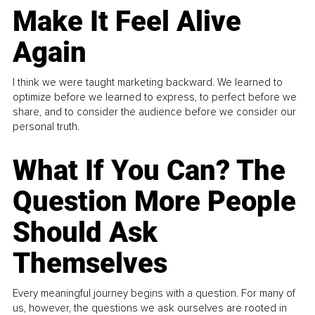
Make It Feel Alive
Again
I think we were taught marketing backward. We learned to
optimize before we learned to express, to perfect before we
share, and to consider the audience before we consider our
personal truth.
What If You Can? The
Question More People
Should Ask
Themselves
Every meaningful journey begins with a question. For many of
us, however, the questions we ask ourselves are rooted in