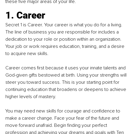
these five major areas of your life.
1. Career
Secret 1 is Career. Your career is what you do for a living. 
The line of business you are responsible for includes a 
dedication to your role or position within an organization. 
Your job or work requires education, training, and a desire 
to acquire new skills.
Career comes first because it uses your innate talents and 
God-given gifts bestowed at birth. Using your strengths will 
steer you toward success. This is your starting point for 
continuing education that broadens or deepens to achieve 
higher levels of mastery.
You may need new skills for courage and confidence to 
make a career change. Face your fear of the future and 
move forward unafraid. Begin finding your perfect 
profession and achieving your dreams and goals with
Ten 