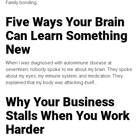
Family bonding.
Five Ways Your Brain
Can Learn Something
New
When I was diagnosed with autoimmune disease at
seventeen, nobody spoke to me about my brain. They spoke
about my eyes, my immune system, and medication. They
explained that my body was attacking itself...
Why Your Business
Stalls When You Work
Harder