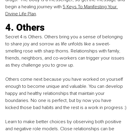
begin a healing journey with
5 Keys To Manifesting Your 
Divine Life Plan
.
4. Others
Secret 4 is Others. Others bring you a sense of belonging 
to share joy and sorrow as life unfolds like a sweet-
smelling rose with sharp thorns. Relationships with family, 
friends, neighbors, and co-workers can trigger your issues 
as they challenge you to grow up.
Others come next because you have worked on yourself 
enough to become unique and valuable. You can develop 
happy and healthy relationships that maintain your 
boundaries. No one is perfect, but by now you have 
kicked those bad habits and the rest is a work in progress :)
Learn to make better choices by observing both positive 
and negative role models. Close relationships can be 