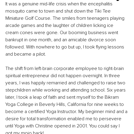
It was a genuine mid-life crisis when the encephalitis 
mosquito came to town and shut down the Tiki Tee 
Miniature Golf Course. The smiles from teenagers playing 
arcade games and the laughter of children licking ice 
cream cones were gone. Our booming business went 
bankrupt in one month, and an amicable divorce soon 
followed. With nowhere to go but up, I took flying lessons 
and became a pilot.
The shift from left-brain corporate employee to right-brain 
spiritual entrepreneur did not happen overnight. In three 
years, I was happily remarried and challenged to raise two 
stepchildren while working and attending school. Six years 
later, I took a leap of faith and sent myself to the Bikram 
Yoga College in Beverly Hills, California for nine weeks to 
become a certified Yoga Instructor. My beginner mind and a 
desire for total transformation enabled me to persevere 
until Yoga with Christine opened in 2001. You could say I 
got my mojo back!