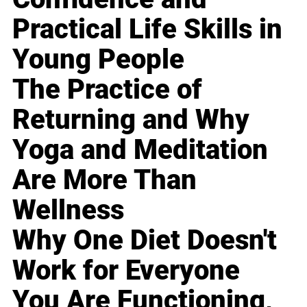
Practical Life Skills in
Young People
The Practice of
Returning and Why
Yoga and Meditation
Are More Than
Wellness
Why One Diet Doesn't
Work for Everyone
You Are Functioning,