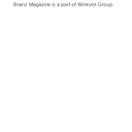
Brainz Magazine is a part of Winkvist Group.
Business
Career
Leadership
Mindset
Lifestyle
Health & Wellness
Relationships