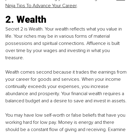
Ninja Tips To Advance Your Career
.
2. Wealth
Secret 2 is Wealth. Your wealth reflects what you value in 
life. Your riches may be in various forms of material 
possessions and spiritual connections. Affluence is built 
over time by your wages and investing in what you 
treasure.
Wealth comes second because it trades the earnings from 
your career for goods and services. When your income 
continually exceeds your expenses, you increase 
abundance and prosperity. Your financial wealth requires a 
balanced budget and a desire to save and invest in assets.
You may have low self-worth or false beliefs that have you 
working hard for low pay. Money is energy and there 
should be a constant flow of giving and receiving. Examine 