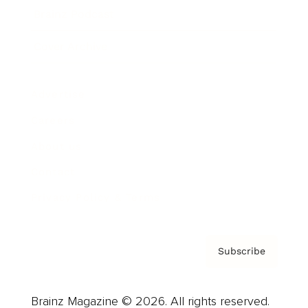
Brainz Podcast
Cover Archive
Advertise
Careers
About us
Contact
Privacy Policy & Terms
Subscribe
Brainz Magazine © 2026. All rights reserved.