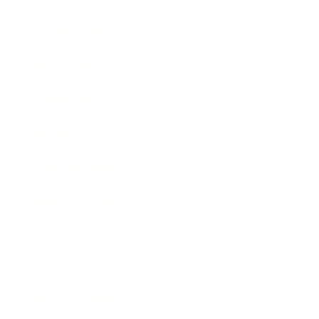
Health & Wellness
Relationships
Technology
Society
Entertainment
Business News
Expert Panel
Awards
Brainz Academy