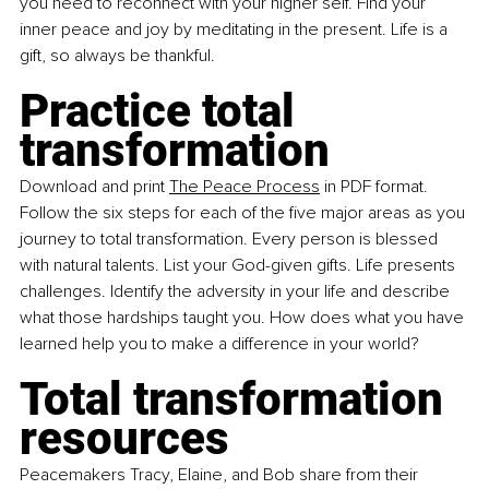
you need to reconnect with your higher self. Find your 
inner peace and joy by meditating in the present. Life is a 
gift, so always be thankful.
Practice total 
transformation
Download and print
The Peace Process
 in PDF format. 
Follow the six steps for each of the five major areas as you 
journey to total transformation. Every person is blessed 
with natural talents. List your God-given gifts. Life presents 
challenges. Identify the adversity in your life and describe 
what those hardships taught you. How does what you have 
learned help you to make a difference in your world?
Total transformation 
resources
Peacemakers Tracy, Elaine, and Bob share from their 