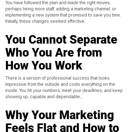
You have followed the plan and made the right moves,
perhaps hiring more staff, adding a marketing channel, or
implementing a new system that promised to save you time.
Initially, these changes seemed effective.
You Cannot Separate
Who You Are from
How You Work
There is a version of professional success that looks
impressive from the outside and costs everything on the
inside. You hit your numbers, meet your deadlines, and keep
showing up, capable and dependable...
Why Your Marketing
Feels Flat and How to