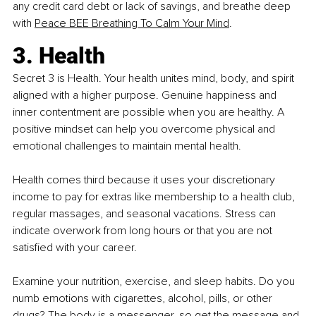
any credit card debt or lack of savings, and breathe deep 
with
Peace BEE Breathing To Calm Your Mind
.
3. Health
Secret 3 is Health. Your health unites mind, body, and spirit 
aligned with a higher purpose. Genuine happiness and 
inner contentment are possible when you are healthy. A 
positive mindset can help you overcome physical and 
emotional challenges to maintain mental health.
Health comes third because it uses your discretionary 
income to pay for extras like membership to a health club, 
regular massages, and seasonal vacations. Stress can 
indicate overwork from long hours or that you are not 
satisfied with your career.
Examine your nutrition, exercise, and sleep habits. Do you 
numb emotions with cigarettes, alcohol, pills, or other 
drugs? The body is a messenger, so get the message and 