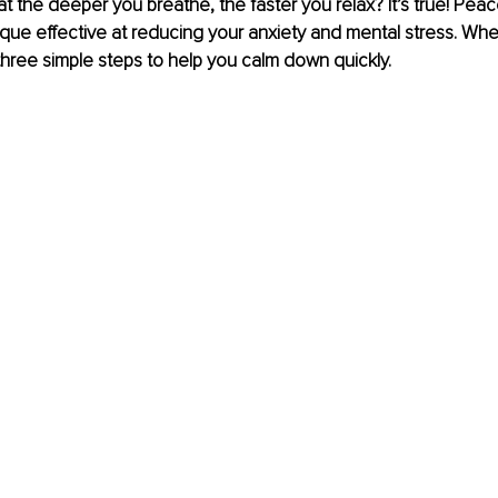
t the deeper you breathe, the faster you relax? It’s true! Peac
que effective at reducing your anxiety and mental stress. When
hree simple steps to help you calm down quickly.