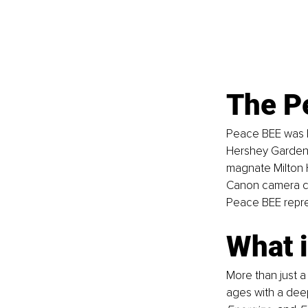
The P
Peace BEE was b
Hershey Gardens
magnate Milton H
Canon camera cap
Peace BEE repre
What 
More than just a
ages with a deep