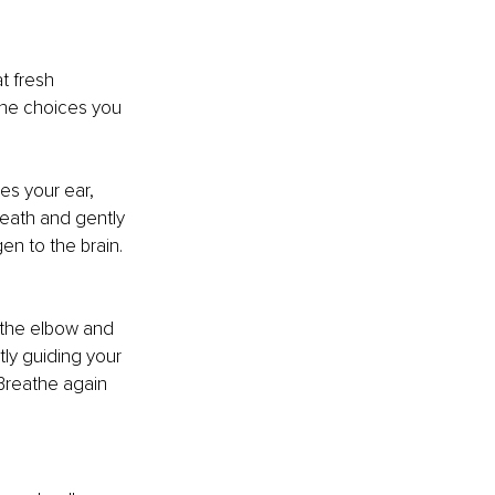
at fresh 
the choices you 
es your ear, 
reath and gently 
en to the brain. 
 the elbow and 
ly guiding your 
Breathe again 