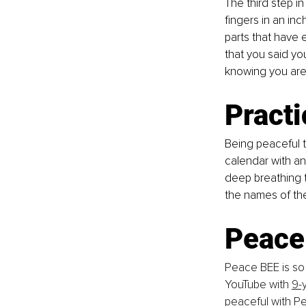
The third step i
fingers in an inc
parts that have 
that you said yo
knowing you are 
Pract
Being peaceful t
calendar with an
deep breathing t
the names of th
Peace
Peace BEE is so 
YouTube with 
9-
peaceful with P