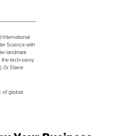
 International 
er Science with 
 Her landmark 
 the tech-savvy 
 Dr. Elaine 
k of global