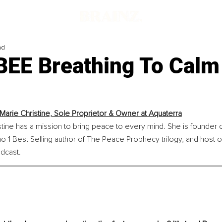
ad
BEE Breathing To Calm
 Marie Christine, Sole Proprietor & Owner at Aquaterra
stine has a mission to bring peace to every mind. She is founder 
o 1 Best Selling author of The Peace Prophecy trilogy, and host of
dcast.