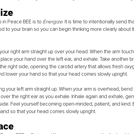
ize
 in Peace BEE is to 
Energize
. It is time to intentionally send th
 to your brain so you can begin thinking more clearly about 
 your right arm straight up over your head. When the arm touch
place your hand over the left ear, and exhale. Take another b
 the right side, opening the carotid artery that allows fresh oxyg
nd lower your hand so that your head comes slowly upright.
ing your left arm straight up. When your arm is overhead, bend
over the right ear as you exhale. Inhale again and exhale, gent
 side. Feel yourself becoming open-minded, patient, and kind. 
hand so that your head comes slowly upright.
ace