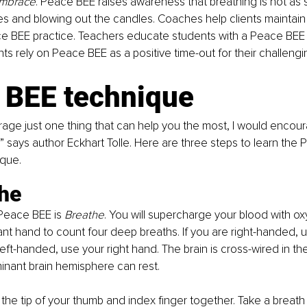
Embrace
. Peace BEE raises awareness that breathing is not as 
es and blowing out the candles. Coaches help clients maintain
ce BEE practice. Teachers educate students with a Peace BEE 
ts rely on Peace BEE as a positive time-out for their challengi
 BEE technique
urage just one thing that can help you the most, I would encou
!” says author Eckhart Tolle. Here are three steps to learn th
ique.
the
 Peace BEE is 
Breathe
. You will supercharge your blood with ox
t hand to count four deep breaths. If you are right-handed, us
left-handed, use your right hand. The brain is cross-wired in th
nant brain hemisphere can rest.
 the tip of your thumb and index finger together. Take a breath