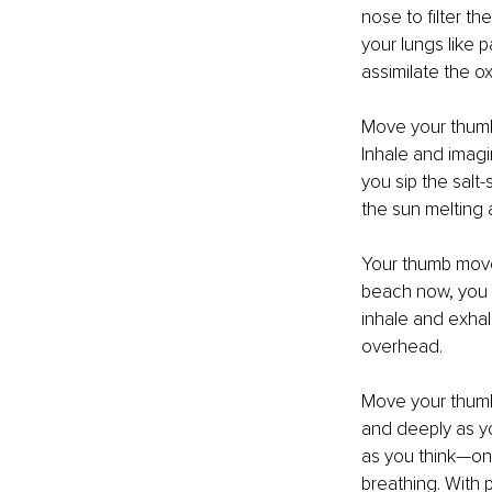
nose to filter th
your lungs like 
assimilate the o
Move your thumb 
Inhale and imagi
you sip the salt-
the sun melting 
Your thumb moves
beach now, you f
inhale and exhal
overhead.
Move your thumb 
and deeply as yo
as you think—one,
breathing. With