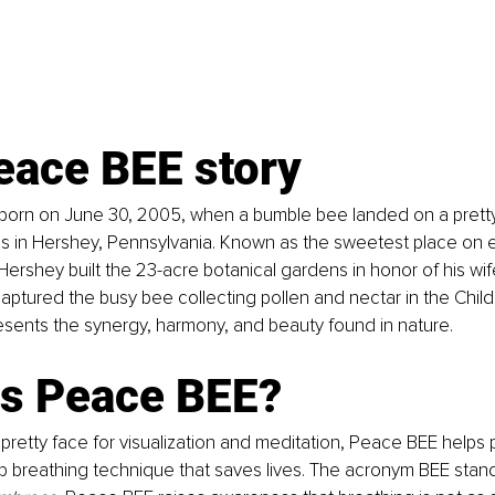
eace BEE story
orn on June 30, 2005, when a bumble bee landed on a pretty 
 in Hershey, Pennsylvania. Known as the sweetest place on e
ershey built the 23-acre botanical gardens in honor of his wif
tured the busy bee collecting pollen and nectar in the Child
sents the synergy, harmony, and beauty found in nature.
is Peace BEE?
 pretty face for visualization and meditation, Peace BEE helps p
 breathing technique that saves lives. The acronym BEE stand