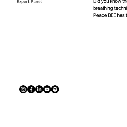
Did you know tha
Expert Panel
breathing techni
Peace BEE has t