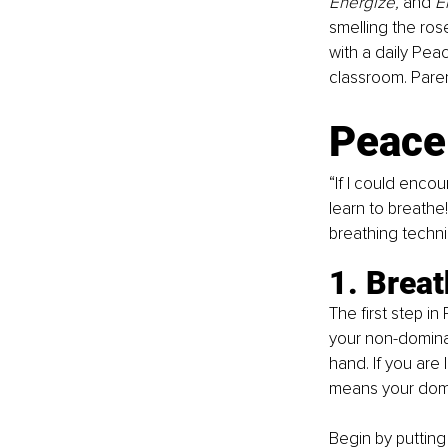
Energize,
 and
 
smelling the ros
with a daily Pea
classroom. Paren
Peace
“If I could enco
learn to breathe
breathing techn
1. Brea
The first step in
your non-dominan
hand. If you are 
means your domi
Begin by putting