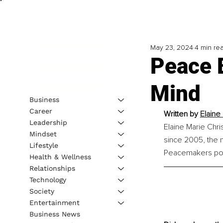
May 23, 2024
4 min re
Peace 
Mind
Business
Career
Written by 
Elaine
Leadership
Elaine Marie Chri
Mindset
since 2005, the n
Lifestyle
Peacemakers po
Health & Wellness
Relationships
Technology
Society
Entertainment
Business News