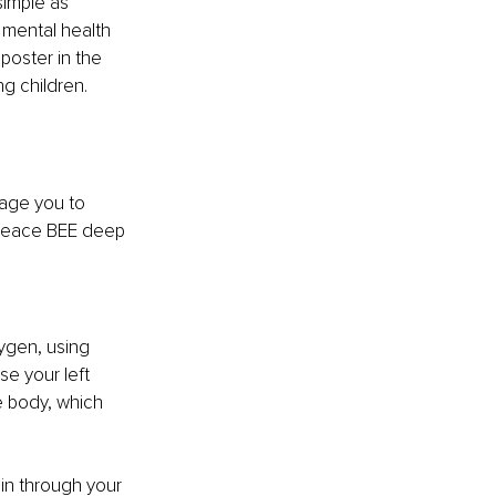
simple as 
 mental health 
poster in the 
ng children.
rage you to 
e Peace BEE deep 
ygen, using 
e your left 
e body, which 
 in through your 