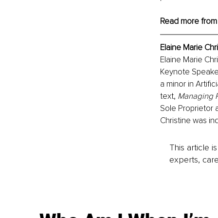
Read more from
Elaine Marie Chr
Elaine Marie Chri
Keynote Speaker
a minor in Artifi
text, 
Managing R
Sole Proprietor 
Christine was in
This article 
experts, care