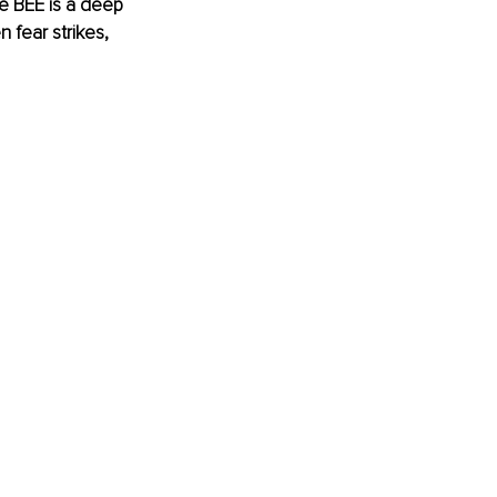
e BEE is a deep 
 fear strikes, 