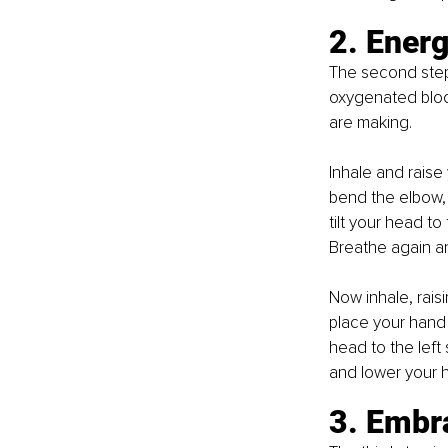
2. Energ
The second step
oxygenated blood
are making.
Inhale and raise
bend the elbow, 
tilt your head to
Breathe again a
Now inhale, rais
place your hand 
head to the left
and lower your 
3. Embr