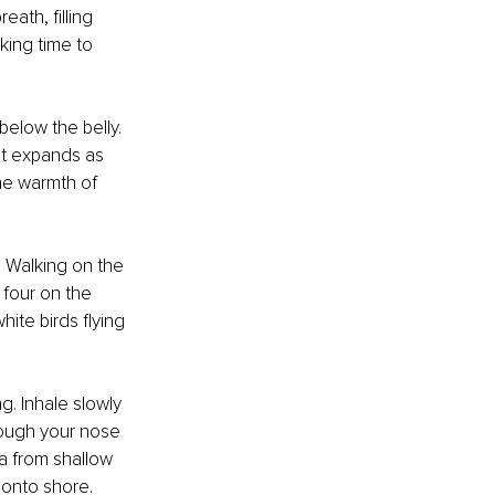
ath, filling 
king time to 
elow the belly. 
st expands as 
the warmth of 
! Walking on the 
four on the 
ite birds flying 
g. Inhale slowly 
rough your nose 
ea from shallow 
 onto shore.