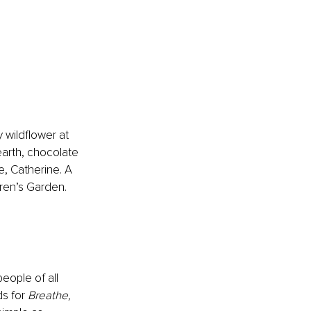
wildflower at 
arth, chocolate 
e, Catherine. A 
ren’s Garden. 
eople of all 
s for 
Breathe, 