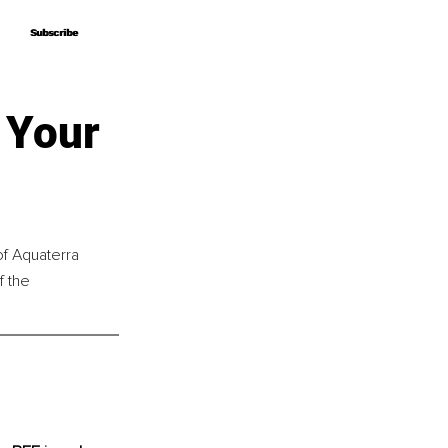
Subscribe
Subscribe
 Your
of Aquaterra 
 the 