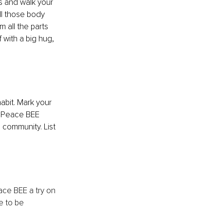
s and walk your 
ll those body 
 all the parts 
with a big hug, 
bit. Mark your 
e Peace BEE 
 community. List 
ace BEE a try on 
e to be 