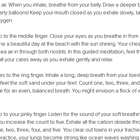
e air. When you inhale, breathe from your belly. Draw a deeper bre
party balloons! Keep your mouth closed as you exhale slowly, ta
xygen.
to the middle finger. Close your eyes as you breathe in from b
ne a beautiful day at the beach with the sun shining. Your che
sea air in through both nostrils. In this guided meditation, feel 
all your cares away as you exhale gently and relax.
 to the ring finger. Inhale a long, deep breath from your toes
eel the soft sand under your feet. Count one, two, three, and 
e for an even, balanced breath. You might envision a flock of wh
to your pinky finger. Listen for the sound of your soft breathin
u increase the count to five. Exhale all the carbon dioxide th
 two, three, four, and five. You clear out toxins in your trach
 practice, your lungs become strong like ocean waves washing