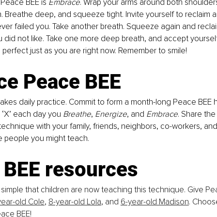
n Peace BEE is 
Embrace
. Wrap your arms around both shoulder
h. Breathe deep, and squeeze tight. Invite yourself to reclaim a
ever failed you. Take another breath. Squeeze again and reclaim
u did not like. Take one more deep breath, and accept yourself 
perfect just as you are right now. Remember to smile!
ice Peace BEE
akes daily practice. Commit to
form a
month-long Peace BEE ha
 ‘X’ each day you 
Breathe
, 
Energize
, and
 Embrace
. Share th
echnique with your family, friends, neighbors, co-workers, and
e people you might teach.
 BEE resources
simple that children are now teaching this technique. Give Pe
year-old Cole
, 
8-year-old Lola
, and 
6-year-old Madison
. Choos
eace BEE!