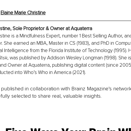
 
Elaine Marie Christine
istine, Sole Proprietor & Owner at Aquaterra
stine is a Mindfulness Expert, number 1 Best Selling Author, and
. She earned an MBA, Master in CS (1983), and PhD in Comput
cial Intelligence from the Florida Institute of Technology (1995).
isk
, was published by Addison Wesley Longman (1998). She is
and Owner at Aquaterra, publishing digital content (since 2005).
ducted into Who’s Who in America (2021).
is published in collaboration with Brainz Magazine’s networ
fully selected to share real, valuable insights.