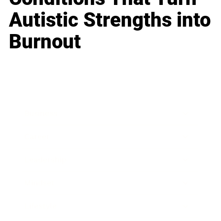
Autistic Strengths into
Burnout
Business
Career
Leadership
Mindset
Lifestyle