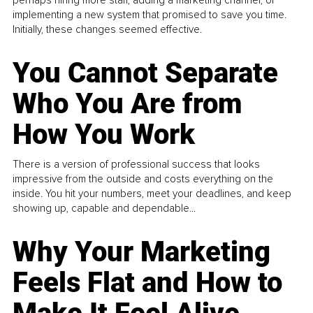
perhaps hiring more staff, adding a marketing channel, or
implementing a new system that promised to save you time.
Initially, these changes seemed effective.
You Cannot Separate
Who You Are from
How You Work
There is a version of professional success that looks
impressive from the outside and costs everything on the
inside. You hit your numbers, meet your deadlines, and keep
showing up, capable and dependable...
Why Your Marketing
Feels Flat and How to