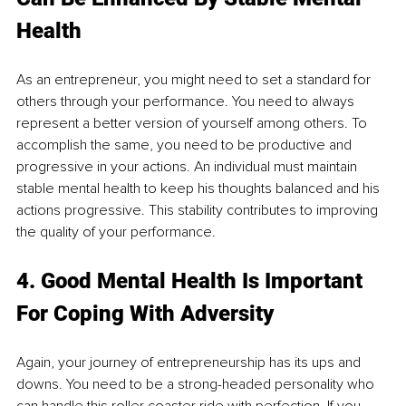
Health
As an entrepreneur, you might need to set a standard for 
others through your performance. You need to always 
represent a better version of yourself among others. To 
accomplish the same, you need to be productive and 
progressive in your actions. An individual must maintain 
stable mental health to keep his thoughts balanced and his 
actions progressive. This stability contributes to improving 
the quality of your performance.
4. Good Mental Health Is Important 
For Coping With Adversity 
Again, your journey of entrepreneurship has its ups and 
downs. You need to be a strong-headed personality who 
can handle this roller coaster ride with perfection. If you 