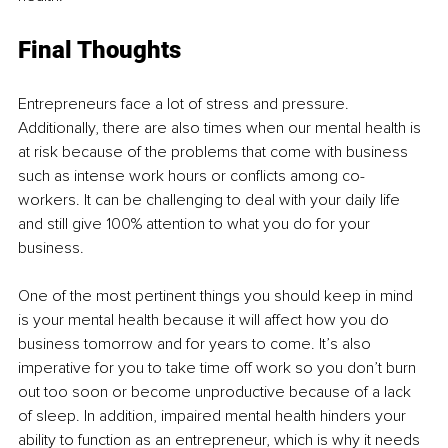
Final Thoughts 
Entrepreneurs face a lot of stress and pressure. 
Additionally, there are also times when our mental health is 
at risk because of the problems that come with business 
such as intense work hours or conflicts among co-
workers. It can be challenging to deal with your daily life 
and still give 100% attention to what you do for your 
business. 
One of the most pertinent things you should keep in mind 
is your mental health because it will affect how you do 
business tomorrow and for years to come. It’s also 
imperative for you to take time off work so you don’t burn 
out too soon or become unproductive because of a lack 
of sleep. In addition, impaired mental health hinders your 
ability to function as an entrepreneur, which is why it needs 