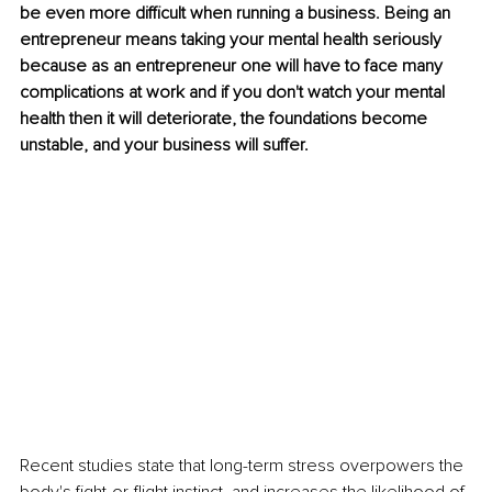
be even more difficult when running a business. Being an 
entrepreneur means taking your mental health seriously 
because as an entrepreneur one will have to face many 
complications at work and if you don't watch your mental 
health then it will deteriorate, the foundations become 
unstable, and your business will suffer.
Recent studies state that long-term stress overpowers the 
body's fight-or-flight instinct, and increases the likelihood of 