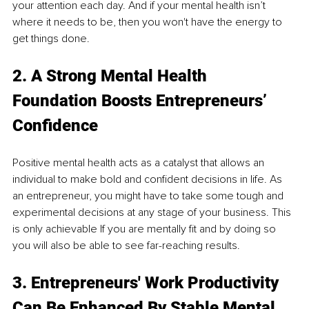
your attention each day. And if your mental health isn’t 
where it needs to be, then you won't have the energy to 
get things done. 
2. 
A Strong Mental Health 
Foundation Boosts Entrepreneurs’ 
Confidence
Positive mental health acts as a catalyst that allows an 
individual to make bold and confident decisions in life. As 
an entrepreneur, you might have to take some tough and 
experimental decisions at any stage of your business. This 
is only achievable If you are mentally fit and by doing so 
you will also be able to see far-reaching results.
3. Entrepreneurs' Work Productivity 
Can Be Enhanced By Stable Mental 