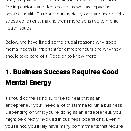
feeling anxious and depressed, as well as impacting 
physical health. Entrepreneurs typically operate under high-
stress conditions, making them more sensitive to mental 
health issues.
Below, we have listed some crucial reasons why good 
mental health is important for entrepreneurs and why they 
should take care of it. Read on to know more. 
1. Business Success Requires Good 
Mental Energy 
It should come as no surprise to hear that as an 
entrepreneur you'll need a lot of stamina to run a business. 
Depending on what you’re doing as an entrepreneur, you 
might be directly involved in business operations. Even if 
you’re not, you likely have many commitments that require 