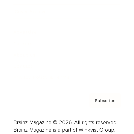
Cover Archive
Advertise
Careers
About us
Contact
Privacy Policy & Terms
Subscribe
Brainz Magazine © 2026. All rights reserved.
Brainz Magazine is a part of Winkvist Group.