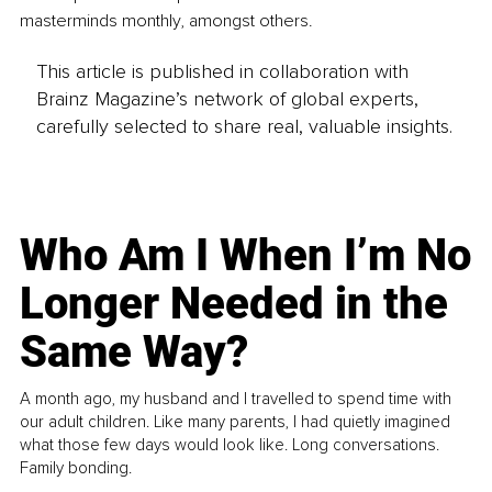
masterminds monthly, amongst others. 
This article is published in collaboration with
Brainz Magazine’s network of global experts,
carefully selected to share real, valuable insights.
Who Am I When I’m No
Longer Needed in the
Same Way?
A month ago, my husband and I travelled to spend time with
our adult children. Like many parents, I had quietly imagined
what those few days would look like. Long conversations.
Family bonding.