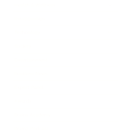
Health & Wellness
Relationships
Technology
Society
Entertainment
Business News
Expert Panel
Awards
Brainz Academy
Brainz Podcast