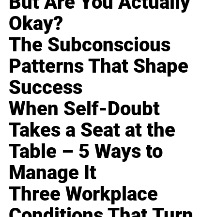
But Are You Actually
Okay?
The Subconscious
Patterns That Shape
Success
When Self-Doubt
Takes a Seat at the
Table – 5 Ways to
Manage It
Three Workplace
Conditions That Turn