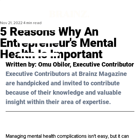
Nov 21, 2022
4 min read
5 Reasons Why An
Entrepreneur's Mental
Health Is Important
Written by: Omu Obilor, Executive Contributor
Executive Contributors at Brainz Magazine 
are handpicked and invited to contribute 
because of their knowledge and valuable 
insight within their area of expertise.
Managing mental health complications isn't easy, but it can 