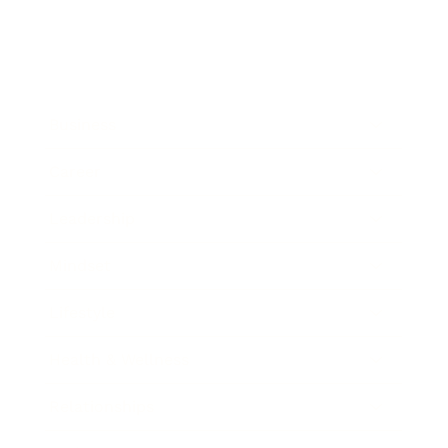
Business
Career
Leadership
Mindset
Lifestyle
Health & Wellness
Relationships