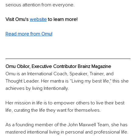
serious attention from everyone. 
Visit Omu's 
website
to learn more!
Read more from Omu!
Omu Obilor, Executive Contributor Brainz Magazine
Omu is an International Coach, Speaker, Trainer, and 
Thought Leader. Her mantra is “Living my best life," this she 
achieves by living Intentionally. 
Her mission in life is to empower others to live their best 
life, curating the life they want for themselves.
As a founding member of the John Maxwell Team, she has 
mastered intentional living in personal and professional life. 