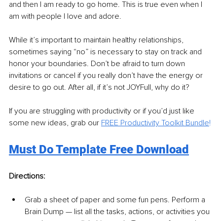
and then I am ready to go home. This is true even when I 
am with people I love and adore.
While it’s important to maintain healthy relationships, 
sometimes saying “no” is necessary to stay on track and 
honor your boundaries. Don’t be afraid to turn down 
invitations or cancel if you really don’t have the energy or 
desire to go out. After all, if it’s not JOYFull, why do it?
If you are struggling with productivity or if you’d just like 
some new ideas, grab our 
FREE Productivity Toolkit Bundle
!
Must Do Template Free Download
Directions:
Grab a sheet of paper and some fun pens. Perform a 
Brain Dump — list all the tasks, actions, or activities you 