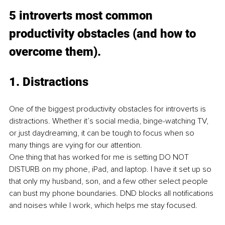
5 introverts most common 
productivity obstacles (and how to 
overcome them).
1. Distractions
One of the biggest productivity obstacles for introverts is 
distractions. Whether it’s social media, binge-watching TV, 
or just daydreaming, it can be tough to focus when so 
many things are vying for our attention.
One thing that has worked for me is setting DO NOT 
DISTURB on my phone, iPad, and laptop. I have it set up so 
that only my husband, son, and a few other select people 
can bust my phone boundaries. DND blocks all notifications 
and noises while I work, which helps me stay focused.