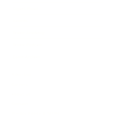
Expert Panel
Awards
Brainz Academy
Brainz Podcast
Cover Archive
Advertise
Careers
About us
Contact
Privacy Policy & Terms