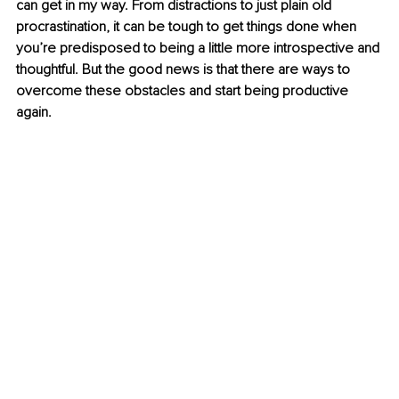
can get in my way. From distractions to just plain old 
procrastination, it can be tough to get things done when 
you’re predisposed to being a little more introspective and 
thoughtful. But the good news is that there are ways to 
overcome these obstacles and start being productive 
again.