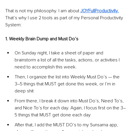
That is not my philosophy. I am about 
JOYFullProductivity.
That’s why I use 2 tools as part of my Personal Productivity 
System:
1. Weekly Brain Dump and Must Do’s
On Sunday night, I take a sheet of paper and 
brainstorm a list of all the tasks, actions, or activities I 
need to accomplish this week.
Then, I organize the list into Weekly Must Do’s — the 
3–5 things that MUST get done this week, or I’m in 
deep shit
From there, I break it down into Must Do’s, Need To’s, 
and Nice To’s for each day. Again, I focus first on the 3–
5 things that MUST get done each day
After that, I add the MUST DO’s to my Sunsama app, 