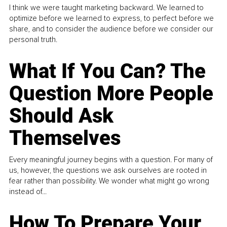
I think we were taught marketing backward. We learned to
optimize before we learned to express, to perfect before we
share, and to consider the audience before we consider our
personal truth.
What If You Can? The
Question More People
Should Ask
Themselves
Every meaningful journey begins with a question. For many of
us, however, the questions we ask ourselves are rooted in
fear rather than possibility. We wonder what might go wrong
instead of...
How To Prepare Your