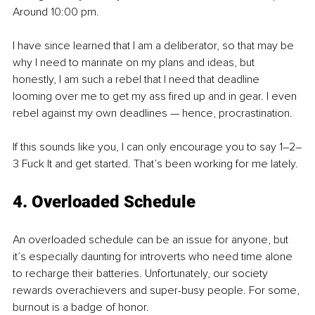
Around 10:00 pm.
I have since learned that I am a deliberator, so that may be 
why I need to marinate on my plans and ideas, but 
honestly, I am such a rebel that I need that deadline 
looming over me to get my ass fired up and in gear. I even 
rebel against my own deadlines — hence, procrastination.
If this sounds like you, I can only encourage you to say 1–2–
3 Fuck It and get started. That’s been working for me lately.
4. Overloaded Schedule
An overloaded schedule can be an issue for anyone, but 
it’s especially daunting for introverts who need time alone 
to recharge their batteries. Unfortunately, our society 
rewards overachievers and super-busy people. For some, 
burnout is a badge of honor.