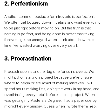
2. Perfectionism
Another common obstacle for introverts is perfectionism. 
We often get bogged down in details and want everything 
to be just right before moving on. But the truth is that 
nothing is perfect, and being done is better than taking 
forever. I get so annoyed when I think about how much 
time I’ve wasted worrying over every detail.
3. Procrastination
Procrastination is another big one for us introverts. We 
might put off starting a project because we’re unsure 
where to begin or are afraid of making mistakes. I will 
spend hours making lists, doing the work in my head, and 
overthinking every detail before I start a project. When I 
was getting my Masters’s Degree, I had a paper due by 
midnight every Sunday. Guess when I wrote them? Yep. 