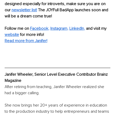
designed especially for introverts, make sure you are on 
our 
newsletter list!
 The JOYFull BadApp launches soon and 
will be a dream come true!
Follow me on 
Facebook
, 
Instagram
, 
LinkedIn
,
 and visit my 
website
for more info!
Read more from Janifer!
Janifer Wheeler, Senior Level Executive Contributor Brainz 
Magazine
After retiring from teaching, Janifer Wheeler realized she 
had a bigger calling.
She now brings her 20+ years of experience in education 
to the production industry to help entrepreneurs and teams 