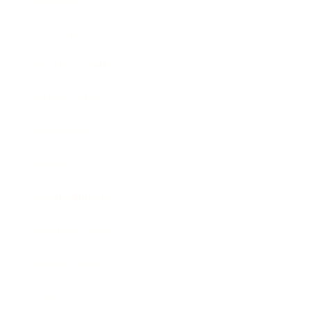
Mindset
Lifestyle
Health & Wellness
Relationships
Technology
Society
Entertainment
Business News
Expert Panel
Awards