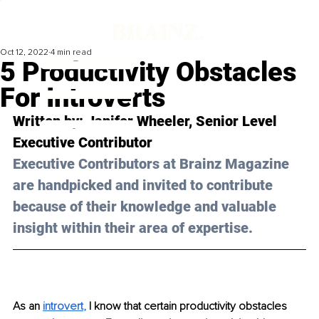
Oct 12, 2022
4 min read
5 Productivity Obstacles
For Introverts
Written by: Janifer Wheeler, Senior Level 
Executive Contributor
Executive Contributors at Brainz Magazine 
are handpicked and invited to contribute 
because of their knowledge and valuable 
insight within their area of expertise.
As an 
introvert
, 
I know that certain productivity obstacles 