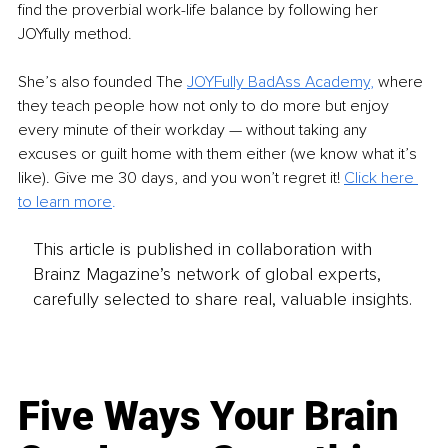
find the proverbial work-life balance by following her 
JOYfully method.
She’s also founded The 
JOYFully BadAss Academy
, 
where 
they teach people how not only to do more but enjoy 
every minute of their workday — without taking any 
excuses or guilt home with them either (we know what it’s 
like). Give me 30 days, and you won’t regret it! 
Click here 
to learn more
.
This article is published in collaboration with
Brainz Magazine’s network of global experts,
carefully selected to share real, valuable insights.
Five Ways Your Brain