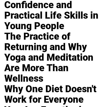
Confidence and
Practical Life Skills in
Young People
The Practice of
Returning and Why
Yoga and Meditation
Are More Than
Wellness
Why One Diet Doesn't
Work for Everyone