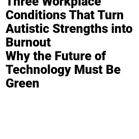
Three Workplace
Conditions That Turn
Autistic Strengths into
Burnout
Why the Future of
Technology Must Be
Green
Business