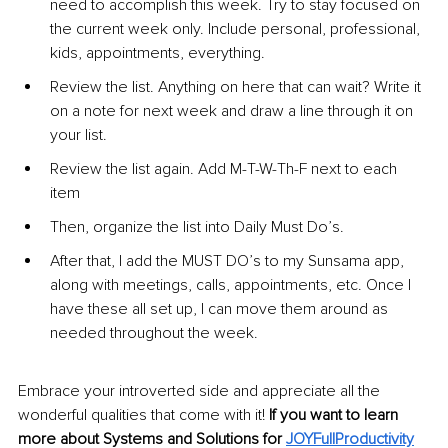
need to accomplish this week. Try to stay focused on 
the current week only. Include personal, professional, 
kids, appointments, everything.
Review the list. Anything on here that can wait? Write it 
on a note for next week and draw a line through it on 
your list.
Review the list again. Add M-T-W-Th-F next to each 
item
Then, organize the list into Daily Must Do’s.
After that, I add the MUST DO’s to my Sunsama app, 
along with meetings, calls, appointments, etc. Once I 
have these all set up, I can move them around as 
needed throughout the week.
Embrace your introverted side and appreciate all the 
wonderful qualities that come with it! 
If you want to learn 
more about Systems and Solutions for 
JOYFullProductivity