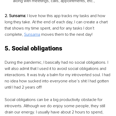
along with meetings, calls, appointments, etc.,
2. Sunsama:
 I love how this app tracks my tasks and how 
long they take. At the end of each day, I can create a chart 
that shows my time spent, and for any tasks I don’t 
complete, 
Sunsama
 moves them to the next day!
5. Social obligations
During the pandemic, I basically had no social obligations. I 
will also admit that I used it to avoid social obligations and 
interactions. It was truly a balm for my introverted soul. I had 
no idea how sucked into everyone else’s shit I had gotten 
until I had 2 years off!
Social obligations can be a big productivity obstacle for 
introverts. Although we do enjoy some people, they still 
drain our energy. I usually have about 2 hours to spend, 