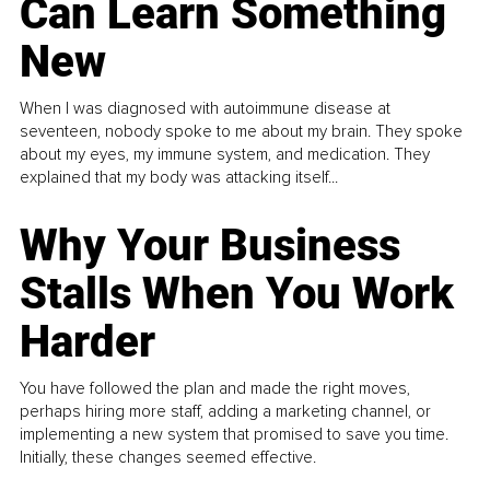
Can Learn Something
New
When I was diagnosed with autoimmune disease at
seventeen, nobody spoke to me about my brain. They spoke
about my eyes, my immune system, and medication. They
explained that my body was attacking itself...
Why Your Business
Stalls When You Work
Harder
You have followed the plan and made the right moves,
perhaps hiring more staff, adding a marketing channel, or
implementing a new system that promised to save you time.
Initially, these changes seemed effective.