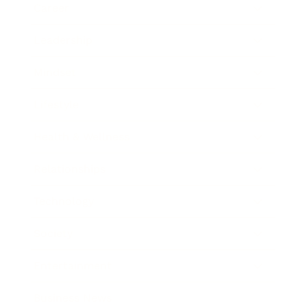
Career
Leadership
Mindset
Lifestyle
Health & Wellness
Relationships
Technology
Society
Entertainment
Business News