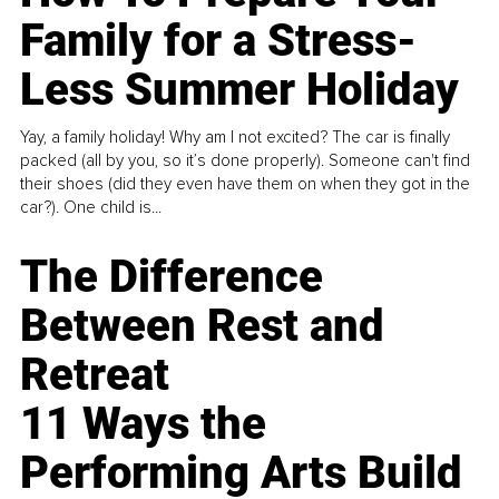
Family for a Stress-
Less Summer Holiday
Yay, a family holiday! Why am I not excited? The car is finally
packed (all by you, so it’s done properly). Someone can't find
their shoes (did they even have them on when they got in the
car?). One child is...
The Difference
Between Rest and
Retreat
11 Ways the
Performing Arts Build