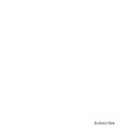
Brainz Academy
Brainz Podcast
Cover Archive
Advertise
Careers
About us
Contact
Privacy Policy & Terms
Subscribe