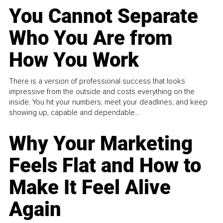
You Cannot Separate
Who You Are from
How You Work
There is a version of professional success that looks
impressive from the outside and costs everything on the
inside. You hit your numbers, meet your deadlines, and keep
showing up, capable and dependable...
Why Your Marketing
Feels Flat and How to
Make It Feel Alive
Again