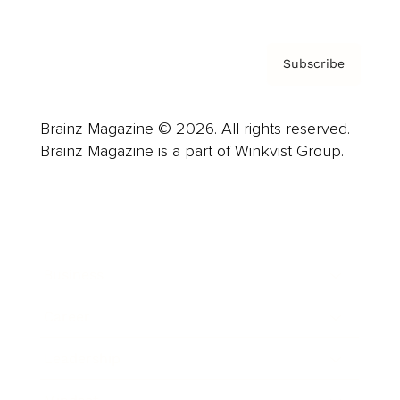
Subscribe
Brainz Magazine © 2026. All rights reserved.
Brainz Magazine is a part of Winkvist Group.
Business
Career
Leadership