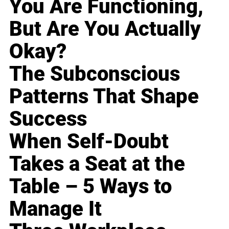
You Are Functioning,
But Are You Actually
Okay?
The Subconscious
Patterns That Shape
Success
When Self-Doubt
Takes a Seat at the
Table – 5 Ways to
Manage It