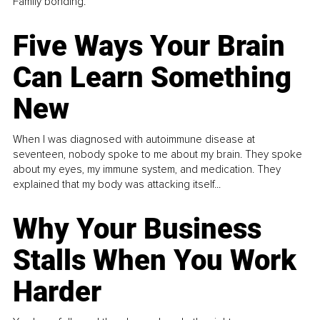
Family bonding.
Five Ways Your Brain
Can Learn Something
New
When I was diagnosed with autoimmune disease at
seventeen, nobody spoke to me about my brain. They spoke
about my eyes, my immune system, and medication. They
explained that my body was attacking itself...
Why Your Business
Stalls When You Work
Harder