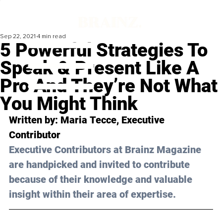
Sep 22, 2021
4 min read
5 Powerful Strategies To
Speak & Present Like A
Pro And They’re Not What
You Might Think
Written by: Maria 
Tecce
, Executive 
Contributor 
Executive Contributors at Brainz Magazine 
are handpicked and invited to contribute 
because of their knowledge and valuable 
insight within their area of expertise.