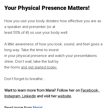
Your Physical Presence Matters!
How you use your body dictates how effective you are as 
a speaker and presenter (or at
least 55% of it!) so use your body well.
A little awareness of how you look, sound, and feel goes a 
long way. Take the time to invest
in your physical presence and watch your presentations 
shine. Don’t wait, take the bull by
the horns 
and get started today.
Don’t forget to breathe...
Want to learn more from Maria? Follow her on 
Facebook,
Instagram,
Linkedin
 and visit her 
website
.
Read more from 
Maria
!