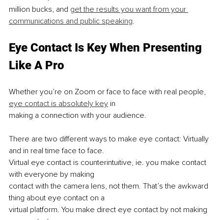
million bucks, and 
get the results you want from your 
communications and public speaking
.
Eye Contact Is Key When Presenting 
Like A Pro
Whether you’re on Zoom or face to face with real people, 
eye contact is absolutely key
 in
making a connection with your audience.
There are two different ways to make eye contact: Virtually 
and in real time face to face.
Virtual eye contact is counterintuitive, ie. you make contact 
with everyone by making
contact with the camera lens, not them. That’s the awkward 
thing about eye contact on a
virtual platform. You make direct eye contact by not making 