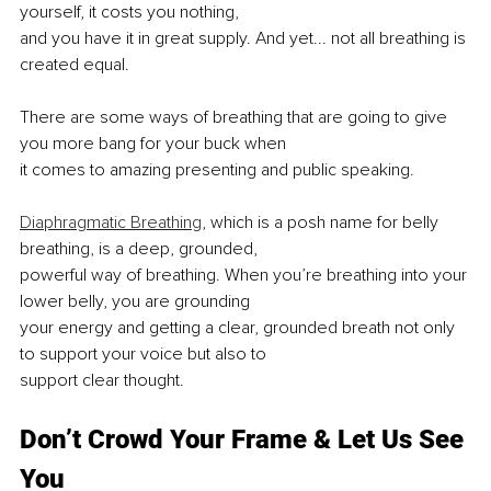
yourself, it costs you nothing,
and you have it in great supply. And yet... not all breathing is 
created equal.
There are some ways of breathing that are going to give 
you more bang for your buck when
it comes to amazing presenting and public speaking.
Diaphragmatic Breathing
, which is a posh name for belly 
breathing, is a deep, grounded,
powerful way of breathing. When you’re breathing into your 
lower belly, you are grounding
your energy and getting a clear, grounded breath not only 
to support your voice but also to
support clear thought.
Don’t Crowd Your Frame & Let Us See 
You