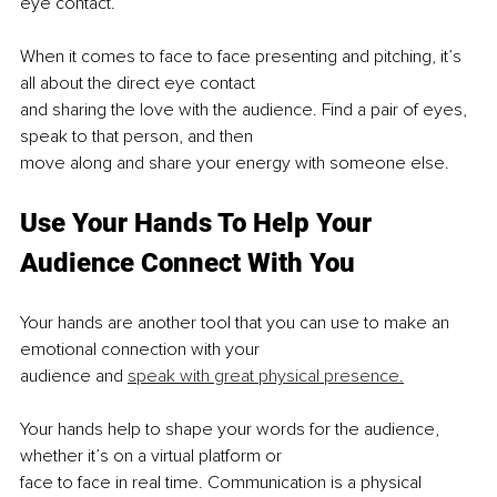
eye contact.
When it comes to face to face presenting and pitching, it’s 
all about the direct eye contact
and sharing the love with the audience. Find a pair of eyes, 
speak to that person, and then
move along and share your energy with someone else.
Use Your Hands To Help Your 
Audience Connect With You
Your hands are another tool that you can use to make an 
emotional connection with your
audience and 
speak with great physical presence.
Your hands help to shape your words for the audience, 
whether it’s on a virtual platform or
face to face in real time. Communication is a physical 