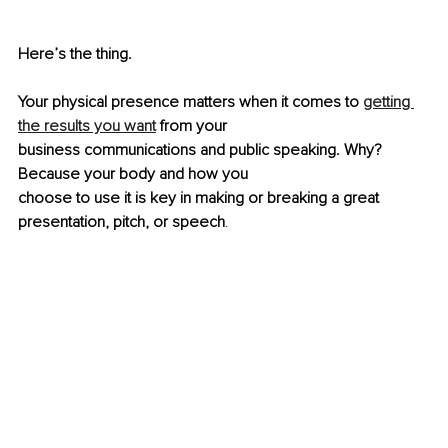
Here’s the thing.
Your physical presence matters when it comes to 
getting 
the results you want
 from your
business communications and public speaking. Why? 
Because your body and how you
choose to use it is key in making or breaking a great 
presentation, pitch, or speech
.