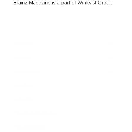
Brainz Magazine is a part of Winkvist Group.
Business
Career
Leadership
Mindset
Lifestyle
Health & Wellness
Relationships