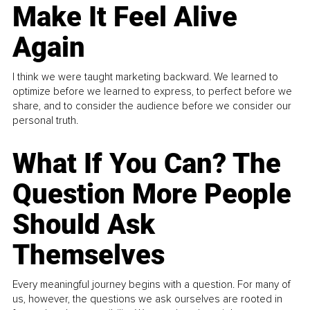
Make It Feel Alive
Again
I think we were taught marketing backward. We learned to
optimize before we learned to express, to perfect before we
share, and to consider the audience before we consider our
personal truth.
What If You Can? The
Question More People
Should Ask
Themselves
Every meaningful journey begins with a question. For many of
us, however, the questions we ask ourselves are rooted in