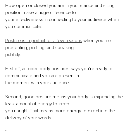
How open or closed you are in your stance and sitting 
position make a huge difference to
your effectiveness in connecting to your audience when 
you communicate.
Posture is important for a few reasons
 when you are 
presenting, pitching, and speaking
publicly.
First off, an open body postures says you’re ready to 
communicate and you are present in
the moment with your audience.
Second, good posture means your body is expending the 
least amount of energy to keep
you upright. That means more energy to direct into the 
delivery of your words.