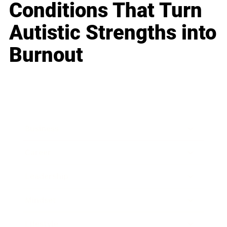
Conditions That Turn
Autistic Strengths into
Burnout
Business
Career
Leadership
Mindset
Lifestyle