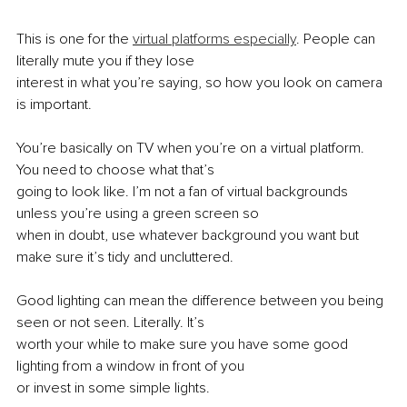
This is one for the 
virtual platforms especially
. People can 
literally mute you if they lose
interest in what you’re saying, so how you look on camera 
is important.
You’re basically on TV when you’re on a virtual platform. 
You need to choose what that’s
going to look like. I’m not a fan of virtual backgrounds 
unless you’re using a green screen so
when in doubt, use whatever background you want but 
make sure it’s tidy and uncluttered.
Good lighting can mean the difference between you being 
seen or not seen. Literally. It’s
worth your while to make sure you have some good 
lighting from a window in front of you
or invest in some simple lights.