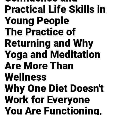
Practical Life Skills in
Young People
The Practice of
Returning and Why
Yoga and Meditation
Are More Than
Wellness
Why One Diet Doesn't
Work for Everyone
You Are Functioning,