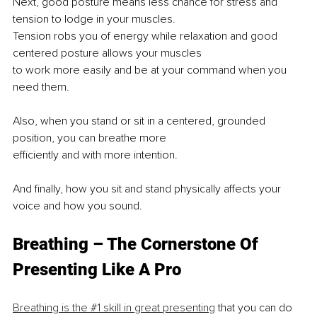
Next, good posture means less chance for stress and 
tension to lodge in your muscles.
Tension robs you of energy while relaxation and good 
centered posture allows your muscles
to work more easily and be at your command when you 
need them.
Also, when you stand or sit in a centered, grounded 
position, you can breathe more
efficiently and with more intention.
And finally, how you sit and stand physically affects your 
voice and how you sound.
Breathing – The Cornerstone Of 
Presenting Like A Pro
Breathing is the #1 skill in great presenting
 that you can do 