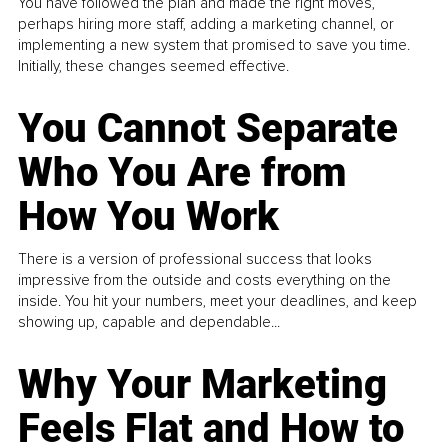
You have followed the plan and made the right moves,
perhaps hiring more staff, adding a marketing channel, or
implementing a new system that promised to save you time.
Initially, these changes seemed effective.
You Cannot Separate
Who You Are from
How You Work
There is a version of professional success that looks
impressive from the outside and costs everything on the
inside. You hit your numbers, meet your deadlines, and keep
showing up, capable and dependable...
Why Your Marketing
Feels Flat and How to