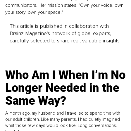
communicators. Her mission states, "Own your voice, own 
your story, own your space."
This article is published in collaboration with
Brainz Magazine’s network of global experts,
carefully selected to share real, valuable insights.
Who Am I When I’m No
Longer Needed in the
Same Way?
A month ago, my husband and I travelled to spend time with
our adult children. Like many parents, I had quietly imagined
what those few days would look like. Long conversations.