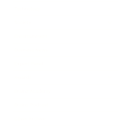
Technology
Society
Entertainment
Business News
Expert Panel
Awards
Brainz Academy
Brainz Podcast
Cover Archive