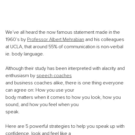
We’ve all heard the now famous statement made in the 
1960’s by 
Professor Albert Mehrabian
 and his colleagues 
at UCLA, that around 55% of communication is non-verbal 
ie. body language.
Although their study has been interpreted with alacrity and 
enthusiasm by 
speech coaches
and business coaches alike, there is one thing everyone 
can agree on: How you use your
body matters when it comes to how you look, how you 
sound, and how you feel when you
speak.
Here are 5 powerful strategies to help you speak up with 
confidence, look and feel like a