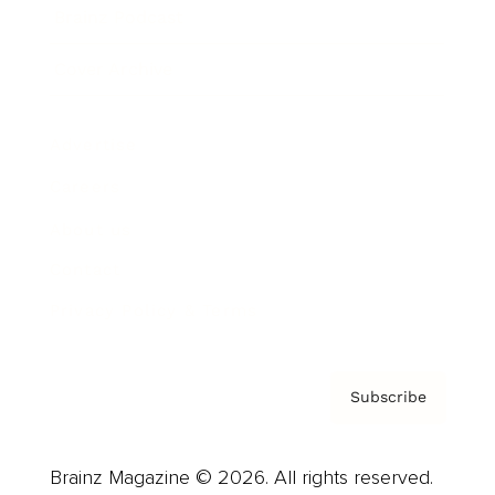
Brainz Podcast
Cover Archive
Advertise
Careers
About us
Contact
Privacy Policy & Terms
Subscribe
Brainz Magazine © 2026. All rights reserved.