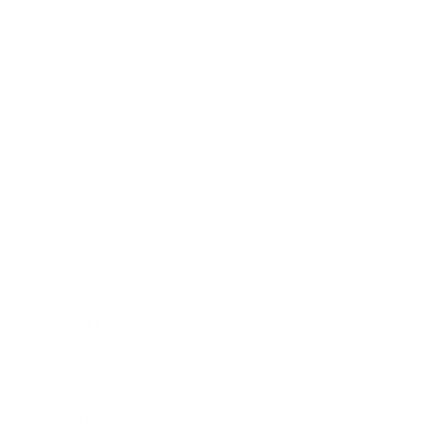
Health & Wellness
Relationships
Technology
Society
Entertainment
Business News
Expert Panel
Awards
Brainz Academy