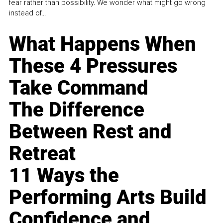
fear rather than possibility. We wonder what might go wrong
instead of...
What Happens When
These 4 Pressures
Take Command
The Difference
Between Rest and
Retreat
11 Ways the
Performing Arts Build
Confidence and