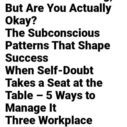
But Are You Actually
Okay?
The Subconscious
Patterns That Shape
Success
When Self-Doubt
Takes a Seat at the
Table – 5 Ways to
Manage It
Three Workplace