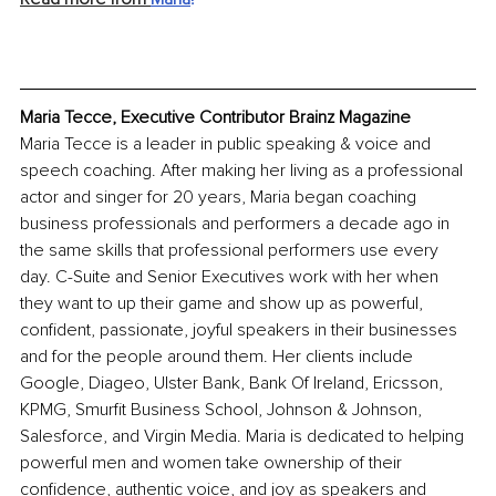
Maria Tecce, Executive Contributor Brainz Magazine
Maria Tecce is a leader in public speaking & voice and 
speech coaching. After making her living as a professional 
actor and singer for 20 years, Maria began coaching 
business professionals and performers a decade ago in 
the same skills that professional performers use every 
day. C-Suite and Senior Executives work with her when 
they want to up their game and show up as powerful, 
confident, passionate, joyful speakers in their businesses 
and for the people around them. Her clients include 
Google, Diageo, Ulster Bank, Bank Of Ireland, Ericsson, 
KPMG, Smurfit Business School, Johnson & Johnson, 
Salesforce, and Virgin Media. Maria is dedicated to helping 
powerful men and women take ownership of their 
confidence, authentic voice, and joy as speakers and 