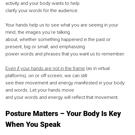
activity and your body wants to help
clarify your words for the audience.
Your hands help us to see what you are seeing in your 
mind, the images you’re talking
about, whether something happened in the past or 
present, big or small, and emphasizing
power words and phrases that you want us to remember.
Even if your hands are not in the frame
 (as in virtual 
platforms), on or off screen, we can still
see their movement and energy manifested in your body 
and words. Let your hands move
and your words and energy will reflect that movement.
Posture Matters – Your Body Is Key 
When You Speak