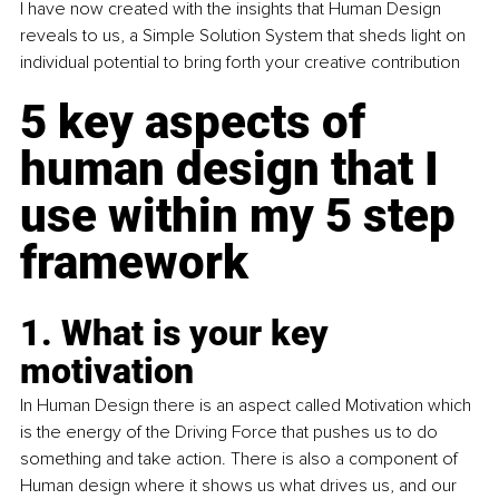
I have now created with the insights that Human Design 
reveals to us, a Simple Solution System that sheds light on 
individual potential to bring forth your c
reative contribution 
5 key aspects of 
human design that I 
use within my 5 step 
framework
1. What is your key 
motivation
In Human Design there is an aspect called Motivation which 
is the energy of the Driving Force that pushes us to do 
something and take action. There is also a component of 
Human design where it shows us what drives us, and our 