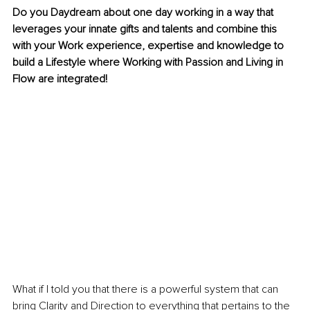
Do you Daydream about one day working in a way that 
leverages your innate gifts and talents and combine this 
with your Work experience, expertise and knowledge to 
build a Lifestyle where Working with Passion and Living in 
Flow are integrated!
What if I told you that there is a powerful system that can 
bring Clarity and Direction to everything that pertains to the 