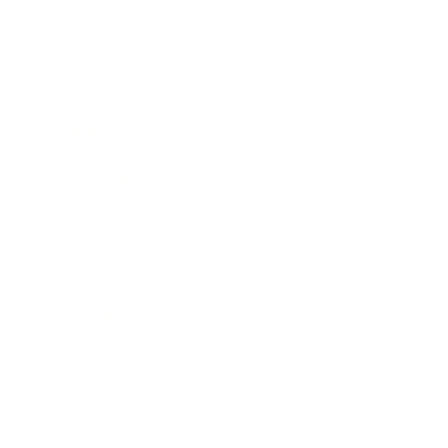
Society
Entertainment
Business News
Expert Panel
Awards
Brainz Academy
Brainz Podcast
Cover Archive
Advertise