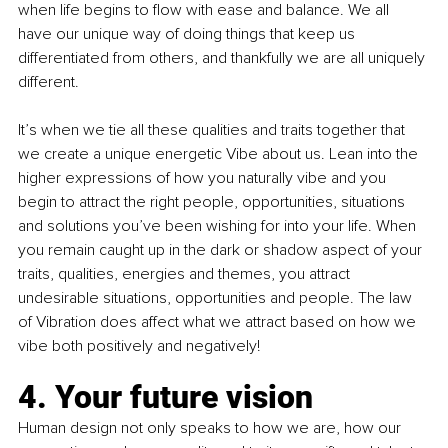
when life begins to flow with ease and balance. We all 
have our unique way of doing things that keep us 
differentiated from others, and thankfully we are all uniquely 
different.
It’s when we tie all these qualities and traits together that 
we create a unique energetic Vibe about us. Lean into the 
higher expressions of how you naturally vibe and you 
begin to attract the right people, opportunities, situations 
and solutions you’ve been wishing for into your life. When 
you remain caught up in the dark or shadow aspect of your 
traits, qualities, energies and themes, you attract 
undesirable situations, opportunities and people. The law 
of Vibration does affect what we attract based on how we 
vibe both positively and negatively!
4. Your future vision
Human design not only speaks to how we are, how our 