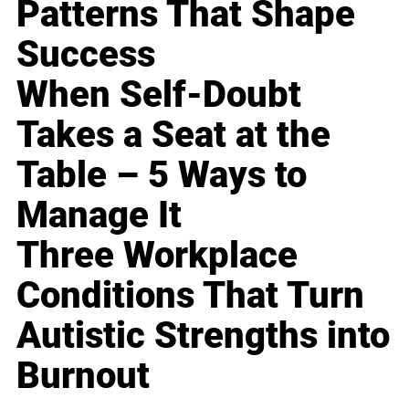
Patterns That Shape
Success
When Self-Doubt
Takes a Seat at the
Table – 5 Ways to
Manage It
Three Workplace
Conditions That Turn
Autistic Strengths into
Burnout