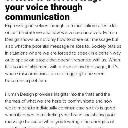
your voice through 
communication
Expressing ourselves through communication relies a lot 
on our natural tone and how we voice ourselves. Human 
Design shows us not only how to share our message but 
also what the potential message relates to. Society puts us 
in situations where we are forced to speak in a certain way 
or to speak on a topic that doesn't resonate with us. When 
this is out of alignment with our voice and message, that’s 
where miscommunication or struggling to be seen 
becomes a problem. 
Human Design provides insights into the traits and the 
themes of what we are here to communicate and how 
we're meant to individually communicate so this is good 
when it comes to marketing your brand and sharing your 
message because when you leverage the energies of 