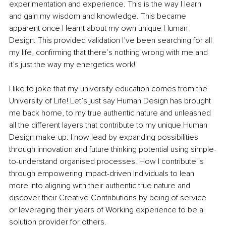
experimentation and experience. This is the way I learn 
and gain my wisdom and knowledge. This became 
apparent once I learnt about my own unique Human 
Design. This provided validation I’ve been searching for all 
my life, confirming that there’s nothing wrong with me and 
it’s just the way my energetics work! 
I like to joke that my university education comes from the 
University of Life! Let’s just say Human Design has brought 
me back home, to my true authentic nature and unleashed 
all the different layers that contribute to my unique Human 
Design make-up. I now lead by expanding possibilities 
through innovation and future thinking potential using simple-
to-understand organised processes. How I contribute is 
through empowering impact-driven Individuals to lean 
more into aligning with their authentic true nature and 
discover their Creative Contributions by being of service 
or leveraging their years of Working experience to be a 
solution provider for others. 