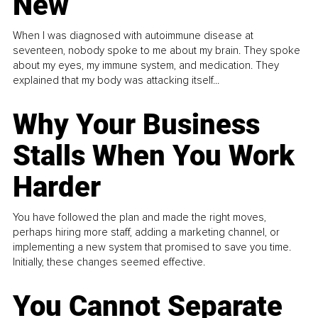
New
When I was diagnosed with autoimmune disease at
seventeen, nobody spoke to me about my brain. They spoke
about my eyes, my immune system, and medication. They
explained that my body was attacking itself...
Why Your Business
Stalls When You Work
Harder
You have followed the plan and made the right moves,
perhaps hiring more staff, adding a marketing channel, or
implementing a new system that promised to save you time.
Initially, these changes seemed effective.
You Cannot Separate