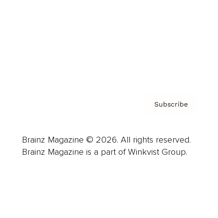
Careers
About us
Contact
Privacy Policy & Terms
Subscribe
Brainz Magazine © 2026. All rights reserved.
Brainz Magazine is a part of Winkvist Group.