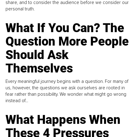
share, and to consider the audience before we consider our
personal truth.
What If You Can? The
Question More People
Should Ask
Themselves
Every meaningful journey begins with a question. For many of
us, however, the questions we ask ourselves are rooted in
fear rather than possibility. We wonder what might go wrong
instead of...
What Happens When
These 4 Pressures