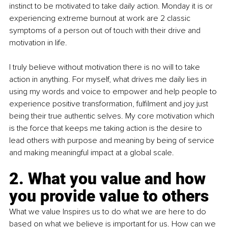
instinct to be motivated to take daily action. Monday it is or 
experiencing extreme burnout at work are 2 classic 
symptoms of a person out of touch with their drive and 
motivation in life.
I truly believe without motivation there is no will to take 
action in anything. For myself, what drives me daily lies in 
using my words and voice to empower and help people to 
experience positive transformation, fulfilment and joy just 
being their true authentic selves. My core motivation which 
is the force that keeps me taking action is the desire to 
lead others with purpose and meaning by being of service 
and making meaningful impact at a global scale.
2. What you value and how 
you provide value to others
What we value Inspires us to do what we are here to do 
based on what we believe is important for us. How can we 