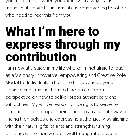
your throat this is when you express in a way that is 
meaningful, impactful, influential and empowering for others 
who need to hear this from you.
What I’m here to 
express through my 
contribution
I am now at a stage in my life where I’m not afraid to lead 
as a Visionary, Innovative, empowering and Creative Role 
Model for Individuals in their late thirties and beyond, 
inspiring and initiating them to take on a different 
perspective on how to self-express authentically and 
without fear. My whole reason for being is to serve by 
initiating people to open their minds, to an alternate way of 
finding themselves and expressing authentically by aligning 
with their natural gifts, talents and strengths, turning 
challenges into their wisdom well through life lessons 