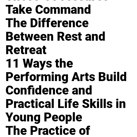
Take Command
The Difference
Between Rest and
Retreat
11 Ways the
Performing Arts Build
Confidence and
Practical Life Skills in
Young People
The Practice of