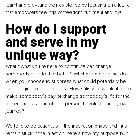
learnt and elevating their existence by focusing on a future 
that empowers feelings of freedom, fulfilment and joy!
How do I support 
and serve in my 
unique way?
What if what you’re here to contribute can change 
somebody’s life for the better? What good does that do, 
when you choose to suppress what could potentially be 
life-changing for both parties? How satisfying would it be to 
make somebody’s day or change somebody’s life for the 
better and be a part of their personal evolution and growth 
journey?
We tend to be caught up in the inspiration phase and thus 
remain stuck in the in-action, here’s how my purpose-built 