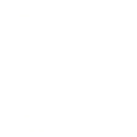
Business
Career
Leadership
Mindset
Lifestyle
Health & Wellness
Relationships
Technology
Society
Entertainment