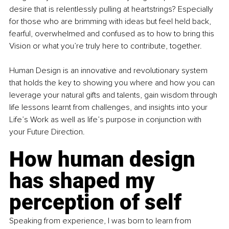
desire that is relentlessly pulling at heartstrings? Especially 
for those who are brimming with ideas but feel held back, 
fearful, overwhelmed and confused as to how to bring this 
Vision or what you’re truly here to contribute, together.
Human Design is an innovative and revolutionary system 
that holds the key to showing you where and how you can 
leverage your natural gifts and talents, gain wisdom through 
life lessons learnt from challenges, and insights into your 
Life’s Work as well as life’s purpose in conjunction with 
your Future Direction. 
How human design 
has shaped my 
perception of self
Speaking from experience, I was born to learn from 