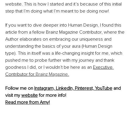
website. This is how I started and it’s because of this initial 
step that I’m doing what I’m meant to be doing now!
If you want to dive deeper into Human Design, I found this 
article from a fellow Brainz Magazine Contributor, where the 
Author elaborates on embracing our uniqueness and 
understanding the basics of your aura (Human Design 
type). This in itself was a life-changing insight for me, which 
pushed me to probe further with my journey and thank 
goodness I did, or I wouldn’t be here as an 
Executive 
Contributor for 
Brainz Magazine.
Follow me on 
Instagram,
LinkedIn,
Pinterest,
YouTube
 and 
visit my 
website
 for more info! 
Read more from Amy!