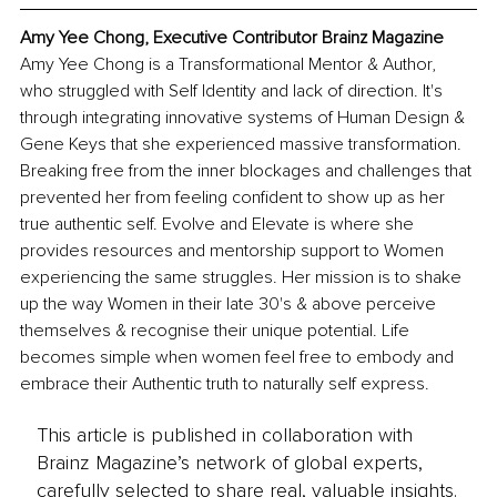
Amy Yee Chong, Executive Contributor Brainz Magazine
Amy Yee Chong is a Transformational Mentor & Author, 
who struggled with Self Identity and lack of direction. It's 
through integrating innovative systems of Human Design & 
Gene Keys that she experienced massive transformation. 
Breaking free from the inner blockages and challenges that 
prevented her from feeling confident to show up as her 
true authentic self. Evolve and Elevate is where she 
provides resources and mentorship support to Women 
experiencing the same struggles. Her mission is to shake 
up the way Women in their late 30's & above perceive 
themselves & recognise their unique potential. Life 
becomes simple when women feel free to embody and 
embrace their Authentic truth to naturally self express.
This article is published in collaboration with
Brainz Magazine’s network of global experts,
carefully selected to share real, valuable insights.