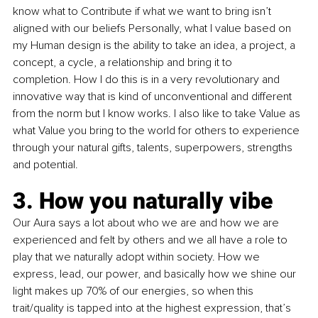
know what to Contribute if what we want to bring isn’t 
aligned with our beliefs Personally, what I value based on 
my Human design is the ability to take an idea, a project, a 
concept, a cycle, a relationship and bring it to 
completion. How I do this is in a very revolutionary and 
innovative way that is kind of unconventional and different 
from the norm but I know works. I also like to take Value as 
what Value you bring to the world for others to experience 
through your natural gifts, talents, superpowers, strengths 
and potential.
3. How you naturally vibe
Our Aura says a lot about who we are and how we are 
experienced and felt by others and we all have a role to 
play that we naturally adopt within society. How we 
express, lead, our power, and basically how we shine our 
light makes up 70% of our energies, so when this 
trait/quality is tapped into at the highest expression, that’s 