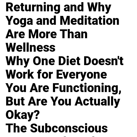
Returning and Why
Yoga and Meditation
Are More Than
Wellness
Why One Diet Doesn't
Work for Everyone
You Are Functioning,
But Are You Actually
Okay?
The Subconscious