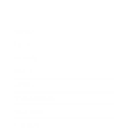
Business
Career
Leadership
Mindset
Lifestyle
Health & Wellness
Relationships
Technology