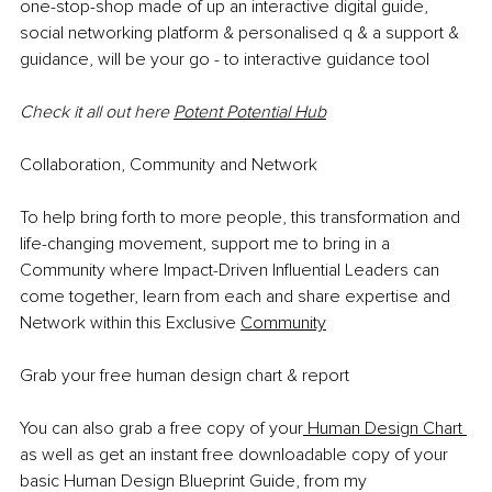
one-stop-shop made of up an interactive digital guide, 
social networking platform & personalised q & a support & 
guidance, will be your go - to interactive guidance tool
Check it all out here 
Potent Potential Hub
Collaboration, Community and Network
To help bring forth to more people, this transformation and 
life-changing movement, support me to bring in a 
Community where Impact-Driven Influential Leaders can 
come together, learn from each and share expertise and 
Network within this Exclusive 
Community
Grab your free human design chart & report
You can also grab a free copy of your
 Human Design Chart 
as well as get an instant free downloadable copy of your 
basic Human Design Blueprint Guide, from my 