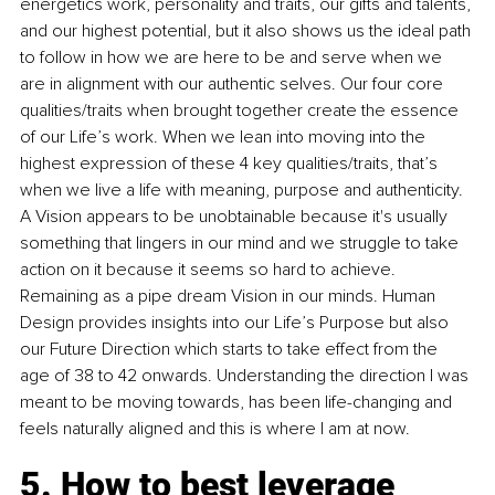
energetics work, personality and traits, our gifts and talents, 
and our highest potential, but it also shows us the ideal path 
to follow in how we are here to be and serve when we 
are in alignment with our authentic selves. Our four core 
qualities/traits when brought together create the essence 
of our Life’s work. When we lean into moving into the 
highest expression of these 4 key qualities/traits, that’s 
when we live a life with meaning, purpose and authenticity. 
A Vision appears to be unobtainable because it's usually 
something that lingers in our mind and we struggle to take 
action on it because it seems so hard to achieve. 
Remaining as a pipe dream Vision in our minds. Human 
Design provides insights into our Life’s Purpose but also 
our Future Direction which starts to take effect from the 
age of 38 to 42 onwards. Understanding the direction I was 
meant to be moving towards, has been life-changing and 
feels naturally aligned and this is where I am at now.
5. How to best leverage 