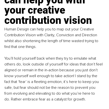
your creative 
contribution vision
Human Design can help you to map out your Creative 
Contribution Vision with Clarity, Conviction and Direction 
whilst also shortening the length of time wasted trying to 
find that one things.
You’ll hold yourself back when they try to emulate what 
others do, look outside of yourself for ideas that don’t feel 
aligned or remain in the in-action because you just don’t 
know yourself well enough to take action! I stand by the 
fact that ‘fear’ is a fleeting emotion, it’s here to keep you 
safe, but fear should not be the reason to prevent you 
from evolving and elevating to do what you’re here to 
do. Rather embrace fear as a catalyst for growth.