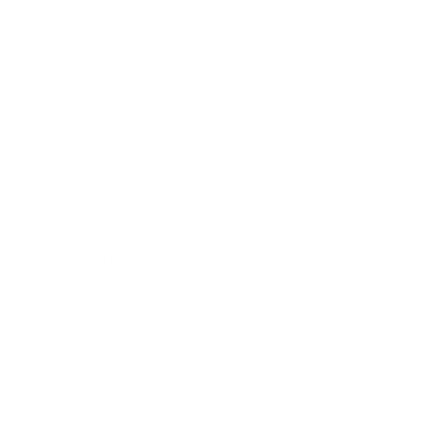
Business News
Expert Panel
Awards
Brainz Academy
Brainz Podcast
Cover Archive
Advertise
Careers
About us
Contact