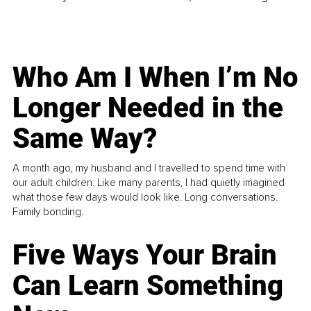
Who Am I When I’m No
Longer Needed in the
Same Way?
A month ago, my husband and I travelled to spend time with
our adult children. Like many parents, I had quietly imagined
what those few days would look like. Long conversations.
Family bonding.
Five Ways Your Brain
Can Learn Something