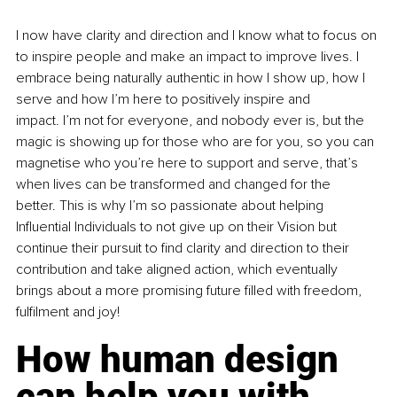
I now have clarity and direction and I know what to focus on 
to inspire people and make an impact to improve lives. I 
embrace being naturally authentic in how I show up, how I 
serve and how I’m here to positively inspire and 
impact. I’m not for everyone, and nobody ever is, but the 
magic is showing up for those who are for you, so you can 
magnetise who you’re here to support and serve, that’s 
when lives can be transformed and changed for the 
better. This is why I’m so passionate about helping 
Influential Individuals to not give up on their Vision but 
continue their pursuit to find clarity and direction to their 
contribution and take aligned action, which eventually 
brings about a more promising future filled with freedom, 
fulfilment and joy!
How human design 
can help you with 