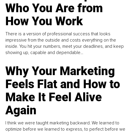
Who You Are from
How You Work
There is a version of professional success that looks
impressive from the outside and costs everything on the
inside. You hit your numbers, meet your deadlines, and keep
showing up, capable and dependable...
Why Your Marketing
Feels Flat and How to
Make It Feel Alive
Again
I think we were taught marketing backward. We learned to
optimize before we learned to express, to perfect before we