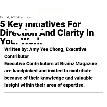
Feb 16, 2024
8 min read
5 Key Initiatives For
Direction And Clarity In
Your Work
Written by: 
Amy Yee Chong
, Executive 
Contributor
Executive Contributors at Brainz Magazine 
are handpicked and invited to contribute 
because of their knowledge and valuable 
insight within their area of expertise.