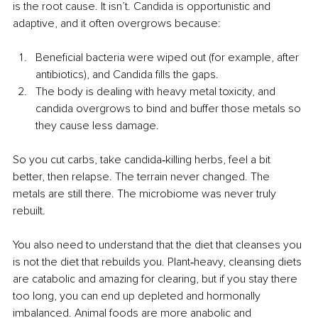
is the root cause. It isn’t. Candida is opportunistic and 
adaptive, and it often overgrows because:
Beneficial bacteria were wiped out (for example, after 
antibiotics), and Candida fills the gaps.
The body is dealing with heavy metal toxicity, and 
candida overgrows to bind and buffer those metals so 
they cause less damage.
So you cut carbs, take candida‑killing herbs, feel a bit 
better, then relapse. The terrain never changed. The 
metals are still there. The microbiome was never truly 
rebuilt.
You also need to understand that the diet that cleanses you 
is not the diet that rebuilds you. Plant‑heavy, cleansing diets 
are catabolic and amazing for clearing, but if you stay there 
too long, you can end up depleted and hormonally 
imbalanced. Animal foods are more anabolic and 