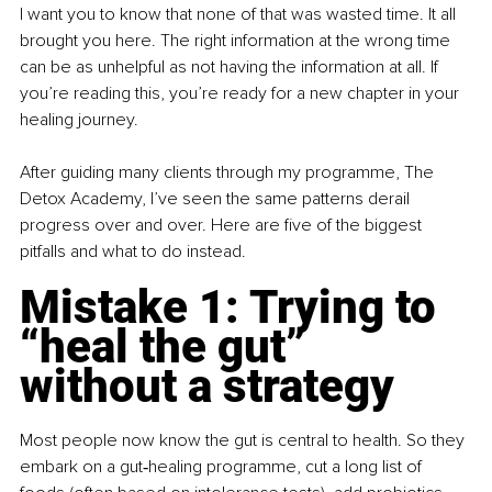
I want you to know that none of that was wasted time. It all 
brought you here. The right information at the wrong time 
can be as unhelpful as not having the information at all. If 
you’re reading this, you’re ready for a new chapter in your 
healing journey.
After guiding many clients through my programme, The 
Detox Academy, I’ve seen the same patterns derail 
progress over and over. Here are five of the biggest 
pitfalls and what to do instead.
Mistake 1: Trying to 
“heal the gut” 
without a strategy
Most people now know the gut is central to health. So they 
embark on a gut‑healing programme, cut a long list of 