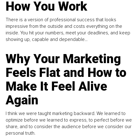
How You Work
There is a version of professional success that looks
impressive from the outside and costs everything on the
inside. You hit your numbers, meet your deadlines, and keep
showing up, capable and dependable...
Why Your Marketing
Feels Flat and How to
Make It Feel Alive
Again
I think we were taught marketing backward. We learned to
optimize before we learned to express, to perfect before we
share, and to consider the audience before we consider our
personal truth.