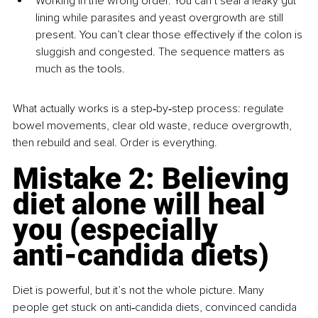
Working in the wrong order. You can’t seal a leaky gut 
lining while parasites and yeast overgrowth are still 
present. You can’t clear those effectively if the colon is 
sluggish and congested. The sequence matters as 
much as the tools.
What actually works is a step‑by‑step process: regulate 
bowel movements, clear old waste, reduce overgrowth, 
then rebuild and seal. Order is everything.
Mistake 2: Believing 
diet alone will heal 
you (especially 
anti‑candida diets)
Diet is powerful, but it’s not the whole picture. Many 
people get stuck on anti‑candida diets, convinced candida 