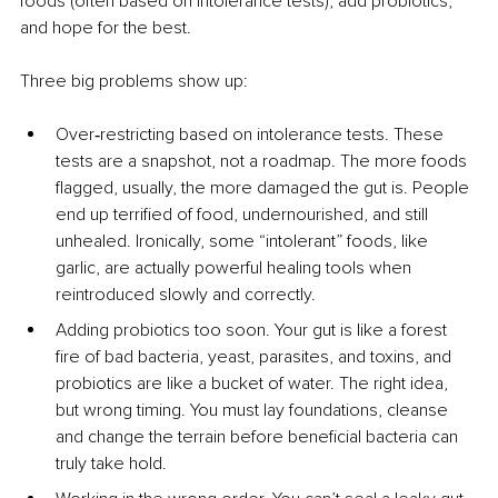
foods (often based on intolerance tests), add probiotics, 
and hope for the best.
Three big problems show up:
Over‑restricting based on intolerance tests. These 
tests are a snapshot, not a roadmap. The more foods 
flagged, usually, the more damaged the gut is. People 
end up terrified of food, undernourished, and still 
unhealed. Ironically, some “intolerant” foods, like 
garlic, are actually powerful healing tools when 
reintroduced slowly and correctly.
Adding probiotics too soon. Your gut is like a forest 
fire of bad bacteria, yeast, parasites, and toxins, and 
probiotics are like a bucket of water. The right idea, 
but wrong timing. You must lay foundations, cleanse 
and change the terrain before beneficial bacteria can 
truly take hold.