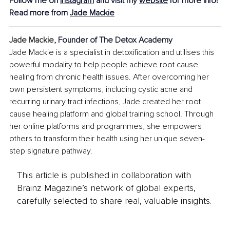
Follow me on 
Instagram
and visit my 
website
 for more info!
Read more from 
Jade Mackie
Jade Mackie
, 
Founder of The Detox Academy
Jade Mackie is a specialist in detoxification and utilises this 
powerful modality to help people achieve root cause 
healing from chronic health issues. After overcoming her 
own persistent symptoms, including cystic acne and 
recurring urinary tract infections, Jade created her root 
cause healing platform and global training school. Through 
her online platforms and programmes, she empowers 
others to transform their health using her unique seven-
step signature pathway.
This article is published in collaboration with
Brainz Magazine’s network of global experts,
carefully selected to share real, valuable insights.