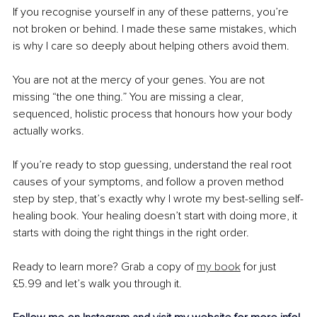
If you recognise yourself in any of these patterns, you’re 
not broken or behind. I made these same mistakes, which 
is why I care so deeply about helping others avoid them.
You are not at the mercy of your genes. You are not 
missing “the one thing.” You are missing a clear, 
sequenced, holistic process that honours how your body 
actually works.
If you’re ready to stop guessing, understand the real root 
causes of your symptoms, and follow a proven method 
step by step, that’s exactly why I wrote my best-selling self-
healing book. Your healing doesn’t start with doing more, it 
starts with doing the right things in the right order.
Ready to learn more? Grab a copy of 
my book
 for just 
£5.99 and let’s walk you through it.