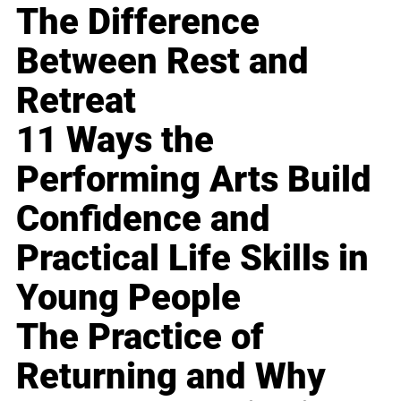
The Difference
Between Rest and
Retreat
11 Ways the
Performing Arts Build
Confidence and
Practical Life Skills in
Young People
The Practice of
Returning and Why