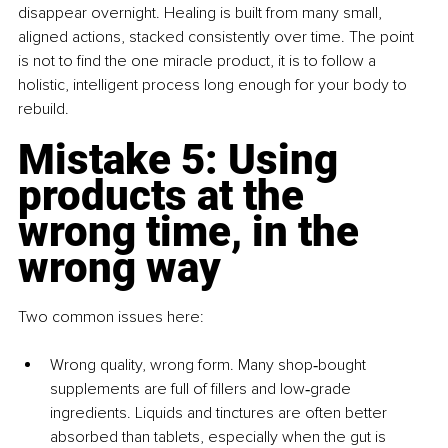
disappear overnight. Healing is built from many small, 
aligned actions, stacked consistently over time. The point 
is not to find the one miracle product, it is to follow a 
holistic, intelligent process long enough for your body to 
rebuild.
Mistake 5: Using 
products at the 
wrong time, in the 
wrong way
Two common issues here:
Wrong quality, wrong form. Many shop‑bought 
supplements are full of fillers and low‑grade 
ingredients. Liquids and tinctures are often better 
absorbed than tablets, especially when the gut is 