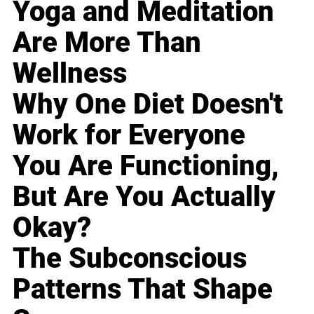
Yoga and Meditation
Are More Than
Wellness
Why One Diet Doesn't
Work for Everyone
You Are Functioning,
But Are You Actually
Okay?
The Subconscious
Patterns That Shape