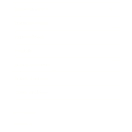
Entertainment
Business News
Expert Panel
Awards
Brainz Academy
Brainz Podcast
Cover Archive
Advertise
Careers