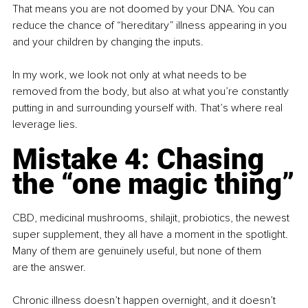
That means you are not doomed by your DNA. You can 
reduce the chance of “hereditary” illness appearing in you 
and your children by changing the inputs.
In my work, we look not only at what needs to be 
removed from the body, but also at what you’re constantly 
putting in and surrounding yourself with. That’s where real 
leverage lies.
Mistake 4: Chasing 
the “one magic thing”
CBD, medicinal mushrooms, shilajit, probiotics, the newest 
super supplement, they all have a moment in the spotlight. 
Many of them are genuinely useful, but none of them 
are the answer.
Chronic illness doesn’t happen overnight, and it doesn’t 