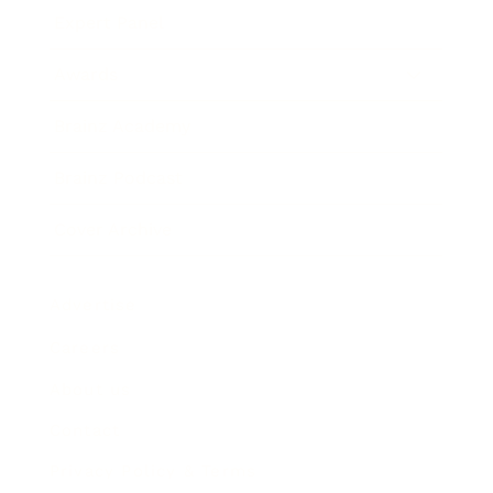
Expert Panel
Awards
Brainz Academy
Brainz Podcast
Cover Archive
Advertise
Careers
About us
Contact
Privacy Policy & Terms