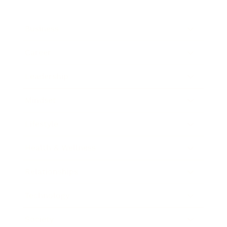
Business
Career
Leadership
Mindset
Lifestyle
Health & Wellness
Relationships
Technology
Society