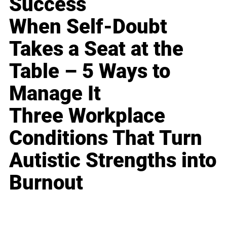
Success
When Self-Doubt
Takes a Seat at the
Table – 5 Ways to
Manage It
Three Workplace
Conditions That Turn
Autistic Strengths into
Burnout