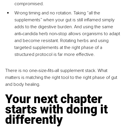
compromised.
Wrong timing and no rotation. Taking “all the 
supplements” when your gut is still inflamed simply 
adds to the digestive burden. And using the same 
anti‑candida herb non‑stop allows organisms to adapt 
and become resistant. Rotating herbs and using 
targeted supplements at the right phase of a 
structured protocol is far more effective.
There is no one‑size‑fits‑all supplement stack. What 
matters is matching the right tool to the right phase of gut 
and body healing.
Your next chapter 
starts with doing it 
differently