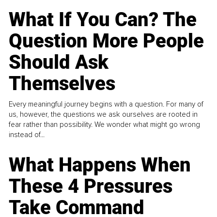
What If You Can? The
Question More People
Should Ask
Themselves
Every meaningful journey begins with a question. For many of
us, however, the questions we ask ourselves are rooted in
fear rather than possibility. We wonder what might go wrong
instead of...
What Happens When
These 4 Pressures
Take Command