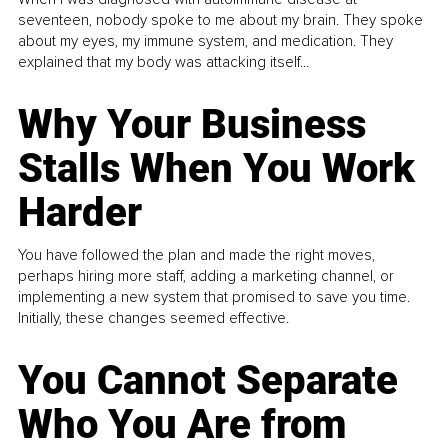
seventeen, nobody spoke to me about my brain. They spoke
about my eyes, my immune system, and medication. They
explained that my body was attacking itself...
Why Your Business
Stalls When You Work
Harder
You have followed the plan and made the right moves,
perhaps hiring more staff, adding a marketing channel, or
implementing a new system that promised to save you time.
Initially, these changes seemed effective.
You Cannot Separate
Who You Are from