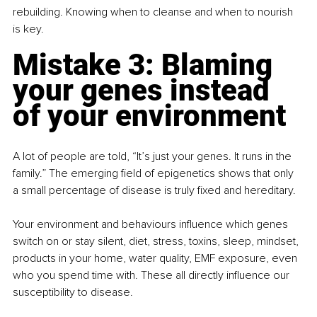
rebuilding. Knowing when to cleanse and when to nourish 
is key.
Mistake 3: Blaming 
your genes instead 
of your environment
A lot of people are told, “It’s just your genes. It runs in the 
family.” The emerging field of epigenetics shows that only 
a small percentage of disease is truly fixed and hereditary.
Your environment and behaviours influence which genes 
switch on or stay silent, diet, stress, toxins, sleep, mindset, 
products in your home, water quality, EMF exposure, even 
who you spend time with. These all directly influence our 
susceptibility to disease.