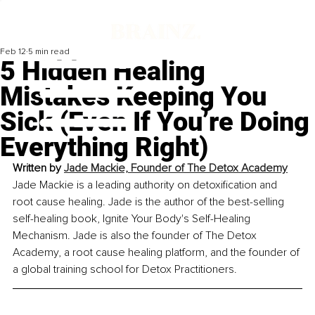
Feb 12
5 min read
5 Hidden Healing
Mistakes Keeping You
Sick (Even If You’re Doing
Everything Right)
Written by 
Jade Mackie, Founder of The Detox Academy
Jade Mackie is a leading authority on detoxification and 
root cause healing. Jade is the author of the best-selling 
self-healing book, Ignite Your Body's Self-Healing 
Mechanism. Jade is also the founder of The Detox 
Academy, a root cause healing platform, and the founder of 
a global training school for Detox Practitioners.