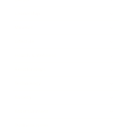
Leadership
Mindset
Lifestyle
Health & Wellness
Relationships
Technology
Society
Entertainment
Business News