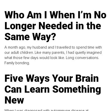
Who Am I When I’m No
Longer Needed in the
Same Way?
A month ago, my husband and I travelled to spend time with
our adult children. Like many parents, I had quietly imagined
what those few days would look like. Long conversations.
Family bonding.
Five Ways Your Brain
Can Learn Something
New
When I was diagnosed with autoimmune disease at