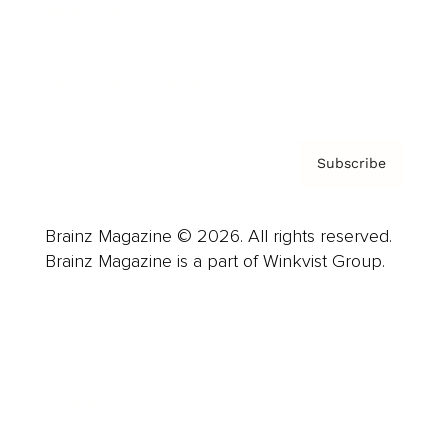
About us
Contact
Privacy Policy & Terms
Subscribe
Brainz Magazine © 2026. All rights reserved.
Brainz Magazine is a part of Winkvist Group.
Business
Career