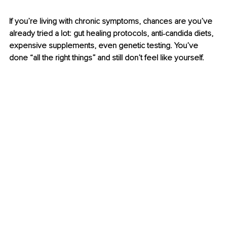
If you’re living with chronic symptoms, chances are you’ve 
already tried a lot: gut healing protocols, anti‑candida diets, 
expensive supplements, even genetic testing. You’ve 
done “all the right things” and still don’t feel like yourself.