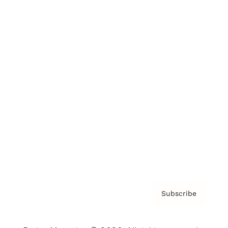
Brainz Podcast
Cover Archive
Advertise
Careers
About us
Contact
Privacy Policy & Terms
Subscribe