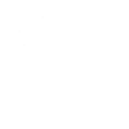
Lifestyle
Health & Wellness
Relationships
Technology
Society
Entertainment
Business News
Expert Panel
Awards
Brainz Academy