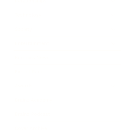
Relationships
Technology
Society
Entertainment
Business News
Expert Panel
Awards
Brainz Academy
Brainz Podcast
Cover Archive