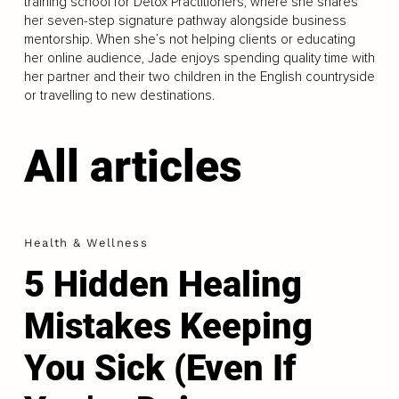
training school for Detox Practitioners, where she shares
her seven-step signature pathway alongside business
mentorship. When she’s not helping clients or educating
her online audience, Jade enjoys spending quality time with
her partner and their two children in the English countryside
or travelling to new destinations.
All articles
Health & Wellness
5 Hidden Healing
Mistakes Keeping
You Sick (Even If