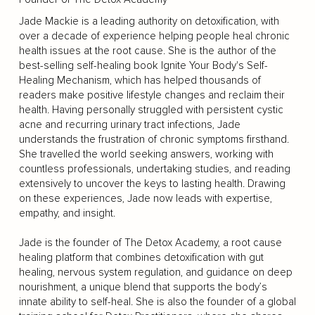
Jade Mackie is a leading authority on detoxification, with
over a decade of experience helping people heal chronic
health issues at the root cause. She is the author of the
best-selling self-healing book Ignite Your Body's Self-
Healing Mechanism, which has helped thousands of
readers make positive lifestyle changes and reclaim their
health. Having personally struggled with persistent cystic
acne and recurring urinary tract infections, Jade
understands the frustration of chronic symptoms firsthand.
She travelled the world seeking answers, working with
countless professionals, undertaking studies, and reading
extensively to uncover the keys to lasting health. Drawing
on these experiences, Jade now leads with expertise,
empathy, and insight.
Jade is the founder of The Detox Academy, a root cause
healing platform that combines detoxification with gut
healing, nervous system regulation, and guidance on deep
nourishment, a unique blend that supports the body’s
innate ability to self-heal. She is also the founder of a global