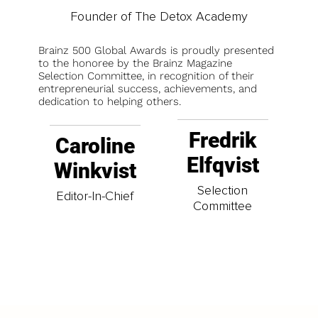
Founder of The Detox Academy
Brainz 500 Global Awards is proudly presented
to the honoree by the Brainz Magazine
Selection Committee, in recognition of their
entrepreneurial success, achievements, and
dedication to helping others.
Fredrik
Caroline
Elfqvist
Winkvist
Selection
Editor-In-Chief
Committee