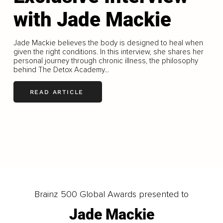
with Jade Mackie
Jade Mackie believes the body is designed to heal when
given the right conditions. In this interview, she shares her
personal journey through chronic illness, the philosophy
behind The Detox Academy...
READ ARTICLE
LOAD MORE
Brainz 500 Global Awards presented to
Jade Mackie