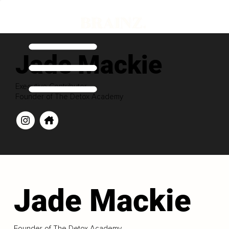
Jade Mackie
Executive Contributor
Founder of The Detox Academy
Jade Mackie
Founder of The Detox Academy