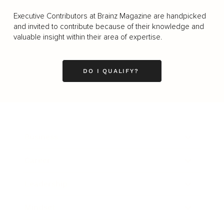
Executive Contributors at Brainz Magazine are handpicked
and invited to contribute because of their knowledge and
valuable insight within their area of expertise.
DO I QUALIFY?
Business
Career
Leadership
Mindset