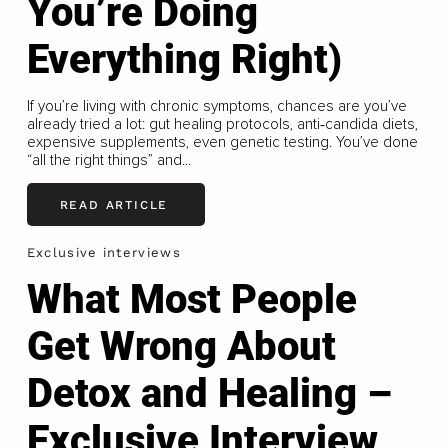
You’re Doing
Everything Right)
If you’re living with chronic symptoms, chances are you’ve
already tried a lot: gut healing protocols, anti‑candida diets,
expensive supplements, even genetic testing. You’ve done
“all the right things” and...
READ ARTICLE
Exclusive interviews
What Most People
Get Wrong About
Detox and Healing –
Exclusive Interview