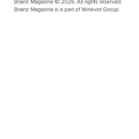
Brainz Magazine © 2026. All rights reserved.
Brainz Magazine is a part of Winkvist Group.
Business
Career
Leadership
Mindset
Lifestyle
Health & Wellness