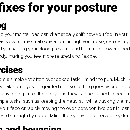
fixes for your posture 
ng
e your mental load can dramatically shift how you feel in your 
as slow but maximal exhalation through your nose, can calm y
ctly impacting your blood pressure and heart rate. Lower blood
dy, making you feel more relaxed and flexible.
rcises
s is a simple yet often overlooked task – mind the pun. Much li
we take our eyes for granted until something goes wrong. But
ke any other part of the body, and they can be trained to beco
imple tasks, such as keeping the head still while tracking the 
f your face or rapidly moving the eyes between two points, can s
 and strength by upregulating the sympathetic nervous system
g and bouncing