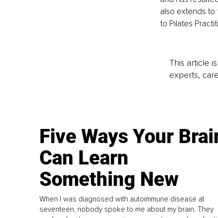
also extends to 
to Pilates Practi
This article 
experts, care
Five Ways Your Brai
Can Learn
Something New
When I was diagnosed with autoimmune disease at
seventeen, nobody spoke to me about my brain. They