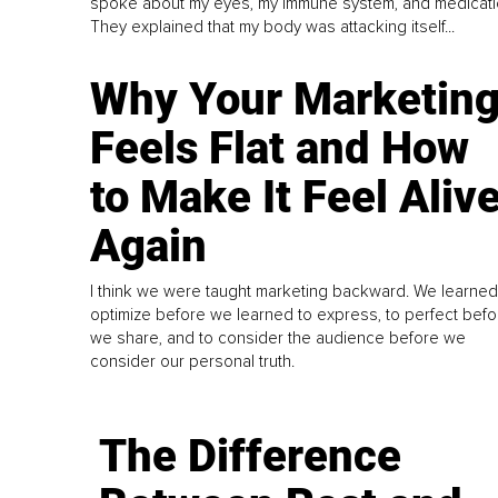
spoke about my eyes, my immune system, and medicati
They explained that my body was attacking itself...
Why Your Marketin
Feels Flat and How
to Make It Feel Aliv
Again
I think we were taught marketing backward. We learned
optimize before we learned to express, to perfect befo
we share, and to consider the audience before we
consider our personal truth.
The Difference