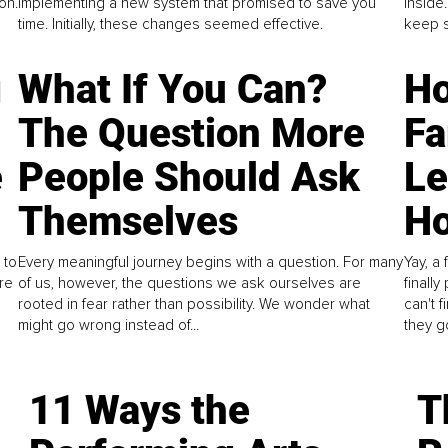
on.
implementing a new system that promised to save you
inside
time. Initially, these changes seemed effective.
keep s
g
What If You Can?
Ho
The Question More
Fa
e
People Should Ask
L
Themselves
Ho
 to
Every meaningful journey begins with a question. For many
Yay, a 
re
of us, however, the questions we ask ourselves are
finall
rooted in fear rather than possibility. We wonder what
can't 
might go wrong instead of...
they go
11 Ways the
T