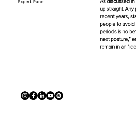
As discussed in o
Expert Panel
up straight. Any
recent years, s
people to avoid s
periods is no be
next posture,” e
remain in an “ide