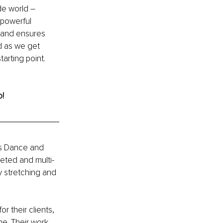
de world – 
 powerful 
n and ensures 
ed as we get 
arting point. 
o!
's Dance and 
eted and multi-
 stretching and 
 their clients, 
e. Their work 