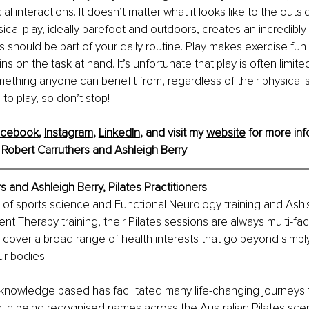
l interactions. It doesn’t matter what it looks like to the outsi
ical play, ideally barefoot and outdoors, creates an incredibly
his should be part of your daily routine. Play makes exercise fu
s on the task at hand. It’s unfortunate that play is often limit
omething anyone can benefit from, regardless of their physical st
o play, so don’t stop!
acebook
, 
Instagram
, 
LinkedIn
, and visit my 
website
 for more inf
 
Robert Carruthers and Ashleigh Berry
s and Ashleigh Berry, 
Pilates Practitioners
 of sports science and Functional Neurology training and Ash
 Therapy training, their Pilates sessions are always multi-fac
cover a broad range of health interests that go beyond simply
ur bodies.
nowledge based has facilitated many life-changing journeys for
 in being recognised names across the Australian Pilates scen