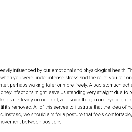
heavily influenced by our emotional and physiological health. Th
fe when you were under intense stress and the relief you felt on
ighter, perhaps walking taller or more freely. A bad stomach ac
kidney infections might leave us standing very straight due to b
ke us unsteady on our feet; and something in our eye might l
il it’s removed. All of this serves to illustrate that the idea of 
ed. Instead, we should aim for a posture that feels comfortable,
 movement between positions.