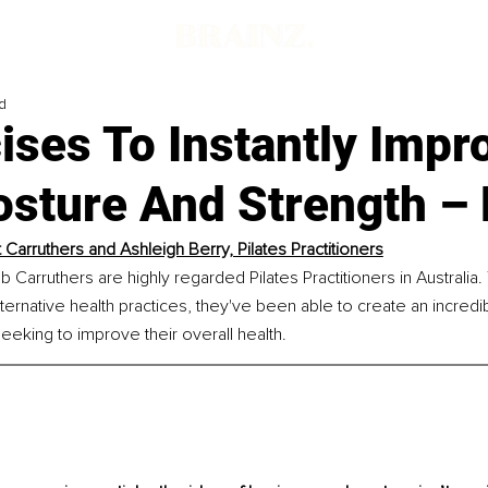
d
ises To Instantly Impr
sture And Strength – 
 Carruthers and Ashleigh Berry, Pilates Practitioners
 Carruthers are highly regarded Pilates Practitioners in Australia.
lternative health practices, they've been able to create an incred
eking to improve their overall health.