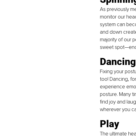
As previously men
monitor our head
system can becom
and down create 
majority of our p
sweet spot—enoug
Dancing
Fixing your post
too! Dancing, fo
experience emoti
posture. Many tim
find joy and laug
wherever you ca
Play
The ultimate hea