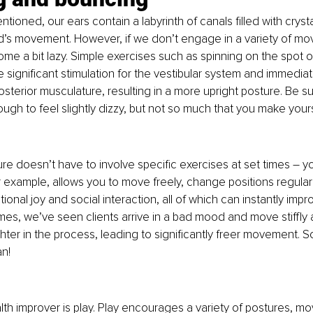
tioned, our ears contain a labyrinth of canals filled with crysta
’s movement. However, if we don’t engage in a variety of mov
e a bit lazy. Simple exercises such as spinning on the spot o
significant stimulation for the vestibular system and immediate
osterior musculature, resulting in a more upright posture. Be su
h to feel slightly dizzy, but not so much that you make yoursel
ure doesn’t have to involve specific exercises at set times – y
r example, allows you to move freely, change positions regularl
onal joy and social interaction, all of which can instantly impr
es, we’ve seen clients arrive in a bad mood and move stiffly at 
hter in the process, leading to significantly freer movement. So,
n!
lth improver is play. Play encourages a variety of postures, m