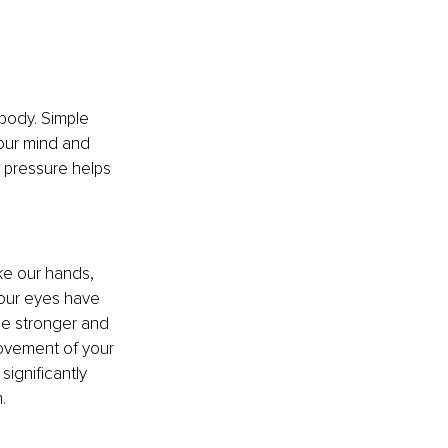
body. Simple 
our mind and 
 pressure helps 
ke our hands, 
 our eyes have 
me stronger and 
movement of your 
ignificantly 
.