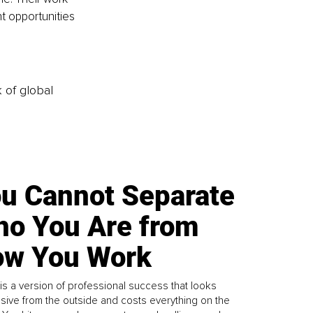
t opportunities 
k of global
u Cannot Separate
o You Are from
w You Work
is a version of professional success that looks
sive from the outside and costs everything on the