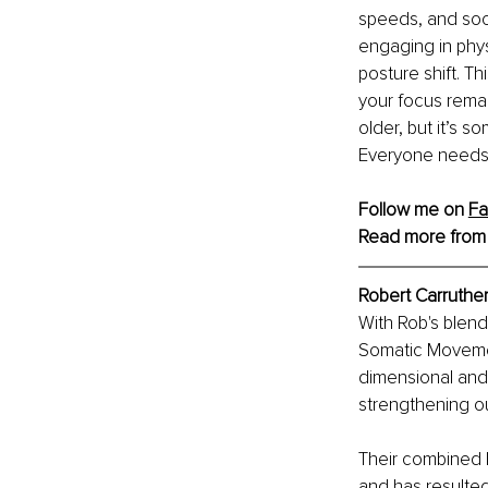
speeds, and socia
engaging in phys
posture shift. T
your focus remain
older, but it’s s
Everyone needs t
Follow me on 
F
Read more from
Robert Carruther
With Rob's blend
Somatic Movement
dimensional and 
strengthening o
Their combined k
and has resulted