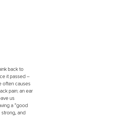
ink back to 
ce it passed 
– 
he often causes 
ack pain; an ear 
eave us 
having a “good 
 strong, and 