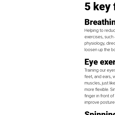
5 key 
Breathi
Helping to reduc
exercises, such 
physiology, dire
loosen up the bo
Eye exe
Training our eye
feet, and ears, 
muscles, just li
more flexible. S
finger in front o
improve posture
Spinnin