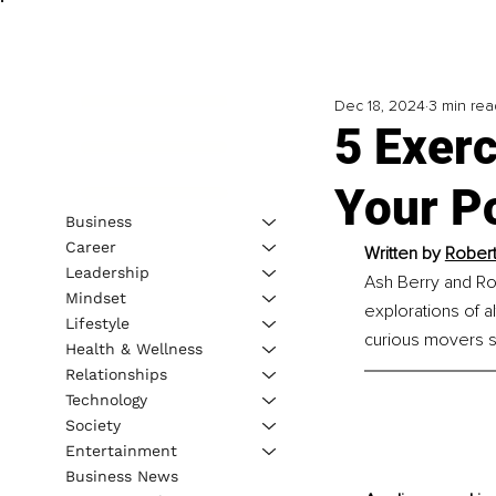
Dec 18, 2024
3 min rea
5 Exerc
Your Po
Business
Career
Written by 
Robert
Leadership
Ash Berry and Rob
Mindset
explorations of a
Lifestyle
curious movers se
Health & Wellness
Relationships
Technology
Society
Entertainment
Business News