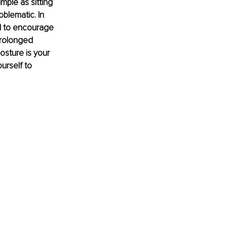
mple as sitting 
blematic. In 
d to encourage 
prolonged 
osture is your 
urself to 