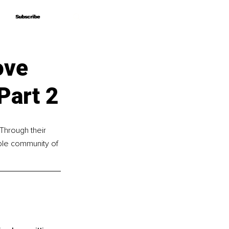
Subscribe
Subscribe
ove
Part 2
 Through their 
ible community of 