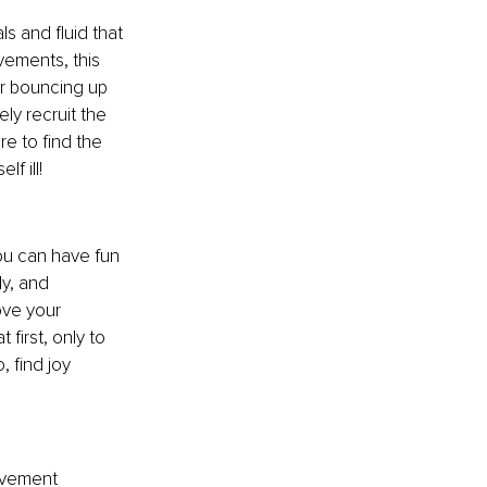
ls and fluid that 
ements, this 
r bouncing up 
ly recruit the 
re to find the 
f ill!
ou can have fun 
y, and 
ove your 
first, only to 
 find joy 
ovement 