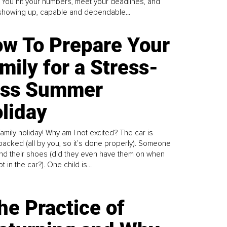
. You hit your numbers, meet your deadlines, and
howing up, capable and dependable...
w To Prepare Your
mily for a Stress-
ess Summer
liday
family holiday! Why am I not excited? The car is
y packed (all by you, so it’s done properly). Someone
find their shoes (did they even have them on when
t in the car?). One child is...
he Practice of