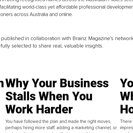
facilitating world-class yet affordable professional developmen
tioners across Australia and online.
is published in collaboration with Brainz Magazine’s networ
fully selected to share real, valuable insights.
n
Why Your Business
Yo
Stalls When You
Wh
Work Harder
Ho
You have followed the plan and made the right moves,
There 
perhaps hiring more staff, adding a marketing channel, or
impres