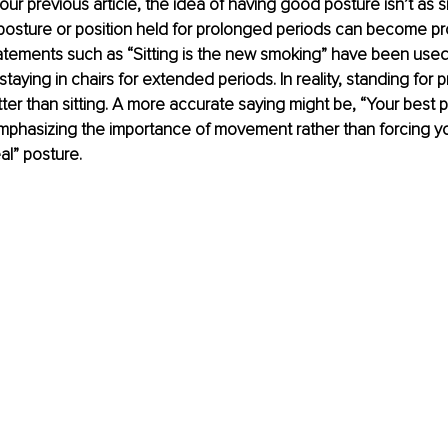
ur previous article, the idea of having good posture isn’t as si
 posture or position held for prolonged periods can become pro
tatements such as “Sitting is the new smoking” have been use
taying in chairs for extended periods. In reality, standing for 
tter than sitting. A more accurate saying might be, “Your best p
mphasizing the importance of movement rather than forcing yo
al” posture.