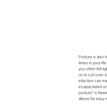
Posture is also 
times in your li
you often felt l
us to curl over; 
infection can ma
incapacitated unt
posture” is flaw
allows for easy