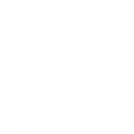
Business News
Expert Panel
Awards
Brainz Academy
Brainz Podcast
Cover Archive
Advertise
Careers
About us
Contact