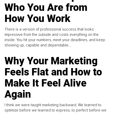
Who You Are from
How You Work
There is a version of professional success that looks
impressive from the outside and costs everything on the
inside. You hit your numbers, meet your deadlines, and keep
showing up, capable and dependable...
Why Your Marketing
Feels Flat and How to
Make It Feel Alive
Again
I think we were taught marketing backward. We learned to
optimize before we learned to express, to perfect before we