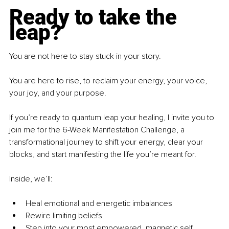
Ready to take the 
leap?
You are not here to stay stuck in your story.
You are here to rise, to reclaim your energy, your voice, 
your joy, and your purpose.
If you’re ready to quantum leap your healing, I invite you to 
join me for the 6-Week Manifestation Challenge, a 
transformational journey to shift your energy, clear your 
blocks, and start manifesting the life you’re meant for.
Inside, we’ll:
Heal emotional and energetic imbalances
Rewire limiting beliefs
Step into your most empowered, magnetic self