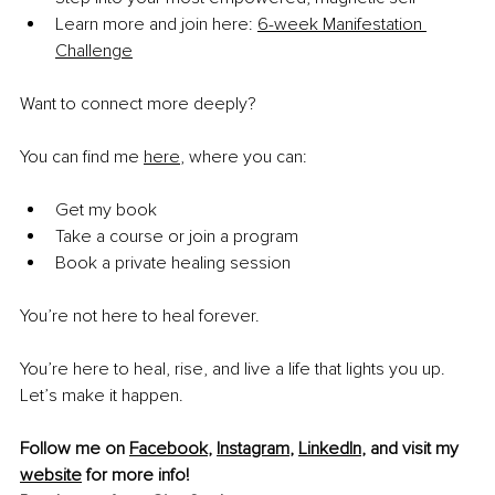
Learn more and join here: 
6-week Manifestation 
Challenge
Want to connect more deeply?
You can find me 
here
, where you can:
Get my book
Take a course or join a program
Book a private healing session
You’re not here to heal forever.
You’re here to heal, rise, and live a life that lights you up. 
Let’s make it happen.
Follow me on 
Facebook
, 
Instagram
, 
LinkedIn
, and visit my 
website
 for more info!