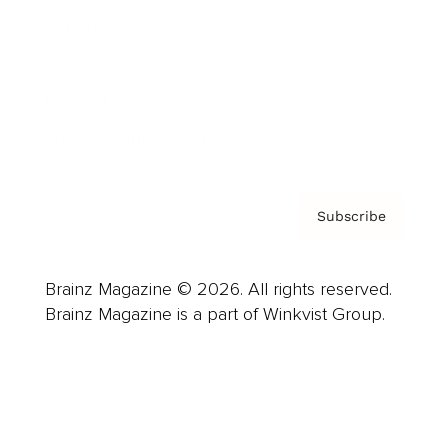
Careers
About us
Contact
Privacy Policy & Terms
Subscribe
Brainz Magazine © 2026. All rights reserved.
Brainz Magazine is a part of Winkvist Group.