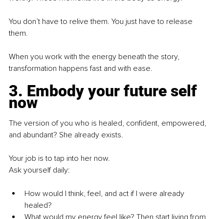
You don’t have to relive them. You just have to release 
them.
When you work with the energy beneath the story, 
transformation happens fast and with ease.
3. Embody your future self 
now
The version of you who is healed, confident, empowered, 
and abundant? She already exists.
Your job is to tap into her now.
Ask yourself daily:
How would I think, feel, and act if I were already 
healed?
What would my energy feel like? Then start living from 