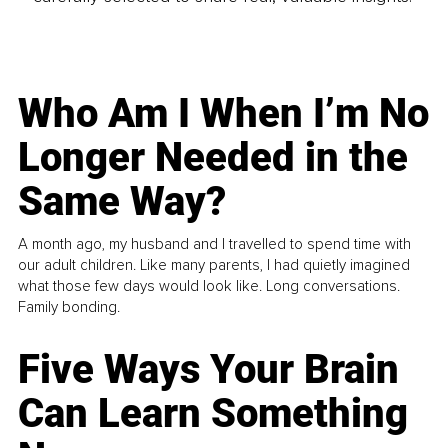
Who Am I When I’m No
Longer Needed in the
Same Way?
A month ago, my husband and I travelled to spend time with
our adult children. Like many parents, I had quietly imagined
what those few days would look like. Long conversations.
Family bonding.
Five Ways Your Brain
Can Learn Something