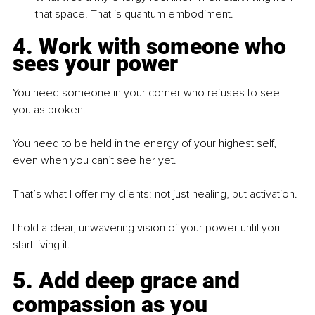
that space. That is quantum embodiment.
4. Work with someone who 
sees your power
You need someone in your corner who refuses to see 
you as broken.
You need to be held in the energy of your highest self, 
even when you can’t see her yet.
That’s what I offer my clients: not just healing, but activation.
I hold a clear, unwavering vision of your power until you 
start living it.
5. Add deep grace and 
compassion as you 