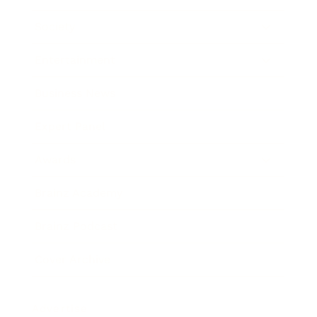
Society
Entertainment
Business News
Expert Panel
Awards
Brainz Academy
Brainz Podcast
Cover Archive
Advertise