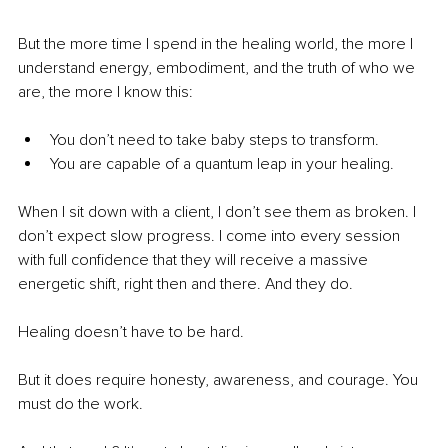
But the more time I spend in the healing world, the more I 
understand energy, embodiment, and the truth of who we 
are, the more I know this:
You don’t need to take baby steps to transform.
You are capable of a quantum leap in your healing.
When I sit down with a client, I don’t see them as broken. I 
don’t expect slow progress. I come into every session 
with full confidence that they will receive a massive 
energetic shift, right then and there. And they do.
Healing doesn’t have to be hard.
But it does require honesty, awareness, and courage. You 
must do the work.