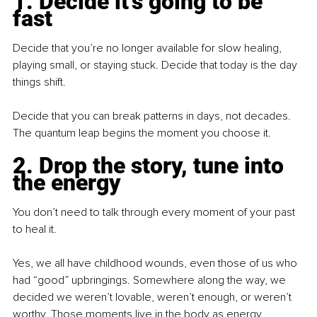
1. Decide it’s going to be 
fast
Decide that you’re no longer available for slow healing, 
playing small, or staying stuck. Decide that today is the day 
things shift.
Decide that you can break patterns in days, not decades. 
The quantum leap begins the moment you choose it.
2. Drop the story, tune into 
the energy
You don’t need to talk through every moment of your past 
to heal it.
Yes, we all have childhood wounds, even those of us who 
had “good” upbringings. Somewhere along the way, we 
decided we weren’t lovable, weren’t enough, or weren’t 
worthy. Those moments live in the body as energy.