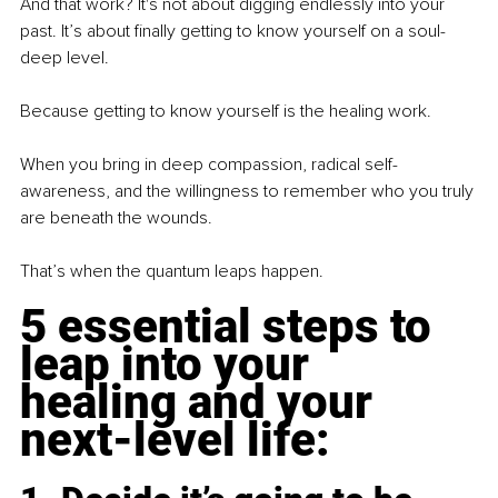
And that work? It's not about digging endlessly into your 
past. It’s about finally getting to know yourself on a soul-
deep level.
Because getting to know yourself is the healing work.
When you bring in deep compassion, radical self-
awareness, and the willingness to remember who you truly 
are beneath the wounds.
That’s when the quantum leaps happen.
5 essential steps to 
leap into your 
healing and your 
next-level life: