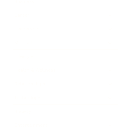
Business
Career
Leadership
Mindset
Lifestyle
Health & Wellness
Relationships
Technology
Society
Entertainment