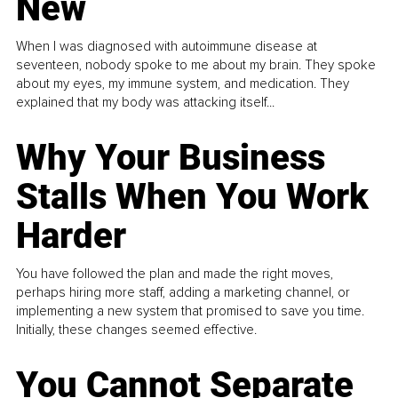
New
When I was diagnosed with autoimmune disease at
seventeen, nobody spoke to me about my brain. They spoke
about my eyes, my immune system, and medication. They
explained that my body was attacking itself...
Why Your Business
Stalls When You Work
Harder
You have followed the plan and made the right moves,
perhaps hiring more staff, adding a marketing channel, or
implementing a new system that promised to save you time.
Initially, these changes seemed effective.
You Cannot Separate