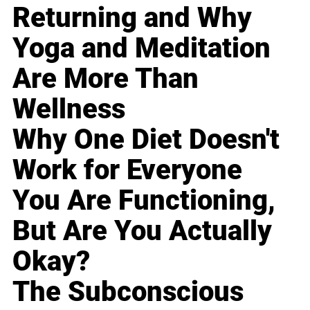
Returning and Why
Yoga and Meditation
Are More Than
Wellness
Why One Diet Doesn't
Work for Everyone
You Are Functioning,
But Are You Actually
Okay?
The Subconscious