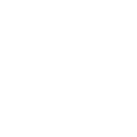
Business
Career
Leadership
Mindset
Lifestyle
Health & Wellness
Relationships
Technology