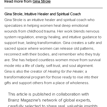
Read more from 
Gina Strole
Gina Strole, Intuitive Healer and Spiritual Coach
Gina Strole is an intuitive healer and spiritual coach who 
specializes in helping women heal deep emotional 
wounds from childhood trauma. Her work blends nervous 
system regulation, energy healing, and intuitive guidance to 
support true, lasting transformation. Gina creates a safe and 
sacred space where women can release old patterns, 
reconnect with their bodies, and remember who they truly 
are. She has helped countless women move from survival 
mode into a life of clarity, self-trust, and soul alignment. 
Gina is also the creator of 
Healing for the Healer
, a 
transformational program for those ready to rise into their 
gifts and support others from a place of wholeness.
This article is published in collaboration with
Brainz Magazine’s network of global experts,
carefully selected to share real, valuable insights.