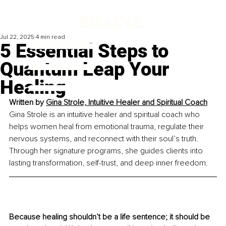
Jul 22, 2025
4 min read
5 Essential Steps to
Quantum Leap Your
Healing
Written by 
Gina Strole, Intuitive Healer and Spiritual Coach
Gina Strole is an intuitive healer and spiritual coach who 
helps women heal from emotional trauma, regulate their 
nervous systems, and reconnect with their soul’s truth. 
Through her signature programs, she guides clients into 
lasting transformation, self-trust, and deep inner freedom.
Because healing shouldn’t be a life sentence; it should be 