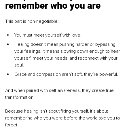
remember who you are
This part is non-negotiable:
You must meet yourself with love.
Healing doesn’t mean pushing harder or bypassing 
your feelings. It means slowing down enough to hear 
yourself, meet your needs, and reconnect with your 
soul.
Grace and compassion aren’t soft, they’re powerful.
And when paired with self-awareness, they create true 
transformation.
Because healing isn’t about fixing yourself, it’s about 
remembering who you were before the world told you to 
forget.