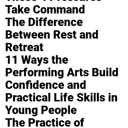
Take Command
The Difference
Between Rest and
Retreat
11 Ways the
Performing Arts Build
Confidence and
Practical Life Skills in
Young People
The Practice of