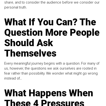
share, and to consider the audience before we consider our
personal truth.
What If You Can? The
Question More People
Should Ask
Themselves
Every meaningful journey begins with a question. For many of
us, however, the questions we ask ourselves are rooted in
fear rather than possibility. We wonder what might go wrong
instead of...
What Happens When
These 4 Pressures