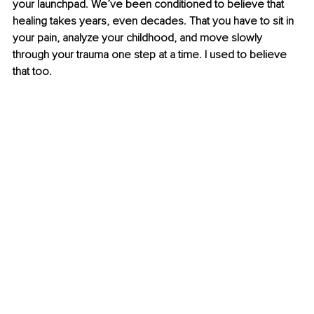
your launchpad. 
We’ve been conditioned to believe that 
healing takes years, even decades. That you have to sit in 
your pain, analyze your childhood, and move slowly 
through your trauma one step at a time. I used to believe 
that too.