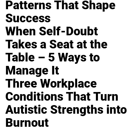
Patterns That Shape
Success
When Self-Doubt
Takes a Seat at the
Table – 5 Ways to
Manage It
Three Workplace
Conditions That Turn
Autistic Strengths into
Burnout