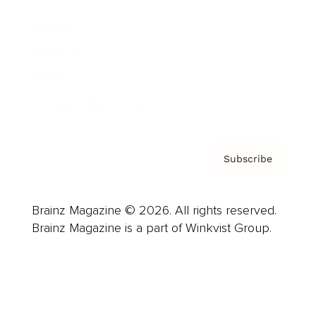
Careers
About us
Contact
Privacy Policy & Terms
Subscribe
Brainz Magazine © 2026. All rights reserved.
Brainz Magazine is a part of Winkvist Group.