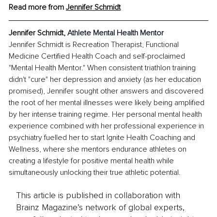
Read more from 
Jennifer Schmidt
Jennifer Schmidt, 
Athlete Mental Health Mentor
Jennifer Schmidt is Recreation Therapist, Functional 
Medicine Certified Health Coach and self-proclaimed 
"Mental Health Mentor." When consistent triathlon training 
didn't "cure" her depression and anxiety (as her education 
promised), Jennifer sought other answers and discovered 
the root of her mental illnesses were likely being amplified 
by her intense training regime. Her personal mental health 
experience combined with her professional experience in 
psychiatry fuelled her to start Ignite Health Coaching and 
Wellness, where she mentors endurance athletes on 
creating a lifestyle for positive mental health while 
simultaneously unlocking their true athletic potential.
This article is published in collaboration with
Brainz Magazine’s network of global experts,