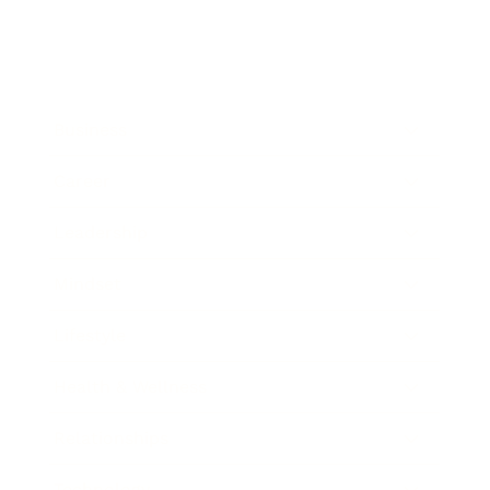
Business
Career
Leadership
Mindset
Lifestyle
Health & Wellness
Relationships
Technology