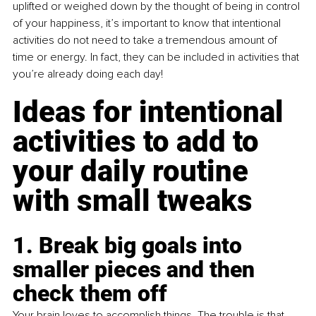
uplifted or weighed down by the thought of being in control 
of your happiness, it’s important to know that intentional 
activities do not need to take a tremendous amount of 
time or energy. In fact, they can be included in activities that 
you’re already doing each day!
Ideas for intentional 
activities to add to 
your daily routine 
with small tweaks
1. Break big goals into 
smaller pieces and then 
check them off
Your brain loves to accomplish things. The trouble is that 