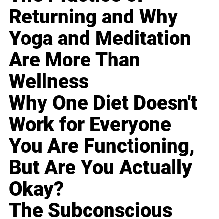
Returning and Why
Yoga and Meditation
Are More Than
Wellness
Why One Diet Doesn't
Work for Everyone
You Are Functioning,
But Are You Actually
Okay?
The Subconscious