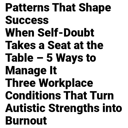
Patterns That Shape
Success
When Self-Doubt
Takes a Seat at the
Table – 5 Ways to
Manage It
Three Workplace
Conditions That Turn
Autistic Strengths into
Burnout