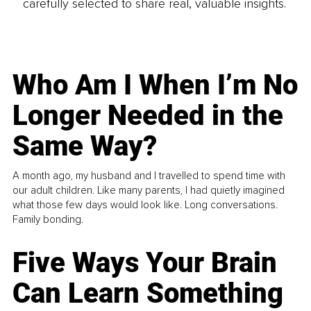
carefully selected to share real, valuable insights.
Who Am I When I’m No
Longer Needed in the
Same Way?
A month ago, my husband and I travelled to spend time with
our adult children. Like many parents, I had quietly imagined
what those few days would look like. Long conversations.
Family bonding.
Five Ways Your Brain
Can Learn Something