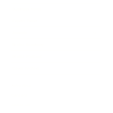
Business News
Expert Panel
Awards
Brainz Academy
Brainz Podcast
Cover Archive
Advertise
Careers
About us