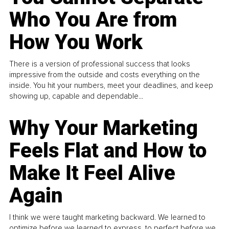
Who You Are from
How You Work
There is a version of professional success that looks
impressive from the outside and costs everything on the
inside. You hit your numbers, meet your deadlines, and keep
showing up, capable and dependable...
Why Your Marketing
Feels Flat and How to
Make It Feel Alive
Again
I think we were taught marketing backward. We learned to
optimize before we learned to express, to perfect before we