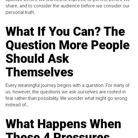
share, and to consider the audience before we consider our
personal truth.
What If You Can? The
Question More People
Should Ask
Themselves
Every meaningful journey begins with a question. For many of
us, however, the questions we ask ourselves are rooted in
fear rather than possibility. We wonder what might go wrong
instead of...
What Happens When
These 4 Pressures