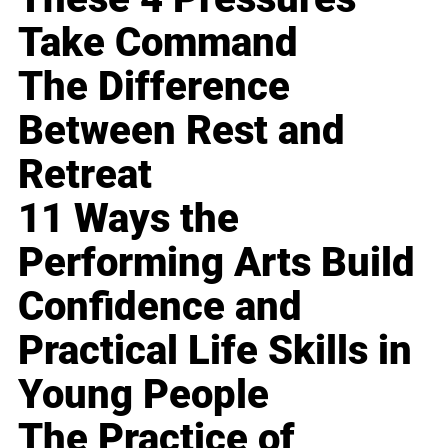
Take Command
The Difference
Between Rest and
Retreat
11 Ways the
Performing Arts Build
Confidence and
Practical Life Skills in
Young People
The Practice of