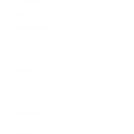
Society
Entertainment
Business News
Expert Panel
Awards
Brainz Academy
Brainz Podcast
Cover Archive
Advertise