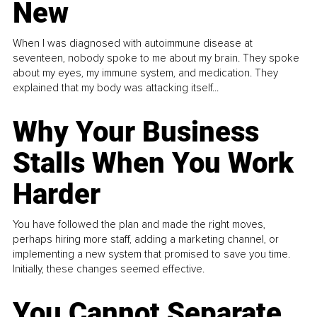
New
When I was diagnosed with autoimmune disease at
seventeen, nobody spoke to me about my brain. They spoke
about my eyes, my immune system, and medication. They
explained that my body was attacking itself...
Why Your Business
Stalls When You Work
Harder
You have followed the plan and made the right moves,
perhaps hiring more staff, adding a marketing channel, or
implementing a new system that promised to save you time.
Initially, these changes seemed effective.
You Cannot Separate