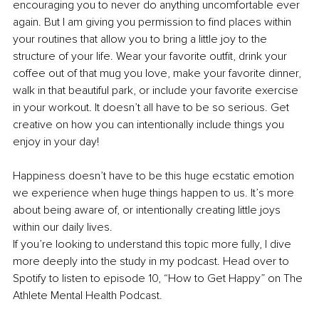
encouraging you to never do anything uncomfortable ever 
again. But I am giving you permission to find places within 
your routines that allow you to bring a little joy to the 
structure of your life. Wear your favorite outfit, drink your 
coffee out of that mug you love, make your favorite dinner, 
walk in that beautiful park, or include your favorite exercise 
in your workout. It doesn’t all have to be so serious. Get 
creative on how you can intentionally include things you 
enjoy in your day!
Happiness doesn’t have to be this huge ecstatic emotion 
we experience when huge things happen to us. It’s more 
about being aware of, or intentionally creating little joys 
within our daily lives.
If you’re looking to understand this topic more fully, I dive 
more deeply into the study in my podcast. Head over to 
Spotify to 
listen to episode 10, “How to Get Happy”
 on The 
Athlete Mental Health Podcast.