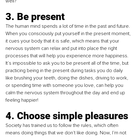
well?”
3. Be present
The human mind spends a lot of time in the past and future. 
When you consciously put yourself in the present moment, 
it cues your body that it is safe, which means that your 
nervous system can relax and put into place the right 
processes that will help you experience more happiness. 
It’s impossible to ask you to be present all of the time, but 
practicing being in the present during tasks you do daily 
like brushing your teeth, doing the dishes, driving to work, 
or spending time with someone you love, can help you 
calm the nervous system throughout the day and end up 
feeling happier!
4. Choose simple pleasures
Society has trained us to follow the rules, which often 
means doing things that we don’t like doing. Now, I’m not 