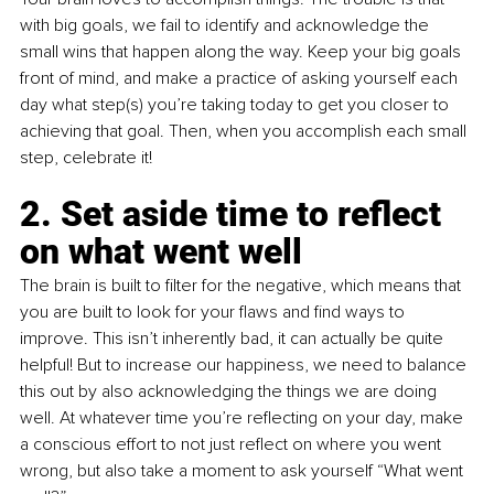
with big goals, we fail to identify and acknowledge the 
small wins that happen along the way. Keep your big goals 
front of mind, and make a practice of asking yourself each 
day what step(s) you’re taking today to get you closer to 
achieving that goal. Then, when you accomplish each small 
step, celebrate it!
2. Set aside time to reflect 
on what went well
The brain is built to filter for the negative, which means that 
you are built to look for your flaws and find ways to 
improve. This isn’t inherently bad, it can actually be quite 
helpful! But to increase our happiness, we need to balance 
this out by also acknowledging the things we are doing 
well. At whatever time you’re reflecting on your day, make 
a conscious effort to not just reflect on where you went 
wrong, but also take a moment to ask yourself “What went 