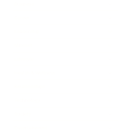
Business
Career
Leadership
Mindset
Lifestyle
Health & Wellness
Relationships
Technology
Society
Entertainment