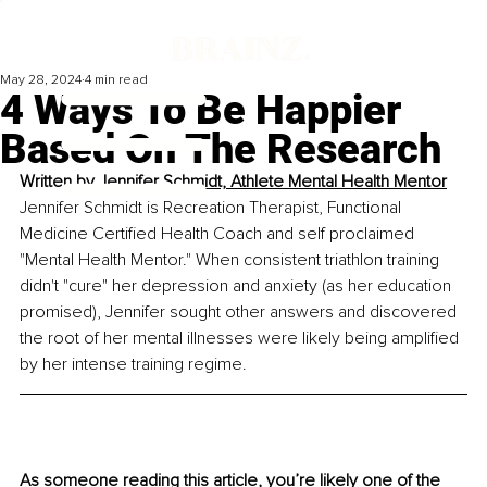
May 28, 2024
4 min read
4 Ways To Be Happier
Based On The Research
Written by 
Jennifer Schmidt, Athlete Mental Health Mentor
Jennifer Schmidt is Recreation Therapist, Functional 
Medicine Certified Health Coach and self proclaimed 
"Mental Health Mentor." When consistent triathlon training 
didn't "cure" her depression and anxiety (as her education 
promised), Jennifer sought other answers and discovered 
the root of her mental illnesses were likely being amplified 
by her intense training regime.
As someone reading this article, you’re likely one of the 