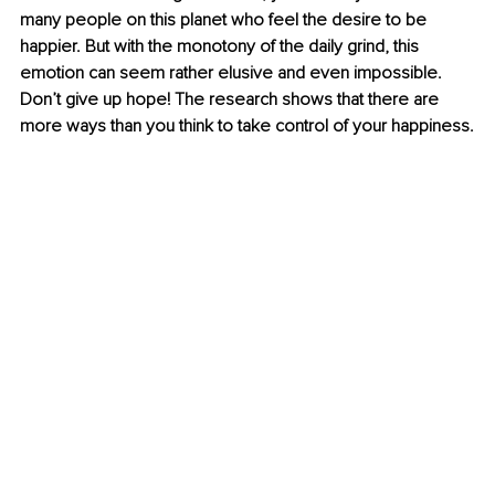
many people on this planet who feel the desire to be 
happier. But with the monotony of the daily grind, this 
emotion can seem rather elusive and even impossible. 
Don’t give up hope! The research shows that there are 
more ways than you think to take control of your happiness.