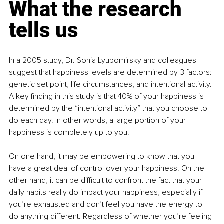
What the research 
tells us
In a 2005 study
, Dr. Sonia Lyubomirsky and colleagues 
suggest that happiness levels are determined by 3 factors: 
genetic set point, life circumstances, and intentional activity. 
A key finding in this study is that 40% of your happiness is 
determined by the “intentional activity” that you choose to 
do each day. In other words, a large portion of your 
happiness is completely up to you!
On one hand, it may be empowering to know that you 
have a great deal of control over your happiness. On the 
other hand, it can be difficult to confront the fact that your 
daily habits really do impact your happiness, especially if 
you’re exhausted and don’t feel you have the energy to 
do anything different. Regardless of whether you’re feeling 