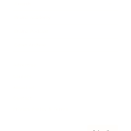
Awards
Brainz Academy
Brainz Podcast
Cover Archive
Advertise
Careers
About us
Contact
Privacy Policy & Terms