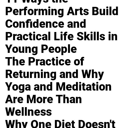
Performing Arts Build
Confidence and
Practical Life Skills in
Young People
The Practice of
Returning and Why
Yoga and Meditation
Are More Than
Wellness
Why One Diet Doesn't