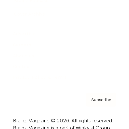
Brainz Podcast
Cover Archive
Advertise
Careers
About us
Contact
Privacy Policy & Terms
Subscribe
Brainz Magazine © 2026. All rights reserved.
Brainz Magazine is a part of Winkvist Group.