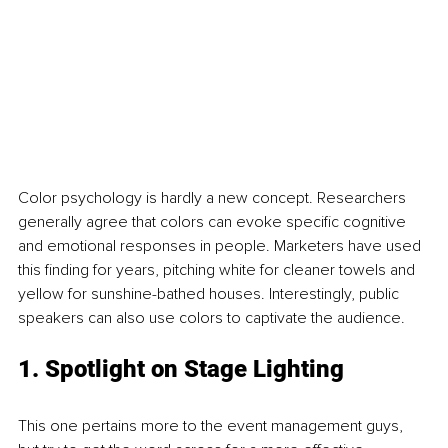
Color psychology is hardly a new concept. Researchers 
generally agree that colors can evoke specific cognitive 
and emotional responses in people. Marketers have used 
this finding for years, pitching white for cleaner towels and 
yellow for sunshine-bathed houses. Interestingly, public 
speakers can also use colors to captivate the audience.
1. Spotlight on Stage Lighting
This one pertains more to the event management guys, 