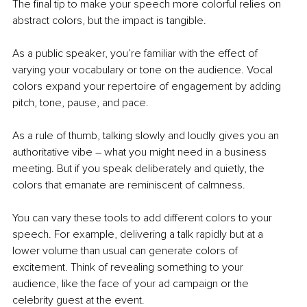
The final tip to make your speech more colorful relies on 
abstract colors, but the impact is tangible.
As a public speaker, you’re familiar with the effect of 
varying your vocabulary or tone on the audience. Vocal 
colors expand your repertoire of engagement by adding 
pitch, tone, pause, and pace. 
As a rule of thumb, talking slowly and loudly gives you an 
authoritative vibe – what you might need in a business 
meeting. But if you speak deliberately and quietly, the 
colors that emanate are reminiscent of calmness. 
You can vary these tools to add different colors to your 
speech. For example, delivering a talk rapidly but at a 
lower volume than usual can generate colors of 
excitement. Think of revealing something to your 
audience, like the face of your ad campaign or the 
celebrity guest at the event.