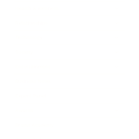
Health & Wellness
Relationships
Technology
Society
Entertainment
Business News
Expert Panel
Awards
Brainz Academy