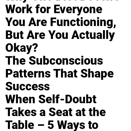
Work for Everyone
You Are Functioning,
But Are You Actually
Okay?
The Subconscious
Patterns That Shape
Success
When Self-Doubt
Takes a Seat at the
Table – 5 Ways to