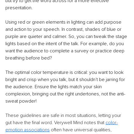
but try to get the word across for a more effective 
presentation.
Using red or green elements in lighting can add purpose 
and action to your speech. In contrast, shades of blue or 
purple are quieter and calmer. So, you can tweak the stage 
lights based on the intent of the talk. For example, do you 
want the audience to complete a survey or practice deep 
breathing before bed?
The optimal color temperature is critical: you want to look 
bright and crisp when you talk, but it shouldn’t be jarring for 
the audience. Ensure the lights match your skin 
complexion, bringing out the right undertones, not the anti-
sweat powder!
These guidelines are safe in most situations, letting your 
gut have the final word. Verywell Mind notes that 
color-
emotion associations
 often have universal qualities, 