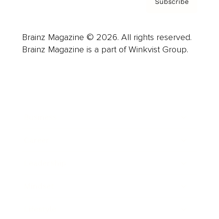
Subscribe
Brainz Magazine © 2026. All rights reserved.
Brainz Magazine is a part of Winkvist Group.
Business
Career
Leadership
Mindset
Lifestyle