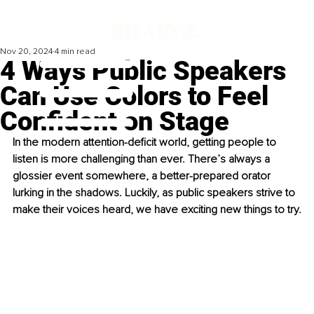
Nov 20, 2024
4 min read
4 Ways Public Speakers
Can Use Colors to Feel
Confident on Stage
In the modern attention-deficit world, getting people to 
listen is more challenging than ever. There’s always a 
glossier event somewhere, a better-prepared orator 
lurking in the shadows. Luckily, as public speakers strive to 
make their voices heard, we have exciting new things to try.