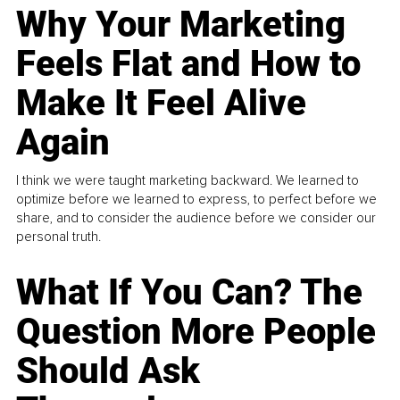
Why Your Marketing
Feels Flat and How to
Make It Feel Alive
Again
I think we were taught marketing backward. We learned to
optimize before we learned to express, to perfect before we
share, and to consider the audience before we consider our
personal truth.
What If You Can? The
Question More People
Should Ask