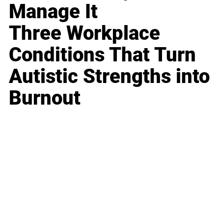
Manage It
Three Workplace
Conditions That Turn
Autistic Strengths into
Burnout
Business
Career
Leadership