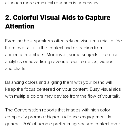
although more empirical research is necessary.
2. Colorful Visual Aids to Capture 
Attention
Even the best speakers often rely on visual material to tide 
them over a lull in the content and distraction from 
audience members. Moreover, some subjects, like data 
analytics or advertising revenue require decks, videos, 
and charts.
Balancing colors and aligning them with your brand will 
keep the focus centered on your content. Busy visual aids 
with multiple colors may deviate from the flow of your talk. 
The Conversation reports that images with high color 
complexity promote higher audience engagement. In 
general, 70% of people prefer image-based content over 