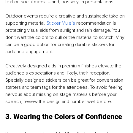
text on social media – and, possibly, in presentations.
Outdoor events require a creative and sustainable take on 
supporting material. 
Sticker Mule’s
 recommendation is 
protecting visual aids from sunlight and rain damage. You 
don’t want the colors to dull or the material to scratch. Vinyl 
can be a good option for creating durable stickers for 
audience engagement. 
Creatively designed aids in premium finishes elevate the 
audience’s expectations and, likely, their reception. 
Specially designed stickers can be great for conversation 
starters and team tags for the attendees. To avoid feeling 
nervous about missing on-stage materials before your 
speech, review the design and number well before.
3. Wearing the Colors of Confidence