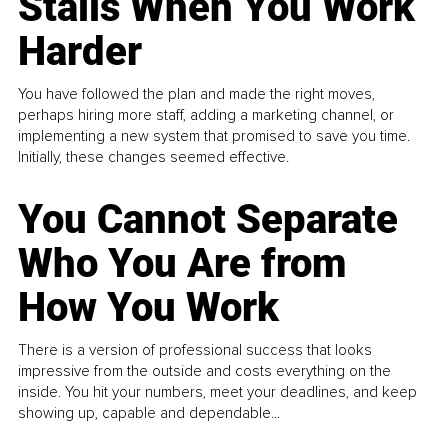
Stalls When You Work
Harder
You have followed the plan and made the right moves,
perhaps hiring more staff, adding a marketing channel, or
implementing a new system that promised to save you time.
Initially, these changes seemed effective.
You Cannot Separate
Who You Are from
How You Work
There is a version of professional success that looks
impressive from the outside and costs everything on the
inside. You hit your numbers, meet your deadlines, and keep
showing up, capable and dependable...