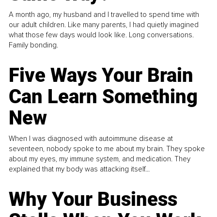
A month ago, my husband and I travelled to spend time with
our adult children. Like many parents, I had quietly imagined
what those few days would look like. Long conversations.
Family bonding.
Five Ways Your Brain
Can Learn Something
New
When I was diagnosed with autoimmune disease at
seventeen, nobody spoke to me about my brain. They spoke
about my eyes, my immune system, and medication. They
explained that my body was attacking itself...
Why Your Business