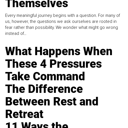
Themselves
Every meaningful journey begins with a question. For many of
us, however, the questions we ask ourselves are rooted in
fear rather than possibility. We wonder what might go wrong
instead of...
What Happens When
These 4 Pressures
Take Command
The Difference
Between Rest and
Retreat
11 Ways the