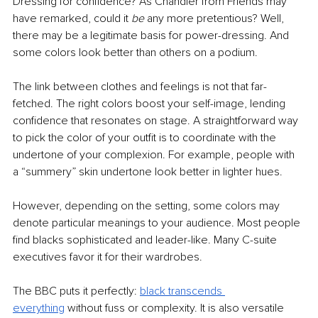
Dressing for confidence? As Chandler from Friends may 
have remarked, could it 
be 
any more pretentious? Well, 
there may be a legitimate basis for power-dressing. And 
some colors look better than others on a podium.
The link between clothes and feelings is not that far-
fetched. The right colors boost your self-image, lending 
confidence that resonates on stage. A straightforward way 
to pick the color of your outfit is to coordinate with the 
undertone of your complexion. For example, people with 
a “summery” skin undertone look better in lighter hues.
However, depending on the setting, some colors may 
denote particular meanings to your audience. Most people 
find blacks sophisticated and leader-like. Many C-suite 
executives favor it for their wardrobes. 
The BBC puts it perfectly: 
black transcends 
everything
 without fuss or complexity. It is also versatile 