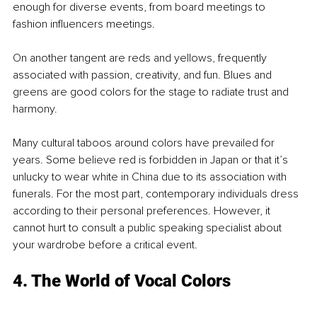
enough for diverse events, from board meetings to 
fashion influencers meetings.
On another tangent are reds and yellows, frequently 
associated with passion, creativity, and fun. Blues and 
greens are good colors for the stage to radiate trust and 
harmony. 
Many cultural taboos around colors have prevailed for 
years. Some believe red is forbidden in Japan or that it’s 
unlucky to wear white in China due to its association with 
funerals. For the most part, contemporary individuals dress 
according to their personal preferences. However, it 
cannot hurt to consult a public speaking specialist about 
your wardrobe before a critical event.
4. The World of Vocal Colors