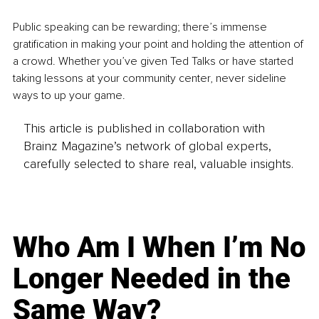
Public speaking can be rewarding; there’s immense 
gratification in making your point and holding the attention of 
a crowd. Whether you’ve given Ted Talks or have started 
taking lessons at your community center, never sideline 
ways to up your game.
This article is published in collaboration with
Brainz Magazine’s network of global experts,
carefully selected to share real, valuable insights.
Who Am I When I’m No
Longer Needed in the
Same Way?