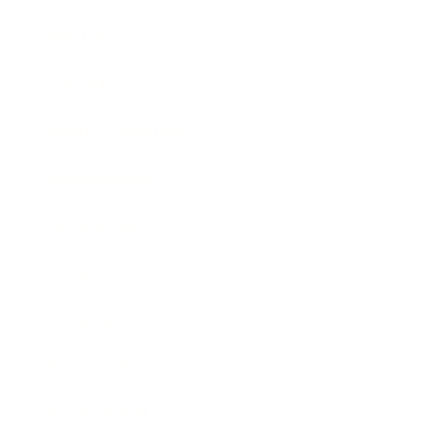
Mindset
Lifestyle
Health & Wellness
Relationships
Technology
Society
Entertainment
Business News
Expert Panel