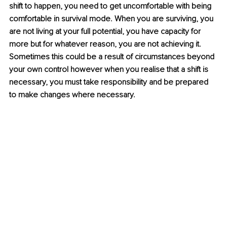
shift to happen, you need to get uncomfortable with being 
comfortable in survival mode. When you are surviving, you 
are not living at your full potential, you have capacity for 
more but for whatever reason, you are not achieving it. 
Sometimes this could be a result of circumstances beyond 
your own control however when you realise that a shift is 
necessary, you must take responsibility and be prepared 
to make changes where necessary.