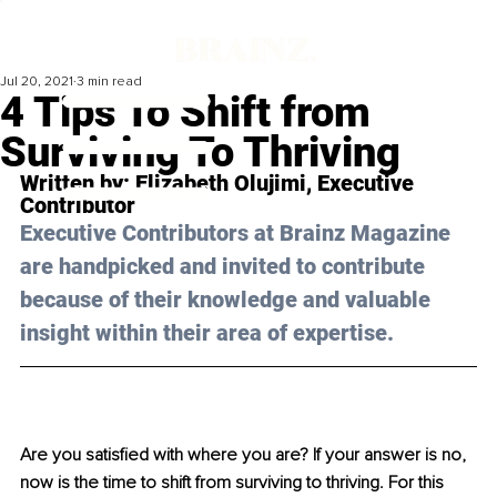
Jul 20, 2021
3 min read
4 Tips To Shift from
Surviving To Thriving
Written by: 
Elizabeth Olujimi
, Executive 
Contributor
Executive Contributors at Brainz Magazine 
are handpicked and invited to contribute 
because of their knowledge and valuable 
insight within their area of expertise.
Are you satisfied with where you are? If your answer is no, 
now is the time to shift from surviving to thriving. For this 