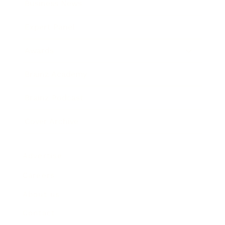
Business News
Expert Panel
Awards
Brainz Academy
Brainz Podcast
Cover Archive
Advertise
Careers
About us
Contact