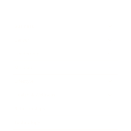
Business
Career
Leadership
Mindset
Lifestyle
Health & Wellness
Relationships
Technology