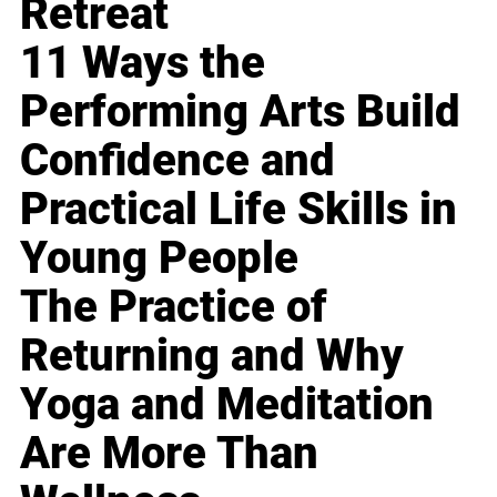
Retreat
11 Ways the
Performing Arts Build
Confidence and
Practical Life Skills in
Young People
The Practice of
Returning and Why
Yoga and Meditation
Are More Than