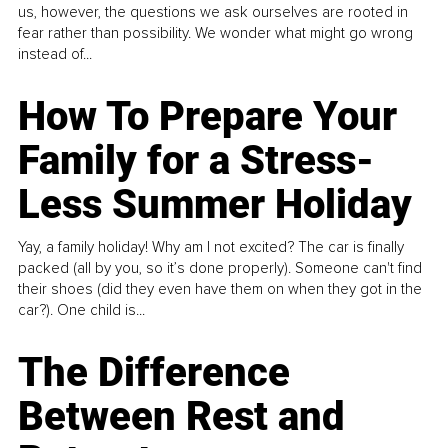
us, however, the questions we ask ourselves are rooted in
fear rather than possibility. We wonder what might go wrong
instead of...
How To Prepare Your
Family for a Stress-
Less Summer Holiday
Yay, a family holiday! Why am I not excited? The car is finally
packed (all by you, so it’s done properly). Someone can't find
their shoes (did they even have them on when they got in the
car?). One child is...
The Difference
Between Rest and