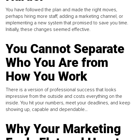
You have followed the plan and made the right moves,
perhaps hiring more staff, adding a marketing channel, or
implementing a new system that promised to save you time.
Initially, these changes seemed effective.
You Cannot Separate
Who You Are from
How You Work
There is a version of professional success that looks
impressive from the outside and costs everything on the
inside. You hit your numbers, meet your deadlines, and keep
showing up, capable and dependable...
Why Your Marketing