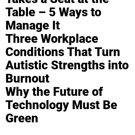
Table – 5 Ways to
Manage It
Three Workplace
Conditions That Turn
Autistic Strengths into
Burnout
Why the Future of
Technology Must Be
Green