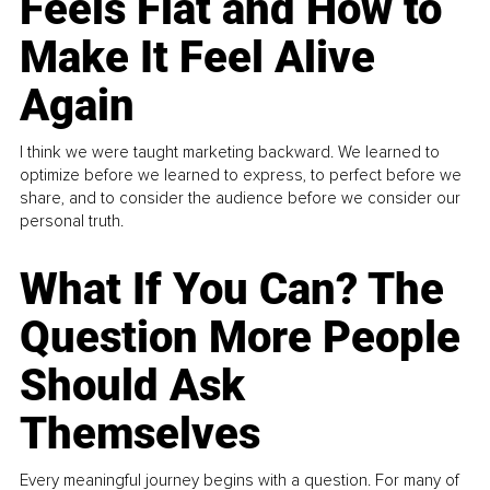
Feels Flat and How to
Make It Feel Alive
Again
I think we were taught marketing backward. We learned to
optimize before we learned to express, to perfect before we
share, and to consider the audience before we consider our
personal truth.
What If You Can? The
Question More People
Should Ask
Themselves
Every meaningful journey begins with a question. For many of