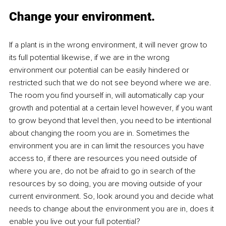
Change your environment.
If a plant is in the wrong environment, it will never grow to 
its full potential likewise, if we are in the wrong 
environment our potential can be easily hindered or 
restricted such that we do not see beyond where we are. 
The room you find yourself in, will automatically cap your 
growth and potential at a certain level however, if you want 
to grow beyond that level then, you need to be intentional 
about changing the room you are in. Sometimes the 
environment you are in can limit the resources you have 
access to, if there are resources you need outside of 
where you are, do not be afraid to go in search of the 
resources by so doing, you are moving outside of your 
current environment. So, look around you and decide what 
needs to change about the environment you are in, does it 
enable you live out your full potential? 