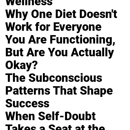
Wellness
Why One Diet Doesn't
Work for Everyone
You Are Functioning,
But Are You Actually
Okay?
The Subconscious
Patterns That Shape
Success
When Self-Doubt
Takes a Seat at the