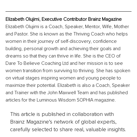
Elizabeth Olujimi, Executive Contributor Brainz Magazine
Elizabeth Olujimi is a Coach, Speaker, Mentor, Wife, Mother 
and Pastor. She is known as the Thriving Coach who helps 
women in their journey of self-discovery, confidence 
building, personal growth and achieving their goals and 
dreams so that they can thrive in life. She is the CEO of 
Dare To Believe Coaching Ltd and her mission is to see 
women transition from surviving to thriving. She has spoken 
on virtual stages inspiring women and young people to 
maximize their potential. Elizabeth is also a Coach, Speaker 
and Trainer with the John Maxwell Team and has published 
articles for the Luminous Wisdom SOPHIA magazine.
This article is published in collaboration with
Brainz Magazine’s network of global experts,
carefully selected to share real, valuable insights.