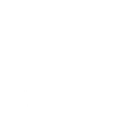
Society
Entertainment
Business News
Expert Panel
Awards
Brainz Academy
Brainz Podcast
Cover Archive
Advertise