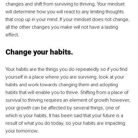
changes and shift from surviving to thriving. Your mindset 
will determine how you will react to any limiting thoughts 
that crop up in your mind. If your mindset does not change, 
all the other changes you make will not have a lasting 
effect. 
Change your habits.
Your habits are the things you do repeatedly so if you find 
yourself in a place where you are surviving, look at your 
habits and work towards changing them and adopting 
habits that will enable you to thrive. Shifting from a place of 
survival to thriving requires an element of growth however, 
your growth can be affected by several things, one of 
which is your habits. It has been said that your future is a 
result of what you do today, so your habits are impacting 
your tomorrow.