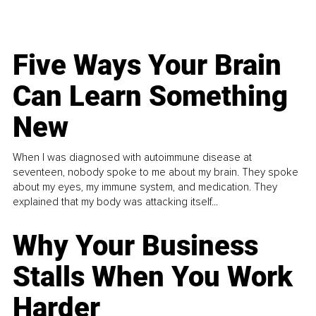
Five Ways Your Brain
Can Learn Something
New
When I was diagnosed with autoimmune disease at
seventeen, nobody spoke to me about my brain. They spoke
about my eyes, my immune system, and medication. They
explained that my body was attacking itself...
Why Your Business
Stalls When You Work
Harder