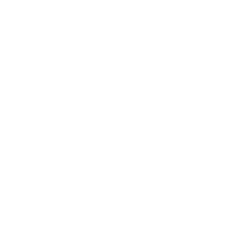
Career
Leadership
Mindset
Lifestyle
Health & Wellness
Relationships
Technology
Society
Entertainment