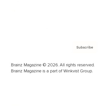
Careers
About us
Contact
Privacy Policy & Terms
Subscribe
Brainz Magazine © 2026. All rights reserved.
Brainz Magazine is a part of Winkvist Group.
Business