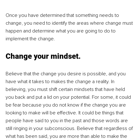
Once you have determined that something needs to 
change, you need to identify the areas where change must 
happen and determine what you are going to do to 
implement the change. 
Change your mindset.
Believe that the change you desire is possible, and you 
have what it takes to makes the change a reality. In 
believing, you must shift certain mindsets that have held 
you back and put a lid on your potential. For some, it could 
be fear because you do not know if the change you are 
looking to make will be effective. It could be things that 
people have said to you in the past and those words are 
still ringing in your subconscious. Believe that regardless of 
what has been said, you are more than able to make the 