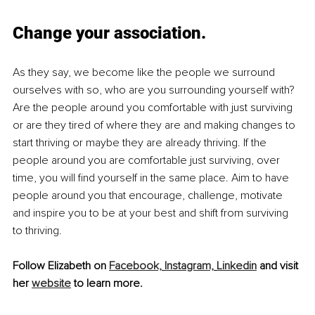
Change your association.
As they say, we become like the people we surround 
ourselves with so, who are you surrounding yourself with? 
Are the people around you comfortable with just surviving 
or are they tired of where they are and making changes to 
start thriving or maybe they are already thriving. If the 
people around you are comfortable just surviving, over 
time, you will find yourself in the same place. Aim to have 
people around you that encourage, challenge, motivate 
and inspire you to be at your best and shift from surviving 
to thriving. 
Follow Elizabeth on 
Facebook,
Instagram,
Linkedin
 and visit 
her 
website
 to learn more.