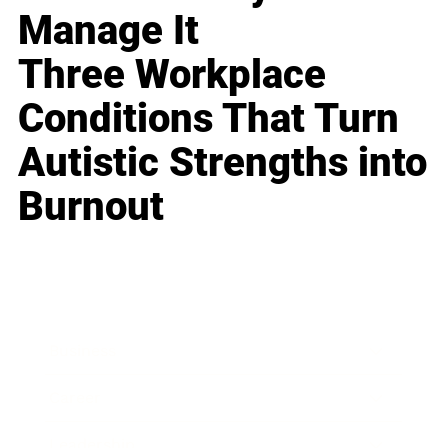
Manage It
Three Workplace
Conditions That Turn
Autistic Strengths into
Burnout
Business
Career
Leadership