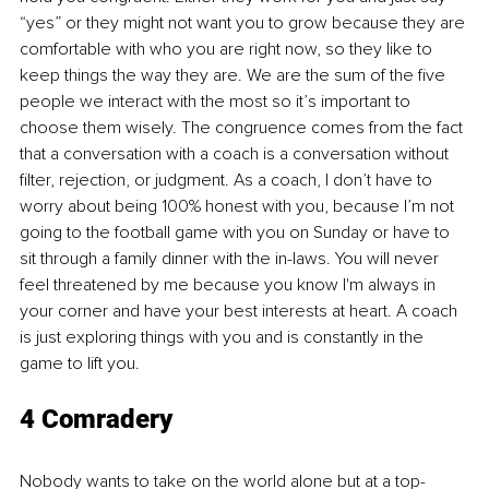
“yes” or they might not want you to grow because they are 
comfortable with who you are right now, so they like to 
keep things the way they are. We are the sum of the five 
people we interact with the most so it’s important to 
choose them wisely. The congruence comes from the fact 
that a conversation with a coach is a conversation without 
filter, rejection, or judgment. As a coach, I don’t have to 
worry about being 100% honest with you, because I’m not 
going to the football game with you on Sunday or have to 
sit through a family dinner with the in-laws. You will never 
feel threatened by me because you know I'm always in 
your corner and have your best interests at heart. A coach 
is just exploring things with you and is constantly in the 
game to lift you.
4 Comradery
Nobody wants to take on the world alone but at a top-