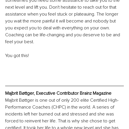
sometimes you need some assistance to take you to the 
next level and lift you. Don't hesitate to reach out for that 
assistance when you feel stuck or plateauing. The longer 
you wait the more painful it will become and nobody but 
you expect you to deal with everything on your own. 
Coaching can be life-changing and you deserve to be and 
feel your best. 
You got this!
Majbrit Bøttger, Executive Contributor Brainz Magazine
Majbrit Bøttger is one out of only 200 elite Certified High-
Performance Coaches (CHPC) in the world. A series of 
incidents left her burned out and stressed and she was 
forced to reinvent her life. That is why she chose to get 
certified. It took her life to a whole new level and she has 