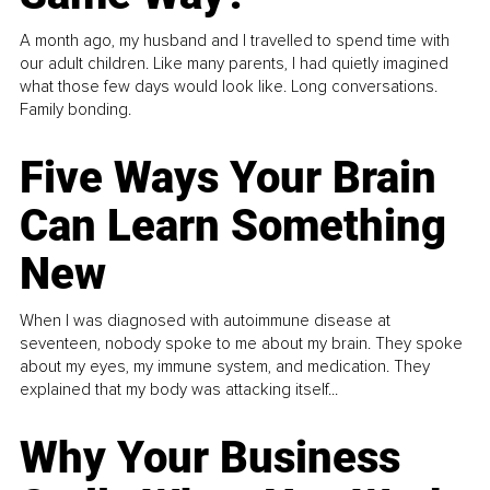
A month ago, my husband and I travelled to spend time with
our adult children. Like many parents, I had quietly imagined
what those few days would look like. Long conversations.
Family bonding.
Five Ways Your Brain
Can Learn Something
New
When I was diagnosed with autoimmune disease at
seventeen, nobody spoke to me about my brain. They spoke
about my eyes, my immune system, and medication. They
explained that my body was attacking itself...
Why Your Business