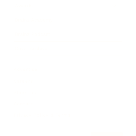
Awards
Brainz Academy
Brainz Podcast
Cover Archive
Advertise
Careers
About us
Contact
Privacy Policy & Terms