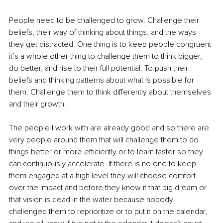
People need to be challenged to grow. Challenge their 
beliefs, their way of thinking about things, and the ways 
they get distracted. One thing is to keep people congruent 
it’s a whole other thing to challenge them to think bigger, 
do better, and rise to their full potential. To push their 
beliefs and thinking patterns about what is possible for 
them. Challenge them to think differently about themselves 
and their growth. 
The people I work with are already good and so there are 
very people around them that will challenge them to do 
things better or more efficiently or to learn faster so they 
can continuously accelerate. If there is no one to keep 
them engaged at a high level they will choose comfort 
over the impact and before they know it that big dream or 
that vision is dead in the water because nobody 
challenged them to reprioritize or to put it on the calendar, 