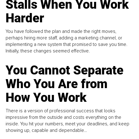
Stalls When You Work
Harder
You have followed the plan and made the right moves,
perhaps hiring more staff, adding a marketing channel, or
implementing a new system that promised to save you time.
Initially, these changes seemed effective.
You Cannot Separate
Who You Are from
How You Work
There is a version of professional success that looks
impressive from the outside and costs everything on the
inside. You hit your numbers, meet your deadlines, and keep
showing up, capable and dependable...