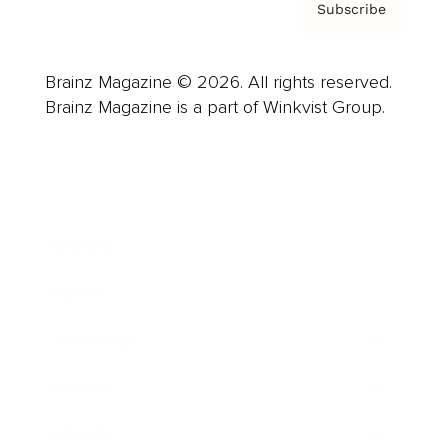
Subscribe
Brainz Magazine © 2026. All rights reserved.
Brainz Magazine is a part of Winkvist Group.
Business
Career
Leadership
Mindset
Lifestyle