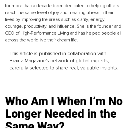
for more than a decade been dedicated to helping others 
reach the same level of joy and meaningfulness in their 
lives by improving life areas such as clarity, energy, 
courage, productivity, and influence. She is the founder and 
CEO of High-Performance Living and has helped people all 
across the world live their dream life.
This article is published in collaboration with
Brainz Magazine’s network of global experts,
carefully selected to share real, valuable insights.
Who Am I When I’m No
Longer Needed in the
Same Way?