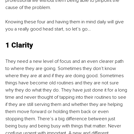
professional life without them being able to pinpoint the 
cause of the problem.
Knowing these four and having them in mind daily will give 
you a really good head start, so let’s go…
1 Clarity
They need a new level of focus and an even clearer path 
to where they are going. Sometimes they don’t know 
where they are at and if they are doing good. Sometimes 
things have become old routines and they are not sure 
why they do what they do. They have just done it for a long 
time and never thought of tapping into their routines to see 
if they are still serving them and whether they are helping 
them move forward or holding them back or even 
stopping them. There’s a big difference between just 
being busy and being busy with things that matter. Never 
confuse urgent with important. A new and different 