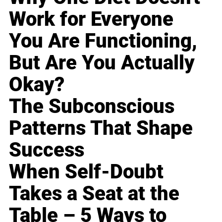
Work for Everyone
You Are Functioning,
But Are You Actually
Okay?
The Subconscious
Patterns That Shape
Success
When Self-Doubt
Takes a Seat at the
Table – 5 Ways to