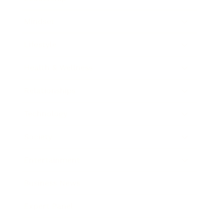
Mindset
Lifestyle
Health & Wellness
Relationships
Technology
Society
Entertainment
Business News
Expert Panel