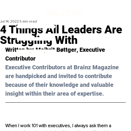
Jul 14, 2022
5 min read
4 Things All Leaders Are
Struggling With
Written by: 
Majbrit Bøttger
, Executive 
Contributor
Executive Contributors at Brainz Magazine 
are handpicked and invited to contribute 
because of their knowledge and valuable 
insight within their area of expertise.
When I work 101 with executives, I always ask them a 