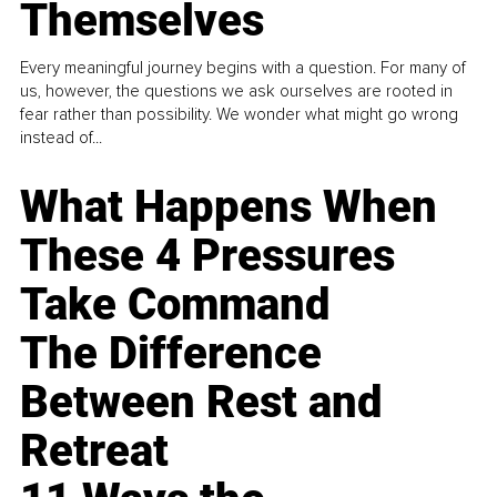
Themselves
Every meaningful journey begins with a question. For many of
us, however, the questions we ask ourselves are rooted in
fear rather than possibility. We wonder what might go wrong
instead of...
What Happens When
These 4 Pressures
Take Command
The Difference
Between Rest and
Retreat