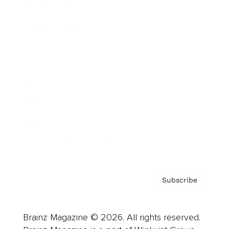
Brainz Podcast
Cover Archive
Advertise
Careers
About us
Contact
Privacy Policy & Terms
Subscribe
Brainz Magazine © 2026. All rights reserved.