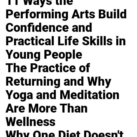
11 Ways the
Performing Arts Build
Confidence and
Practical Life Skills in
Young People
The Practice of
Returning and Why
Yoga and Meditation
Are More Than
Wellness
Why One Diet Doesn't