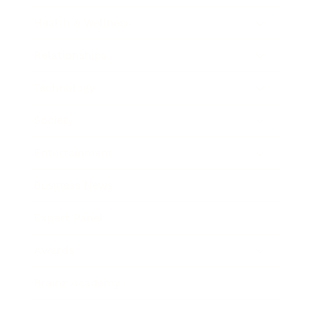
Health & Wellness
Relationships
Technology
Society
Entertainment
Business News
Expert Panel
Awards
Brainz Academy