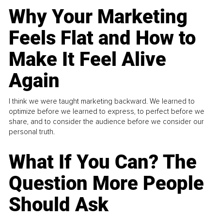
Why Your Marketing
Feels Flat and How to
Make It Feel Alive
Again
I think we were taught marketing backward. We learned to
optimize before we learned to express, to perfect before we
share, and to consider the audience before we consider our
personal truth.
What If You Can? The
Question More People
Should Ask