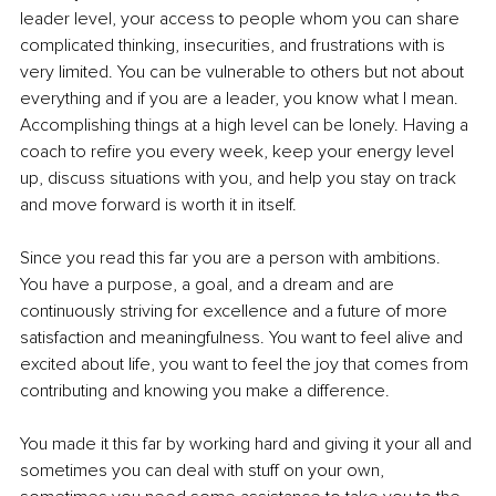
leader level, your access to people whom you can share 
complicated thinking, insecurities, and frustrations with is 
very limited. You can be vulnerable to others but not about 
everything and if you are a leader, you know what I mean. 
Accomplishing things at a high level can be lonely. Having a 
coach to refire you every week, keep your energy level 
up, discuss situations with you, and help you stay on track 
and move forward is worth it in itself.
Since you read this far you are a person with ambitions. 
You have a purpose, a goal, and a dream and are 
continuously striving for excellence and a future of more 
satisfaction and meaningfulness. You want to feel alive and 
excited about life, you want to feel the joy that comes from 
contributing and knowing you make a difference. 
You made it this far by working hard and giving it your all and 
sometimes you can deal with stuff on your own, 