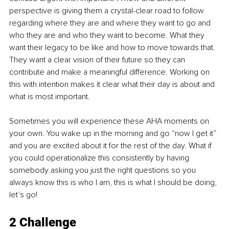
perspective is giving them a crystal-clear road to follow 
regarding where they are and where they want to go and 
who they are and who they want to become. What they 
want their legacy to be like and how to move towards that. 
They want a clear vision of their future so they can 
contribute and make a meaningful difference. Working on 
this with intention makes it clear what their day is about and 
what is most important.
Sometimes you will experience these AHA moments on 
your own. You wake up in the morning and go “now I get it” 
and you are excited about it for the rest of the day. What if 
you could operationalize this consistently by having 
somebody asking you just the right questions so you 
always know this is who I am, this is what I should be doing, 
let’s go!
2 Challenge