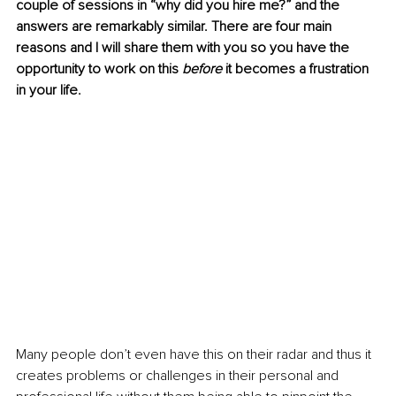
couple of sessions in “why did you hire me?” and the 
answers are remarkably similar. There are four main 
reasons and I will share them with you so you have the 
opportunity to work on this 
before
 it becomes a frustration 
in your life.
Many people don’t even have this on their radar and thus it 
creates problems or challenges in their personal and 