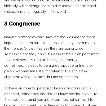
and we all know if it is not in the calendar it doesn’t count. 
Nobody will challenge them to rise above the noise and 
distractions and negativity in the world.
3 Congruence
Imagine somebody who says that the kids are the most 
important to them but in four sessions they never mention 
them once. Or that they say they are going to do 
something and they don’t. It’s easy to be a high performer 
– sometimes. It is easy to be high on energy – 
sometimes. It’s easy to be a great spouse or friend or 
parent – sometimes. It’s important to live and act in 
alignment with our values, but not sometimes!
To have an impartial person to keep you congruent is 
essential, somebody that doesn’t have stocks in your life. 
The people around you are oftentimes not sufficient to 
hold you congruent. Either they work for you and just say 