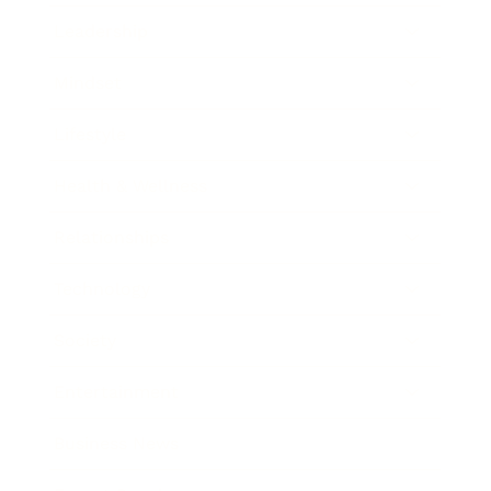
Leadership
Mindset
Lifestyle
Health & Wellness
Relationships
Technology
Society
Entertainment
Business News