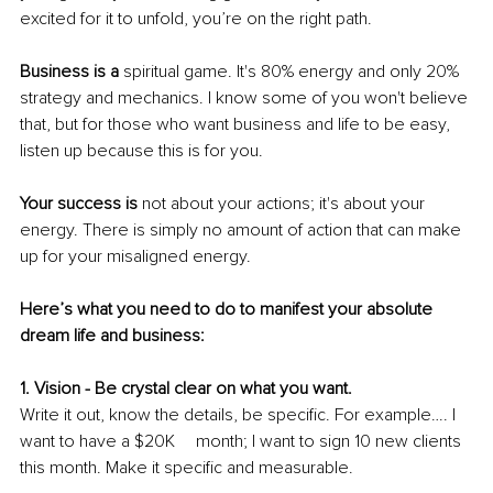
excited for it to unfold, you’re on the right path.
Business is a
 spiritual game. It's 80% energy and only 20% 
strategy and mechanics. I know some of you won't believe 
that, but for those who want business and life to be easy, 
listen up because this is for you.
Your success is
 not about your actions; it's about your 
energy. There is simply no amount of action that can make 
up for your misaligned energy. 
Here’s what you need to do to manifest your absolute 
dream life and business:
1. Vision - Be crystal clear on what you want. 
Write it out, know the details, be specific. For example…. I 
want to have a $20K 	month; I want to sign 10 new clients 
this month. Make it specific and measurable. 