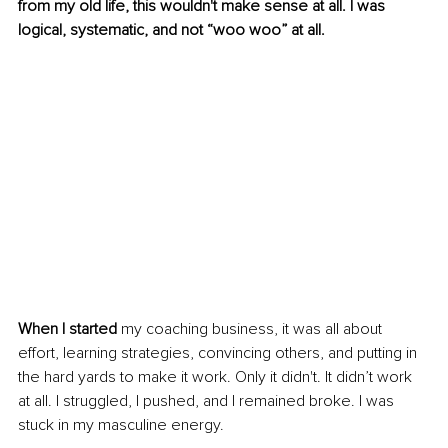
from my old life, this wouldn't make sense at all. I was 
logical, systematic, and not “woo woo” at all.
When I started
 my coaching business, it was all about 
effort, learning strategies, convincing others, and putting in 
the hard yards to make it work. Only it didn't. It didn’t work 
at all. I struggled, I pushed, and I remained broke. I was 
stuck in my masculine energy. 