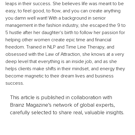
leaps in their success. She believes life was meant to be 
easy, to feel good, to flow, and you can create anything 
you damn well want! With a background in senior 
management in the fashion industry, she escaped the 9 to 
5 hustle after her daughter's birth to follow her passion for 
helping other women create epic time and financial 
freedom. Trained in NLP and Time Line Therapy, and 
obsessed with the Law of Attraction, she knows at a very 
deep level that everything is an inside job, and as she 
helps clients make shifts in their mindset, and energy they 
become magnetic to their dream lives and business 
success.
This article is published in collaboration with
Brainz Magazine’s network of global experts,
carefully selected to share real, valuable insights.