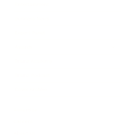
Entertainment
Business News
Expert Panel
Awards
Brainz Academy
Brainz Podcast
Cover Archive
Advertise
Careers
About us