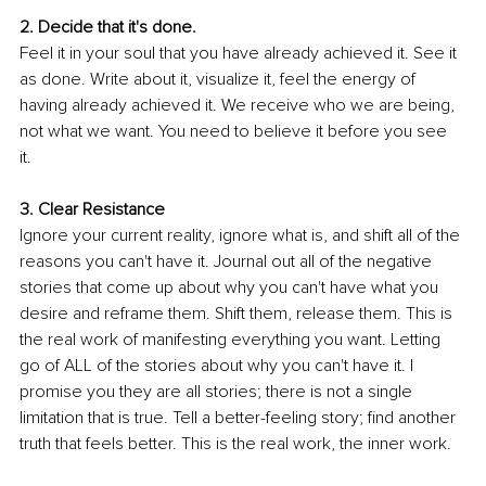
2. Decide that it's done.
Feel it in your soul that you have already achieved it. See it 
as done. Write about it, visualize it, feel the energy of 
having already achieved it. We receive who we are being, 
not what we want. You need to believe it before you see 
it. 
3. Clear Resistance
Ignore your current reality, ignore what is, and shift all of the 
reasons you can't have it. Journal out all of the negative 
stories that come up about why you can't have what you 
desire and reframe them. Shift them, release them. This is 
the real work of manifesting everything you want. Letting 
go of ALL of the stories about why you can't have it. I 
promise you they are all stories; there is not a single 
limitation that is true. Tell a better-feeling story; find another 
truth that feels better. This is the real work, the inner work. 