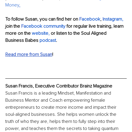
Money
.
To follow Susan, you can find her on 
F
acebook
, 
I
nstagram,
join the 
F
acebook community
 for regular live training, learn 
more on the
website,
 or listen to the Soul Aligned 
Business Babes
podcast
.
Read more from Susan
!
Susan Francis, Executive Contributor Brainz Magazine
Susan Francis is a leading Mindset, Manifestation and 
Business Mentor and Coach empowering female 
entrepreneurs to create more income and impact their 
soul-aligned businesses. She helps women unlock the 
truth of who they are, helps them to fully step into their 
power, and teaches them the secrets to taking quantum 