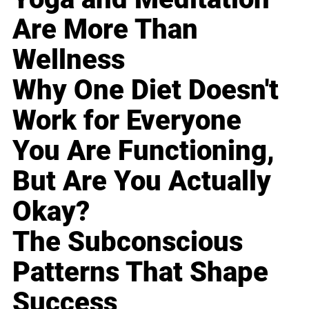
Are More Than
Wellness
Why One Diet Doesn't
Work for Everyone
You Are Functioning,
But Are You Actually
Okay?
The Subconscious
Patterns That Shape
Success