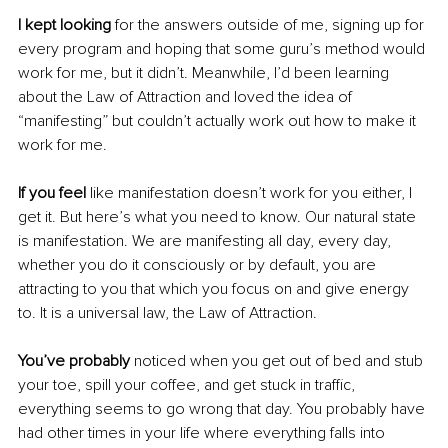
I kept looking
 for the answers outside of me, signing up for 
every program and hoping that some guru’s method would 
work for me, but it didn’t. Meanwhile, I’d been learning 
about the Law of Attraction and loved the idea of 
“manifesting” but couldn’t actually work out how to make it 
work for me. 
If you feel
 like manifestation doesn’t work for you either, I 
get it. But here’s what you need to know. Our natural state 
is manifestation. We are manifesting all day, every day, 
whether you do it consciously or by default, you are 
attracting to you that which you focus on and give energy 
to. It is a universal law, the Law of Attraction. 
You’ve probably
 noticed when you get out of bed and stub 
your toe, spill your coffee, and get stuck in traffic, 
everything seems to go wrong that day. You probably have 
had other times in your life where everything falls into 