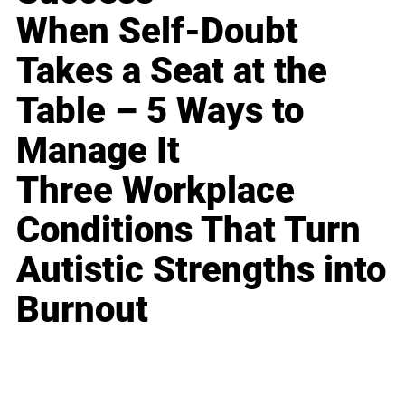
When Self-Doubt
Takes a Seat at the
Table – 5 Ways to
Manage It
Three Workplace
Conditions That Turn
Autistic Strengths into
Burnout