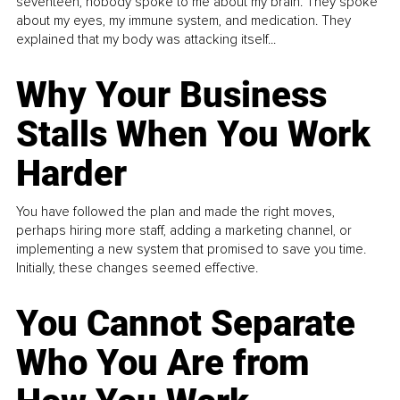
seventeen, nobody spoke to me about my brain. They spoke
about my eyes, my immune system, and medication. They
explained that my body was attacking itself...
Why Your Business
Stalls When You Work
Harder
You have followed the plan and made the right moves,
perhaps hiring more staff, adding a marketing channel, or
implementing a new system that promised to save you time.
Initially, these changes seemed effective.
You Cannot Separate
Who You Are from