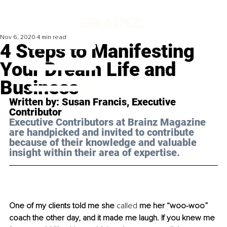
Nov 6, 2020
4 min read
4 Steps to Manifesting
Your Dream Life and
Business
Written by: Susan Francis, Executive 
Contributor
Executive Contributors at Brainz Magazine 
are handpicked and invited to contribute 
because of their knowledge and valuable 
insight within their area of expertise.
One of my clients told me she 
called
 me her “woo-woo” 
coach the other day, and it made me laugh. If you knew me 