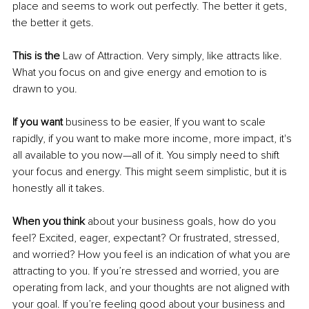
place and seems to work out perfectly. The better it gets, 
the better it gets. 
This is the
 Law of Attraction. Very simply, like attracts like. 
What you focus on and give energy and emotion to is 
drawn to you.
If you want 
business to be easier, If you want to scale 
rapidly, if you want to make more income, more impact, it's 
all available to you now—all of it. You simply need to shift 
your focus and energy. This might seem simplistic, but it is 
honestly all it takes. 
When you think
 about your business goals, how do you 
feel? Excited, eager, expectant? Or frustrated, stressed, 
and worried? How you feel is an indication of what you are 
attracting to you. If you’re stressed and worried, you are 
operating from lack, and your thoughts are not aligned with 
your goal. If you’re feeling good about your business and 