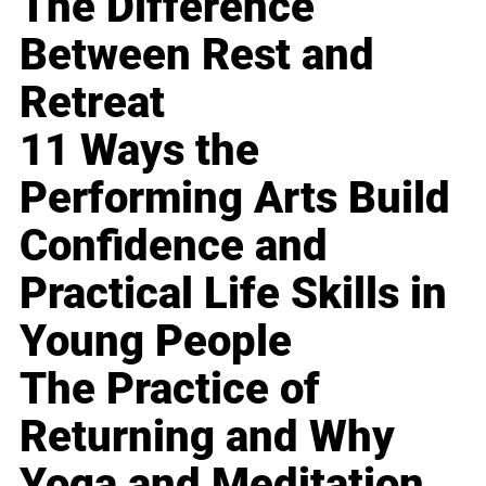
The Difference
Between Rest and
Retreat
11 Ways the
Performing Arts Build
Confidence and
Practical Life Skills in
Young People
The Practice of
Returning and Why
Yoga and Meditation