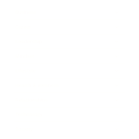
Business
Career
Leadership
Mindset
Lifestyle
Health & Wellness
Relationships
Technology
Society