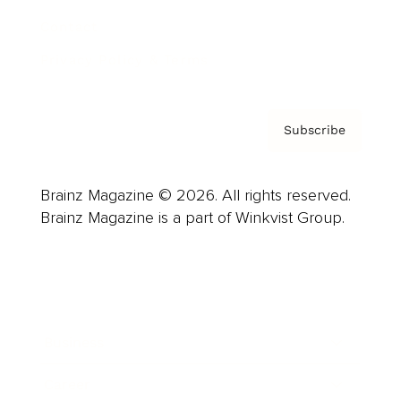
Contact
Privacy Policy & Terms
Subscribe
Brainz Magazine © 2026. All rights reserved.
Brainz Magazine is a part of Winkvist Group.
Business
Career