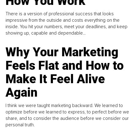
How You Work
There is a version of professional success that looks
impressive from the outside and costs everything on the
inside. You hit your numbers, meet your deadlines, and keep
showing up, capable and dependable...
Why Your Marketing
Feels Flat and How to
Make It Feel Alive
Again
I think we were taught marketing backward. We learned to
optimize before we learned to express, to perfect before we
share, and to consider the audience before we consider our
personal truth.