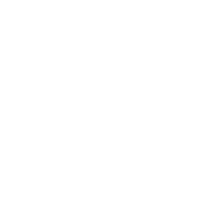
Expert Panel
Awards
Brainz Academy
Brainz Podcast
Cover Archive
Advertise
Careers
About us
Contact
Privacy Policy & Terms