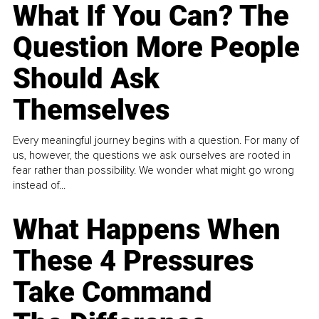
What If You Can? The
Question More People
Should Ask
Themselves
Every meaningful journey begins with a question. For many of
us, however, the questions we ask ourselves are rooted in
fear rather than possibility. We wonder what might go wrong
instead of...
What Happens When
These 4 Pressures
Take Command