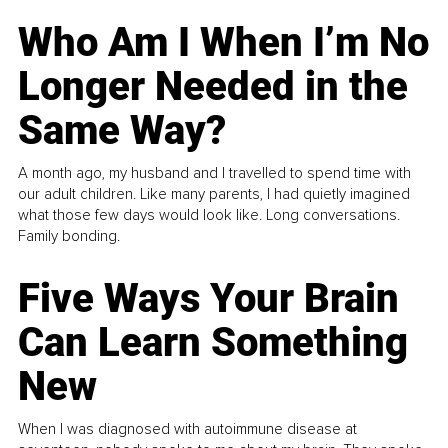
Who Am I When I’m No
Longer Needed in the
Same Way?
A month ago, my husband and I travelled to spend time with
our adult children. Like many parents, I had quietly imagined
what those few days would look like. Long conversations.
Family bonding.
Five Ways Your Brain
Can Learn Something
New
When I was diagnosed with autoimmune disease at