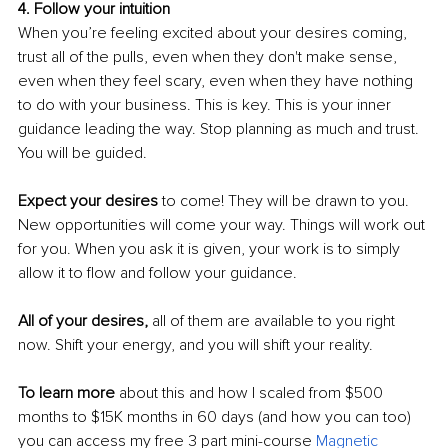
4. Follow your intuition
When you’re feeling excited about your desires coming, 
trust all of the pulls, even when they don't make sense, 
even when they feel scary, even when they have nothing 
to do with your business. This is key. This is your inner 
guidance leading the way. Stop planning as much and trust. 
You will be guided. 
Expect your desires 
to come! They will be drawn to you. 
New opportunities will come your way. Things will work out 
for you. When you ask it is given, your work is to simply 
allow it to flow and follow your guidance.
All of your desires,
 all of them are available to you right 
now. Shift your energy, and you will shift your reality. 
To learn more
 about this and how I scaled from $500 
months to $15K months in 60 days (and how you can too)  
you can access my free 3 part mini-course 
Magnetic 