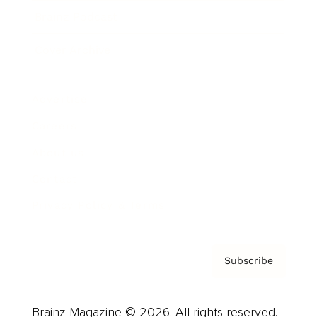
Brainz Podcast
Cover Archive
Advertise
Careers
About us
Contact
Privacy Policy & Terms
Subscribe
Brainz Magazine © 2026. All rights reserved.