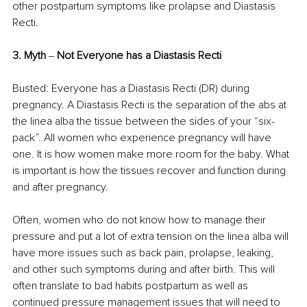
other postpartum symptoms like prolapse and Diastasis 
Recti. 
3. Myth 
‒ 
Not Everyone has a Diastasis Recti 
Busted: Everyone has a Diastasis Recti (DR) during 
pregnancy. A Diastasis Recti is the separation of the abs at 
the linea alba the tissue between the sides of your “six-
pack”. All women who experience pregnancy will have 
one. It is how women make more room for the baby. What 
is important is how the tissues recover and function during 
and after pregnancy. 
Often, women who do not know how to manage their 
pressure and put a lot of extra tension on the linea alba will 
have more issues such as back pain, prolapse, leaking, 
and other such symptoms during and after birth. This will 
often translate to bad habits postpartum as well as 
continued pressure management issues that will need to 