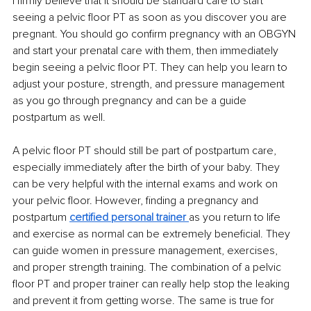
I firmly believe that it should be standard care to start 
seeing a pelvic floor PT as soon as you discover you are 
pregnant. You should go confirm pregnancy with an OBGYN 
and start your prenatal care with them, then immediately 
begin seeing a pelvic floor PT. They can help you learn to 
adjust your posture, strength, and pressure management 
as you go through pregnancy and can be a guide 
postpartum as well. 
A pelvic floor PT should still be part of postpartum care, 
especially immediately after the birth of your baby. They 
can be very helpful with the internal exams and work on 
your pelvic floor. However, finding a pregnancy and 
postpartum 
certified personal trainer 
as you return to life 
and exercise as normal can be extremely beneficial. They 
can guide women in pressure management, exercises, 
and proper strength training. The combination of a pelvic 
floor PT and proper trainer can really help stop the leaking 
and prevent it from getting worse. The same is true for 