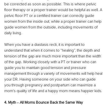
be corrected as soon as possible. This is where pelvic 
floor therapy or a proper trainer would be helpful as well. A 
pelvic floor PT or a certified trainer can correctly guide 
women from the inside out; while a proper trainer can help 
guide women from the outside, including movements of 
daily living. 
When you have a diastasis recti, it is important to 
understand that when it comes to “healing”, the depth and 
tension of the gap are much more important than the width 
of the gap. Working closely with a PT or trainer who can 
guide you to maintain good tension and pressure 
management through a variety of movements will help heal 
your DR. Having someone on your side who can guide 
you through pregnancy and postpartum can maximize a 
mom's quality of life and a happy mom means happier kids. 
4. Myth ‒ All Moms Bounce Back the Same Way 