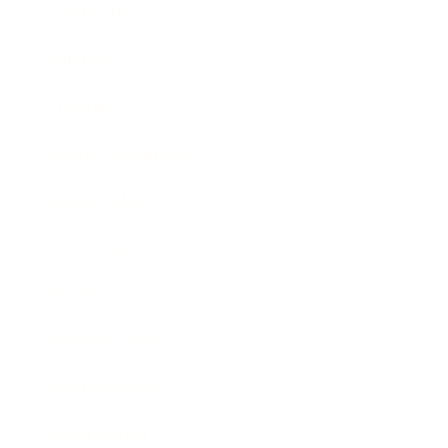
Leadership
Mindset
Lifestyle
Health & Wellness
Relationships
Technology
Society
Entertainment
Business News
Expert Panel