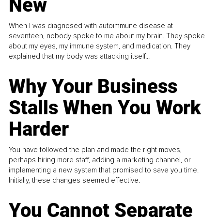
New
When I was diagnosed with autoimmune disease at
seventeen, nobody spoke to me about my brain. They spoke
about my eyes, my immune system, and medication. They
explained that my body was attacking itself...
Why Your Business
Stalls When You Work
Harder
You have followed the plan and made the right moves,
perhaps hiring more staff, adding a marketing channel, or
implementing a new system that promised to save you time.
Initially, these changes seemed effective.
You Cannot Separate