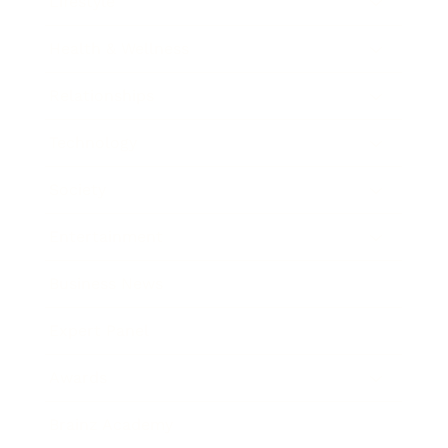
Lifestyle
Health & Wellness
Relationships
Technology
Society
Entertainment
Business News
Expert Panel
Awards
Brainz Academy