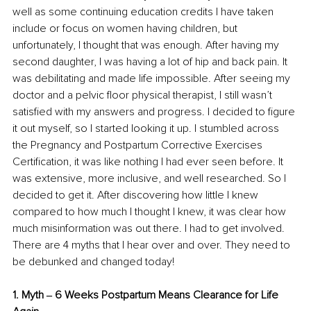
well as some continuing education credits I have taken 
include or focus on women having children, but 
unfortunately, I thought that was enough. After having my 
second daughter, I was having a lot of hip and back pain. It 
was debilitating and made life impossible. After seeing my 
doctor and a pelvic floor physical therapist, I still wasn’t 
satisfied with my answers and progress. I decided to figure 
it out myself, so I started looking it up. I stumbled across 
the Pregnancy and Postpartum Corrective Exercises 
Certification, it was like nothing I had ever seen before. It 
was extensive, more inclusive, and well researched. So I 
decided to get it. After discovering how little I knew 
compared to how much I thought I knew, it was clear how 
much misinformation was out there. I had to get involved. 
There are 4 myths that I hear over and over. They need to 
be debunked and changed today! 
1. Myth ‒ 6 Weeks Postpartum Means Clearance for Life 