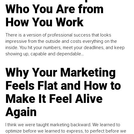
Who You Are from
How You Work
There is a version of professional success that looks
impressive from the outside and costs everything on the
inside. You hit your numbers, meet your deadlines, and keep
showing up, capable and dependable...
Why Your Marketing
Feels Flat and How to
Make It Feel Alive
Again
I think we were taught marketing backward. We learned to
optimize before we learned to express, to perfect before we