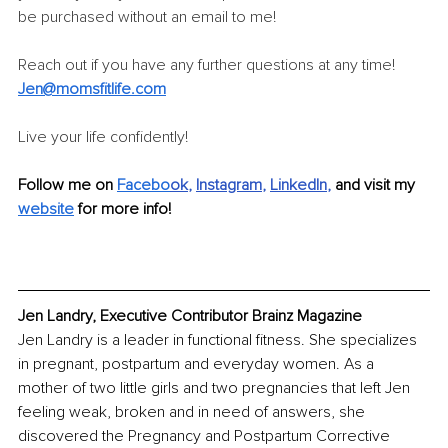
be purchased without an email to me! 
Reach out if you have any further questions at any time! 
Jen@momsfitlife.com
Live your life confidently!
Follow me on 
Facebo
ok
, 
Instagram
, 
LinkedIn
, 
and visit my 
website
 for more info!
Jen Landry, Executive Contributor Brainz Magazine
Jen Landry is a leader in functional fitness. She specializes 
in pregnant, postpartum and everyday women. As a 
mother of two little girls and two pregnancies that left Jen 
feeling weak, broken and in need of answers, she 
discovered the Pregnancy and Postpartum Corrective 