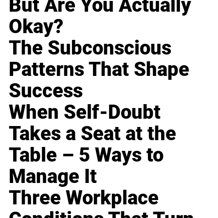
But Are You Actually
Okay?
The Subconscious
Patterns That Shape
Success
When Self-Doubt
Takes a Seat at the
Table – 5 Ways to
Manage It
Three Workplace