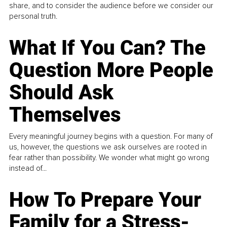
share, and to consider the audience before we consider our
personal truth.
What If You Can? The
Question More People
Should Ask
Themselves
Every meaningful journey begins with a question. For many of
us, however, the questions we ask ourselves are rooted in
fear rather than possibility. We wonder what might go wrong
instead of...
How To Prepare Your
Family for a Stress-