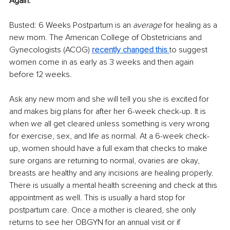
Again. 
Busted: 6 Weeks Postpartum is an 
average 
for healing as a 
new mom. The American College of Obstetricians and 
Gynecologists (ACOG) 
recently changed this 
to suggest 
women come in as early as 3 weeks and then again 
before 12 weeks. 
Ask any new mom and she will tell you she is excited for 
and makes big plans for after her 6-week check-up. It is 
when we all get cleared unless something is very wrong 
for exercise, sex, and life as normal. At a 6-week check-
up, women should have a full exam that checks to make 
sure organs are returning to normal, ovaries are okay, 
breasts are healthy and any incisions are healing properly. 
There is usually a mental health screening and check at this 
appointment as well. This is usually a hard stop for 
postpartum care. Once a mother is cleared, she only 
returns to see her OBGYN for an annual visit or if 