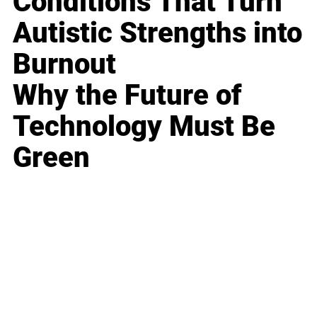
Conditions That Turn
Autistic Strengths into
Burnout
Why the Future of
Technology Must Be
Green
Business
Career