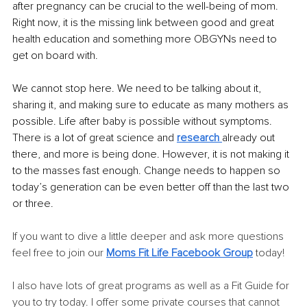
after pregnancy can be crucial to the well-being of mom. 
Right now, it is the missing link between good and great 
health education and something more OBGYNs need to 
get on board with. 
We cannot stop here. We need to be talking about it, 
sharing it, and making sure to educate as many mothers as 
possible. Life after baby is possible without symptoms. 
There is a lot of great science and 
research
already out 
there, and more is being done. However, it is not making it 
to the masses fast enough. Change needs to happen so 
today’s generation can be even better off than the last two 
or three. 
If you want to dive a little deeper and ask more questions 
feel free to join our 
Moms Fit Life Facebook Group
today! 
I also have lots of great programs as well as a Fit Guide for 
you to try today. I offer some private courses that cannot 