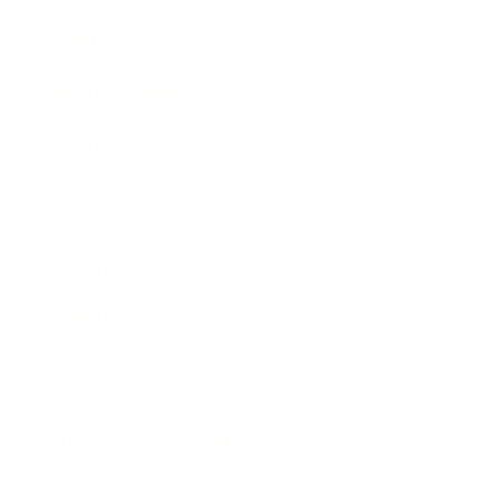
Awards
Brainz Academy
Brainz Podcast
Cover Archive
Advertise
Careers
About us
Contact
Privacy Policy & Terms