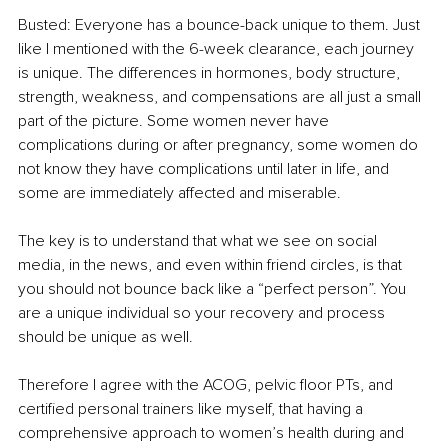
Busted: Everyone has a bounce-back unique to them. Just 
like I mentioned with the 6-week clearance, each journey 
is unique. The differences in hormones, body structure, 
strength, weakness, and compensations are all just a small 
part of the picture. Some women never have 
complications during or after pregnancy, some women do 
not know they have complications until later in life, and 
some are immediately affected and miserable. 
The key is to understand that what we see on social 
media, in the news, and even within friend circles, is that 
you should not bounce back like a “perfect person”. You 
are a unique individual so your recovery and process 
should be unique as well. 
Therefore I agree with the ACOG, pelvic floor PTs, and 
certified personal trainers like myself, that having a 
comprehensive approach to women’s health during and 