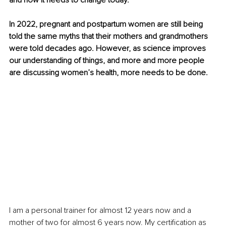
and how it needs to change today. 
In 2022, pregnant and postpartum women are still being 
told the same myths that their mothers and grandmothers 
were told decades ago. However, as science improves 
our understanding of things, and more and more people 
are discussing women’s health, more needs to be done. 
I am a personal trainer for almost 12 years now and a 
mother of two for almost 6 years now. My certification as 