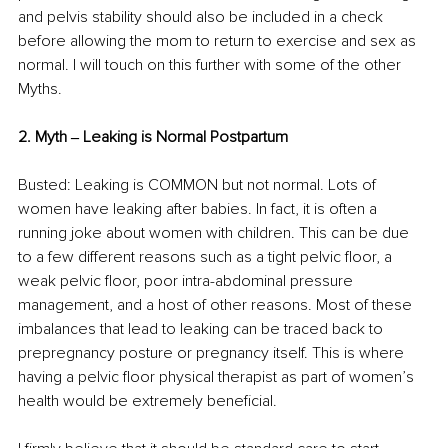
and pelvis stability should also be included in a check 
before allowing the mom to return to exercise and sex as 
normal. I will touch on this further with some of the other 
Myths. 
2. Myth ‒ Leaking is Normal Postpartum 
Busted: Leaking is COMMON but not normal. Lots of 
women have leaking after babies. In fact, it is often a 
running joke about women with children. This can be due 
to a few different reasons such as a tight pelvic floor, a 
weak pelvic floor, poor intra-abdominal pressure 
management, and a host of other reasons. Most of these 
imbalances that lead to leaking can be traced back to 
prepregnancy posture or pregnancy itself. This is where 
having a pelvic floor physical therapist as part of women’s 
health would be extremely beneficial. 