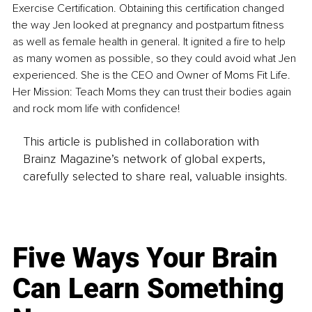
Exercise Certification. Obtaining this certification changed 
the way Jen looked at pregnancy and postpartum fitness 
as well as female health in general. It ignited a fire to help 
as many women as possible, so they could avoid what Jen 
experienced. She is the CEO and Owner of Moms Fit Life. 
Her Mission: Teach Moms they can trust their bodies again 
and rock mom life with confidence!
This article is published in collaboration with
Brainz Magazine’s network of global experts,
carefully selected to share real, valuable insights.
Five Ways Your Brain
Can Learn Something