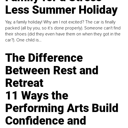
Less Summer Holiday
Yay, a family holiday! Why am I not excited? The car is finally
packed (all by you, so it’s done properly). Someone can't find
their shoes (did they even have them on when they got in the
car?). One child is...
The Difference
Between Rest and
Retreat
11 Ways the
Performing Arts Build
Confidence and