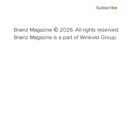
Subscribe
Brainz Magazine © 2026. All rights reserved.
Brainz Magazine is a part of Winkvist Group.
Business
Career
Leadership
Mindset