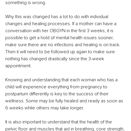
something is wrong. 
Why this was changed has a lot to do with individual 
changes and healing processes. If a mother can have a 
conversation with her OBGYN in the first 3 weeks, it is 
possible to get a hold of mental health issues sooner, 
make sure there are no infections and healing is on track. 
Then it will need to be followed up again to make sure 
nothing has changed drastically since the 3-week 
appointment. 
Knowing and understanding that each woman who has a 
child will experience everything from pregnancy to 
postpartum differently is key to the success of their 
wellness. Some may be fully healed and ready as soon as 
6 weeks while others may take longer. 
It is also important to understand that the health of the 
pelvic floor and muscles that aid in breathing, core strength, 