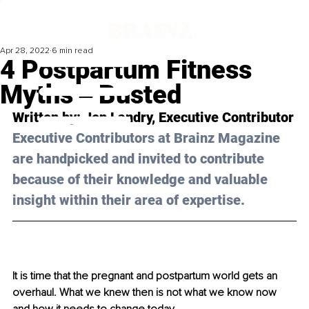
Apr 28, 2022
6 min read
4 Postpartum Fitness
Myths ‒ Busted
Written by: Jen Landry, Executive Contributor
Executive Contributors at Brainz Magazine 
are handpicked and invited to contribute 
because of their knowledge and valuable 
insight within their area of expertise.
It is time that the pregnant and postpartum world gets an 
overhaul. What we knew then is not what we know now 