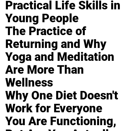
Practical Life Skills in
Young People
The Practice of
Returning and Why
Yoga and Meditation
Are More Than
Wellness
Why One Diet Doesn't
Work for Everyone
You Are Functioning,