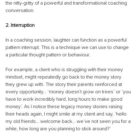
the nitty-gritty of a powerful and transformational coaching 
conversation.
2. Interruption
In a coaching session, laughter can function as a powerful 
pattern interrupt. This is a technique we can use to change 
a particular thought pattern or behaviour. 
For example, a client who is struggling with their money 
mindset, might repeatedly go back to the money story 
they grew up with. The story their parents reinforced at 
every opportunity… ‘money doesn’t grow on trees’ or ‘you 
have to work incredibly hard, long hours to make good 
money’. As I notice these legacy money stories raising 
their heads again, I might smile at my client and say, ‘hello 
my old friends… welcome back… we’ve not seen you for a 
while, how long are you planning to stick around?’