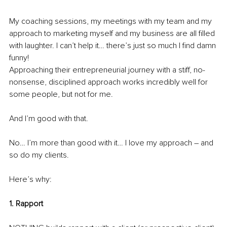
My coaching sessions, my meetings with my team and my 
approach to marketing myself and my business are all filled 
with laughter. I can’t help it… there’s just so much I find damn 
funny!
Approaching their entrepreneurial journey with a stiff, no-
nonsense, disciplined approach works incredibly well for 
some people, but not for me.
And I’m good with that.
No… I’m more than good with it… I love my approach – and 
so do my clients. 
Here’s why:
1. Rapport