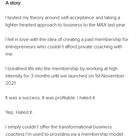
A story
I tested my theory around self-acceptance and taking a 
lighter hearted approach to business to the MAX last year.
I fell in love with the idea of creating a paid membership for 
entrepreneurs who couldn’t afford private coaching with 
me.
I breathed life into the membership by working at high 
intensity for 3 months until we launched on 1st November 
2021.
It was a success. It was profitable. I hated it.
Yep. Hated it.
I simply couldn’t offer the transformational business 
coaching I’m used to providing via a membership model.