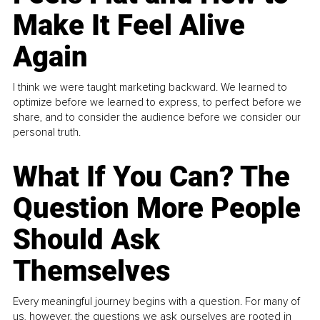
Make It Feel Alive
Again
I think we were taught marketing backward. We learned to
optimize before we learned to express, to perfect before we
share, and to consider the audience before we consider our
personal truth.
What If You Can? The
Question More People
Should Ask
Themselves
Every meaningful journey begins with a question. For many of
us, however, the questions we ask ourselves are rooted in