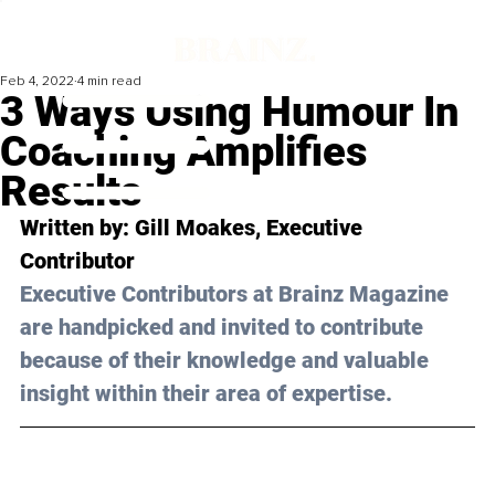
Feb 4, 2022
4 min read
3 Ways Using Humour In
Coaching Amplifies
Results
Written by: 
Gill Moakes
, Executive 
Contributor
Executive Contributors at Brainz Magazine 
are handpicked and invited to contribute 
because of their knowledge and valuable 
insight within their area of expertise.