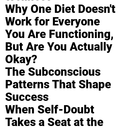
Why One Diet Doesn't
Work for Everyone
You Are Functioning,
But Are You Actually
Okay?
The Subconscious
Patterns That Shape
Success
When Self-Doubt
Takes a Seat at the