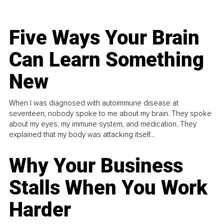
Five Ways Your Brain
Can Learn Something
New
When I was diagnosed with autoimmune disease at
seventeen, nobody spoke to me about my brain. They spoke
about my eyes, my immune system, and medication. They
explained that my body was attacking itself...
Why Your Business
Stalls When You Work
Harder