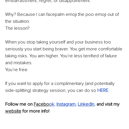
embarrassment, regret, or disappointment.
Why? Because I can facepalm emoji the poo emoji out of 
the situation.
The lesson?
When you stop taking yourself and your business too 
seriously you start being braver. You get more comfortable 
taking risks. You aim higher. You’re less terrified of failure 
and mistakes. 
You’re free. 
If you want to apply for a complimentary (and potentially 
side-splitting) strategy session, you can do so 
HERE
.
Follow me on 
Facebo
ok
, 
Instagram
, 
LinkedIn
, 
and visit my 
website
 for more info!