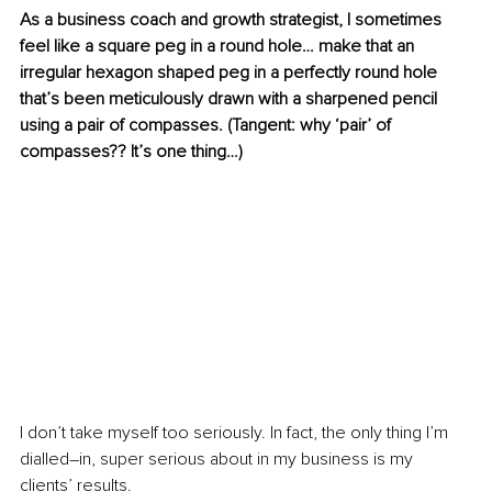
As a business coach and growth strategist, I sometimes 
feel like a square peg in a round hole… make that an 
irregular hexagon shaped peg in a perfectly round hole 
that’s been meticulously drawn with a sharpened pencil 
using a pair of compasses. (Tangent: why ‘pair’ of 
compasses?? It’s one thing…)
I don’t take myself too seriously. In fact, the only thing I’m 
dialled–in, super serious about in my business is my 
clients’ results.