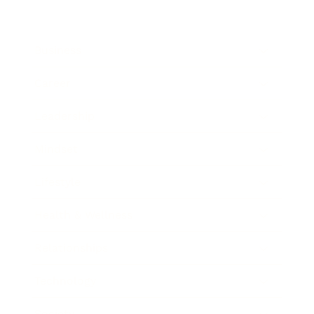
Business
Career
Leadership
Mindset
Lifestyle
Health & Wellness
Relationships
Technology
Society