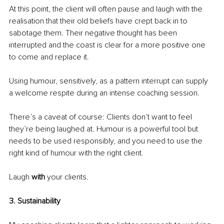
At this point, the client will often pause and laugh with the 
realisation that their old beliefs have crept back in to 
sabotage them. Their negative thought has been 
interrupted and the coast is clear for a more positive one 
to come and replace it.
Using humour, sensitively, as a pattern interrupt can supply 
a welcome respite during an intense coaching session.
There’s a caveat of course: Clients don’t want to feel 
they’re being laughed at. Humour is a powerful tool but 
needs to be used responsibly, and you need to use the 
right kind of humour with the right client.
Laugh 
with
 your clients.
3. Sustainability