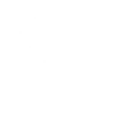
Career
Leadership
Mindset
Lifestyle
Health & Wellness
Relationships
Technology
Society
Entertainment
Business News