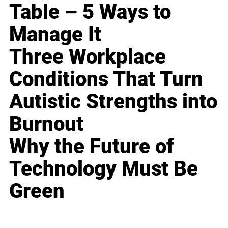
Table – 5 Ways to
Manage It
Three Workplace
Conditions That Turn
Autistic Strengths into
Burnout
Why the Future of
Technology Must Be
Green