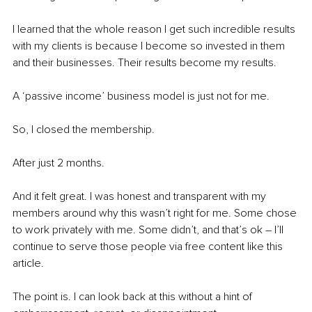
I learned that the whole reason I get such incredible results 
with my clients is because I become so invested in them 
and their businesses. Their results become my results. 
A ‘passive income’ business model is just not for me.
So, I closed the membership.
After just 2 months.
And it felt great. I was honest and transparent with my 
members around why this wasn’t right for me. Some chose 
to work privately with me. Some didn’t, and that’s ok – I’ll 
continue to serve those people via free content like this 
article.
The point is. I can look back at this without a hint of 