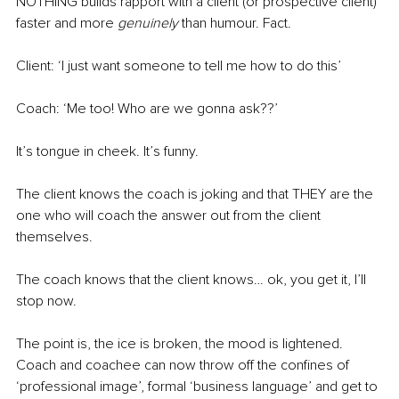
NOTHING builds rapport with a client (or prospective client) 
faster and more 
genuinely
 than humour. Fact.
Client: ‘I just want someone to tell me how to do this’
Coach: ‘Me too! Who are we gonna ask??’ 
It’s tongue in cheek. It’s funny. 
The client knows the coach is joking and that THEY are the 
one who will coach the answer out from the client 
themselves.
The coach knows that the client knows… ok, you get it, I’ll 
stop now.
The point is, the ice is broken, the mood is lightened. 
Coach and coachee can now throw off the confines of 
‘professional image’, formal ‘business language’ and get to 