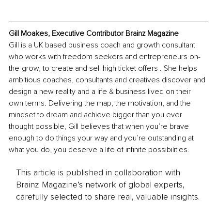
Gill Moakes, Executive Contributor Brainz Magazine
Gill is a UK based business coach and growth consultant 
who works with freedom seekers and entrepreneurs on-
the-grow, to create and sell high ticket offers . She helps 
ambitious coaches, consultants and creatives discover and 
design a new reality and a life & business lived on their 
own terms. Delivering the map, the motivation, and the 
mindset to dream and achieve bigger than you ever 
thought possible, Gill believes that when you’re brave 
enough to do things your way and you’re outstanding at 
what you do, you deserve a life of infinite possibilities.
This article is published in collaboration with
Brainz Magazine’s network of global experts,
carefully selected to share real, valuable insights.