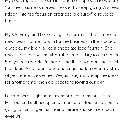
My coaching clients learn that a lighter approach to working 
‘on’ their business makes it easier to keep going. A stress-
ridden, intense focus on progress is a sure-fire route to 
burnout. 
My VA, Emily, and I often laugh like drains at the number of 
new ideas I come up with for the business in the space of 
a week… my brain is like a chocolate idea fountain. She 
teases me every time about the amount I try to achieve in 
5 days each week! But here’s the thing, we don’t act on all 
the ideas, AND I don’t become angst ridden over my shiny 
object tendencies either. We just laugh, store up the ideas 
for another time, then go back to following our plan.
I accept with a light heart my approach to my business.
Humour and self-acceptance around our foibles keeps us 
going for far longer than fear of failure and self-reproach 
ever will.