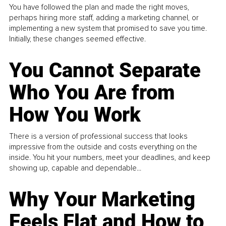
You have followed the plan and made the right moves,
perhaps hiring more staff, adding a marketing channel, or
implementing a new system that promised to save you time.
Initially, these changes seemed effective.
You Cannot Separate
Who You Are from
How You Work
There is a version of professional success that looks
impressive from the outside and costs everything on the
inside. You hit your numbers, meet your deadlines, and keep
showing up, capable and dependable...
Why Your Marketing
Feels Flat and How to