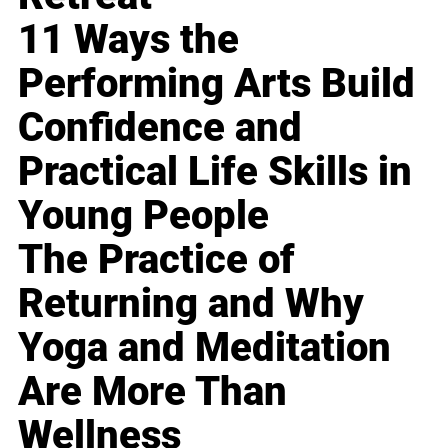
11 Ways the
Performing Arts Build
Confidence and
Practical Life Skills in
Young People
The Practice of
Returning and Why
Yoga and Meditation
Are More Than
Wellness