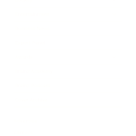
Entertainment
Business News
Expert Panel
Awards
Brainz Academy
Brainz Podcast
Cover Archive
Advertise
Careers