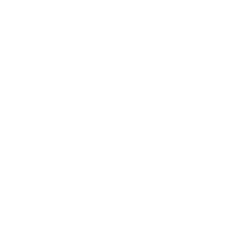
Expert Panel
Awards
Brainz Academy
Brainz Podcast
Cover Archive
Advertise
Careers
About us
Contact
Privacy Policy & Terms