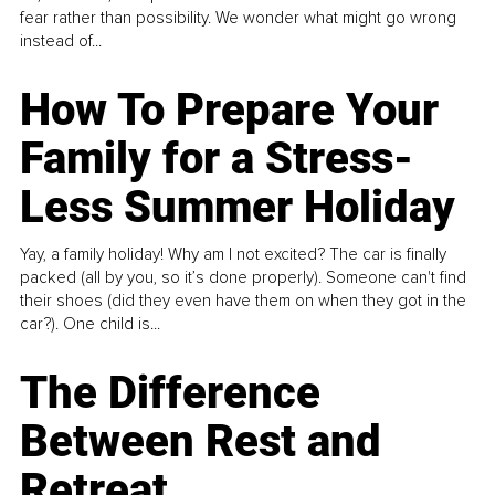
fear rather than possibility. We wonder what might go wrong
instead of...
How To Prepare Your
Family for a Stress-
Less Summer Holiday
Yay, a family holiday! Why am I not excited? The car is finally
packed (all by you, so it’s done properly). Someone can't find
their shoes (did they even have them on when they got in the
car?). One child is...
The Difference
Between Rest and
Retreat