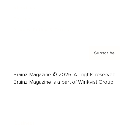
About us
Contact
Privacy Policy & Terms
Subscribe
Brainz Magazine © 2026. All rights reserved.
Brainz Magazine is a part of Winkvist Group.
Business