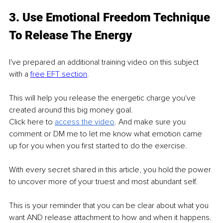
3. Use Emotional Freedom Technique 
To Release The Energy 
I've prepared an additional training video on this subject 
with a 
free EFT section
. 
This will help you release the energetic charge you've 
created around this big money goal.
Click here to 
access the video
. And make sure you 
comment or DM me to let me know what emotion came 
up for you when you first started to do the exercise.
With every secret shared in this article, you hold the power 
to uncover more of your truest and most abundant self. 
This is your reminder that you can be clear about what you 
want AND release attachment to how and when it happens. 