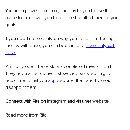
You are a powerful creator, and I invite you to use this 
piece to empower you to release the attachment to your 
goals. 
If you need more clarity on why you're not manifesting 
money with ease, you can book in for a 
free clarity call 
here
.
P.S. I only open these slots a couple of times a month. 
They're on a first-come, first-served basis, so I highly 
recommend that you 
apply
sooner than later to avoid 
disappointment.
Connect with Rita on 
Instagram
 and visit her 
website
.
Read more from Rita!