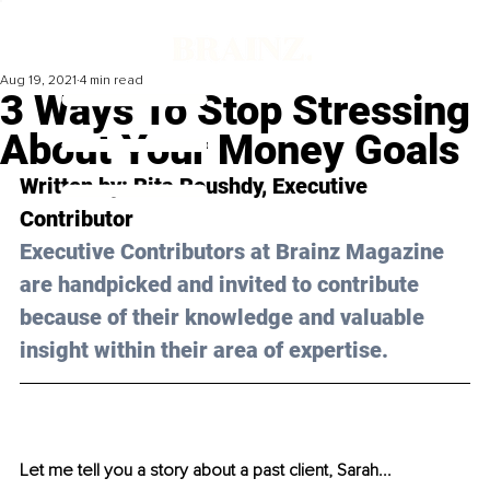
Aug 19, 2021
4 min read
3 Ways To Stop Stressing
About Your Money Goals
Written by: Rita Roushdy, Executive 
Contributor 
Executive Contributors at Brainz Magazine 
are handpicked and invited to contribute 
because of their knowledge and valuable 
insight within their area of expertise.
Let me tell you a story about a past client, Sarah... 