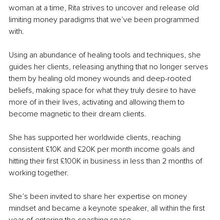
woman at a time, Rita strives to uncover and release old 
limiting money paradigms that we’ve been programmed 
with.
Using an abundance of healing tools and techniques, she 
guides her clients, releasing anything that no longer serves 
them by healing old money wounds and deep-rooted 
beliefs, making space for what they truly desire to have 
more of in their lives, activating and allowing them to 
become magnetic to their dream clients.
She has supported her worldwide clients, reaching 
consistent £10K and £20K per month income goals and 
hitting their first £100K in business in less than 2 months of 
working together.
She’s been invited to share her expertise on money 
mindset and became a keynote speaker, all within the first 