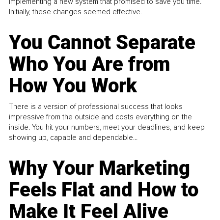
implementing a new system that promised to save you time.
Initially, these changes seemed effective.
You Cannot Separate
Who You Are from
How You Work
There is a version of professional success that looks
impressive from the outside and costs everything on the
inside. You hit your numbers, meet your deadlines, and keep
showing up, capable and dependable...
Why Your Marketing
Feels Flat and How to
Make It Feel Alive