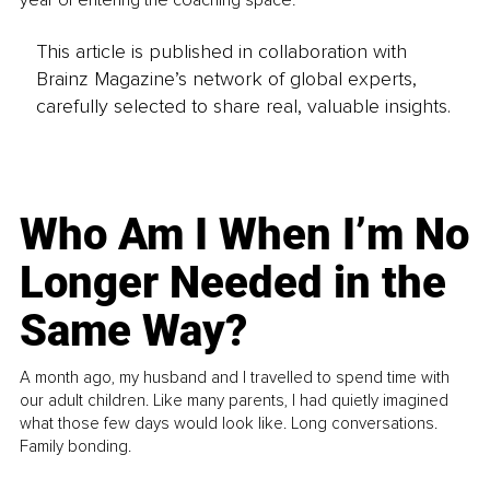
year of entering the coaching space.
This article is published in collaboration with
Brainz Magazine’s network of global experts,
carefully selected to share real, valuable insights.
Who Am I When I’m No
Longer Needed in the
Same Way?
A month ago, my husband and I travelled to spend time with
our adult children. Like many parents, I had quietly imagined
what those few days would look like. Long conversations.
Family bonding.