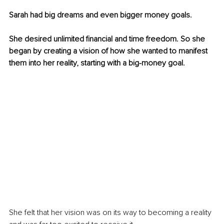
Sarah had big dreams and even bigger money goals. 
She desired unlimited financial and time freedom. So she 
began by creating a vision of how she wanted to manifest 
them into her reality, starting with a big-money goal. 
She felt that her vision was on its way to becoming a reality 