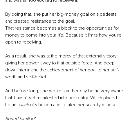
and was far too excited to receive it. 
By doing that, she put her big-money goal on a pedestal 
and created resistance to the goal. 
That resistance becomes a block to the opportunities for 
money to come into your life. Because it limits how you're 
open to receiving.
As a result, she was at the mercy of that external victory, 
giving her power away to that outside force. And deep 
down interlinking the achievement of her goal to her self-
worth and self-belief. 
And before long, she would start her day being very aware 
that it hasn't yet manifested into her reality. Which placed 
her in a 
lack 
of vibration and initiated her scarcity mindset. 
Sound familiar?