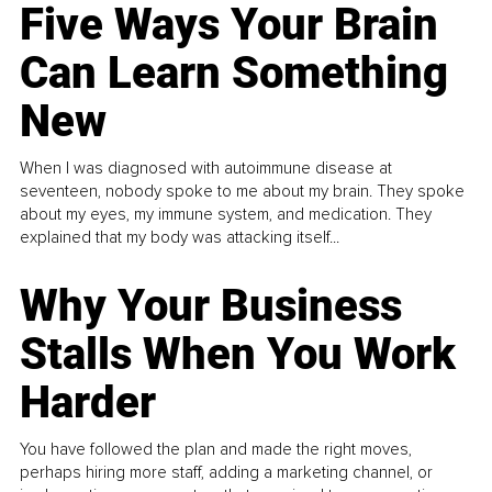
Five Ways Your Brain
Can Learn Something
New
When I was diagnosed with autoimmune disease at
seventeen, nobody spoke to me about my brain. They spoke
about my eyes, my immune system, and medication. They
explained that my body was attacking itself...
Why Your Business
Stalls When You Work
Harder
You have followed the plan and made the right moves,
perhaps hiring more staff, adding a marketing channel, or