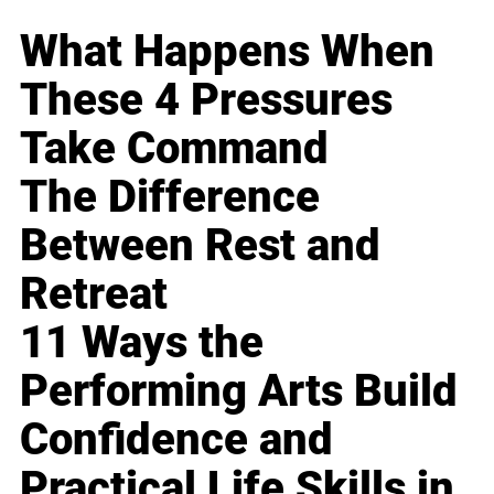
What Happens When
These 4 Pressures
Take Command
The Difference
Between Rest and
Retreat
11 Ways the
Performing Arts Build
Confidence and
Practical Life Skills in