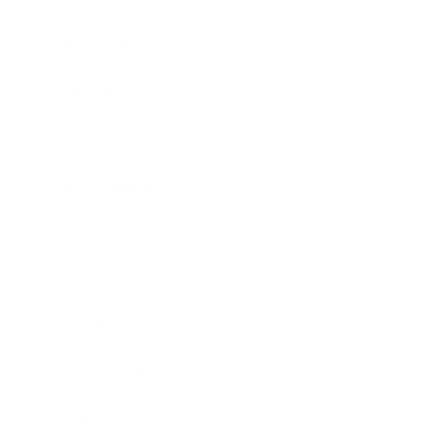
Relationships
Technology
Society
Entertainment
Business News
Expert Panel
Awards
Brainz Academy
Brainz Podcast