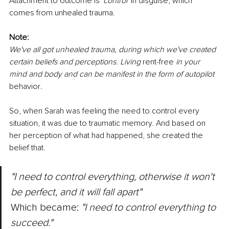
Attachment to outcome is 
'control' 
in disguise, which 
comes from unhealed trauma. 
Note: 
We've all got unhealed trauma, during which we've created 
certain beliefs and perceptions. Living 
rent-free
 in your 
mind and body and can be manifest in the form of autopilot 
behavior
. 
So, when Sarah was feeling the need to control every 
situation, it was due to traumatic memory. And based on 
her perception of what had happened, she created the 
belief that. 
"I need to control everything, otherwise it won't 
be perfect, and it will fall apart" 
Which became: 
"I need to control everything to 
succeed." 