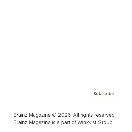
Cover Archive
Advertise
Careers
About us
Contact
Privacy Policy & Terms
Subscribe
Brainz Magazine © 2026. All rights reserved.
Brainz Magazine is a part of Winkvist Group.