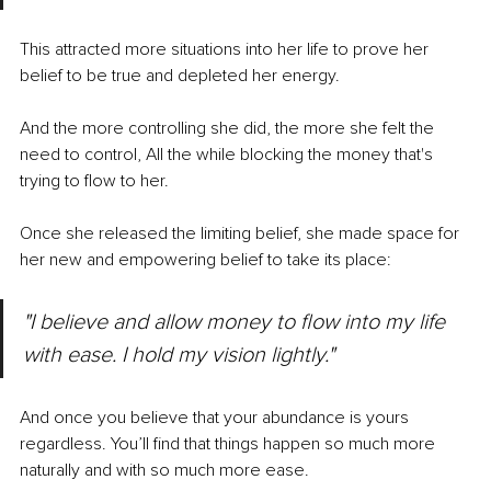
This attracted more situations into her life to prove her 
belief to be true and depleted her energy. 
And the more controlling she did, the more she felt the 
need to control, All the while blocking the money that's 
trying to flow to her.
Once she released the limiting belief, she made space for 
her new and empowering belief to take its place: 
"I believe and allow money to flow into my life 
with ease. I hold my vision lightly."
And once you believe that your abundance is yours 
regardless. You’ll find that things happen so much more 
naturally and with so much more ease.