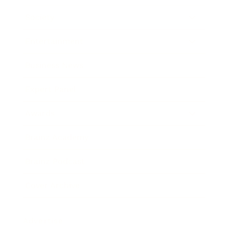
Society
Entertainment
Business News
Expert Panel
Awards
Brainz Academy
Brainz Podcast
Cover Archive
Advertise