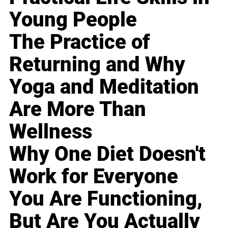
Young People
The Practice of
Returning and Why
Yoga and Meditation
Are More Than
Wellness
Why One Diet Doesn't
Work for Everyone
You Are Functioning,
But Are You Actually