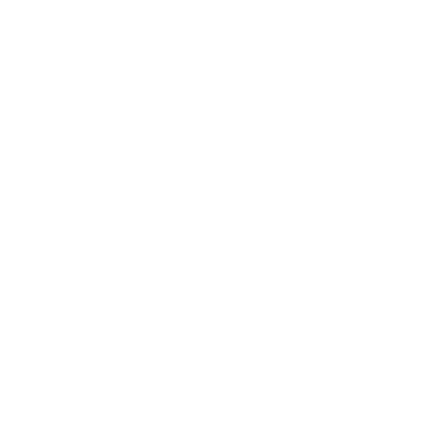
Business
Career
Leadership
Mindset
Lifestyle
Health & Wellness
Relationships
Technology