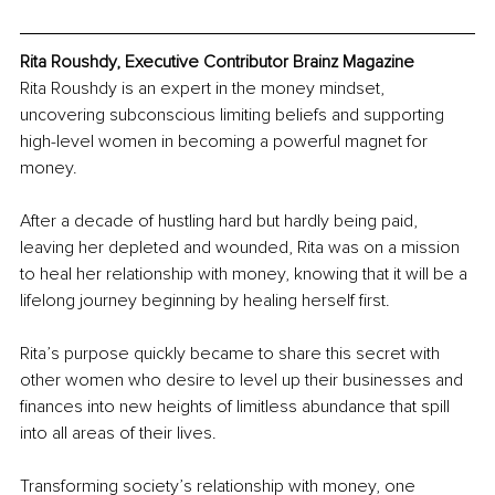
Rita Roushdy, Executive Contributor Brainz Magazine
Rita Roushdy is an expert in the money mindset, 
uncovering subconscious limiting beliefs and supporting 
high-level women in becoming a powerful magnet for 
money.
After a decade of hustling hard but hardly being paid, 
leaving her depleted and wounded, Rita was on a mission 
to heal her relationship with money, knowing that it will be a 
lifelong journey beginning by healing herself first.
Rita’s purpose quickly became to share this secret with 
other women who desire to level up their businesses and 
finances into new heights of limitless abundance that spill 
into all areas of their lives.
Transforming society’s relationship with money, one 