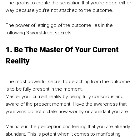
The goal is to create the sensation that you're good either 
way because you're not attached to the outcome. 
The power of letting go of the outcome lies in the 
following 3 worst-kept secrets. 
1. Be The Master Of Your Current 
Reality
The most powerful secret to detaching from the outcome 
is to be fully present in the moment.
Master your current reality by being fully conscious and 
aware of the present moment. Have the awareness that 
your wins do not dictate how worthy or abundant you are. 
Marinate in the perception and feeling that you are already 
abundant. This is potent when it comes to manifesting 