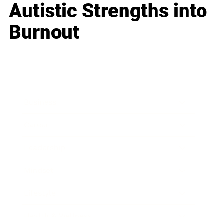
Autistic Strengths into
Burnout
Business
Career
Leadership
Mindset
Lifestyle
Health & Wellness