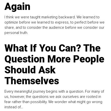
Again
I think we were taught marketing backward. We learned to
optimize before we learned to express, to perfect before we
share, and to consider the audience before we consider our
personal truth.
What If You Can? The
Question More People
Should Ask
Themselves
Every meaningful journey begins with a question. For many of
us, however, the questions we ask ourselves are rooted in
fear rather than possibility. We wonder what might go wrong
instead of...