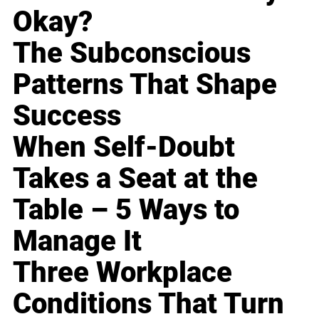
Okay?
The Subconscious
Patterns That Shape
Success
When Self-Doubt
Takes a Seat at the
Table – 5 Ways to
Manage It
Three Workplace
Conditions That Turn