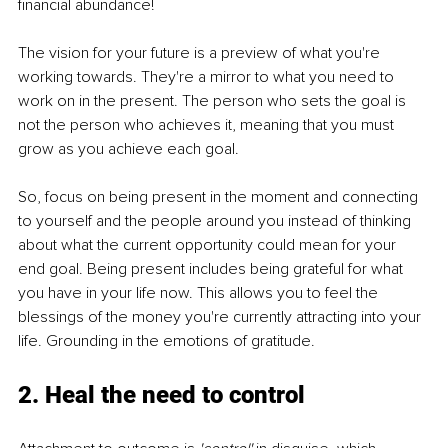
financial abundance!
The vision for your future is a preview of what you're 
working towards. They're a mirror to what you need to 
work on in the present. The person who sets the goal is 
not the person who achieves it, meaning that you must 
grow as you achieve each goal.
So, focus on being present in the moment and connecting 
to yourself and the people around you instead of thinking 
about what the current opportunity could mean for your 
end goal. Being present includes being grateful for what 
you have in your life now. This allows you to feel the 
blessings of the money you're currently attracting into your 
life. Grounding in the emotions of gratitude. 
2. Heal the need to control 