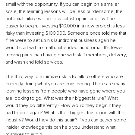
small with the opportunity. If you can begin on a smaller 
scale, the learning lessons will be less burdensome, the 
potential failure will be less catastrophic, and it will be 
easier to begin. Investing $10,000 in a new project is less 
risky than investing $100,000. Someone once told me that 
if he were to set up his laundromat business again he 
would start with a small unattended laundromat. It’s fewer 
moving parts than having one with staff members, delivery, 
and wash and fold services. 
The third way to minimize risk is to talk to others who are 
currently doing what you are considering. There are many 
learning lessons from people who have gone where you 
are looking to go. What was their biggest failure? What 
would they do differently? How would they begin if they 
had to do it again? What is their biggest frustration with the 
industry? Would they do this again? If you can gather some 
insider knowledge this can help you understand what 
mistakes to avoid. 