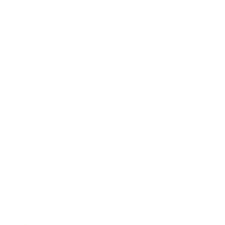
Business News
Expert Panel
Awards
Brainz Academy
Brainz Podcast
Cover Archive
Advertise
Careers
About us