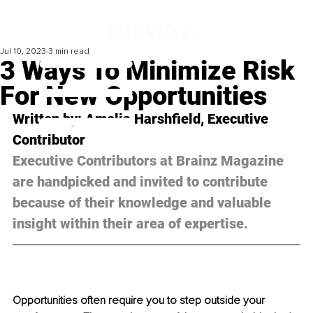
Jul 10, 2023
3 min read
3 Ways To Minimize Risk
For New Opportunities
Written by: Amelia Harshfield, Executive 
Contributor
Executive Contributors at Brainz Magazine 
are handpicked and invited to contribute 
because of their knowledge and valuable 
insight within their area of expertise.
Opportunities often require you to step outside your 