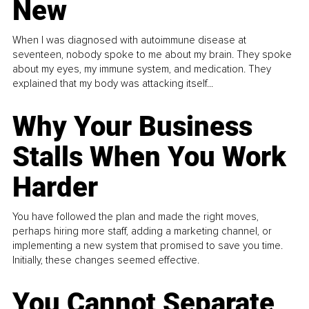
New
When I was diagnosed with autoimmune disease at
seventeen, nobody spoke to me about my brain. They spoke
about my eyes, my immune system, and medication. They
explained that my body was attacking itself...
Why Your Business
Stalls When You Work
Harder
You have followed the plan and made the right moves,
perhaps hiring more staff, adding a marketing channel, or
implementing a new system that promised to save you time.
Initially, these changes seemed effective.
You Cannot Separate