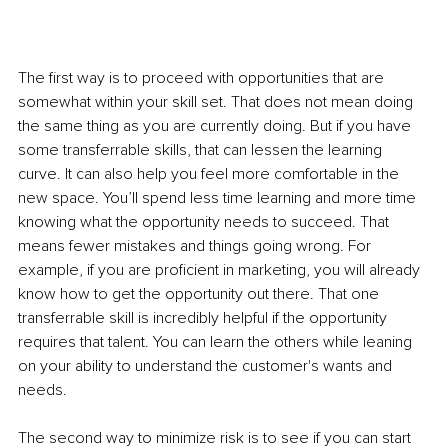
The first way is to proceed with opportunities that are 
somewhat within your skill set. That does not mean doing 
the same thing as you are currently doing. But if you have 
some transferrable skills, that can lessen the learning 
curve. It can also help you feel more comfortable in the 
new space. You’ll spend less time learning and more time 
knowing what the opportunity needs to succeed. That 
means fewer mistakes and things going wrong. For 
example, if you are proficient in marketing, you will already 
know how to get the opportunity out there. That one 
transferrable skill is incredibly helpful if the opportunity 
requires that talent. You can learn the others while leaning 
on your ability to understand the customer's wants and 
needs. 
The second way to minimize risk is to see if you can start 