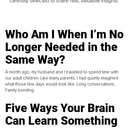
carefully selected to share real, valuable insights.
Who Am I When I’m No
Longer Needed in the
Same Way?
A month ago, my husband and I travelled to spend time with
our adult children. Like many parents, I had quietly imagined
what those few days would look like. Long conversations.
Family bonding.
Five Ways Your Brain
Can Learn Something