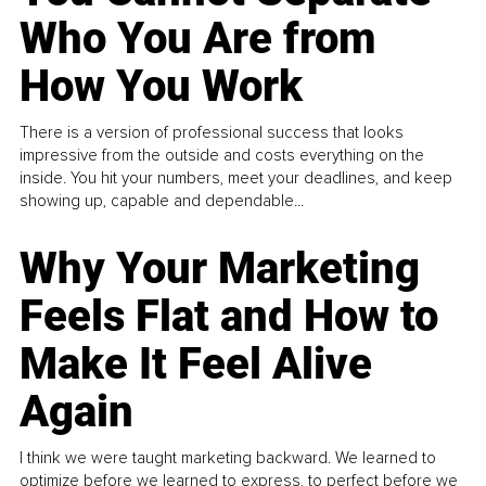
Who You Are from
How You Work
There is a version of professional success that looks
impressive from the outside and costs everything on the
inside. You hit your numbers, meet your deadlines, and keep
showing up, capable and dependable...
Why Your Marketing
Feels Flat and How to
Make It Feel Alive
Again
I think we were taught marketing backward. We learned to
optimize before we learned to express, to perfect before we