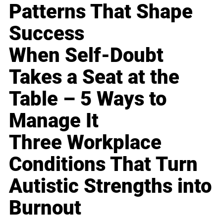
Patterns That Shape
Success
When Self-Doubt
Takes a Seat at the
Table – 5 Ways to
Manage It
Three Workplace
Conditions That Turn
Autistic Strengths into
Burnout