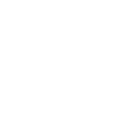
Society
Entertainment
Business News
Expert Panel
Awards
Brainz Academy
Brainz Podcast
Cover Archive
Advertise