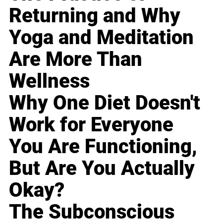
Returning and Why
Yoga and Meditation
Are More Than
Wellness
Why One Diet Doesn't
Work for Everyone
You Are Functioning,
But Are You Actually
Okay?
The Subconscious