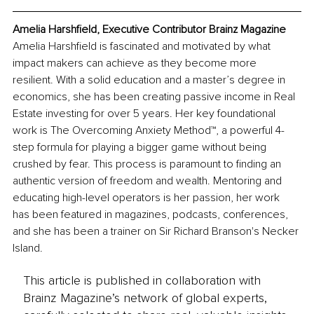
Amelia Harshfield, Executive Contributor Brainz Magazine
Amelia Harshfield is fascinated and motivated by what 
impact makers can achieve as they become more 
resilient. With a solid education and a master’s degree in 
economics, she has been creating passive income in Real 
Estate investing for over 5 years. Her key foundational 
work is The Overcoming Anxiety Method™, a powerful 4-
step formula for playing a bigger game without being 
crushed by fear. This process is paramount to finding an 
authentic version of freedom and wealth. Mentoring and 
educating high-level operators is her passion, her work 
has been featured in magazines, podcasts, conferences, 
and she has been a trainer on Sir Richard Branson's Necker 
Island.
This article is published in collaboration with
Brainz Magazine’s network of global experts,