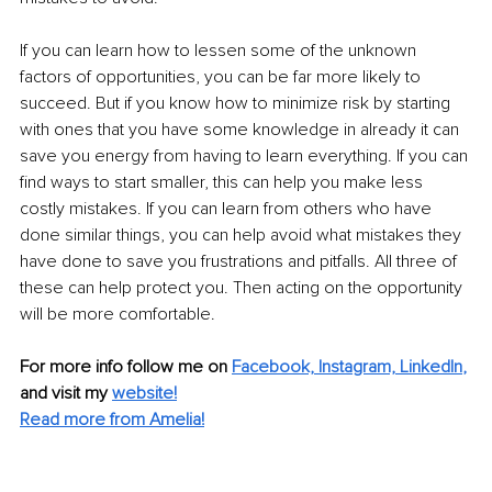
If you can learn how to lessen some of the unknown 
factors of opportunities, you can be far more likely to 
succeed. But if you know how to minimize risk by starting 
with ones that you have some knowledge in already it can 
save you energy from having to learn everything. If you can 
find ways to start smaller, this can help you make less 
costly mistakes. If you can learn from others who have 
done similar things, you can help avoid what mistakes they 
have done to save you frustrations and pitfalls. All three of 
these can help protect you. Then acting on the opportunity 
will be more comfortable. 
For more info follow me on
Facebook,
Instagram,
LinkedIn
,
and visit my
website!
Read more from Amelia!