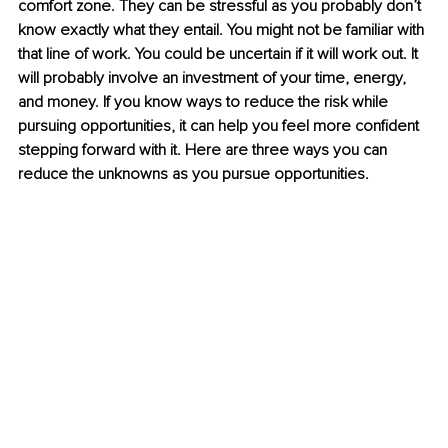
comfort zone. They can be stressful as you probably don’t 
know exactly what they entail. You might not be familiar with 
that line of work. You could be uncertain if it will work out. It 
will probably involve an investment of your time, energy, 
and money. If you know ways to reduce the risk while 
pursuing opportunities, it can help you feel more confident 
stepping forward with it. Here are three ways you can 
reduce the unknowns as you pursue opportunities. 