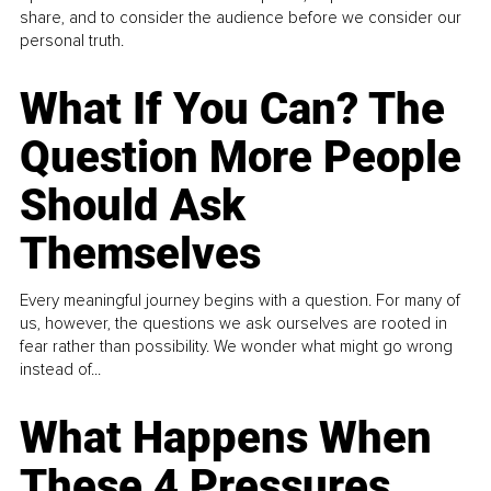
share, and to consider the audience before we consider our
personal truth.
What If You Can? The
Question More People
Should Ask
Themselves
Every meaningful journey begins with a question. For many of
us, however, the questions we ask ourselves are rooted in
fear rather than possibility. We wonder what might go wrong
instead of...
What Happens When
These 4 Pressures