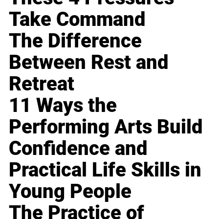
Take Command
The Difference
Between Rest and
Retreat
11 Ways the
Performing Arts Build
Confidence and
Practical Life Skills in
Young People
The Practice of