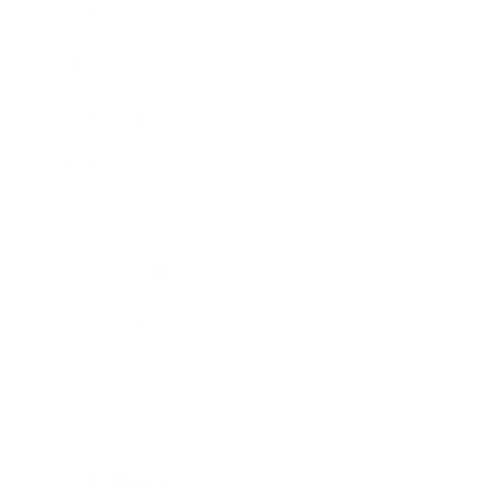
Business
Career
Leadership
Mindset
Lifestyle
Health & Wellness
Relationships
Technology
Society
Entertainment