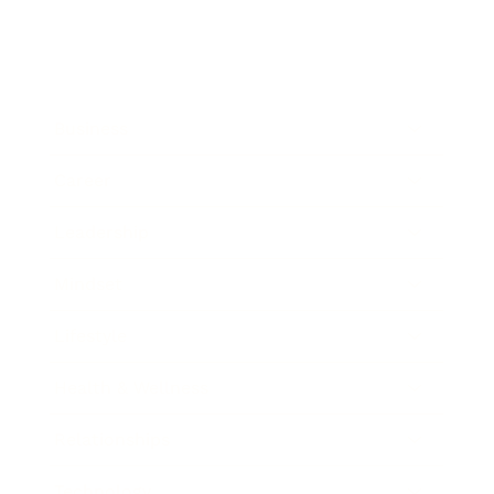
Business
Career
Leadership
Mindset
Lifestyle
Health & Wellness
Relationships
Technology