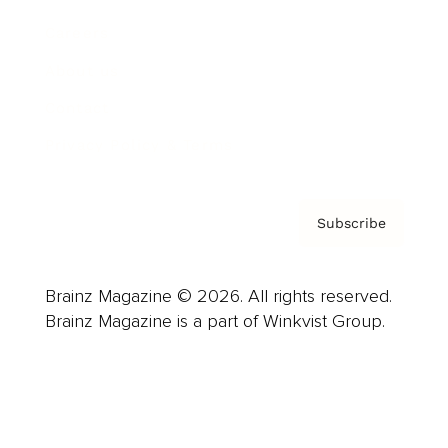
Careers
About us
Contact
Privacy Policy & Terms
Subscribe
Brainz Magazine © 2026. All rights reserved.
Brainz Magazine is a part of Winkvist Group.