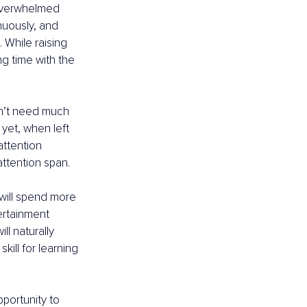
 overwhelmed 
nuously, and 
 While raising 
ng time with the 
on’t need much 
yet, when left 
attention 
attention span.
will spend more 
ertainment 
l naturally 
kill for learning 
portunity to 