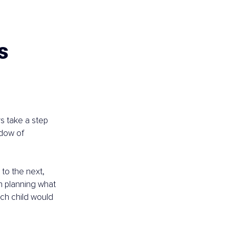
s 
s take a step 
ndow of 
to the next, 
th planning what 
ach child would 