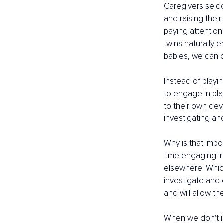
Caregivers seldo
and raising their
paying attention 
twins naturally e
babies, we can d
Instead of playi
to engage in play
to their own dev
investigating an
Why is that impo
time engaging in
elsewhere. Which
investigate and e
and will allow t
When we don't in