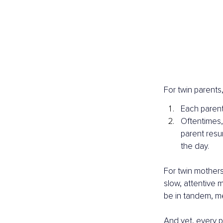
For twin parents
Each parent
Oftentimes,
parent resu
the day.
For twin mothers,
slow, attentive 
be in tandem, me
And yet, every p