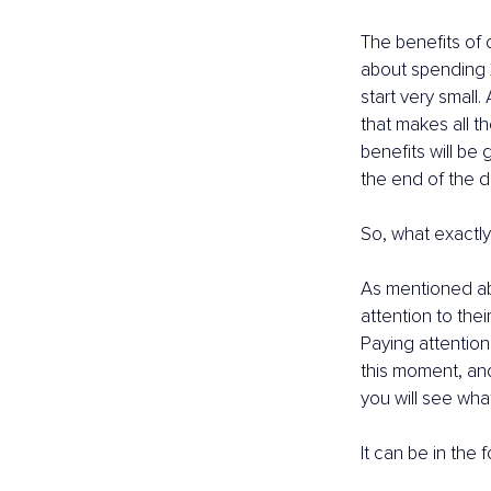
The benefits of o
about spending 2
start very small.
that makes all t
benefits will be
the end of the d
So, what exactly
As mentioned abo
attention to thei
Paying attention
this moment, and
you will see wha
It can be in the f