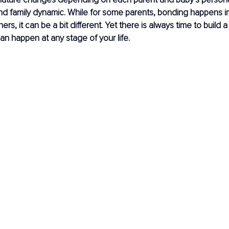
d family dynamic. While for some parents, bonding happens i
thers, it can be a bit different. Yet there is always time to build 
can happen at any stage of your life.