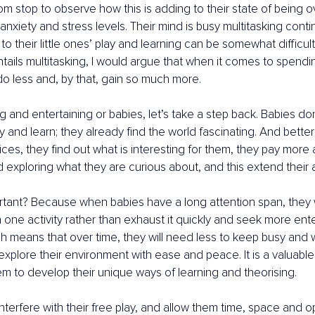
m stop to observe how this is adding to their state of being
 anxiety and stress levels. Their mind is busy multitasking conti
to their little ones’ play and learning can be somewhat difficult.
ntails multitasking, I would argue that when it comes to spendi
o less and, by that, gain so much more.
ng and entertaining or babies, let’s take a step back. Babies d
 and learn; they already find the world fascinating. And better 
ices, they find out what is interesting for them, they pay more 
d exploring what they are curious about, and this extend their 
rtant? Because when babies have a long attention span, they 
 one activity rather than exhaust it quickly and seek more ent
 means that over time, they will need less to keep busy and wil
xplore their environment with ease and peace. It is a valuable s
hem to develop their unique ways of learning and theorising.
terfere with their free play, and allow them time, space and op