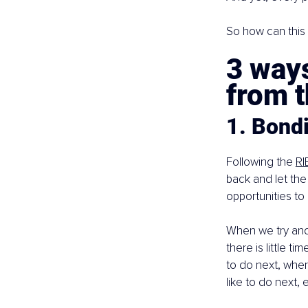
So how can this 
3 ways
from 
1. Bondi
Following the 
RI
back and let the
opportunities to
When we try and 
there is little t
to do next, wher
like to do next, e