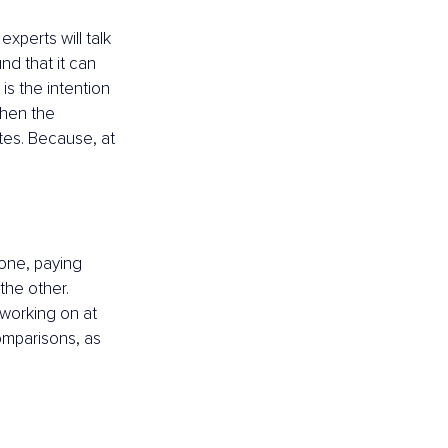
xperts will talk 
nd that it can 
is the intention 
then the 
tes. Because, at 
 one, paying 
the other. 
 working on at 
omparisons, as 