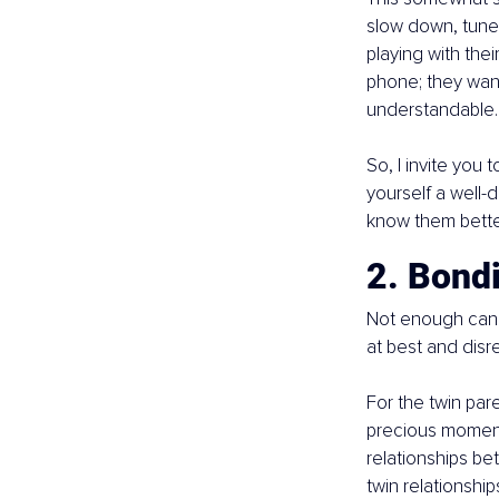
slow down, tune 
playing with thei
phone; they wan
understandable. 
So, I invite you 
yourself a well-
know them bette
2. Bond
Not enough can b
at best and disr
For the twin pare
precious moments
relationships bet
twin relationship