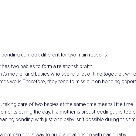
, bonding can look different for two main reasons:
 has two babies to form a relationship with.
 it’s mother and babies who spend a lot of time together, while
mes work. Therefore, they tend to miss out on bonding opportu
 taking care of two babies at the same time means little time is 
moments during the day. If a mother is breastfeeding, this too 
aning bonding with just one baby isn’t possible during this tim
arent can find a way to build a relationship with each baby.