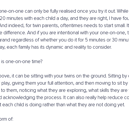
ne-on-one can only be fully realised once you try it out. While e
0 minutes with each child a day, and they are right, I have fou
 And indeed, for twin parents, oftentimes needs to start small. It 
he difference. And if you are intentional with your one-on-one, 
 grand regardless of whether you do it for 5 minutes or 30 minu
ay, each family has its dynamic and reality to consider.
 is one-on-one time?
ve, it can be sitting with your twins on the ground. Sitting by
r play, giving them your full attention, and then moving to sit by 
 to them, noticing what they are exploring, what skills they are
 acknowledging the process. It can also really help reduce c
t each child is doing rather than what they are not doing yet.
orm of: