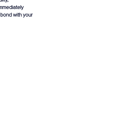
mmediately 
a bond with your 