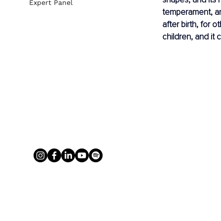
Expert Panel
temperament, an
after birth, for o
children, and it 