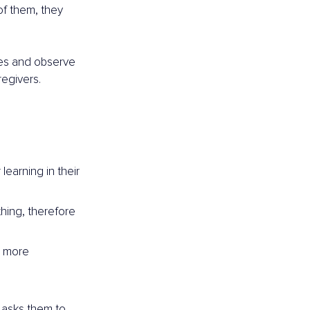
of them, they 
ies and observe 
regivers.
earning in their 
hing, therefore 
a more 
 asks them to 