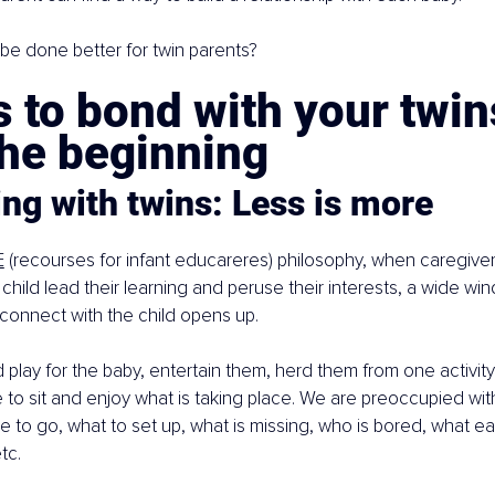
be done better for twin parents?
 to bond with your twin
the beginning
ng with twins: Less is more
E
 (recourses for infant educareres) philosophy, when caregiver
 child lead their learning and peruse their interests, a wide wi
 connect with the child opens up.
play for the baby, entertain them, herd them from one activity 
ime to sit and enjoy what is taking place. We are preoccupied wi
e to go, what to set up, what is missing, who is bored, what e
tc.