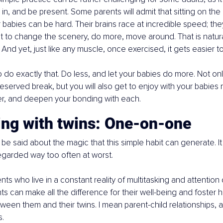
in, and be present. Some parents will admit that sitting on th
r babies can be hard. Their brains race at incredible speed; they
t to change the scenery, do more, move around. That is natur
And yet, just like any muscle, once exercised, it gets easier t
to do exactly that. Do less, and let your babies do more. Not onl
deserved break, but you will also get to enjoy with your babies 
r, and deepen your bonding with each.
ing with twins: One-on-one
e said about the magic that this simple habit can generate. It
egarded way too often at worst.
nts who live in a constant reality of multitasking and attention 
 can make all the difference for their well-being and foster he
ween them and their twins. I mean parent-child relationships, a
s.