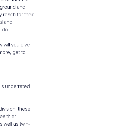
e ground and 
 reach for their 
al and 
o do.
y will you give 
more, get to 
 is underrated 
division, these 
althier 
s well as twin-