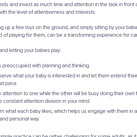
rests and invest as much time and attention in the task in front 
ith the level of attentiveness and interests.
ng up a few toys on the ground, and simply sitting by your bab
ead of playing for them, can be a transforming experience for ca
 and letting your babies play:
s preoccupied with planning and thinking.
rve what your baby is interested in and let them extend their l
nd pace.
attention to one while the other will be busy doing their own t
 constant attention division in your mind.
rn what each baby likes, which helps us engage with them in 
and personal way.
mple practice can be rather challenging for some adults, as it