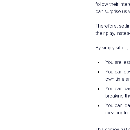
follow their inte
can surprise us w
Therefore, setti
their play, inst
By simply sitting
You are les
You can obse
own time a
You can pay 
breaking the
You can lea
meaningful 
This somewhat si