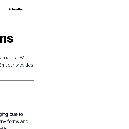
Subscribe
Subscribe
ins
nful Life. With 
 Smadar provides 
ging due to 
many forms and 
ity, 