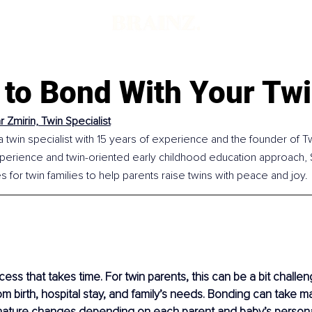
d
 to Bond With Your Tw
 Zmirin, Twin Specialist
a twin specialist with 15 years of experience and the founder of Twi
perience and twin-oriented early childhood education approach,
s for twin families to help parents raise twins with peace and joy.
ess that takes time. For twin parents, this can be a bit challen
om birth, hospital stay, and family’s needs. Bonding can take 
 nature changes depending on each parent and baby’s personal