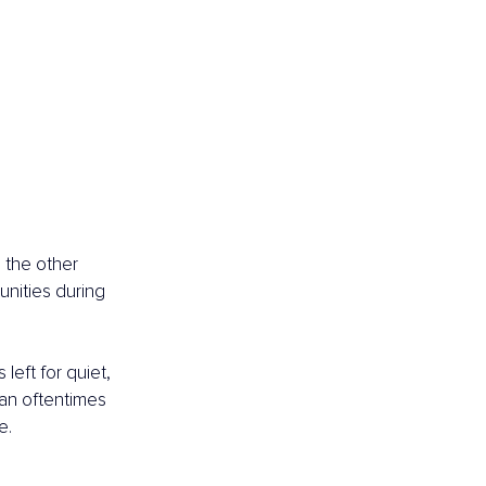
 the other 
nities during 
left for quiet, 
can oftentimes 
e.