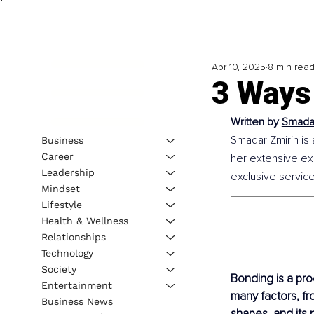
Apr 10, 2025
8 min rea
3 Ways
Written by
Smadar
Smadar Zmirin is 
Business
Career
her extensive ex
Leadership
exclusive service
Mindset
Lifestyle
Health & Wellness
Relationships
Technology
Society
Bonding is a proc
Entertainment
many factors, fr
Business News
shapes, and its