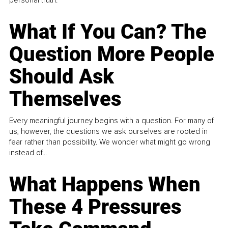
What If You Can? The
Question More People
Should Ask
Themselves
Every meaningful journey begins with a question. For many of
us, however, the questions we ask ourselves are rooted in
fear rather than possibility. We wonder what might go wrong
instead of...
What Happens When
These 4 Pressures