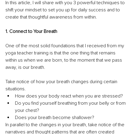
In this article, I will share with you 3 powerful techniques to 
shift your mindset to set you up for daily success and to 
create that thoughtful awareness from within.
1. Connect to Your Breath
One of the most solid foundations that I received from my 
yoga teacher training is that the one thing that remains 
within us when we are born, to the moment that we pass 
away, is our breath.
Take notice of how your breath changes during certain 
situations.
How does your body react when you are stressed?
Do you find yourself breathing from your belly or from 
your chest?
Does your breath become shallower?
In parallel to the changes in your breath, take notice of the 
narratives and thought patterns that are often created 