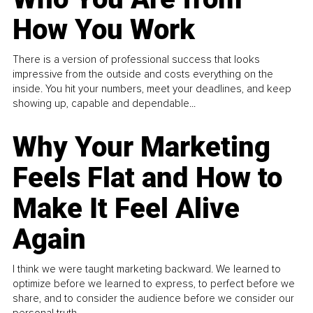
How You Work
There is a version of professional success that looks
impressive from the outside and costs everything on the
inside. You hit your numbers, meet your deadlines, and keep
showing up, capable and dependable...
Why Your Marketing
Feels Flat and How to
Make It Feel Alive
Again
I think we were taught marketing backward. We learned to
optimize before we learned to express, to perfect before we
share, and to consider the audience before we consider our
personal truth.