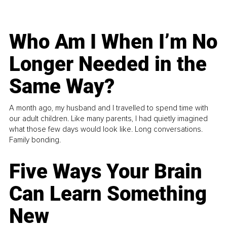
Who Am I When I’m No
Longer Needed in the
Same Way?
A month ago, my husband and I travelled to spend time with
our adult children. Like many parents, I had quietly imagined
what those few days would look like. Long conversations.
Family bonding.
Five Ways Your Brain
Can Learn Something
New