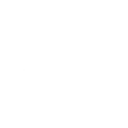
Society
Entertainment
Business News
Expert Panel
Awards
Brainz Academy
Brainz Podcast
Cover Archive
Advertise
Careers