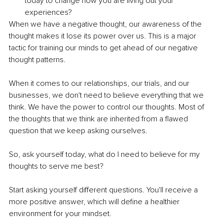
today to change how you are living out your 
experiences?
When we have a negative thought, our awareness of the 
thought makes it lose its power over us. This is a major 
tactic for training our minds to get ahead of our negative 
thought patterns.
When it comes to our relationships, our trials, and our 
businesses, we don't need to believe everything that we 
think. We have the power to control our thoughts. Most of 
the thoughts that we think are inherited from a flawed 
question that we keep asking ourselves.
So, ask yourself today, what do I need to believe for my 
thoughts to serve me best?
Start asking yourself different questions. You'll receive a 
more positive answer, which will define a healthier 
environment for your mindset.