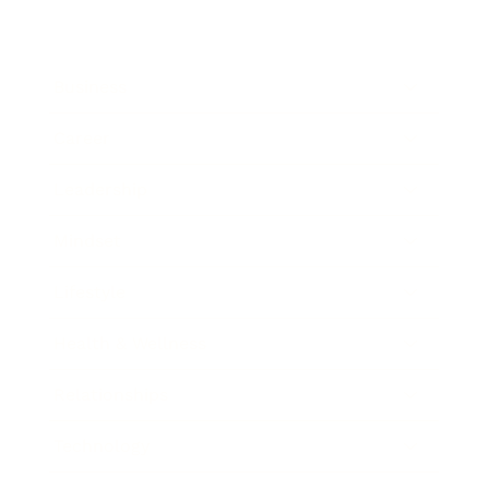
Business
Career
Leadership
Mindset
Lifestyle
Health & Wellness
Relationships
Technology