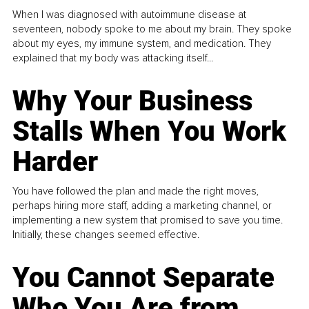
When I was diagnosed with autoimmune disease at
seventeen, nobody spoke to me about my brain. They spoke
about my eyes, my immune system, and medication. They
explained that my body was attacking itself...
Why Your Business
Stalls When You Work
Harder
You have followed the plan and made the right moves,
perhaps hiring more staff, adding a marketing channel, or
implementing a new system that promised to save you time.
Initially, these changes seemed effective.
You Cannot Separate
Who You Are from