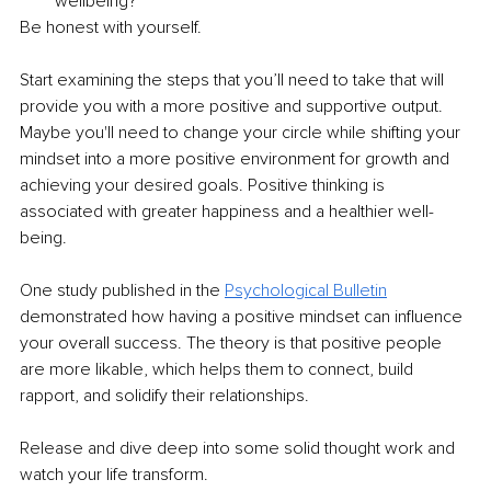
wellbeing?
Be honest with yourself.
Start examining the steps that you’ll need to take that will 
provide you with a more positive and supportive output. 
Maybe you'll need to change your circle while shifting your 
mindset into a more positive environment for growth and 
achieving your desired goals. Positive thinking is 
associated with greater happiness and a healthier well-
being.
One study published in the
Psychological Bulletin
demonstrated how having a positive mindset can influence 
your overall success. The theory is that positive people 
are more likable, which helps them to connect, build 
rapport, and solidify their relationships.
Release and dive deep into some solid thought work and 
watch your life transform.