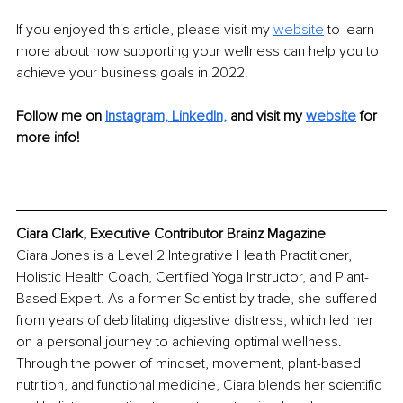
If you enjoyed this article, please visit my 
website
to learn 
more about how supporting your wellness can help you to 
achieve your business goals in 2022!
Follow me on
Instagram,
LinkedIn,
and visit my 
website
for 
more info!
Ciara Clark, Executive Contributor Brainz Magazine
Ciara Jones is a Level 2 Integrative Health Practitioner, 
Holistic Health Coach, Certified Yoga Instructor, and Plant-
Based Expert. As a former Scientist by trade, she suffered 
from years of debilitating digestive distress, which led her 
on a personal journey to achieving optimal wellness. 
Through the power of mindset, movement, plant-based 
nutrition, and functional medicine, Ciara blends her scientific 