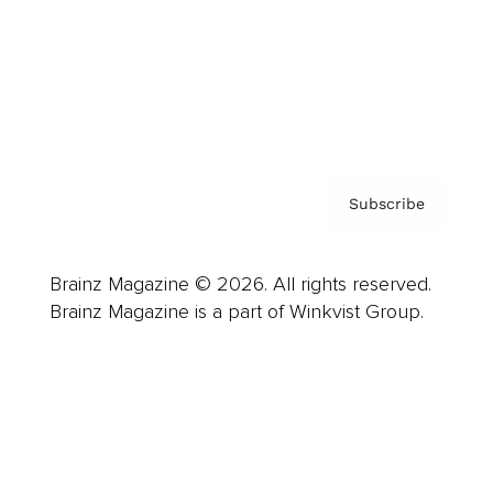
About us
Contact
Privacy Policy & Terms
Subscribe
Brainz Magazine © 2026. All rights reserved.
Brainz Magazine is a part of Winkvist Group.
Business