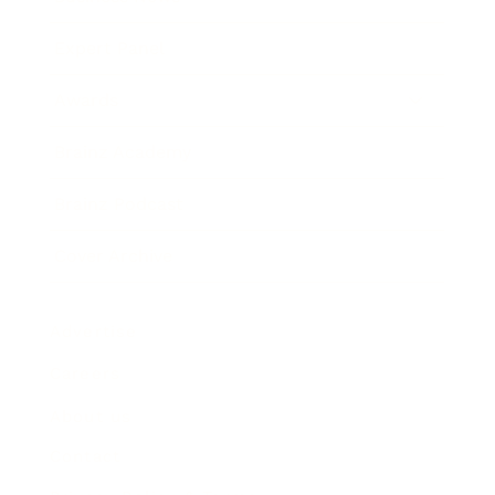
Expert Panel
Awards
Brainz Academy
Brainz Podcast
Cover Archive
Advertise
Careers
About us
Contact