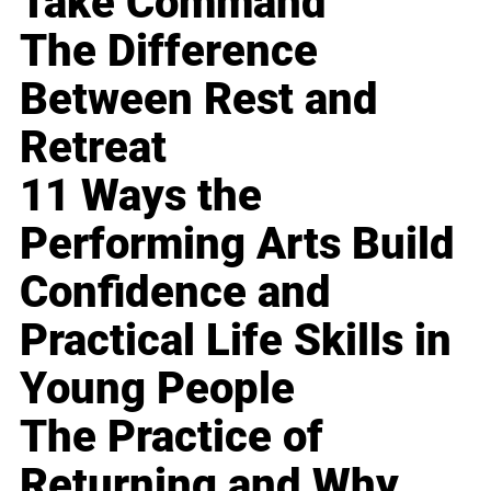
Take Command
The Difference
Between Rest and
Retreat
11 Ways the
Performing Arts Build
Confidence and
Practical Life Skills in
Young People
The Practice of
Returning and Why