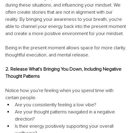
during these situations, and influencing your mindset. We 
often create stories that are not in alignment with our 
reality. By bringing your awareness to your breath, you're 
able to channel your energy back into the present moment 
and create a more positive environment for your mindset.
Being in the present moment allows space for more clarity, 
thoughtful execution, and mental release.
2. Release What's Bringing You Down, Including Negative 
Thought Patterns
Notice how you're feeling when you spend time with 
certain people. 
Are you consistently feeling a low vibe?
Are your thought patterns navigated in a negative 
direction?
Is their energy positively supporting your overall 