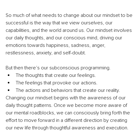
So much of what needs to change about our mindset to be 
successful is the way that we view ourselves, our 
capabilities, and the world around us. Our mindset involves 
our daily thoughts, and our conscious mind, driving our 
emotions towards happiness, sadness, anger, 
restlessness, anxiety, and self-doubt.
But then there’s our subconscious programming.
The thoughts that create our feelings.
The feelings that provoke our actions.
The actions and behaviors that create our reality.
Changing our mindset begins with the awareness of our 
daily thought patterns. Once we become more aware of 
our mental roadblocks, we can consciously bring forth the 
effort to move forward in a different direction by creating 
our new life through thoughtful awareness and execution.