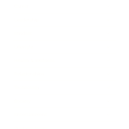
Career
Leadership
Mindset
Lifestyle
Health & Wellness
Relationships
Technology
Society
Entertainment
Business News