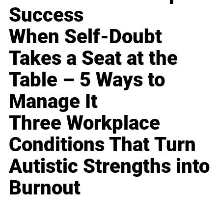
Success
When Self-Doubt
Takes a Seat at the
Table – 5 Ways to
Manage It
Three Workplace
Conditions That Turn
Autistic Strengths into
Burnout