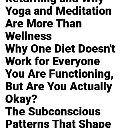
Yoga and Meditation
Are More Than
Wellness
Why One Diet Doesn't
Work for Everyone
You Are Functioning,
But Are You Actually
Okay?
The Subconscious
Patterns That Shape