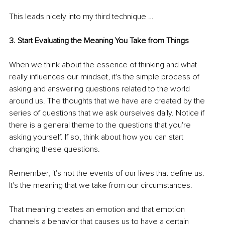
This leads nicely into my third technique …
3. Start Evaluating the Meaning You Take from Things
When we think about the essence of thinking and what 
really influences our mindset, it's the simple process of 
asking and answering questions related to the world 
around us. The thoughts that we have are created by the 
series of questions that we ask ourselves daily. Notice if 
there is a general theme to the questions that you're 
asking yourself. If so, think about how you can start 
changing these questions.
Remember, it's not the events of our lives that define us. 
It's the meaning that we take from our circumstances.
That meaning creates an emotion and that emotion 
channels a behavior that causes us to have a certain 