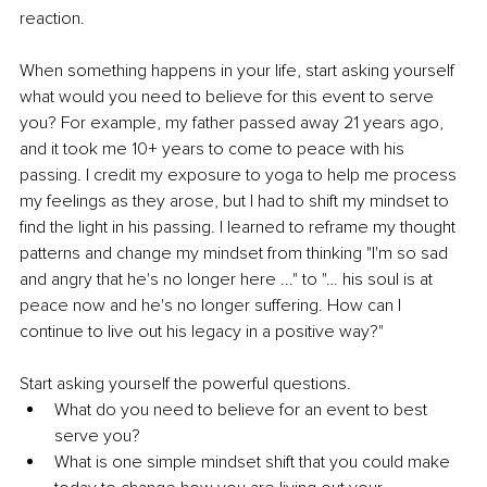
reaction.
When something happens in your life, start asking yourself 
what would you need to believe for this event to serve 
you? For example, my father passed away 21 years ago, 
and it took me 10+ years to come to peace with his 
passing. I credit my exposure to yoga to help me process 
my feelings as they arose, but I had to shift my mindset to 
find the light in his passing. I learned to reframe my thought 
patterns and change my mindset from thinking "I'm so sad 
and angry that he's no longer here ..." to "… his soul is at 
peace now and he's no longer suffering. How can I 
continue to live out his legacy in a positive way?"
Start asking yourself the powerful questions.
What do you need to believe for an event to best 
serve you?
What is one simple mindset shift that you could make 