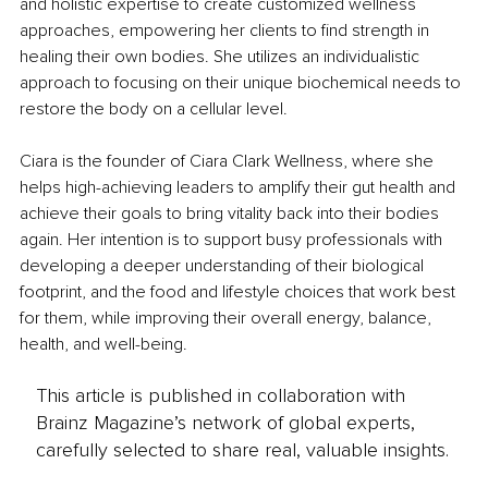
and holistic expertise to create customized wellness 
approaches, empowering her clients to find strength in 
healing their own bodies. She utilizes an individualistic 
approach to focusing on their unique biochemical needs to 
restore the body on a cellular level.
Ciara is the founder of Ciara Clark Wellness, where she 
helps high-achieving leaders to amplify their gut health and 
achieve their goals to bring vitality back into their bodies 
again. Her intention is to support busy professionals with 
developing a deeper understanding of their biological 
footprint, and the food and lifestyle choices that work best 
for them, while improving their overall energy, balance, 
health, and well-being.
This article is published in collaboration with
Brainz Magazine’s network of global experts,
carefully selected to share real, valuable insights.