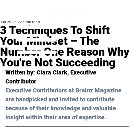
Jun 20, 2022
4 min read
3 Techniques To Shift
Your Mindset – The
Number One Reason Why
You're Not Succeeding
Written by: 
Ciara Clark
, Executive 
Contributor
Executive Contributors at Brainz Magazine 
are handpicked and invited to contribute 
because of their knowledge and valuable 
insight within their area of expertise.