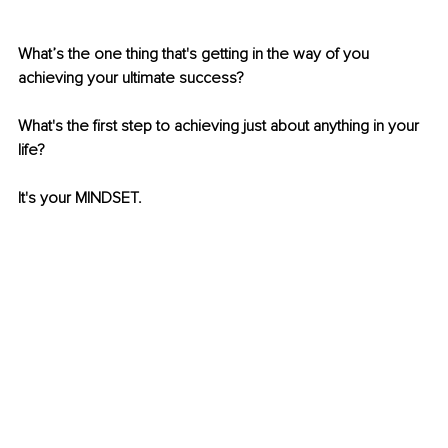
What’s the one thing that's getting in the way of you 
achieving your ultimate success? 
What's the first step to achieving just about anything in your 
life?
It's your MINDSET.