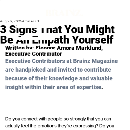
Aug 26, 2021
4 min read
3 Signs That You Might
Be An Empath Yourself
Written by: 
Eleonor Amora Marklund
, 
Executive Contributor 
Executive Contributors at Brainz Magazine 
are handpicked and invited to contribute 
because of their knowledge and valuable 
insight within their area of expertise
.
Do you connect with people so strongly that you can 
actually feel the emotions they’re expressing? Do you 