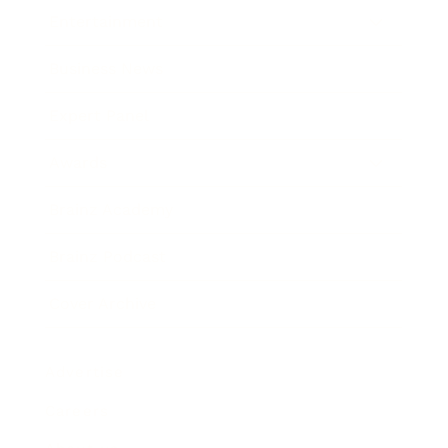
Entertainment
Business News
Expert Panel
Awards
Brainz Academy
Brainz Podcast
Cover Archive
Advertise
Careers