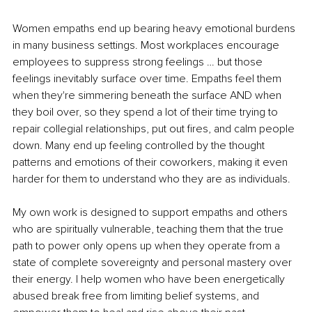
Women empaths end up bearing heavy emotional burdens 
in many business settings. Most workplaces encourage 
employees to suppress strong feelings … but those 
feelings inevitably surface over time. Empaths feel them 
when they're simmering beneath the surface AND when 
they boil over, so they spend a lot of their time trying to 
repair collegial relationships, put out fires, and calm people 
down. Many end up feeling controlled by the thought 
patterns and emotions of their coworkers, making it even 
harder for them to understand who they are as individuals.
My own work is designed to support empaths and others 
who are spiritually vulnerable, teaching them that the true 
path to power only opens up when they operate from a 
state of complete sovereignty and personal mastery over 
their energy. I help women who have been energetically 
abused break free from limiting belief systems, and 