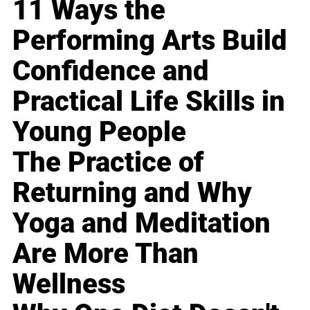
11 Ways the
Performing Arts Build
Confidence and
Practical Life Skills in
Young People
The Practice of
Returning and Why
Yoga and Meditation
Are More Than
Wellness