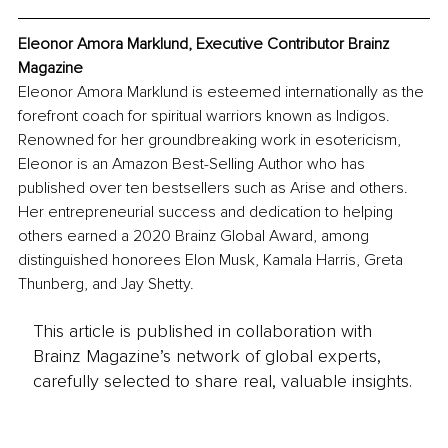
Eleonor Amora Marklund, Executive Contributor Brainz 
Magazine
Eleonor Amora Marklund is esteemed internationally as the 
forefront coach for spiritual warriors known as Indigos. 
Renowned for her groundbreaking work in esotericism, 
Eleonor is an Amazon Best-Selling Author who has 
published over ten bestsellers such as Arise and others. 
Her entrepreneurial success and dedication to helping 
others earned a 2020 Brainz Global Award, among 
distinguished honorees Elon Musk, Kamala Harris, Greta 
Thunberg, and Jay Shetty.
This article is published in collaboration with
Brainz Magazine’s network of global experts,
carefully selected to share real, valuable insights.