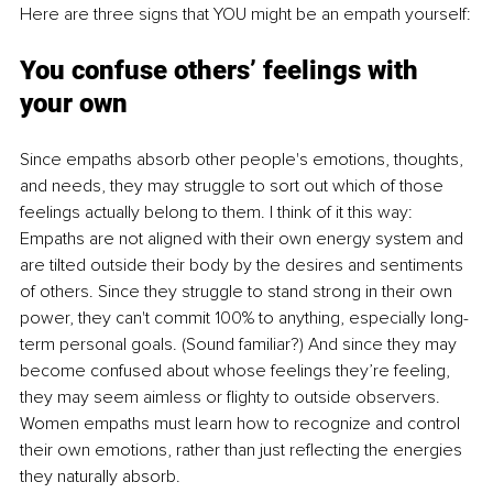
Here are three signs that YOU might be an empath yourself:
You confuse others’ feelings with 
your own
Since empaths absorb other people's emotions, thoughts, 
and needs, they may struggle to sort out which of those 
feelings actually belong to them. I think of it this way: 
Empaths are not aligned with their own energy system and 
are tilted outside their body by the desires and sentiments 
of others. Since they struggle to stand strong in their own 
power, they can't commit 100% to anything, especially long-
term personal goals. (Sound familiar?) And since they may 
become confused about whose feelings they’re feeling, 
they may seem aimless or flighty to outside observers. 
Women empaths must learn how to recognize and control 
their own emotions, rather than just reflecting the energies 
they naturally absorb. 