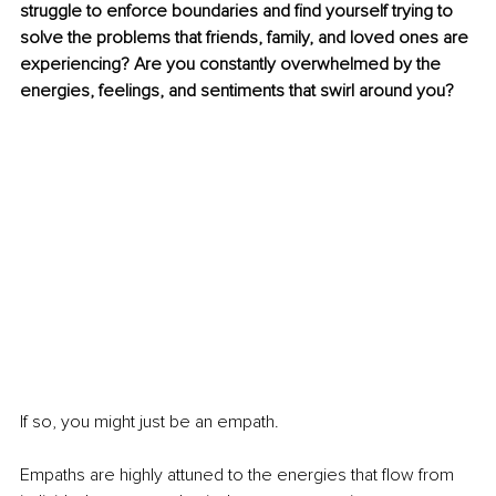
struggle to enforce boundaries and find yourself trying to 
solve the problems that friends, family, and loved ones are 
experiencing? Are you constantly overwhelmed by the 
energies, feelings, and sentiments that swirl around you?
If so, you might just be an empath.
Empaths are highly attuned to the energies that flow from 