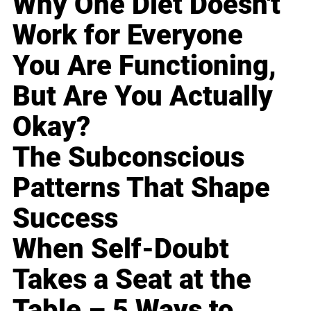
Why One Diet Doesn't
Work for Everyone
You Are Functioning,
But Are You Actually
Okay?
The Subconscious
Patterns That Shape
Success
When Self-Doubt
Takes a Seat at the
Table – 5 Ways to