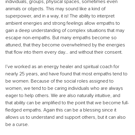
individuals, groups, physical spaces, sometimes even 
animals or objects. This may sound like a kind of 
superpower, and in a way, it is! The ability to interpret 
ambient energies and strong feelings allow empaths to 
gain a deep understanding of complex situations that may 
escape non-empaths. But many empaths become so 
attuned, that they become overwhelmed by the energies 
that flow into them every day… and without their consent.
I’ve worked as an energy healer and spiritual coach for 
nearly 25 years, and have found that most empaths tend to 
be women. Because of the social roles assigned to 
women, we tend to be caring individuals who are always 
eager to help others. We are also naturally intuitive, and 
that ability can be amplified to the point that we become full-
fledged empaths. Again this can be a blessing since it 
allows us to understand and support others, but it can also 
be a curse. 