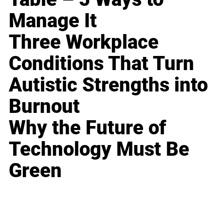
Manage It
Three Workplace
Conditions That Turn
Autistic Strengths into
Burnout
Why the Future of
Technology Must Be
Green