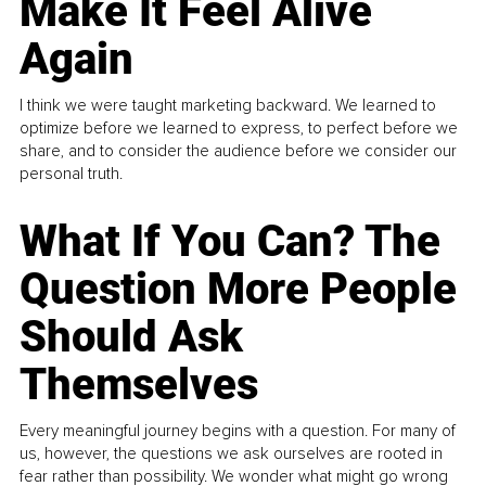
Make It Feel Alive
Again
I think we were taught marketing backward. We learned to
optimize before we learned to express, to perfect before we
share, and to consider the audience before we consider our
personal truth.
What If You Can? The
Question More People
Should Ask
Themselves
Every meaningful journey begins with a question. For many of
us, however, the questions we ask ourselves are rooted in
fear rather than possibility. We wonder what might go wrong