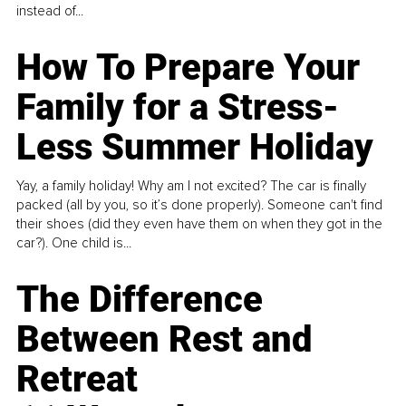
instead of...
How To Prepare Your
Family for a Stress-
Less Summer Holiday
Yay, a family holiday! Why am I not excited? The car is finally
packed (all by you, so it’s done properly). Someone can't find
their shoes (did they even have them on when they got in the
car?). One child is...
The Difference
Between Rest and
Retreat