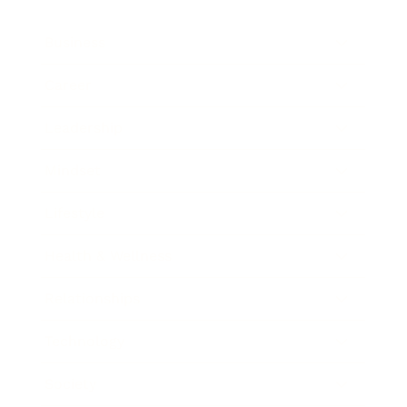
Business
Career
Leadership
Mindset
Lifestyle
Health & Wellness
Relationships
Technology
Society