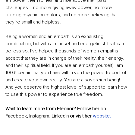
empower them to heal and rise above their past 
challenges – no more giving away power, no more 
feeding psychic predators, and no more believing that 
they’re small and helpless.
Being a woman and an empath is an exhausting 
combination, but with a mindset and energetic shifts it can 
be less so. I’ve helped thousands of women empaths 
accept that they are in charge of their reality, their energy, 
and their spiritual field. If you are an empath yourself, I am 
100% certain that you have within you the power to control 
and create your own reality. You are a sovereign being! 
And you deserve the highest level of support to learn how 
to use this power to experience true freedom.
Want to learn more from Eleonor? Follow her on 
Facebook,
Instagram,
Linkedin
 or visit her 
website.