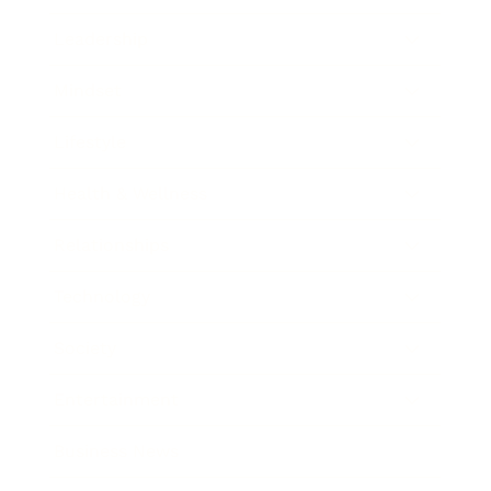
Leadership
Mindset
Lifestyle
Health & Wellness
Relationships
Technology
Society
Entertainment
Business News