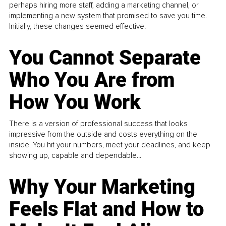
perhaps hiring more staff, adding a marketing channel, or
implementing a new system that promised to save you time.
Initially, these changes seemed effective.
You Cannot Separate
Who You Are from
How You Work
There is a version of professional success that looks
impressive from the outside and costs everything on the
inside. You hit your numbers, meet your deadlines, and keep
showing up, capable and dependable...
Why Your Marketing
Feels Flat and How to