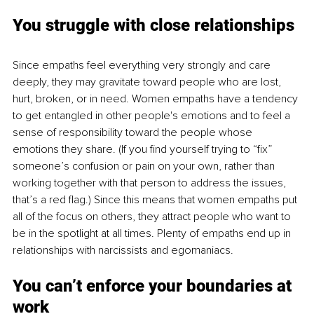
You struggle with close relationships
Since empaths feel everything very strongly and care 
deeply, they may gravitate toward people who are lost, 
hurt, broken, or in need. Women empaths have a tendency 
to get entangled in other people's emotions and to feel a 
sense of responsibility toward the people whose 
emotions they share. (If you find yourself trying to “fix” 
someone’s confusion or pain on your own, rather than 
working together with that person to address the issues, 
that’s a red flag.) Since this means that women empaths put 
all of the focus on others, they attract people who want to 
be in the spotlight at all times. Plenty of empaths end up in 
relationships with narcissists and egomaniacs.
You can’t enforce your boundaries at 
work 