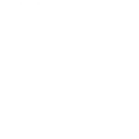
Expert Panel
Awards
Brainz Academy
Brainz Podcast
Cover Archive
Advertise
Careers
About us
Contact
Privacy Policy & Terms