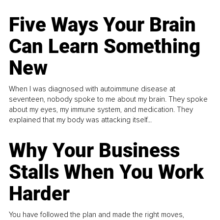
Five Ways Your Brain
Can Learn Something
New
When I was diagnosed with autoimmune disease at
seventeen, nobody spoke to me about my brain. They spoke
about my eyes, my immune system, and medication. They
explained that my body was attacking itself...
Why Your Business
Stalls When You Work
Harder
You have followed the plan and made the right moves,