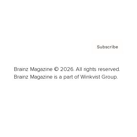
About us
Contact
Privacy Policy & Terms
Subscribe
Brainz Magazine © 2026. All rights reserved.
Brainz Magazine is a part of Winkvist Group.
Business
Career