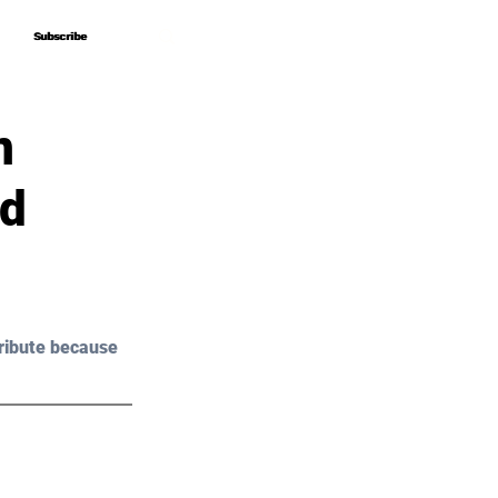
Subscribe
Subscribe
n
nd
ribute because 