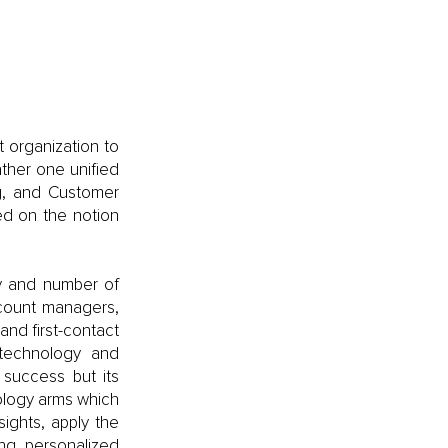
 organization to 
ther one unified 
g, and Customer 
d on the notion 
y and number of 
count managers, 
nd first-contact 
technology and 
success but its 
ology arms which 
ights, apply the 
ng personalized 