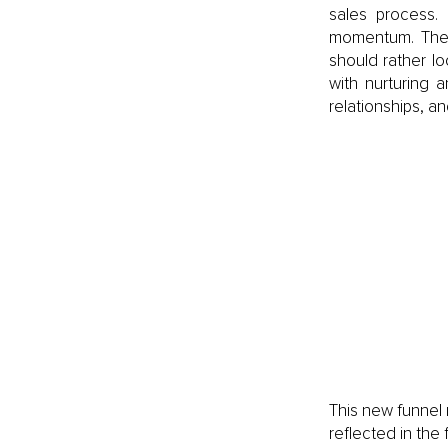
sales process. 
momentum. The 
should rather lo
with nurturing 
relationships, a
This new funnel r
reflected in the 