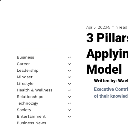
Apr 5, 2023
5 min read
3 Pill
Applyi
Business
Career
Model
Leadership
Mindset
Written by: 
Wael
Lifestyle
Executive Contri
Health & Wellness
of their knowled
Relationships
Technology
Society
Entertainment
Business News