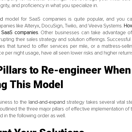
rity, and proficiency in what you specialize in.
nd 
model for SaaS companies is quite popular, and you c
panies like Alteryx, DocuSign, Twilio, and Veeva Systems. 
How
to SaaS companies
. Other businesses can take advantage of
rupting their sales strategy and solution offerings. Successful
res that tuned to offer services per mile, or a mattress-sell
e per night usage, have all seen lower risks and higher returns
illars to Re-engineer When
ng This Model
siness to the 
land-and-expand 
strategy takes several vital st
utlined the three major pillars of effective implementation of 
 in the following order as well. 