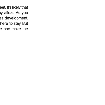
 It's likely that 
 afloat. As you 
ss development. 
re to stay. But 
ne and make the 