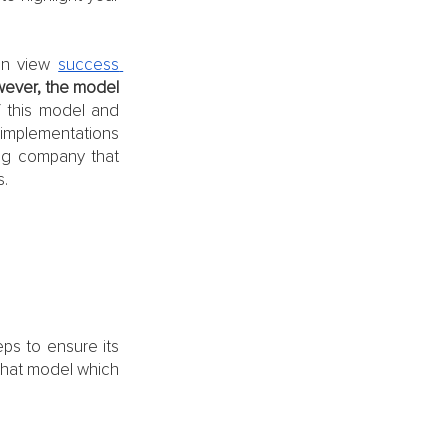
an view 
success 
ever, the model 
 this model and 
 implementations 
ing company that 
. 
 
eps to ensure its 
that model which 