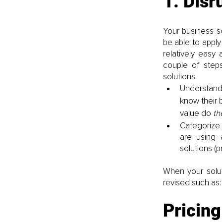
1. Disr
Your business so
be able to apply
relatively easy
couple of step
solutions.
Understand 
know their 
value do 
th
Categorize 
are using 
solutions (
When your solu
revised such as:
Pricing