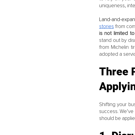
uniqueness, integ
Land-and-expa
stories
 from com
is not limited 
stand out by dis
from Michelin ti
adopted a servic
Three P
Applyi
Shifting your bu
success. We’ve o
should be applied