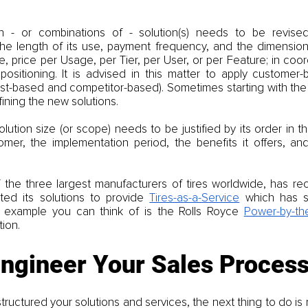
h - or combinations of - solution(s) needs to be revised
The length of its use, payment frequency, and the dimension
e, price per Usage, per Tier, per User, or per Feature; in coord
ositioning. It is advised in this matter to apply customer-ba
st-based and competitor-based). Sometimes starting with the 
fining the new solutions.
lution size (or scope) needs to be justified by its order in the
omer, the implementation period, the benefits it offers, and 
f the three largest manufacturers of tires worldwide, has rec
ted its solutions to provide 
Tires-as-a-Service
 which has s
r example you can think of is the Rolls Royce 
Power-by-th
ion.
engineer Your Sales Proces
ructured your solutions and services, the next thing to do is 