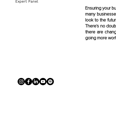
Expert Panel
Ensuring your bus
many businesses
look to the fut
There's no doub
there are chang
going more wort