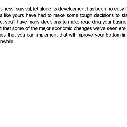
iness’ survival, let alone its development has been no easy feat.
 like yours have had to make some tough decisions to stay
ure, you'll have many decisions to make regarding your busine
t that some of the major economic changes we've seen are he
es that you can implement that will improve your bottom li
hwhile.