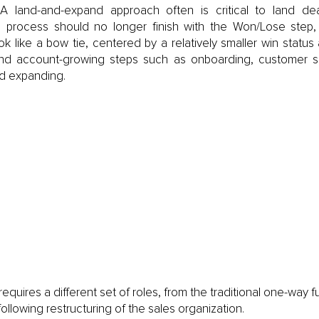
A land-and-expand approach often is critical to land dea
process should no longer finish with the Won/Lose step, 
ok like a bow tie, centered by a relatively smaller win status
and account-growing steps such as onboarding, customer su
nd expanding. 
equires a different set of roles, from the traditional one-way fu
following restructuring of the sales organization.