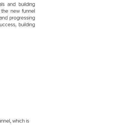
ls and building 
the new funnel 
 and progressing 
ccess, building 
nnel, which is 