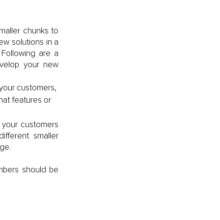
maller chunks to 
w solutions in a 
Following are a 
velop your new 
your customers, 
at features or 
 your customers 
ferent smaller 
age.
bers should be 