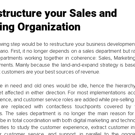
structure your Sales and 
ing Organization
owing step would be to restructure your business development
ario. First, it no longer depends on a sales department but ra
epartments working together in coherence: Sales, Marketin
ents. Mainly because the land-and-expand strategy is base
nt customers are your best sources of revenue
.
be in need and old ones would be idle, hence the hierarch
t affected in either direction. For most implementations ac
nce, and customer service roles are added while pre-selling a
es are replaced with contactless touchpoints covered by 
ts. The sales department is no longer the main reason for 
d be in total coordination with both digital marketing and techn
ities to study the customer experience, extract customer ins
fer customer service, and support, in parallel to the ongoi