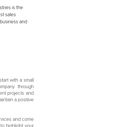
ries is the 
t sales 
 business and 
art with a small 
ompany through 
ent projects and 
ntain a positive 
ervices and come 
to highlight your 