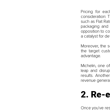
Pricing for eac
consideration: 
such as Flat Rat
packaging and p
opposition to co
a catalyst for de
Moreover, the so
the target cust
advantage. 
Michelin, one o
leap and disrup
results. Anothe
revenue generat
2. Re-
Once you've rest