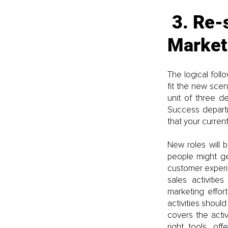
3. Re-
Market
The logical foll
fit the new scen
unit of three d
Success departm
that your curre
New roles will 
people might ge
customer experie
sales activiti
marketing effor
activities shoul
covers the activ
right tools, of