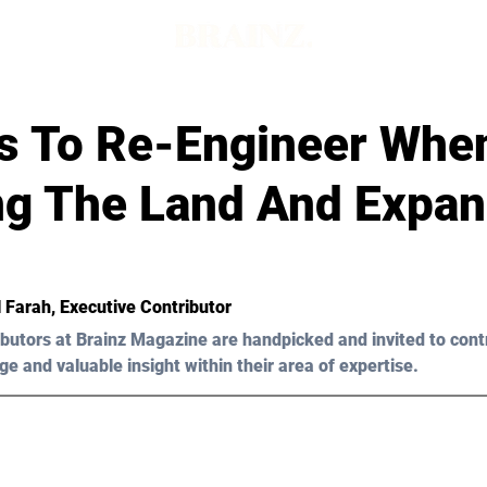
ars To Re-Engineer Whe
ng The Land And Expa
 Farah
, Executive Contributor
butors at Brainz Magazine are handpicked and invited to cont
ge and valuable insight within their area of expertise.