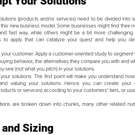
u
pt Your Solutions 
lutions (products and/or services) need to be divided into s
 this new business model. Some businesses might find their ne
 and fast way, while others might be a bit more challenging. 
s to apply that can catalyze your quest and help you de
your customer: Apply a customer-oriented study to segment 
buying behavior, the alternatives they compare you with and wh
ey 
see (not what you pitch) in your solutions. 
your solutions: The first point will make you understand how
and valuing your solutions. Hence you can create your dif
products or services) according to your customers’ tiers, or us
tions are broken down into chunks, many other related num
 and Sizing