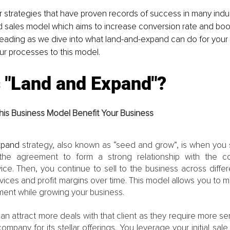
 strategies that have proven records of success in many indust
 sales model which aims to increase conversion rate and boos
eading as we dive into what land-and-expand can do for your
ur processes to this model.
s "Land and Expand"?
is Business Model Benefit Your Business
xpand 
strategy, also known as “seed and grow”, is when you st
he agreement to form a strong relationship with the c
ice. Then, you continue to sell to the business across differ
ices and profit margins over time. This model allows you to mai
ment while growing your business.
an attract more deals with that client as they require more s
ompany for its stellar offerings. You leverage your initial sale 