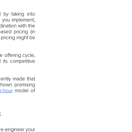
 by taking into 
 you implement, 
ination with the 
sed pricing (in 
pricing might be 
 offering cycle, 
its competitive 
ently made that 
hown promising 
e-hour
 model of 
s
re-engineer your 