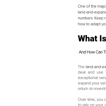
One of the major
land-and-expand
numbers. Keep r
how to adapt yo
What I
And How Can Th
The 
land-and-e
deal and use t
exceptional serv
expand your serv
return on invest
Over time, you c
to rely on your c