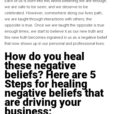
Each of us is born into this World believing we are enough, 
we are safe to be seen, and we deserve to be 
celebrated. However, somewhere along our lives path, 
we are taught through interactions with others; the 
opposite is true. Once we are taught the opposite is true 
enough times, we start to believe it as our new truth and 
this new truth becomes ingrained in us as a negative belief 
that now shows up in our personal and professional lives.    
How do you heal 
these negative 
beliefs? Here are 5 
Steps for healing 
negative beliefs that 
are driving your 
business:  