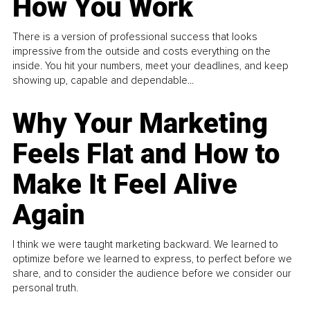
How You Work
There is a version of professional success that looks
impressive from the outside and costs everything on the
inside. You hit your numbers, meet your deadlines, and keep
showing up, capable and dependable...
Why Your Marketing
Feels Flat and How to
Make It Feel Alive
Again
I think we were taught marketing backward. We learned to
optimize before we learned to express, to perfect before we
share, and to consider the audience before we consider our
personal truth.