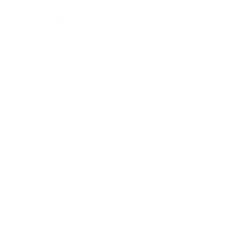
Leadership
Mindset
Lifestyle
Health & Wellness
Relationships
Technology
Society
Entertainment
Business News