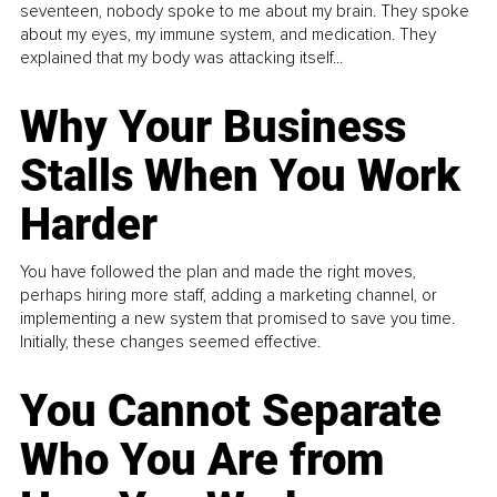
seventeen, nobody spoke to me about my brain. They spoke
about my eyes, my immune system, and medication. They
explained that my body was attacking itself...
Why Your Business
Stalls When You Work
Harder
You have followed the plan and made the right moves,
perhaps hiring more staff, adding a marketing channel, or
implementing a new system that promised to save you time.
Initially, these changes seemed effective.
You Cannot Separate
Who You Are from