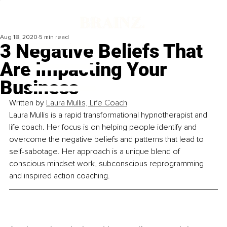
Aug 18, 2020
5 min read
3 Negative Beliefs That
Are Impacting Your
Business
Written by 
Laura Mullis, Life Coach
Laura Mullis is a rapid transformational hypnotherapist and 
life coach. Her focus is on helping people identify and 
overcome the negative beliefs and patterns that lead to 
self-sabotage. Her approach is a unique blend of 
conscious mindset work, subconscious reprogramming 
and inspired action coaching.