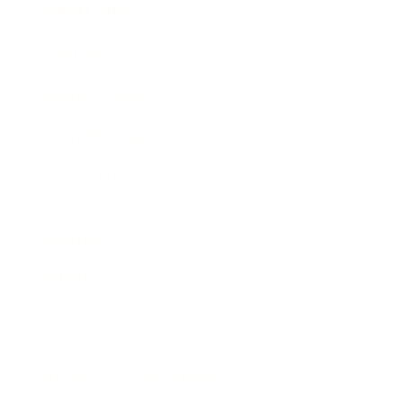
Expert Panel
Awards
Brainz Academy
Brainz Podcast
Cover Archive
Advertise
Careers
About us
Contact
Privacy Policy & Terms