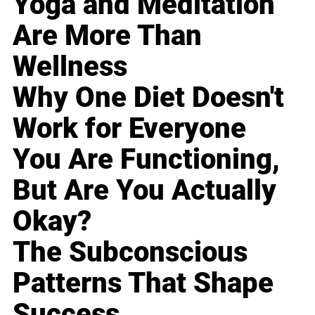
Yoga and Meditation
Are More Than
Wellness
Why One Diet Doesn't
Work for Everyone
You Are Functioning,
But Are You Actually
Okay?
The Subconscious
Patterns That Shape
Success