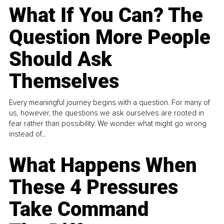
What If You Can? The
Question More People
Should Ask
Themselves
Every meaningful journey begins with a question. For many of
us, however, the questions we ask ourselves are rooted in
fear rather than possibility. We wonder what might go wrong
instead of...
What Happens When
These 4 Pressures
Take Command