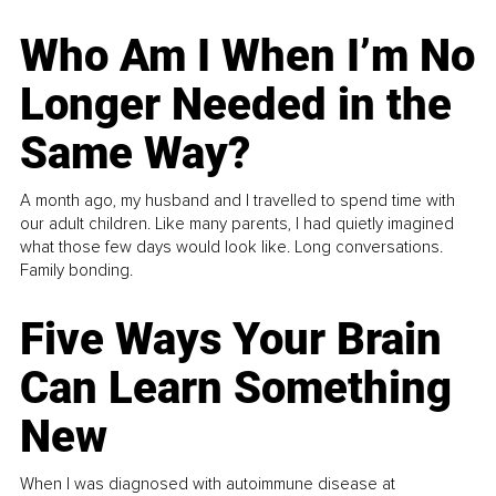
Who Am I When I’m No
Longer Needed in the
Same Way?
A month ago, my husband and I travelled to spend time with
our adult children. Like many parents, I had quietly imagined
what those few days would look like. Long conversations.
Family bonding.
Five Ways Your Brain
Can Learn Something
New
When I was diagnosed with autoimmune disease at