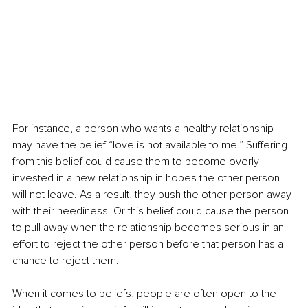
For instance, a person who wants a healthy relationship 
may have the belief “Iove is not available to me.” Suffering 
from this belief could cause them to become overly 
invested in a new relationship in hopes the other person 
will not leave. As a result, they push the other person away 
with their neediness. Or this belief could cause the person 
to pull away when the relationship becomes serious in an 
effort to reject the other person before that person has a 
chance to reject them.  
When it comes to beliefs, people are often open to the 