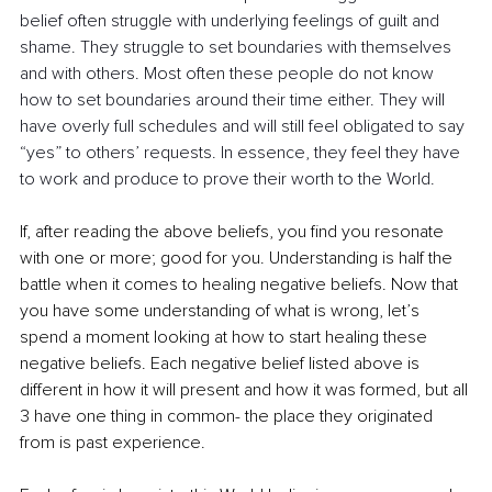
belief often struggle with underlying feelings of guilt and 
shame. They struggle to set boundaries with themselves 
and with others. Most often these people do not know 
how to set boundaries around their time either. They will 
have overly full schedules and will still feel obligated to say 
“yes” to others’ requests. In essence, they feel they have 
to work and produce to prove their worth to the World.  
If, after reading the above beliefs, you find you resonate 
with one or more; good for you. Understanding is half the 
battle when it comes to healing negative beliefs. Now that 
you have some understanding of what is wrong, let’s 
spend a moment looking at how to start healing these 
negative beliefs. Each negative belief listed above is 
different in how it will present and how it was formed, but all 
3 have one thing in common- the place they originated 
from is past experience.  