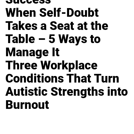
When Self-Doubt
Takes a Seat at the
Table – 5 Ways to
Manage It
Three Workplace
Conditions That Turn
Autistic Strengths into
Burnout