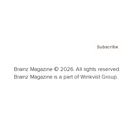
About us
Contact
Privacy Policy & Terms
Subscribe
Brainz Magazine © 2026. All rights reserved.
Brainz Magazine is a part of Winkvist Group.
Business
Career