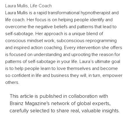
Laura Mullis, Life Coach
Laura Mullis is a rapid transformational hypnotherapist and 
life coach. Her focus is on helping people identify and 
overcome the negative beliefs and patterns that lead to 
self-sabotage. Her approach is a unique blend of 
conscious mindset work, subconscious reprogramming 
and inspired action coaching. Every intervention she offers 
is focused on understanding and uprooting the reason for 
patterns of self-sabotage in your life. Laura’s ultimate goal 
is to help people learn to love themselves and become 
so confident in life and business they will, in turn, empower 
others.
This article is published in collaboration with
Brainz Magazine’s network of global experts,
carefully selected to share real, valuable insights.