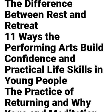
The Difference
Between Rest and
Retreat
11 Ways the
Performing Arts Build
Confidence and
Practical Life Skills in
Young People
The Practice of
Returning and Why