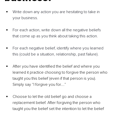
Write down any action you are hesitating to take in 
your business.
For each action, write down all the negative beliefs 
that come up as you think about taking this action.
For each negative belief, identify where you learned 
this (could be a situation, relationship, past failure).
After you have identified the belief and where you 
learned it practice choosing to forgive the person who 
taught you this belief (even if that person is you).  
Simply say “I forgive you for….”
Choose to let the old belief go and choose a 
replacement belief. After forgiving the person who 
taught you the belief set the intention to let the belief 