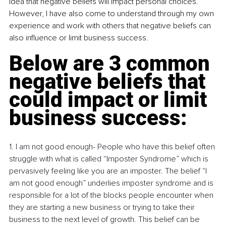
idea that negative beliefs will impact personal choices. 
However, I have also come to understand through my own 
experience and work with others that negative beliefs can 
also influence or limit business success. 
Below are 3 common 
negative beliefs that 
could impact or limit 
business success:
1. I am not good enough- People who have this belief often 
struggle with what is called “Imposter Syndrome” which is 
pervasively feeling like you are an imposter. The belief “I 
am not good enough” underlies imposter syndrome and is 
responsible for a lot of the blocks people encounter when 
they are starting a new business or trying to take their 
business to the next level of growth. This belief can be 