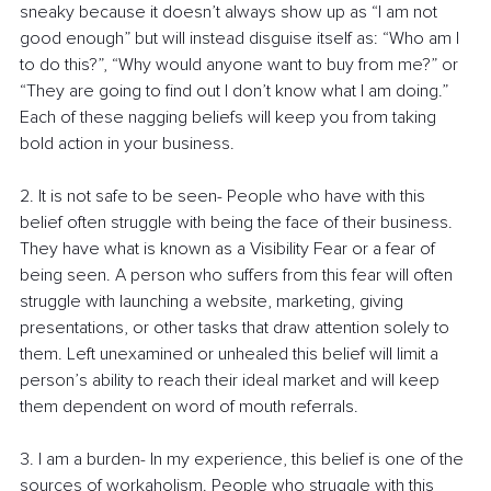
sneaky because it doesn’t always show up as “I am not 
good enough” but will instead disguise itself as: “Who am I 
to do this?”, “Why would anyone want to buy from me?” or 
“They are going to find out I don’t know what I am doing.” 
Each of these nagging beliefs will keep you from taking 
bold action in your business.  
2. It is not safe to be seen- People who have with this 
belief often struggle with being the face of their business. 
They have what is known as a Visibility Fear or a fear of 
being seen. A person who suffers from this fear will often 
struggle with launching a website, marketing, giving 
presentations, or other tasks that draw attention solely to 
them. Left unexamined or unhealed this belief will limit a 
person’s ability to reach their ideal market and will keep 
them dependent on word of mouth referrals.
3. I am a burden- In my experience, this belief is one of the 
sources of workaholism. People who struggle with this 