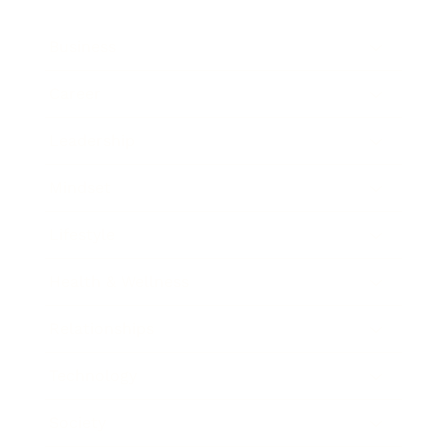
Business
Career
Leadership
Mindset
Lifestyle
Health & Wellness
Relationships
Technology
Society