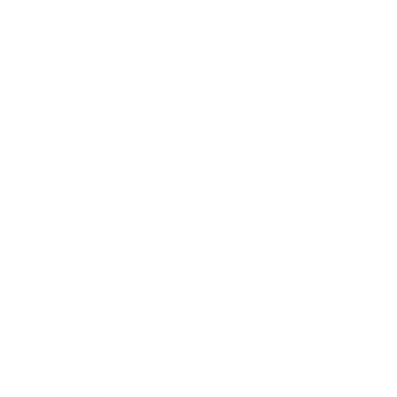
Entertainment
Business News
Expert Panel
Awards
Brainz Academy
Brainz Podcast
Cover Archive
Advertise
Careers