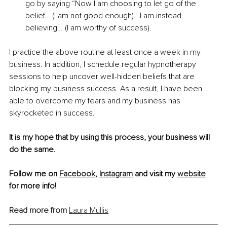
go by saying “Now I am choosing to let go of the 
belief… (I am not good enough).  I am instead 
believing… (I am worthy of success).
I practice the above routine at least once a week in my 
business. In addition, I schedule regular hypnotherapy 
sessions to help uncover well-hidden beliefs that are 
blocking my business success. As a result, I have been 
able to overcome my fears and my business has 
skyrocketed in success. 
It is my hope that by using this process, your business will 
do the same. 
Follow me on 
Facebook
, 
Instagram
 and visit my 
website
for more info! 
Read more from
Laura Mullis