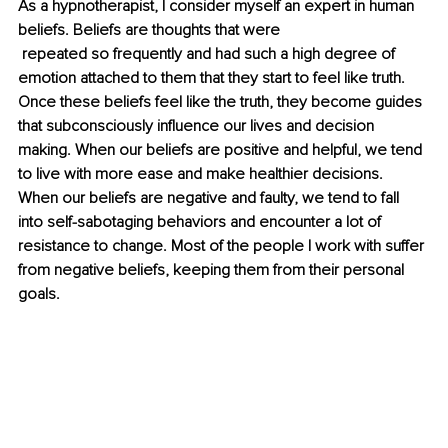
As a hypnotherapist, I consider myself an expert in human 
beliefs. Beliefs are thoughts that were
 repeated so frequently and had such a high degree of 
emotion attached to them that they start to feel like truth. 
Once these beliefs feel like the truth, they become guides 
that subconsciously influence our lives and decision 
making. When our beliefs are positive and helpful, we tend 
to live with more ease and make healthier decisions. 
When our beliefs are negative and faulty, we tend to fall 
into self-sabotaging behaviors and encounter a lot of 
resistance to change. Most of the people I work with suffer 
from negative beliefs, keeping them from their personal 
goals.  