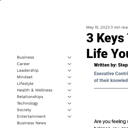
May 18, 2023
3 min rea
3 Keys 
Life Yo
Business
Career
Written by:
 Step
Leadership
Executive Contri
Mindset
of their knowled
Lifestyle
Health & Wellness
Relationships
Technology
Society
Entertainment
Are you feeling
Business News