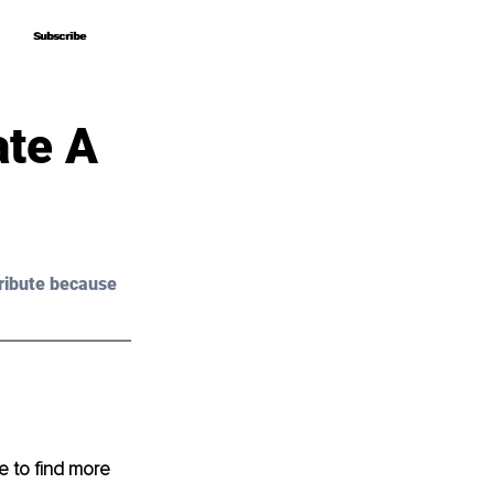
Subscribe
Subscribe
ate A
ribute because 
 to find more 