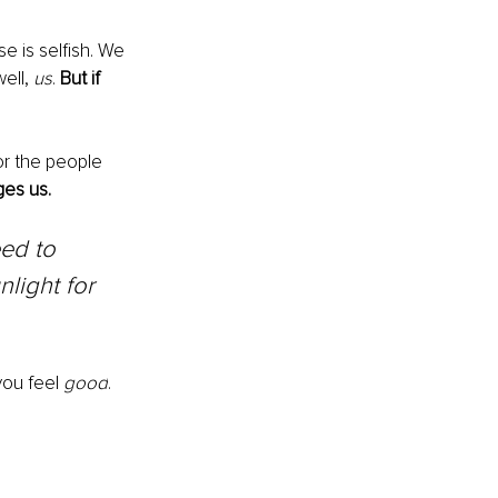
e is selfish. We 
ell, 
us
. 
But if 
or the people 
es us.
ed to 
nlight for 
ou feel 
good
. 