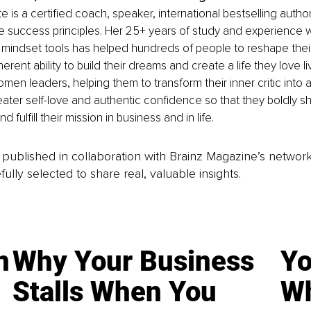
 is a certified coach, speaker, international bestselling autho
life success principles. Her 25+ years of study and experience 
 mindset tools has helped hundreds of people to reshape their
herent ability to build their dreams and create a life they love l
women leaders, helping them to transform their inner critic int
ater self-love and authentic confidence so that they boldly shin
and fulfill their mission in business and in life.
is published in collaboration with Brainz Magazine’s networ
fully selected to share real, valuable insights.
n
Why Your Business
Yo
Stalls When You
Wh