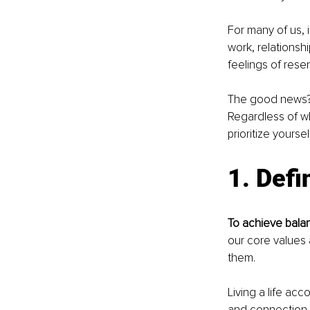
For many of us, 
work, relationsh
feelings of res
The good news? I
Regardless of wh
prioritize yourse
1. Defi
To achieve balan
our core values 
them.
Living a life acc
and connection to