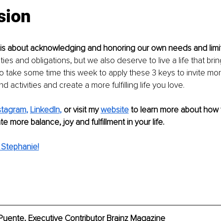
sion
 is about acknowledging and honoring our own needs and limit
ties and obligations, but we also deserve to live a life that br
 So take some time this week to apply these 3 keys to invite mor
 activities and create a more fulfilling life you love. 
stagram
, 
LinkedIn
,
or visit my 
website
 to learn more about how
e more balance, joy and fulfillment in your life.
Stephanie!
Puente, Executive Contributor Brainz Magazine