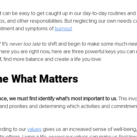
it can be easy to get caught up in our day-to-day routines an
ips, and other responsibilities. But neglecting our own needs c
entment and symptoms of 
burnout
.
t’s 
never too late
 to shift and begin to make some much-ne
ere you are right now, here are three powerful keys you can 
lf, find more balance and create a life you love:
ne What Matters
ce, we must first identify what’s most important to us. 
This invo
and priorities and determining which activities and commitment
ording to our 
values
 gives us an increased sense of well-being, 
 others. Living a life 
against
 our values can make us feel lo