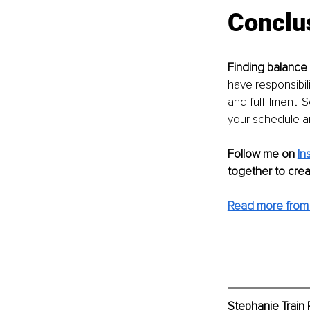
Conclu
Finding balance
have responsibili
and fulfillment.
your schedule and
Follow me on 
In
together to creat
Read more from 
Stephanie Train 