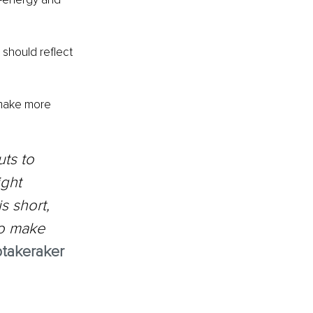
 should reflect 
 make more 
ts to 
ght 
s short, 
to make 
takeraker