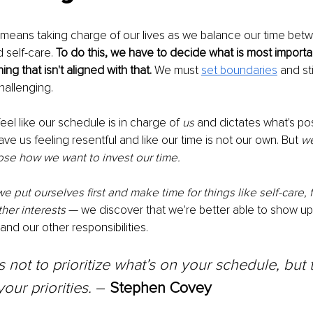
 means taking charge of our lives as we balance our time bet
d self-care. 
To do this, we have to decide what is most importa
ng that isn't aligned with that.
 We must 
set boundaries
 and st
hallenging. 
eel like our schedule is in charge of 
us
 and dictates what's pos
eave us feeling resentful and like our time is not our own. But 
we
ose how we want to invest our time. 
 put ourselves first and make time for things like self-care, f
her interests
 — we discover that we're better able to show up 
 and our other responsibilities.
s not to prioritize what’s on your schedule, but 
our priorities.
 – 
Stephen Covey