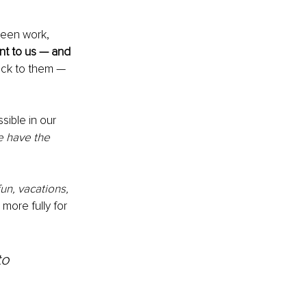
ween work, 
nt to us — and 
ick to them — 
sible in our 
 have the 
un, vacations, 
more fully for 
to 