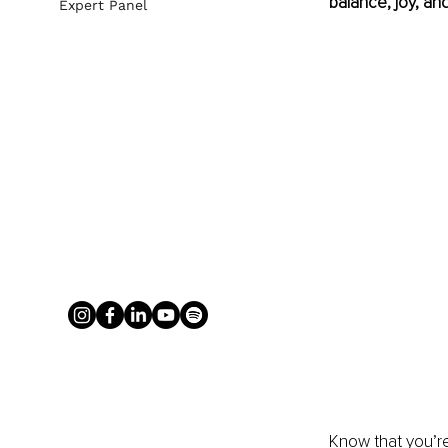
balance, joy, and 
Expert Panel
Know that you’re