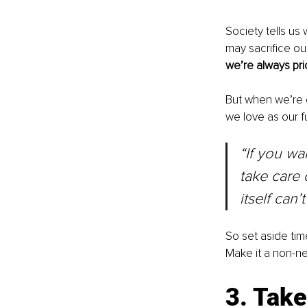
Society tells us 
may sacrifice our
we’re always pri
But when we’re 
we love as our fu
“If you wa
take care o
itself can’
So set aside ti
Make it a non-ne
3. Tak