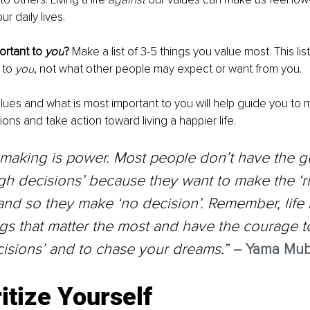
r daily lives. 
rtant to 
you
? 
Make a list of 3-5 things you value most. This list
 to 
you
, not what other people may expect or want from you. 
ues and what is most important to you will help guide you to
ions and take action toward living a happier life. 
making is power. Most people don’t have the gu
h decisions’ because they want to make the ‘ri
and so they make ‘no decision’. Remember, life i
gs that matter the most and have the courage 
isions’ and to chase your dreams.” 
–
 Yama Mub
ritize Yourself