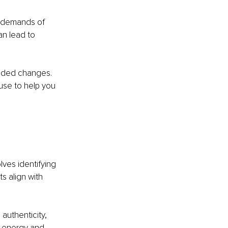
d demands of 
an lead to 
eded changes. 
use to help you 
lves identifying 
s align with 
authenticity, 
w-energy and 