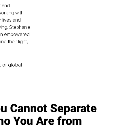
r and 
working with 
 lives and 
iving. Stephanie 
o an empowered 
e their light, 
k of global
u Cannot Separate
o You Are from