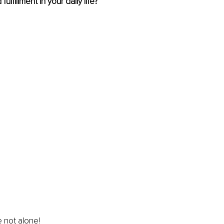
fulfillment in your daily life?
 not alone!