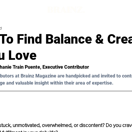
d
To Find Balance & Cre
u Love
hanie Train Puente
, Executive Contributor
butors at Brainz Magazine are handpicked and invited to cont
ge and valuable insight within their area of expertise.
 stuck, unmotivated, overwhelmed, or discontent? Do you crave