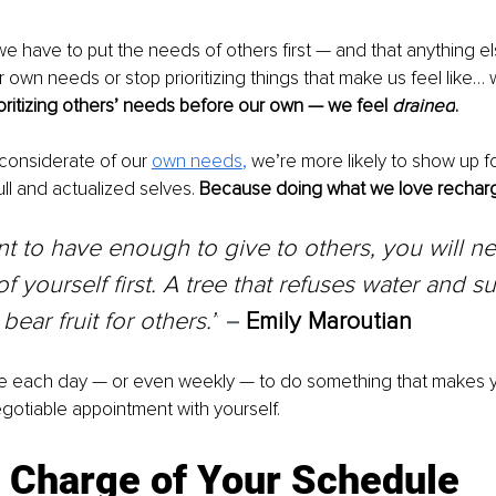
we have to put the needs of others first — and that anything els
 own needs or stop prioritizing things that make us feel like… w
oritizing others’ needs before our own — we feel 
drained
.
considerate of our 
own needs
, 
we’re more likely to show up f
ll and actualized selves. 
Because doing what we love recharg
nt to have enough to give to others, you will ne
f yourself first. A tree that refuses water and su
t bear fruit for others.”
–
Emily Maroutian
me each day — or even weekly — to do something that makes y
gotiable appointment with yourself. 
e Charge of Your Schedule