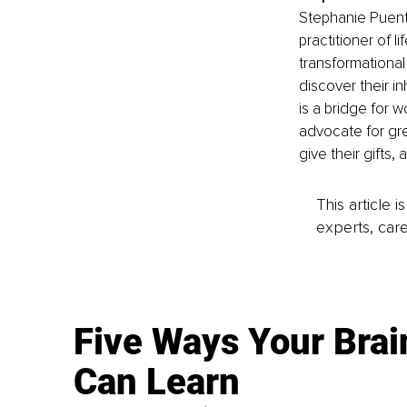
Stephanie Puente
practitioner of 
transformational
discover their in
is a bridge for 
advocate for gre
give their gifts, 
This article 
experts, care
Five Ways Your Brai
Can Learn