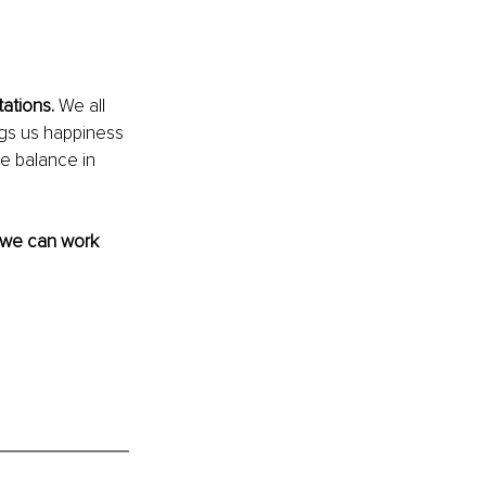
ations.
 We all 
ings us happiness 
e balance in 
 we can work 