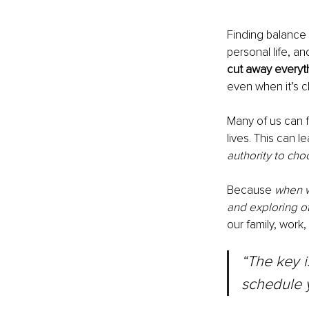
Finding balance
personal life, an
cut away everythi
even when it’s c
Many of us can f
lives. This can l
authority to cho
Because 
when we
and exploring ot
our family, work,
“The key i
schedule y