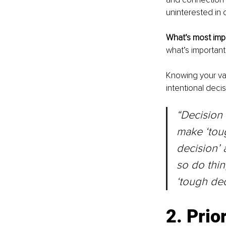
uninterested in ou
What’s most impo
what’s important
Knowing your val
intentional decis
“Decision 
make ‘toug
decision’ 
so do thin
‘tough dec
2. Prio