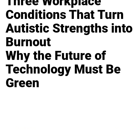
Three Workplace
Conditions That Turn
Autistic Strengths into
Burnout
Why the Future of
Technology Must Be
Green
Business