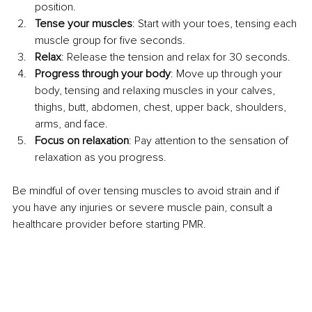
position.
Tense your muscles
: Start with your toes, tensing each 
muscle group for five seconds.
Relax
: Release the tension and relax for 30 seconds.
Progress through your body
: Move up through your 
body, tensing and relaxing muscles in your calves, 
thighs, butt, abdomen, chest, upper back, shoulders, 
arms, and face.
Focus on relaxation
: Pay attention to the sensation of 
relaxation as you progress.
Be mindful of over tensing muscles to avoid strain and if 
you have any injuries or severe muscle pain, consult a 
healthcare provider before starting PMR.