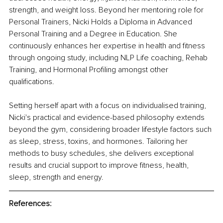
strength, and weight loss. Beyond her mentoring role for 
Personal Trainers, Nicki Holds a Diploma in Advanced 
Personal Training and a Degree in Education. She 
continuously enhances her expertise in health and fitness 
through ongoing study, including NLP Life coaching, Rehab 
Training, and Hormonal Profiling amongst other 
qualifications.
Setting herself apart with a focus on individualised training, 
Nicki's practical and evidence-based philosophy extends 
beyond the gym, considering broader lifestyle factors such 
as sleep, stress, toxins, and hormones. Tailoring her 
methods to busy schedules, she delivers exceptional 
results and crucial support to improve fitness, health, 
sleep, strength and energy.
References: