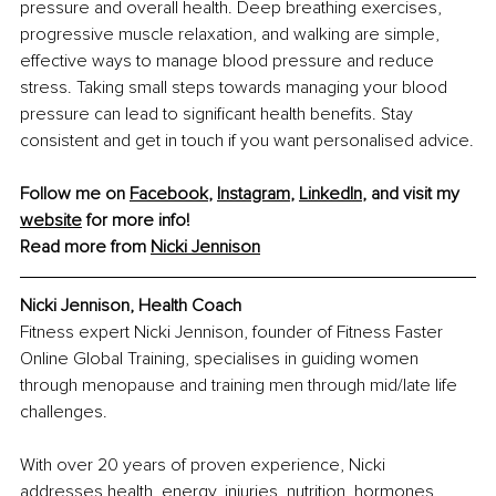
pressure and overall health. Deep breathing exercises, 
progressive muscle relaxation, and walking are simple, 
effective ways to manage blood pressure and reduce 
stress. Taking small steps towards managing your blood 
pressure can lead to significant health benefits. Stay 
consistent and get in touch if you want personalised advice.
Follow me on 
Facebook
, 
Instagram
, 
LinkedIn
, and visit my 
website
 for more info!
Read more from 
Nicki Jennison
Nicki Jennison, Health Coach
Fitness expert Nicki Jennison, founder of Fitness Faster 
Online Global Training, specialises in guiding women 
through menopause and training men through mid/late life 
challenges.
With over 20 years of proven experience, Nicki 
addresses health, energy, injuries, nutrition, hormones, 