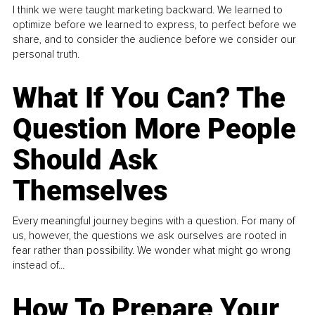
I think we were taught marketing backward. We learned to
optimize before we learned to express, to perfect before we
share, and to consider the audience before we consider our
personal truth.
What If You Can? The
Question More People
Should Ask
Themselves
Every meaningful journey begins with a question. For many of
us, however, the questions we ask ourselves are rooted in
fear rather than possibility. We wonder what might go wrong
instead of...
How To Prepare Your