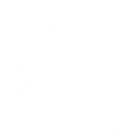
Lifestyle
Health & Wellness
Relationships
Technology
Society
Entertainment
Business News
Expert Panel
Awards