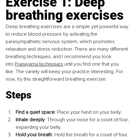
Exercise 1: Deep 
breathing exercises
Deep breathing exercises are a simple yet powerful way 
to reduce blood pressure by activating the 
parasympathetic nervous system, which promotes 
relaxation and stress reduction. There are many different 
breathing techniques, and I recommend you look 
into
Pranayama techniques
 until you find one that you 
like. The variety will keep your practice interesting. For 
now, try this straightforward breathing exercise:
Steps
Find a quiet space
: Place your hand on your belly.
Inhale deeply
: Through your nose for a count of four, 
expanding your belly.
Hold your breath
: Hold the breath for a count of four.