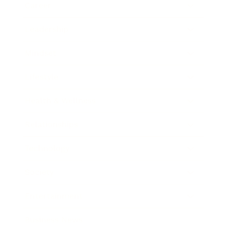
Career
Leadership
Mindset
Lifestyle
Health & Wellness
Relationships
Technology
Society
Entertainment
Business News