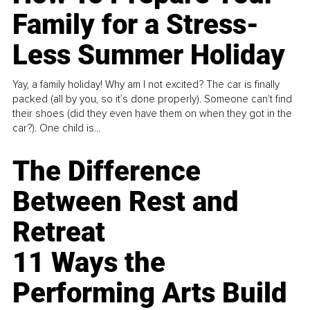
Family for a Stress-
Less Summer Holiday
Yay, a family holiday! Why am I not excited? The car is finally
packed (all by you, so it’s done properly). Someone can't find
their shoes (did they even have them on when they got in the
car?). One child is...
The Difference
Between Rest and
Retreat
11 Ways the
Performing Arts Build