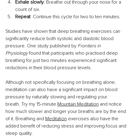
Exhale slowly
: Breathe out through your nose for a 
count of six.
Repeat
: Continue this cycle for two to ten minutes.
Studies have shown that deep breathing exercises can 
significantly reduce both systolic and diastolic blood 
pressure. One study published by 
Frontiers in 
Physiology
 found that participants who practised deep 
breathing for just two minutes experienced significant 
reductions in their blood pressure levels.
Although not specifically focusing on breathing alone, 
meditation can also have a significant impact on blood 
pressure by naturally slowing and regulating your 
breath. Try my 15-minute
Mountain Meditation
 and notice 
how much slower and longer your breaths are by the end 
of it. Breathing and
Meditation
 exercises also have the 
added benefit of reducing stress and improving focus and 
sleep quality.