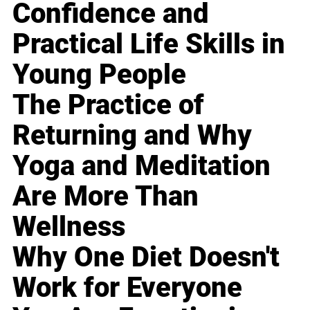
Confidence and
Practical Life Skills in
Young People
The Practice of
Returning and Why
Yoga and Meditation
Are More Than
Wellness
Why One Diet Doesn't
Work for Everyone