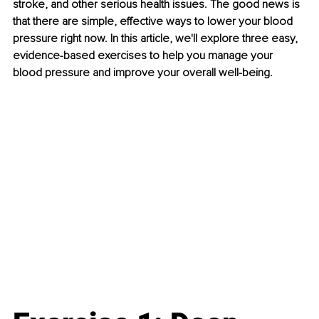
stroke, and other serious health issues. The good news is 
that there are simple, effective ways to lower your blood 
pressure right now. In this article, we'll explore three easy, 
evidence-based exercises to help you manage your 
blood pressure and improve your overall well-being.