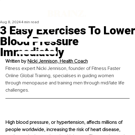
Aug 8, 2024
4 min read
3 Easy Exercises To Lower
Blood Pressure
Immediately
Written by 
Nicki Jennison, Health Coach
Fitness expert Nicki Jennison, founder of Fitness Faster 
Online Global Training, specialises in guiding women 
through menopause and training men through mid/late life 
challenges.
High blood pressure, or hypertension, affects millions of 
people worldwide, increasing the risk of heart disease, 