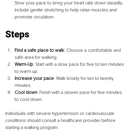
Slow your pace to bring your heart rate down steadily. 
Include gentle stretching to help relax muscles and 
promote circulation.
Steps
Find a safe place to walk
: Choose a comfortable and 
safe area for walking.
Warm-Up
: Start with a slow pace for five to ten minutes 
to warm up.
Increase your pace
: Walk briskly for ten to twenty 
minutes.
Cool down
: Finish with a slower pace for five minutes 
to cool down.
Individuals with severe hypertension or cardiovascular 
conditions should consult a healthcare provider before 
starting a walking program.