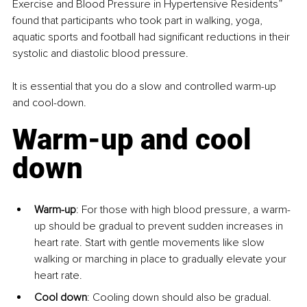
Exercise and Blood Pressure in Hypertensive Residents” 
found that participants who took part in walking, yoga, 
aquatic sports and football had significant reductions in their 
systolic and diastolic blood pressure.
It is essential that you do a slow and controlled warm-up 
and cool-down.
Warm-up and cool 
down
Warm-up
: For those with high blood pressure, a warm-
up should be gradual to prevent sudden increases in 
heart rate. Start with gentle movements like slow 
walking or marching in place to gradually elevate your 
heart rate.
Cool down
: Cooling down should also be gradual. 