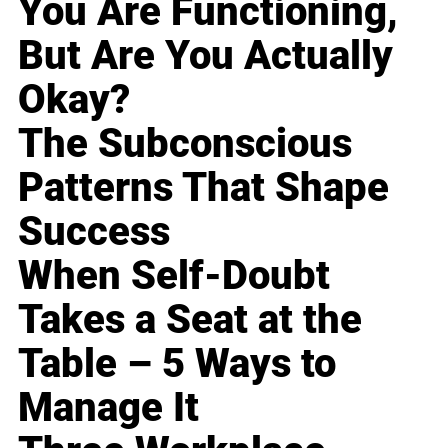
You Are Functioning,
But Are You Actually
Okay?
The Subconscious
Patterns That Shape
Success
When Self-Doubt
Takes a Seat at the
Table – 5 Ways to
Manage It