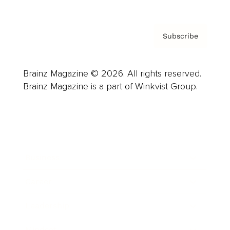
Subscribe
Brainz Magazine © 2026. All rights reserved.
Brainz Magazine is a part of Winkvist Group.
Business
Career
Leadership
Mindset