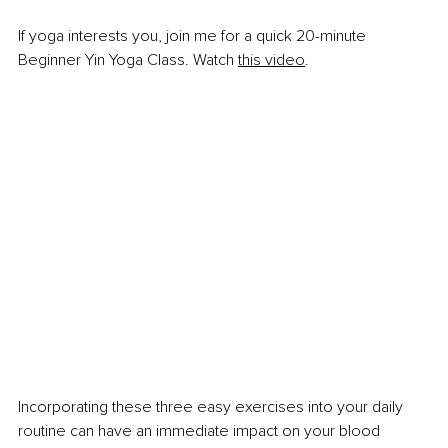
If yoga interests you, join me for a quick 20-minute 
Beginner Yin Yoga Class. Watch
this video
.
Incorporating these three easy exercises into your daily 
routine can have an immediate impact on your blood 