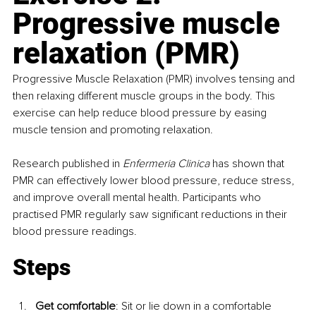
Progressive muscle 
relaxation (PMR)
Progressive Muscle Relaxation (PMR) involves tensing and 
then relaxing different muscle groups in the body. This 
exercise can help reduce blood pressure by easing 
muscle tension and promoting relaxation.
Research published in 
Enfermeria Clinica 
has shown that 
PMR can effectively lower blood pressure, reduce stress, 
and improve overall mental health. Participants who 
practised PMR regularly saw significant reductions in their 
blood pressure readings.
Steps
Get comfortable
: Sit or lie down in a comfortable 