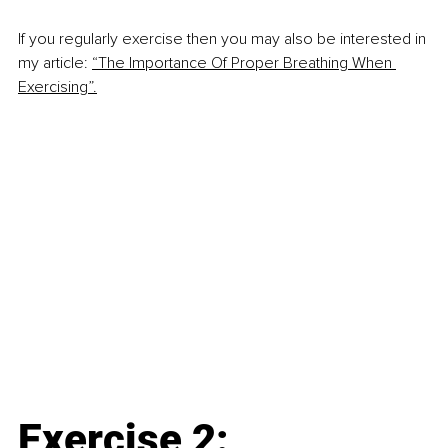
If you regularly exercise then you may also be interested in 
my article:
“The Importance Of Proper Breathing When 
Exercising”.
Exercise 2: 