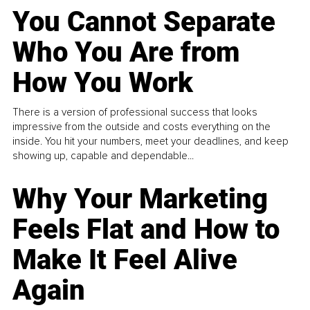
You Cannot Separate
Who You Are from
How You Work
There is a version of professional success that looks
impressive from the outside and costs everything on the
inside. You hit your numbers, meet your deadlines, and keep
showing up, capable and dependable...
Why Your Marketing
Feels Flat and How to
Make It Feel Alive
Again