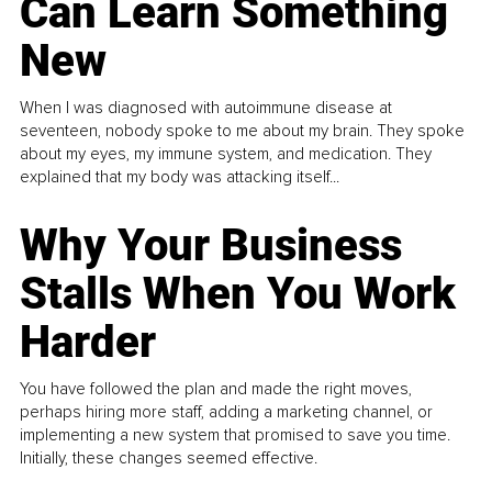
Can Learn Something
New
When I was diagnosed with autoimmune disease at
seventeen, nobody spoke to me about my brain. They spoke
about my eyes, my immune system, and medication. They
explained that my body was attacking itself...
Why Your Business
Stalls When You Work
Harder
You have followed the plan and made the right moves,
perhaps hiring more staff, adding a marketing channel, or
implementing a new system that promised to save you time.
Initially, these changes seemed effective.