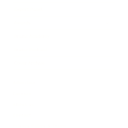
Expert Panel
Awards
Brainz Academy
Brainz Podcast
Cover Archive
Advertise
Careers
About us
Contact
Privacy Policy & Terms