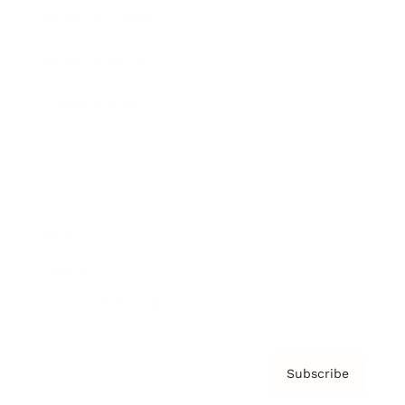
Brainz Academy
Brainz Podcast
Cover Archive
Advertise
Careers
About us
Contact
Privacy Policy & Terms
Subscribe