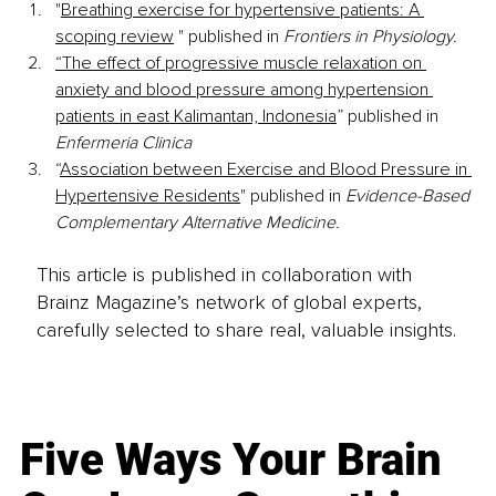
"
Breathing exercise for hypertensive patients: A 
scoping review
 " published in 
Frontiers in Physiology.
“The effect of progressive muscle relaxation on 
anxiety and blood pressure among hypertension 
patients in east Kalimantan, Indonesia
” published in 
Enfermeria Clinica
“
Association between Exercise and Blood Pressure in 
Hypertensive Residents
" published in 
Evidence-Based 
Complementary Alternative Medicine.
This article is published in collaboration with
Brainz Magazine’s network of global experts,
carefully selected to share real, valuable insights.
Five Ways Your Brain