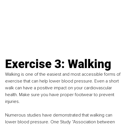
Exercise 3: Walking
Walking is one of the easiest and most accessible forms of 
exercise that can help lower blood pressure. Even a short 
walk can have a positive impact on your cardiovascular 
health. Make sure you have proper footwear to prevent 
injuries.
Numerous studies have demonstrated that walking can 
lower blood pressure. One Study “Association between 